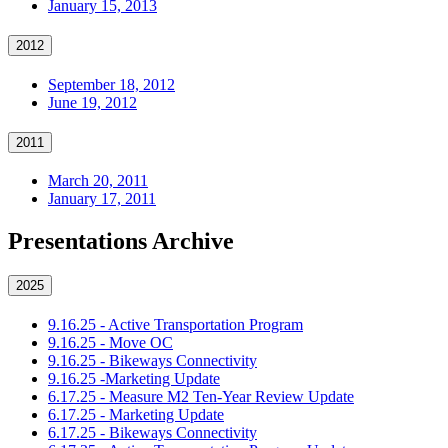
January 15, 2013
2012
September 18, 2012
June 19, 2012
2011
March 20, 2011
January 17, 2011
Presentations Archive
2025
9.16.25 - Active Transportation Program
9.16.25 - Move OC
9.16.25 - Bikeways Connectivity
9.16.25 -Marketing Update
6.17.25 - Measure M2 Ten-Year Review Update
6.17.25 - Marketing Update
6.17.25 - Bikeways Connectivity