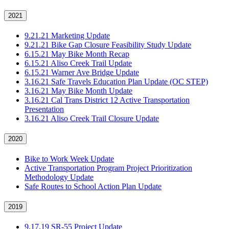
2021
9.21.21 Marketing Update
9.21.21 Bike Gap Closure Feasibility Study Update
6.15.21 May Bike Month Recap
6.15.21 Aliso Creek Trail Update
6.15.21 Warner Ave Bridge Update
3.16.21 Safe Travels Education Plan Update (OC STEP)
3.16.21 May Bike Month Update
3.16.21 Cal Trans District 12 Active Transportation
Presentation
3.16.21 Aliso Creek Trail Closure Update
2020
Bike to Work Week Update
Active Transportation Program Project Prioritization
Methodology Update
Safe Routes to School Action Plan Update
2019
9.17.19 SR-55 Project Update