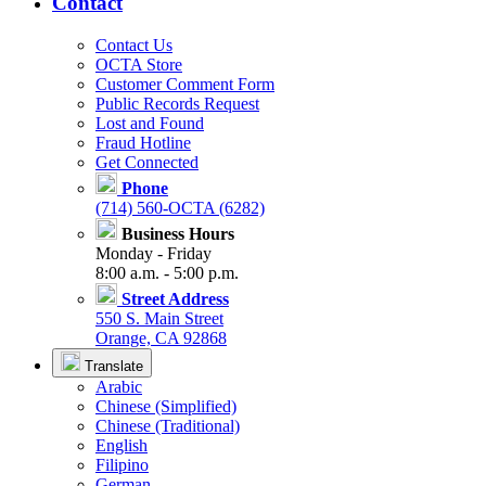
Contact
Contact Us
OCTA Store
Customer Comment Form
Public Records Request
Lost and Found
Fraud Hotline
Get Connected
Phone
(714) 560-OCTA (6282)
Business Hours
Monday - Friday
8:00 a.m. - 5:00 p.m.
Street Address
550 S. Main Street
Orange, CA 92868
Translate
Arabic
Chinese (Simplified)
Chinese (Traditional)
English
Filipino
German