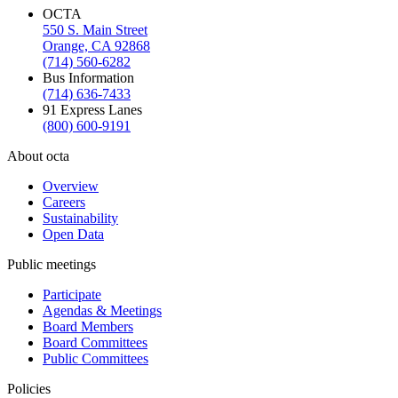
OCTA
550 S. Main Street
Orange, CA 92868
(714) 560-6282
Bus Information
(714) 636-7433
91 Express Lanes
(800) 600-9191
About octa
Overview
Careers
Sustainability
Open Data
Public meetings
Participate
Agendas & Meetings
Board Members
Board Committees
Public Committees
Policies