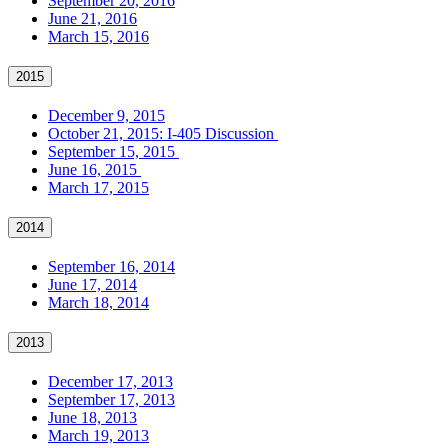
September 20, 2016
June 21, 2016
March 15, 2016
2015
December 9, 2015
October 21, 2015: I-405 Discussion
September 15, 2015
June 16, 2015
March 17, 2015
2014
September 16, 2014
June 17, 2014
March 18, 2014
2013
December 17, 2013
September 17, 2013
June 18, 2013
March 19, 2013