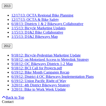
2013
12/17/13: OCTA Regional Bike Planning
12/17/13: OCTA & Bike Safety
6/18/13: Districts 1 & 2 Bikeways Collaborative
1/15/13: Bicycle Marketing Updates
1/15/13: D1&2 Bike Collaborative
1/15/13: D1&2 Bikeways Map
2012
9/18/12: Bicycle-Pedestrian Marketing Update
9/18/12: on-Motorized Access to Metrolink Strategy
9/18/12: OC Bikeways Districts 1-2 Map
9/18/12: BCI Call for Projects.pdf
6/19/12: Bike Month Campaign Recap
6/19/12: District 4 OC Bikeways Implementation Plans
6/19/12: Union Pacific Right of Way
3/20/11: 4th District Bikeways Strategy
3/20/11: Bike to Work Week Update
Back to Top
Contact