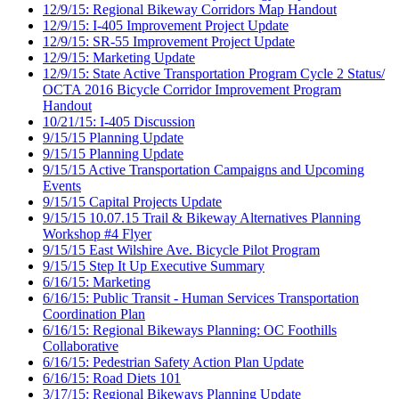
12/9/15: Regional Bikeway Corridors Map Handout
12/9/15: I-405 Improvement Project Update
12/9/15: SR-55 Improvement Project Update
12/9/15: Marketing Update
12/9/15: State Active Transportation Program Cycle 2 Status/
OCTA 2016 Bicycle Corridor Improvement Program
Handout
10/21/15: I-405 Discussion
9/15/15 Planning Update
9/15/15 Planning Update
9/15/15 Active Transportation Campaigns and Upcoming
Events
9/15/15 Capital Projects Update
9/15/15 10.07.15 Trail & Bikeway Alternatives Planning
Workshop #4 Flyer
9/15/15 East Wilshire Ave. Bicycle Pilot Program
9/15/15 Step It Up Executive Summary
6/16/15: Marketing
6/16/15: Public Transit - Human Services Transportation
Coordination Plan
6/16/15: Regional Bikeways Planning: OC Foothills
Collaborative
6/16/15: Pedestrian Safety Action Plan Update
6/16/15: Road Diets 101
3/17/15: Regional Bikeways Planning Update