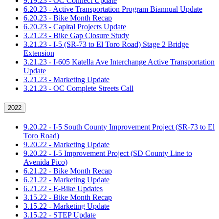
9.19.23 - OC Connect Update
6.20.23 - Active Transportation Program Biannual Update
6.20.23 - Bike Month Recap
6.20.23 - Capital Projects Update
3.21.23 - Bike Gap Closure Study
3.21.23 - I-5 (SR-73 to El Toro Road) Stage 2 Bridge
Extension
3.21.23 - I-605 Katella Ave Interchange Active Transportation
Update
3.21.23 - Marketing Update
3.21.23 - OC Complete Streets Call
2022
9.20.22 - I-5 South County Improvement Project (SR-73 to El
Toro Road)
9.20.22 - Marketing Update
9.20.22 - I-5 Improvement Project (SD County Line to
Avenida Pico)
6.21.22 - Bike Month Recap
6.21.22 - Marketing Update
6.21.22 - E-Bike Updates
3.15.22 - Bike Month Recap
3.15.22 - Marketing Update
3.15.22 - STEP Update