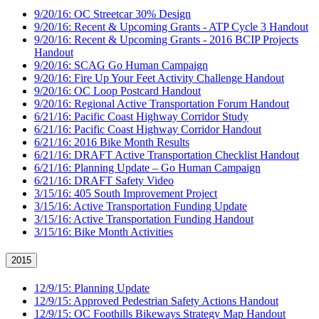
9/20/16: OC Streetcar 30% Design
9/20/16: Recent & Upcoming Grants - ATP Cycle 3 Handout
9/20/16: Recent & Upcoming Grants - 2016 BCIP Projects
Handout
9/20/16: SCAG Go Human Campaign
9/20/16: Fire Up Your Feet Activity Challenge Handout
9/20/16: OC Loop Postcard Handout
9/20/16: Regional Active Transportation Forum Handout
6/21/16: Pacific Coast Highway Corridor Study
6/21/16: Pacific Coast Highway Corridor Handout
6/21/16: 2016 Bike Month Results
6/21/16: DRAFT Active Transportation Checklist Handout
6/21/16: Planning Update – Go Human Campaign
6/21/16: DRAFT Safety Video
3/15/16: 405 South Improvement Project
3/15/16: Active Transportation Funding Update
3/15/16: Active Transportation Funding Handout
3/15/16: Bike Month Activities
2015
12/9/15: Planning Update
12/9/15: Approved Pedestrian Safety Actions Handout
12/9/15: OC Foothills Bikeways Strategy Map Handout