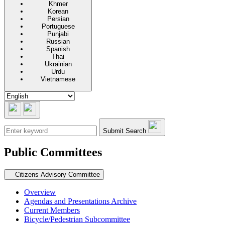
Khmer
Korean
Persian
Portuguese
Punjabi
Russian
Spanish
Thai
Ukrainian
Urdu
Vietnamese
Submit Search
Public Committees
Secondary navigation
Citizens Advisory Committee
Overview
Agendas and Presentations Archive
Current Members
Bicycle/Pedestrian Subcommittee