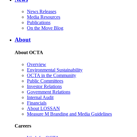
News Releases
Media Resources
Publications
On the Move Blog
About
About OCTA
Overview
Environmental Sustainability
OCTA in the Community
Public Committees
Investor Relations
Government Relations
Internal Audit
Financials
About LOSSAN
Measure M Branding and Media Guidelines
Careers