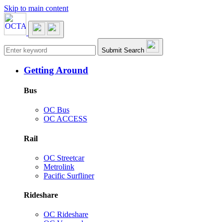
Skip to main content
Main navigation
Submit Search
Getting Around
Bus
OC Bus
OC ACCESS
Rail
OC Streetcar
Metrolink
Pacific Surfliner
Rideshare
OC Rideshare