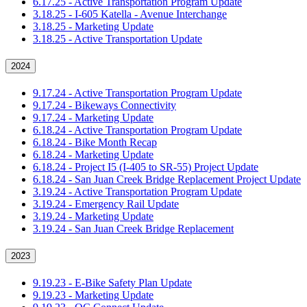
6.17.25 - Active Transportation Program Update
3.18.25 - I-605 Katella - Avenue Interchange
3.18.25 - Marketing Update
3.18.25 - Active Transportation Update
2024
9.17.24 - Active Transportation Program Update
9.17.24 - Bikeways Connectivity
9.17.24 - Marketing Update
6.18.24 - Active Transportation Program Update
6.18.24 - Bike Month Recap
6.18.24 - Marketing Update
6.18.24 - Project I5 (I-405 to SR-55) Project Update
6.18.24 - San Juan Creek Bridge Replacement Project Update
3.19.24 - Active Transportation Program Update
3.19.24 - Emergency Rail Update
3.19.24 - Marketing Update
3.19.24 - San Juan Creek Bridge Replacement
2023
9.19.23 - E-Bike Safety Plan Update
9.19.23 - Marketing Update