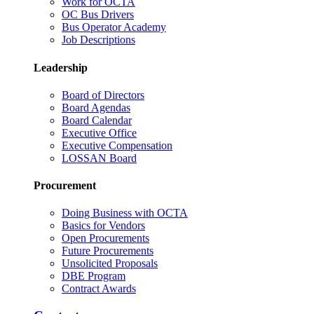
Work for OCTA
OC Bus Drivers
Bus Operator Academy
Job Descriptions
Leadership
Board of Directors
Board Agendas
Board Calendar
Executive Office
Executive Compensation
LOSSAN Board
Procurement
Doing Business with OCTA
Basics for Vendors
Open Procurements
Future Procurements
Unsolicited Proposals
DBE Program
Contract Awards