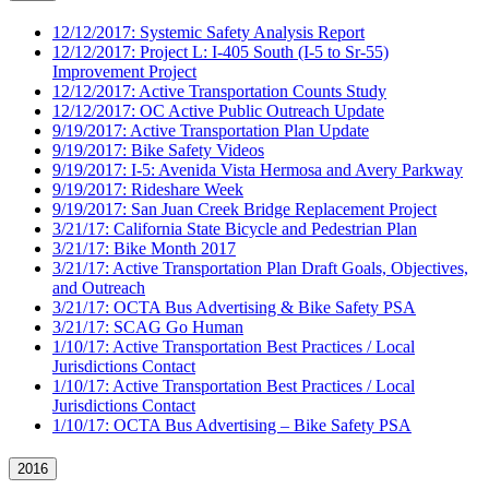
12/12/2017: Systemic Safety Analysis Report
12/12/2017: Project L: I-405 South (I-5 to Sr-55)
Improvement Project
12/12/2017: Active Transportation Counts Study
12/12/2017: OC Active Public Outreach Update
9/19/2017: Active Transportation Plan Update
9/19/2017: Bike Safety Videos
9/19/2017: I-5: Avenida Vista Hermosa and Avery Parkway
9/19/2017: Rideshare Week
9/19/2017: San Juan Creek Bridge Replacement Project
3/21/17: California State Bicycle and Pedestrian Plan
3/21/17: Bike Month 2017
3/21/17: Active Transportation Plan Draft Goals, Objectives,
and Outreach
3/21/17: OCTA Bus Advertising & Bike Safety PSA
3/21/17: SCAG Go Human
1/10/17: Active Transportation Best Practices / Local
Jurisdictions Contact
1/10/17: Active Transportation Best Practices / Local
Jurisdictions Contact
1/10/17: OCTA Bus Advertising – Bike Safety PSA
2016