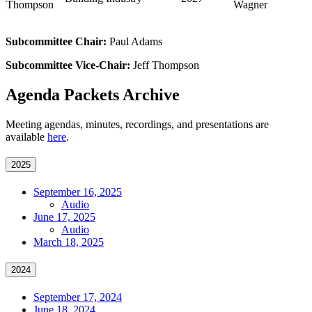
Thompson
Wagner
Subcommittee Chair:
Paul Adams
Subcommittee Vice-Chair:
Jeff Thompson
Agenda Packets Archive
Meeting agendas, minutes, recordings, and presentations are
available
here
.
2025
September 16, 2025
Audio
June 17, 2025
Audio
March 18, 2025
2024
September 17, 2024
June 18, 2024