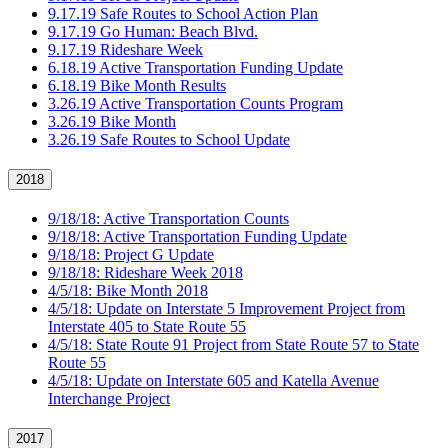
9.17.19 Safe Routes to School Action Plan
9.17.19 Go Human: Beach Blvd.
9.17.19 Rideshare Week
6.18.19 Active Transportation Funding Update
6.18.19 Bike Month Results
3.26.19 Active Transportation Counts Program
3.26.19 Bike Month
3.26.19 Safe Routes to School Update
2018
9/18/18: Active Transportation Counts
9/18/18: Active Transportation Funding Update
9/18/18: Project G Update
9/18/18: Rideshare Week 2018
4/5/18: Bike Month 2018
4/5/18: Update on Interstate 5 Improvement Project from
Interstate 405 to State Route 55
4/5/18: State Route 91 Project from State Route 57 to State
Route 55
4/5/18: Update on Interstate 605 and Katella Avenue
Interchange Project
2017