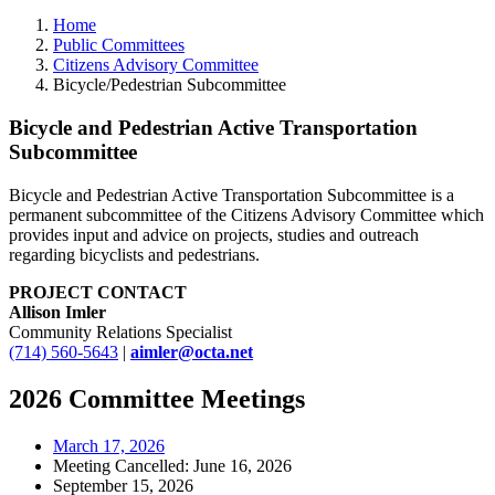
Home
Public Committees
Citizens Advisory Committee
Bicycle/Pedestrian Subcommittee
Bicycle and Pedestrian Active Transportation
Subcommittee
Bicycle and Pedestrian Active Transportation Subcommittee is a
permanent subcommittee of the Citizens Advisory Committee which
provides input and advice on projects, studies and outreach
regarding bicyclists and pedestrians.
PROJECT CONTACT
Allison Imler
Community Relations Specialist
(714) 560-5643
|
aimler@octa.net
2026 Committee Meetings
March 17, 2026
Meeting Cancelled: June 16, 2026
September 15, 2026