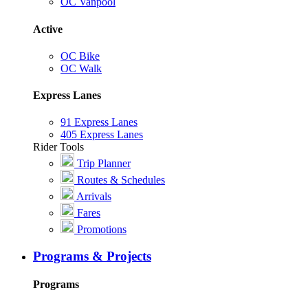
OC Vanpool
Active
OC Bike
OC Walk
Express Lanes
91 Express Lanes
405 Express Lanes
Rider Tools
Trip Planner
Routes & Schedules
Arrivals
Fares
Promotions
Programs & Projects
Programs