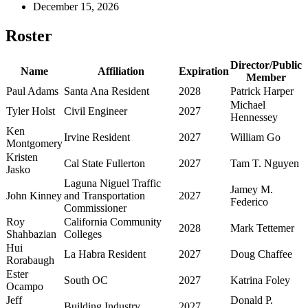
December 15, 2026
Roster
Director/Public
Name
Affiliation
Expiration
Member
Paul Adams
Santa Ana Resident
2028
Patrick Harper
Michael
Tyler Holst
Civil Engineer
2027
Hennessey
Ken
Irvine Resident
2027
William Go
Montgomery
Kristen
Cal State Fullerton
2027
Tam T. Nguyen
Jasko
Laguna Niguel Traffic
Jamey M.
John Kinney
and Transportation
2027
Federico
Commissioner
Roy
California Community
2028
Mark Tettemer
Shahbazian
Colleges
Hui
La Habra Resident
2027
Doug Chaffee
Rorabaugh
Ester
South OC
2027
Katrina Foley
Ocampo
Jeff
Donald P.
Building Industry
2027