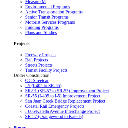
Measure M
Environmental Programs
Active Transportation Programs
Senior Transit Programs
Motorist Services Programs
Funding Programs
Plans and Studies
Projects
Freeway Projects
Rail Projects
Streets Projects
Transit Facility Projects
Under Construction
OC Streetcar
I-5 (I-405 to SR-55)
SR-91 (SR-57 to SR-55) Improvement Project
SR-55 (I-405 to I-5) Improvement Project
San Juan Creek Bridge Replacement Project
Coastal Rail Emergency Projects
I-605/Katella Avenue Interchange Project
SR-57 (Orangewood to Katella)
News