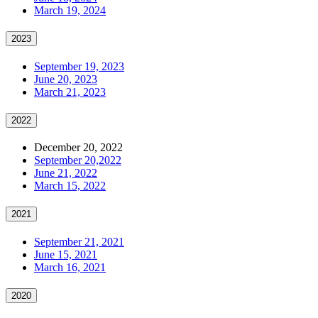
March 19, 2024
2023
September 19, 2023
June 20, 2023
March 21, 2023
2022
December 20, 2022
September 20,2022
June 21, 2022
March 15, 2022
2021
September 21, 2021
June 15, 2021
March 16, 2021
2020