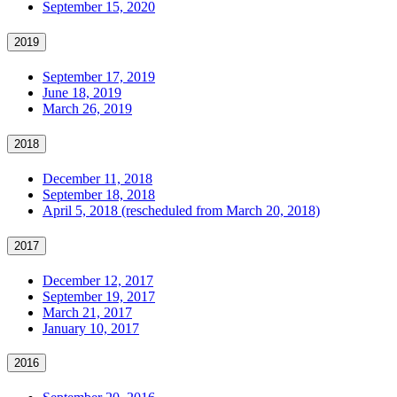
September 15, 2020
2019
September 17, 2019
June 18, 2019
March 26, 2019
2018
December 11, 2018
September 18, 2018
April 5, 2018 (rescheduled from March 20, 2018)
2017
December 12, 2017
September 19, 2017
March 21, 2017
January 10, 2017
2016