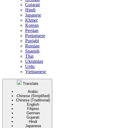
Gujarati
Hindi
Japanese
Khmer
Korean
Persian
Portuguese
Punjabi
Russian
Spanish
Thai
Ukrainian
Urdu
Vietnamese
Translate
Arabic
Chinese (Simplified)
Chinese (Traditional)
English
Filipino
German
Gujarati
Hindi
Japanese