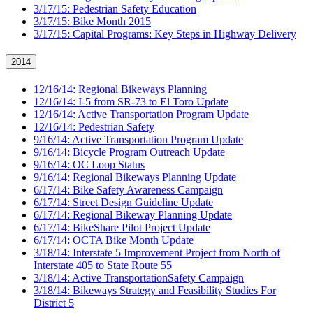
3/17/15: Pedestrian Safety Education
3/17/15: Bike Month 2015
3/17/15: Capital Programs: Key Steps in Highway Delivery
2014
12/16/14: Regional Bikeways Planning
12/16/14: I-5 from SR-73 to El Toro Update
12/16/14: Active Transportation Program Update
12/16/14: Pedestrian Safety
9/16/14: Active Transportation Program Update
9/16/14: Bicycle Program Outreach Update
9/16/14: OC Loop Status
9/16/14: Regional Bikeways Planning Update
6/17/14: Bike Safety Awareness Campaign
6/17/14: Street Design Guideline Update
6/17/14: Regional Bikeway Planning Update
6/17/14: BikeShare Pilot Project Update
6/17/14: OCTA Bike Month Update
3/18/14: Interstate 5 Improvement Project from North of
Interstate 405 to State Route 55
3/18/14: Active TransportationSafety Campaign
3/18/14: Bikeways Strategy and Feasibility Studies For
District 5