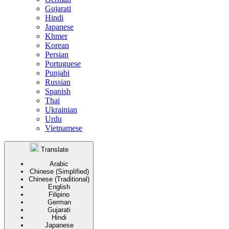
Gujarati
Hindi
Japanese
Khmer
Korean
Persian
Portuguese
Punjabi
Russian
Spanish
Thai
Ukrainian
Urdu
Vietnamese
Translate
Arabic
Chinese (Simplified)
Chinese (Traditional)
English
Filipino
German
Gujarati
Hindi
Japanese