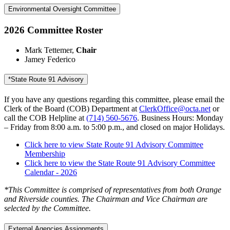
Environmental Oversight Committee
2026 Committee Roster
Mark Tettemer,
Chair
Jamey Federico
*State Route 91 Advisory
If you have any questions regarding this committee, please email the
Clerk of the Board (COB) Department at
ClerkOffice@octa.net
or
call the COB Helpline at
(714) 560-5676
. Business Hours: Monday
– Friday from 8:00 a.m. to 5:00 p.m., and closed on major Holidays.
Click here to view State Route 91 Advisory Committee
Membership
Click here to view the State Route 91 Advisory Committee
Calendar - 2026
*This Committee is comprised of representatives from both Orange
and Riverside counties. The Chairman and Vice Chairman are
selected by the Committee.
External Agencies Assignments