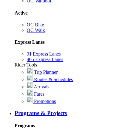
OC Vanpool
Active
OC Bike
OC Walk
Express Lanes
91 Express Lanes
405 Express Lanes
Rider Tools
Trip Planner
Routes & Schedules
Arrivals
Fares
Promotions
Programs & Projects
Programs