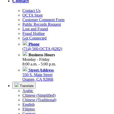
Contact
Contact Us
OCTA Store
Customer Comment Form
Public Records Request
Lost and Found
Fraud Hotline
Get Connected
Phone
(714) 560-OCTA (6282)
Business Hours
Monday - Friday
8:00 a.m. - 5:00 p.m.
Street Address
550 S. Main Street
Orange, CA 92868
Translate
Arabic
Chinese (Simplified)
Chinese (Traditional)
English
Filipino
German