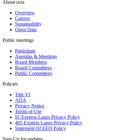
About octa
Overview
Careers
Sustainability
Open Data
Public meetings
Participate
Agendas & Meetings
Board Members
Board Committees
Public Committees
Policies
Title VI
ADA
Privacy Notice
Terms of Use
91 Express Lanes Privacy Policy
405 Express Lanes Privacy Policy
Statement Of EEO Policy
Sign-Up for updates