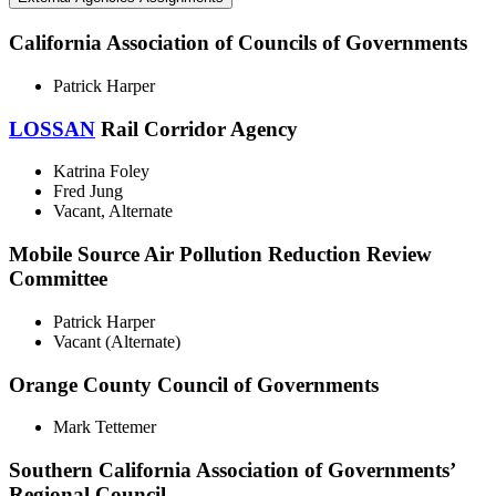
California Association of Councils of Governments
Patrick Harper
LOSSAN
Rail Corridor Agency
Katrina Foley
Fred Jung
Vacant, Alternate
Mobile Source Air Pollution Reduction Review
Committee
Patrick Harper
Vacant (Alternate)
Orange County Council of Governments
Mark Tettemer
Southern California Association of Governments’
Regional Council