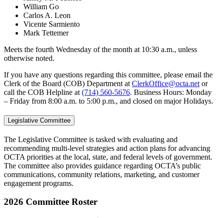
William Go
Carlos A. Leon
Vicente Sarmiento
Mark Tettemer
Meets the fourth Wednesday of the month at 10:30 a.m., unless
otherwise noted.
If you have any questions regarding this committee, please email the
Clerk of the Board (COB) Department at
ClerkOffice@octa.net
or
call the COB Helpline at
(714) 560-5676
. Business Hours: Monday
– Friday from 8:00 a.m. to 5:00 p.m., and closed on major Holidays.
Legislative Committee
The Legislative Committee is tasked with evaluating and
recommending multi-level strategies and action plans for advancing
OCTA priorities at the local, state, and federal levels of government.
The committee also provides guidance regarding OCTA’s public
communications, community relations, marketing, and customer
engagement programs.
2026 Committee Roster