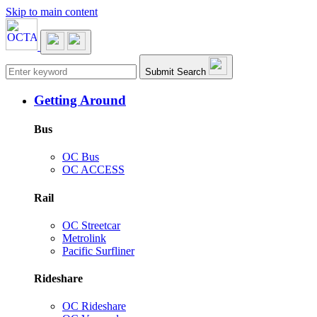
Skip to main content
Main navigation
Submit Search
Getting Around
Bus
OC Bus
OC ACCESS
Rail
OC Streetcar
Metrolink
Pacific Surfliner
Rideshare
OC Rideshare