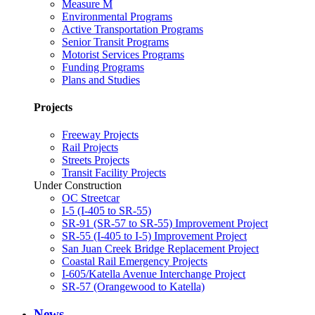
Measure M
Environmental Programs
Active Transportation Programs
Senior Transit Programs
Motorist Services Programs
Funding Programs
Plans and Studies
Projects
Freeway Projects
Rail Projects
Streets Projects
Transit Facility Projects
Under Construction
OC Streetcar
I-5 (I-405 to SR-55)
SR-91 (SR-57 to SR-55) Improvement Project
SR-55 (I-405 to I-5) Improvement Project
San Juan Creek Bridge Replacement Project
Coastal Rail Emergency Projects
I-605/Katella Avenue Interchange Project
SR-57 (Orangewood to Katella)
News