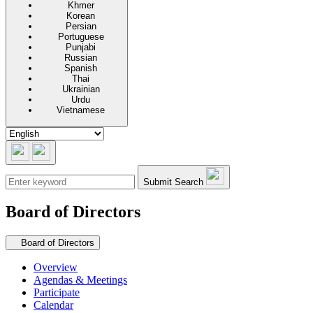
Khmer
Korean
Persian
Portuguese
Punjabi
Russian
Spanish
Thai
Ukrainian
Urdu
Vietnamese
Submit Search
Board of Directors
Secondary navigation
Board of Directors
Overview
Agendas & Meetings
Participate
Calendar