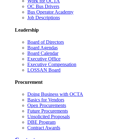
Work for OCTA
OC Bus Drivers
Bus Operator Academy
Job Descriptions
Leadership
Board of Directors
Board Agendas
Board Calendar
Executive Office
Executive Compensation
LOSSAN Board
Procurement
Doing Business with OCTA
Basics for Vendors
Open Procurements
Future Procurements
Unsolicited Proposals
DBE Program
Contract Awards