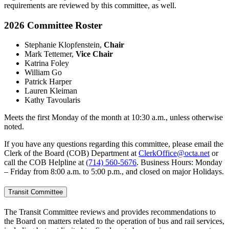
requirements are reviewed by this committee, as well.
2026 Committee Roster
Stephanie Klopfenstein,
Chair
Mark Tettemer,
Vice Chair
Katrina Foley
William Go
Patrick Harper
Lauren Kleiman
Kathy Tavoularis
Meets the first Monday of the month at 10:30 a.m., unless otherwise
noted.
If you have any questions regarding this committee, please email the
Clerk of the Board (COB) Department at
ClerkOffice@octa.net
or
call the COB Helpline at
(714) 560-5676
. Business Hours: Monday
– Friday from 8:00 a.m. to 5:00 p.m., and closed on major Holidays.
Transit Committee
The Transit Committee reviews and provides recommendations to
the Board on matters related to the operation of bus and rail services,