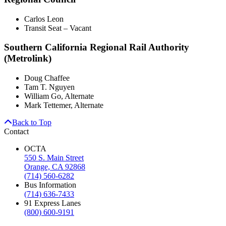
Carlos Leon
Transit Seat – Vacant
Southern California Regional Rail Authority
(Metrolink)
Doug Chaffee
Tam T. Nguyen
William Go, Alternate
Mark Tettemer, Alternate
Back to Top
Contact
OCTA
550 S. Main Street
Orange, CA 92868
(714) 560-6282
Bus Information
(714) 636-7433
91 Express Lanes
(800) 600-9191