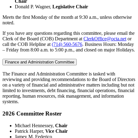
Chair
Donald P. Wagner,
Legislative Chair
Meets the first Monday of the month at 9:30 a.m., unless otherwise
noted.
If you have any questions regarding this committee, please email the
Clerk of the Board (COB) Department at
ClerkOffice@octa.net
or
call the COB Helpline at
(714) 560-5676
. Business Hours: Monday
– Friday from 8:00 a.m. to 5:00 p.m., and closed on major Holidays.
Finance and Administration Committee
The Finance and Administration Committee is tasked with
reviewing and providing recommendations to the Board of Directors
on a variety of financial and administrative matters including but not
limited to investments, debt financing, financial operations, financial
reporting, human resources, risk management, and information
systems.
2026 Committee Roster
Michael Hennessey,
Chair
Patrick Harper,
Vice Chair
Jamey M. Federico