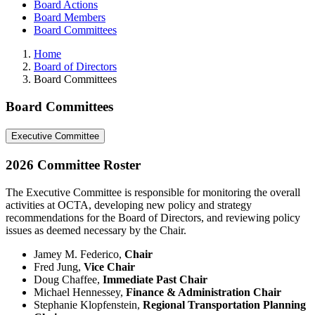
Board Actions
Board Members
Board Committees
Home
Board of Directors
Board Committees
Board Committees
Executive Committee
2026 Committee Roster
The Executive Committee is responsible for monitoring the overall
activities at OCTA, developing new policy and strategy
recommendations for the Board of Directors, and reviewing policy
issues as deemed necessary by the Chair.
Jamey M. Federico,
Chair
Fred Jung,
Vice Chair
Doug Chaffee,
Immediate Past Chair
Michael Hennessey,
Finance & Administration Chair
Stephanie Klopfenstein,
Regional Transportation Planning