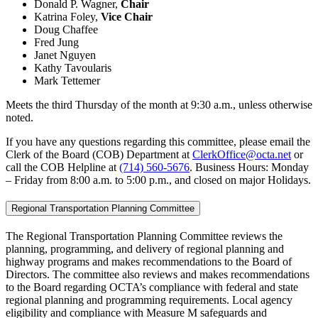
Donald P. Wagner,
Chair
Katrina Foley,
Vice Chair
Doug Chaffee
Fred Jung
Janet Nguyen
Kathy Tavoularis
Mark Tettemer
Meets the third Thursday of the month at 9:30 a.m., unless otherwise
noted.
If you have any questions regarding this committee, please email the
Clerk of the Board (COB) Department at
ClerkOffice@octa.net
or
call the COB Helpline at
(714) 560-5676
. Business Hours: Monday
– Friday from 8:00 a.m. to 5:00 p.m., and closed on major Holidays.
Regional Transportation Planning Committee
The Regional Transportation Planning Committee reviews the
planning, programming, and delivery of regional planning and
highway programs and makes recommendations to the Board of
Directors. The committee also reviews and makes recommendations
to the Board regarding OCTA’s compliance with federal and state
regional planning and programming requirements. Local agency
eligibility and compliance with Measure M safeguards and