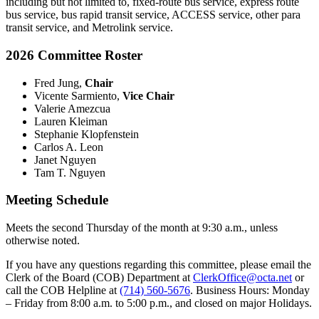
including but not limited to, fixed-route bus service, express route
bus service, bus rapid transit service, ACCESS service, other para
transit service, and Metrolink service.
2026 Committee Roster
Fred Jung,
Chair
Vicente Sarmiento,
Vice Chair
Valerie Amezcua
Lauren Kleiman
Stephanie Klopfenstein
Carlos A. Leon
Janet Nguyen
Tam T. Nguyen
Meeting Schedule
Meets the second Thursday of the month at 9:30 a.m., unless
otherwise noted.
If you have any questions regarding this committee, please email the
Clerk of the Board (COB) Department at
ClerkOffice@octa.net
or
call the COB Helpline at
(714) 560-5676
. Business Hours: Monday
– Friday from 8:00 a.m. to 5:00 p.m., and closed on major Holidays.