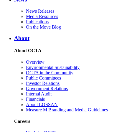
News Releases
Media Resources
Publications
On the Move Blog
About
About OCTA
Overview
Environmental Sustainability
OCTA in the Community
Public Committees
Investor Relations
Government Relations
Internal Audit
Financials
About LOSSAN
Measure M Branding and Media Guidelines
Careers