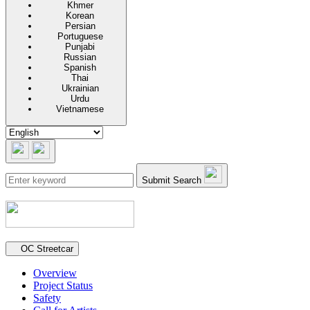
Khmer
Korean
Persian
Portuguese
Punjabi
Russian
Spanish
Thai
Ukrainian
Urdu
Vietnamese
Submit Search
Secondary navigation
OC Streetcar
Overview
Project Status
Safety