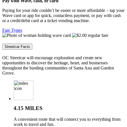
Pay with Wave, cash, or card
Paying for your ride couldn’t be easier or more affordable – tap your
Wave card or app for quick, contactless payment, or pay with cash
or a credit/debit card at a ticket vending machine.
Fare Types
Streetcar Facts
OC Streetcar will encourage exploration and create new
opportunities to discover the heritage, heart, and businesses
throughout the bustling communities of Santa Ana and Garden
Grove.
4.15 MILES
A convenient route that will connect you to everything from
work to travel and fun.