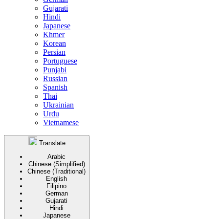
Gujarati
Hindi
Japanese
Khmer
Korean
Persian
Portuguese
Punjabi
Russian
Spanish
Thai
Ukrainian
Urdu
Vietnamese
Translate
Arabic
Chinese (Simplified)
Chinese (Traditional)
English
Filipino
German
Gujarati
Hindi
Japanese