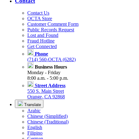
Contact
Contact Us
OCTA Store
Customer Comment Form
Public Records Request
Lost and Found
Fraud Hotline
Get Connected
Phone
(714) 560-OCTA (6282)
Business Hours
Monday - Friday
8:00 a.m. - 5:00 p.m.
Street Address
550 S. Main Street
Orange, CA 92868
Translate
Arabic
Chinese (Simplified)
Chinese (Traditional)
English
Filipino
German