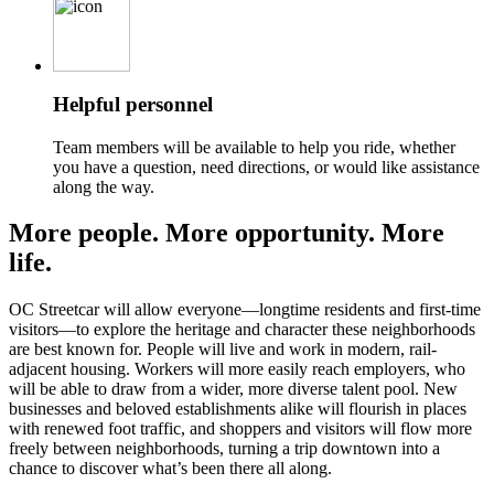
Helpful personnel
Team members will be available to help you ride, whether
you have a question, need directions, or would like assistance
along the way.
More people. More opportunity. More
life.
OC Streetcar will allow everyone—longtime residents and first-time
visitors—to explore the heritage and character these neighborhoods
are best known for. People will live and work in modern, rail-
adjacent housing. Workers will more easily reach employers, who
will be able to draw from a wider, more diverse talent pool. New
businesses and beloved establishments alike will flourish in places
with renewed foot traffic, and shoppers and visitors will flow more
freely between neighborhoods, turning a trip downtown into a
chance to discover what’s been there all along.