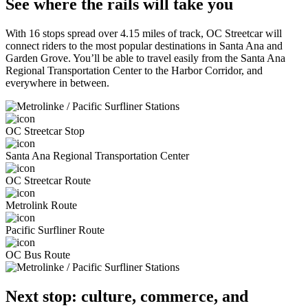
See where the rails will take you
With 16 stops spread over 4.15 miles of track, OC Streetcar will
connect riders to the most popular destinations in Santa Ana and
Garden Grove. You’ll be able to travel easily from the Santa Ana
Regional Transportation Center to the Harbor Corridor, and
everywhere in between.
OC Streetcar Stop
Santa Ana Regional Transportation Center
OC Streetcar Route
Metrolink Route
Pacific Surfliner Route
OC Bus Route
Next stop: culture, commerce, and