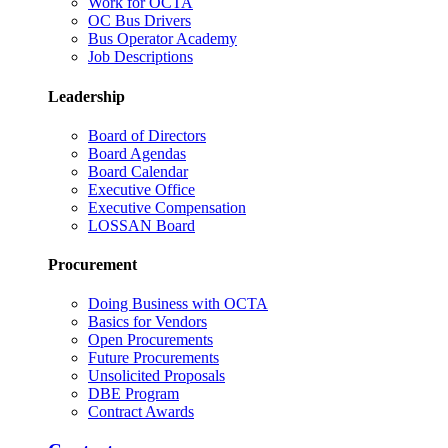
Work for OCTA
OC Bus Drivers
Bus Operator Academy
Job Descriptions
Leadership
Board of Directors
Board Agendas
Board Calendar
Executive Office
Executive Compensation
LOSSAN Board
Procurement
Doing Business with OCTA
Basics for Vendors
Open Procurements
Future Procurements
Unsolicited Proposals
DBE Program
Contract Awards