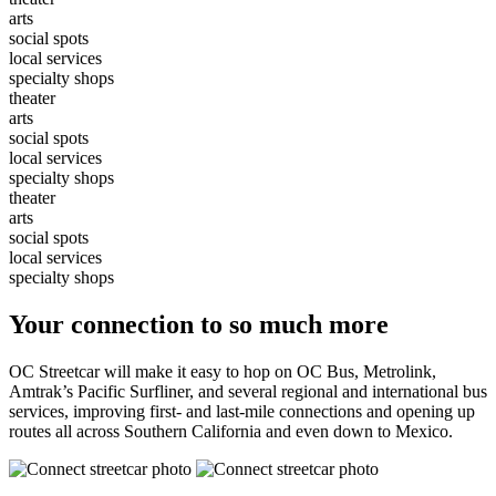
arts
social spots
local services
specialty shops
theater
arts
social spots
local services
specialty shops
theater
arts
social spots
local services
specialty shops
Your connection to so much more
OC Streetcar will make it easy to hop on OC Bus, Metrolink,
Amtrak’s Pacific Surfliner, and several regional and international bus
services, improving first- and last-mile connections and opening up
routes all across Southern California and even down to Mexico.