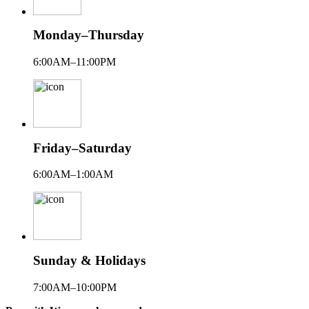
Monday–Thursday
6:00AM–11:00PM
Friday–Saturday
6:00AM–1:00AM
Sunday & Holidays
7:00AM–10:00PM