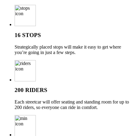
16 STOPS
Strategically placed stops will make it easy to get where
you’re going in just a few steps.
200 RIDERS
Each streetcar will offer seating and standing room for up to
200 riders, so everyone can ride in comfort.