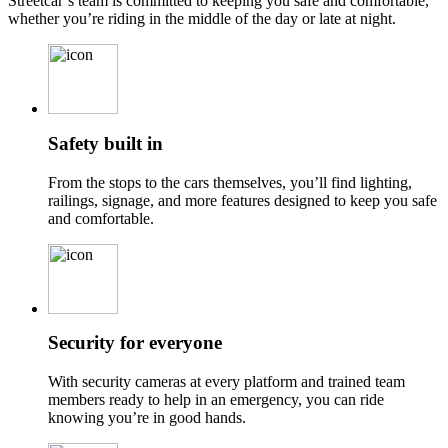
Streetcar’s team is committed to keeping you safe and comfortable,
whether you’re riding in the middle of the day or late at night.
Safety built in
From the stops to the cars themselves, you’ll find lighting,
railings, signage, and more features designed to keep you safe
and comfortable.
Security for everyone
With security cameras at every platform and trained team
members ready to help in an emergency, you can ride
knowing you’re in good hands.