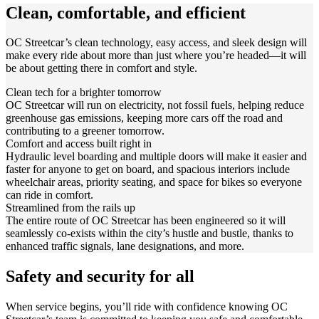
Clean, comfortable, and efficient
OC Streetcar’s clean technology, easy access, and sleek design will
make every ride about more than just where you’re headed—it will
be about getting there in comfort and style.
Clean tech for a brighter tomorrow
OC Streetcar will run on electricity, not fossil fuels, helping reduce
greenhouse gas emissions, keeping more cars off the road and
contributing to a greener tomorrow.
Comfort and access built right in
Hydraulic level boarding and multiple doors will make it easier and
faster for anyone to get on board, and spacious interiors include
wheelchair areas, priority seating, and space for bikes so everyone
can ride in comfort.
Streamlined from the rails up
The entire route of OC Streetcar has been engineered so it will
seamlessly co-exists within the city’s hustle and bustle, thanks to
enhanced traffic signals, lane designations, and more.
Safety and security for all
When service begins, you’ll ride with confidence knowing OC