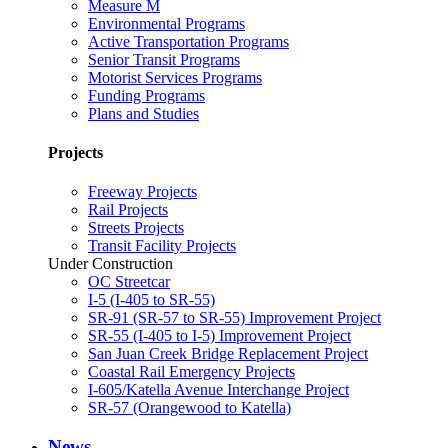
Measure M
Environmental Programs
Active Transportation Programs
Senior Transit Programs
Motorist Services Programs
Funding Programs
Plans and Studies
Projects
Freeway Projects
Rail Projects
Streets Projects
Transit Facility Projects
Under Construction
OC Streetcar
I-5 (I-405 to SR-55)
SR-91 (SR-57 to SR-55) Improvement Project
SR-55 (I-405 to I-5) Improvement Project
San Juan Creek Bridge Replacement Project
Coastal Rail Emergency Projects
I-605/Katella Avenue Interchange Project
SR-57 (Orangewood to Katella)
News