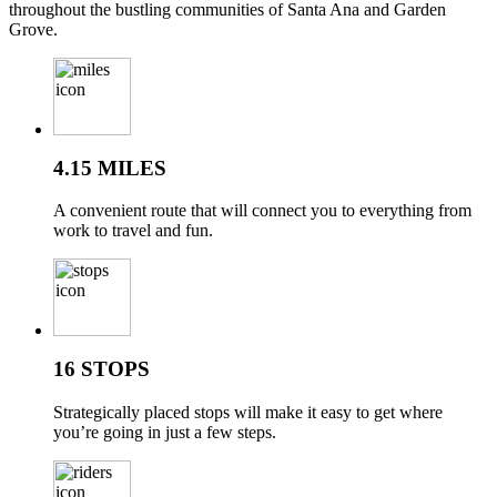
throughout the bustling communities of Santa Ana and Garden
Grove.
4.15 MILES
A convenient route that will connect you to everything from
work to travel and fun.
16 STOPS
Strategically placed stops will make it easy to get where
you’re going in just a few steps.