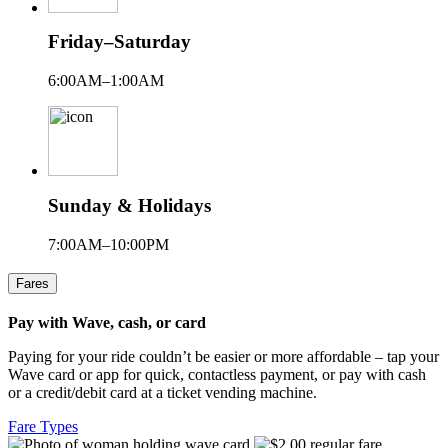
Friday–Saturday
6:00AM–1:00AM
Sunday & Holidays
7:00AM–10:00PM
Fares
Pay with Wave, cash, or card
Paying for your ride couldn’t be easier or more affordable – tap your
Wave card or app for quick, contactless payment, or pay with cash
or a credit/debit card at a ticket vending machine.
Fare Types