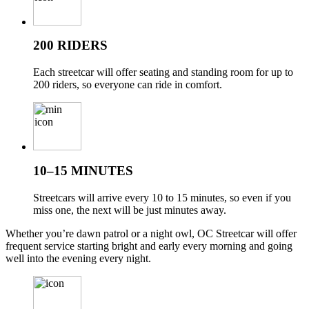
200 RIDERS
Each streetcar will offer seating and standing room for up to
200 riders, so everyone can ride in comfort.
10–15 MINUTES
Streetcars will arrive every 10 to 15 minutes, so even if you
miss one, the next will be just minutes away.
Whether you’re dawn patrol or a night owl, OC Streetcar will offer
frequent service starting bright and early every morning and going
well into the evening every night.