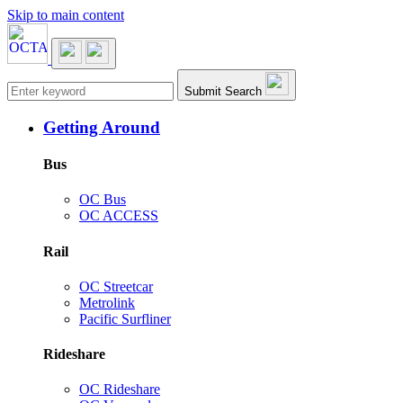
Skip to main content
Main navigation
Submit Search
Getting Around
Bus
OC Bus
OC ACCESS
Rail
OC Streetcar
Metrolink
Pacific Surfliner
Rideshare
OC Rideshare