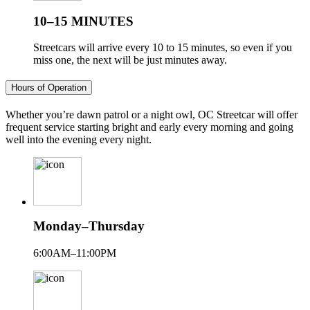
10–15 MINUTES
Streetcars will arrive every 10 to 15 minutes, so even if you
miss one, the next will be just minutes away.
Hours of Operation
Whether you’re dawn patrol or a night owl, OC Streetcar will offer
frequent service starting bright and early every morning and going
well into the evening every night.
Monday–Thursday
6:00AM–11:00PM