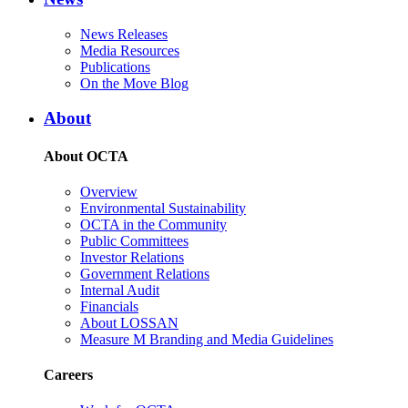
News Releases
Media Resources
Publications
On the Move Blog
About
About OCTA
Overview
Environmental Sustainability
OCTA in the Community
Public Committees
Investor Relations
Government Relations
Internal Audit
Financials
About LOSSAN
Measure M Branding and Media Guidelines
Careers