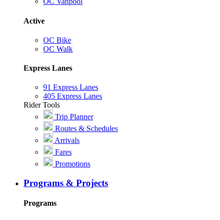
OC Vanpool
Active
OC Bike
OC Walk
Express Lanes
91 Express Lanes
405 Express Lanes
Rider Tools
Trip Planner
Routes & Schedules
Arrivals
Fares
Promotions
Programs & Projects
Programs