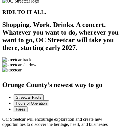
RIDE TO IT ALL.
Shopping. Work. Drinks. A concert.
Whatever you want to do, wherever you
want to go, OC Streetcar will take you
there, starting early 2027.
Orange County’s newest way to go
Streetcar Facts
Hours of Operation
Fares
OC Streetcar will encourage exploration and create new
opportunities to discover the heritage, heart, and businesses