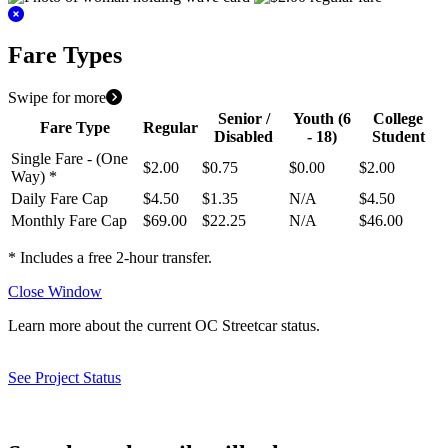
Fare Types
Swipe for more
Senior /
Youth
(6
College
Fare Type
Regular
Disabled
- 18)
Student
Single Fare - (One
$2.00
$0.75
$0.00
$2.00
Way) *
Daily Fare Cap
$4.50
$1.35
N/A
$4.50
Monthly Fare Cap
$69.00
$22.25
N/A
$46.00
* Includes a free 2-hour transfer.
Close Window
Learn more about the current OC Streetcar status.
See Project Status