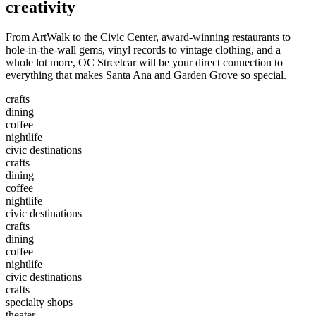
creativity
From ArtWalk to the Civic Center, award-winning restaurants to
hole-in-the-wall gems, vinyl records to vintage clothing, and a
whole lot more, OC Streetcar will be your direct connection to
everything that makes Santa Ana and Garden Grove so special.
crafts
dining
coffee
nightlife
civic destinations
crafts
dining
coffee
nightlife
civic destinations
crafts
dining
coffee
nightlife
civic destinations
crafts
specialty shops
theater