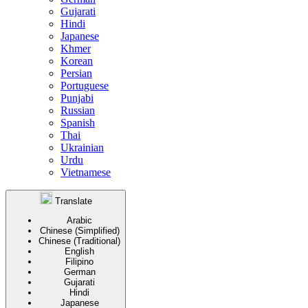
Gujarati
Hindi
Japanese
Khmer
Korean
Persian
Portuguese
Punjabi
Russian
Spanish
Thai
Ukrainian
Urdu
Vietnamese
Translate
Arabic
Chinese (Simplified)
Chinese (Traditional)
English
Filipino
German
Gujarati
Hindi
Japanese