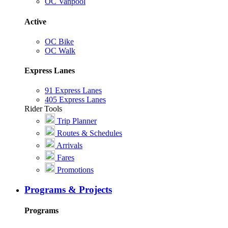
OC Vanpool
Active
OC Bike
OC Walk
Express Lanes
91 Express Lanes
405 Express Lanes
Rider Tools
Trip Planner
Routes & Schedules
Arrivals
Fares
Promotions
Programs & Projects
Programs