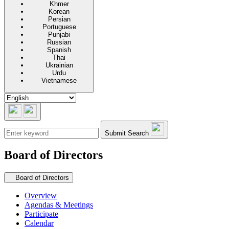
Khmer
Korean
Persian
Portuguese
Punjabi
Russian
Spanish
Thai
Ukrainian
Urdu
Vietnamese
Submit Search
Board of Directors
Secondary navigation
Board of Directors
Overview
Agendas & Meetings
Participate
Calendar