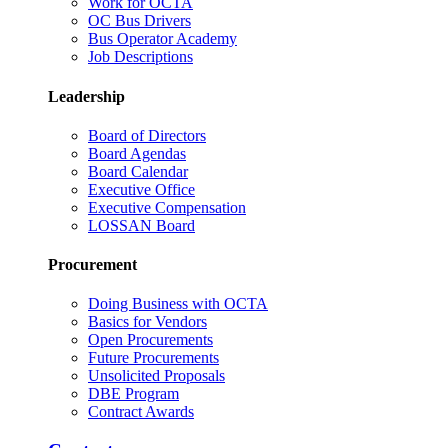
Work for OCTA
OC Bus Drivers
Bus Operator Academy
Job Descriptions
Leadership
Board of Directors
Board Agendas
Board Calendar
Executive Office
Executive Compensation
LOSSAN Board
Procurement
Doing Business with OCTA
Basics for Vendors
Open Procurements
Future Procurements
Unsolicited Proposals
DBE Program
Contract Awards