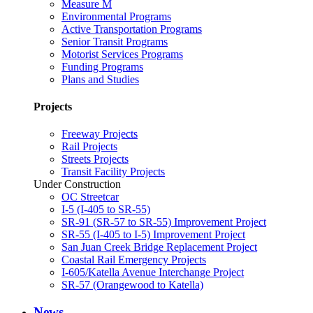
Measure M
Environmental Programs
Active Transportation Programs
Senior Transit Programs
Motorist Services Programs
Funding Programs
Plans and Studies
Projects
Freeway Projects
Rail Projects
Streets Projects
Transit Facility Projects
Under Construction
OC Streetcar
I-5 (I-405 to SR-55)
SR-91 (SR-57 to SR-55) Improvement Project
SR-55 (I-405 to I-5) Improvement Project
San Juan Creek Bridge Replacement Project
Coastal Rail Emergency Projects
I-605/Katella Avenue Interchange Project
SR-57 (Orangewood to Katella)
News