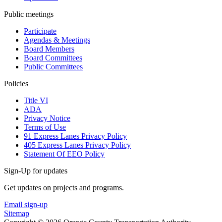
Public meetings
Participate
Agendas & Meetings
Board Members
Board Committees
Public Committees
Policies
Title VI
ADA
Privacy Notice
Terms of Use
91 Express Lanes Privacy Policy
405 Express Lanes Privacy Policy
Statement Of EEO Policy
Sign-Up for updates
Get updates on projects and programs.
Email sign-up
Sitemap