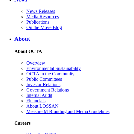
News Releases
Media Resources
Publications
On the Move Blog
About
About OCTA
Overview
Environmental Sustainability
OCTA in the Community
Public Committees
Investor Relations
Government Relations
Internal Audit
Financials
About LOSSAN
Measure M Branding and Media Guidelines
Careers