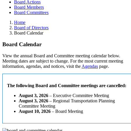
Board Actions
Board Members
Board Committees
Home
Board of Directors
Board Calendar
Board Calendar
View the annual Board and Committee meeting calendar below.
Meeting dates are subject to change. For the most current meeting
information, agendas, and notices, visit the
Agendas
page.
The following Board and Committee meetings are cancelled:
August 3, 2026
– Executive Committee Meeting
August 3, 2026
– Regional Transportation Planning
Committee Meeting
August 10, 2026
– Board Meeting