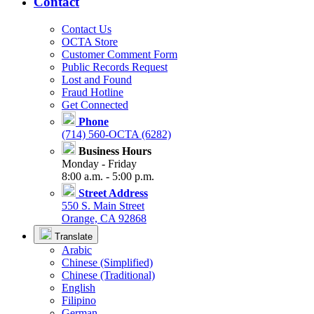
Contact
Contact Us
OCTA Store
Customer Comment Form
Public Records Request
Lost and Found
Fraud Hotline
Get Connected
Phone
(714) 560-OCTA (6282)
Business Hours
Monday - Friday
8:00 a.m. - 5:00 p.m.
Street Address
550 S. Main Street
Orange, CA 92868
Translate
Arabic
Chinese (Simplified)
Chinese (Traditional)
English
Filipino
German