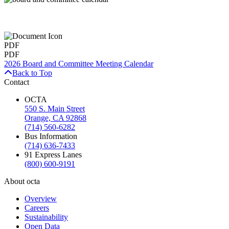
PDF
PDF
2026 Board and Committee Meeting Calendar
Back to Top
Contact
OCTA
550 S. Main Street
Orange, CA 92868
(714) 560-6282
Bus Information
(714) 636-7433
91 Express Lanes
(800) 600-9191
About octa
Overview
Careers
Sustainability
Open Data