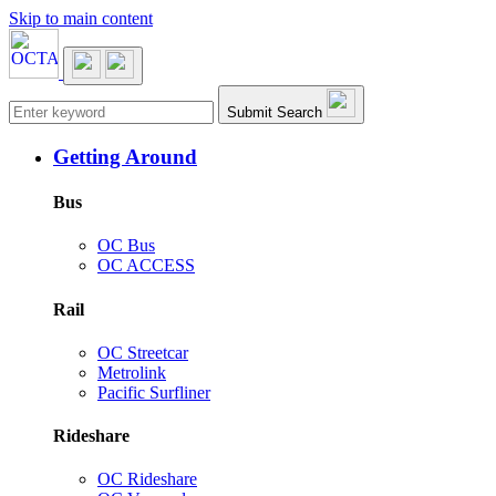
Skip to main content
Main navigation
Submit Search
Getting Around
Bus
OC Bus
OC ACCESS
Rail
OC Streetcar
Metrolink
Pacific Surfliner
Rideshare
OC Rideshare