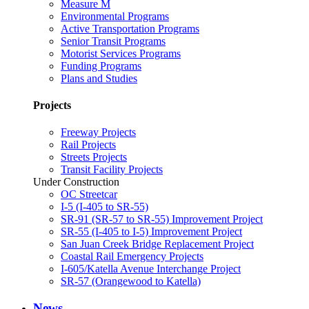
Measure M
Environmental Programs
Active Transportation Programs
Senior Transit Programs
Motorist Services Programs
Funding Programs
Plans and Studies
Projects
Freeway Projects
Rail Projects
Streets Projects
Transit Facility Projects
Under Construction
OC Streetcar
I-5 (I-405 to SR-55)
SR-91 (SR-57 to SR-55) Improvement Project
SR-55 (I-405 to I-5) Improvement Project
San Juan Creek Bridge Replacement Project
Coastal Rail Emergency Projects
I-605/Katella Avenue Interchange Project
SR-57 (Orangewood to Katella)
News