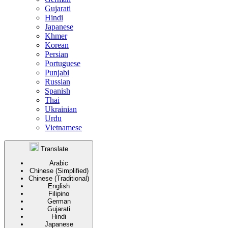
Gujarati
Hindi
Japanese
Khmer
Korean
Persian
Portuguese
Punjabi
Russian
Spanish
Thai
Ukrainian
Urdu
Vietnamese
Translate
Arabic
Chinese (Simplified)
Chinese (Traditional)
English
Filipino
German
Gujarati
Hindi
Japanese