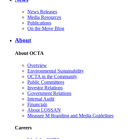
News Releases
Media Resources
Publications
On the Move Blog
About
About OCTA
Overview
Environmental Sustainability
OCTA in the Community
Public Committees
Investor Relations
Government Relations
Internal Audit
Financials
About LOSSAN
Measure M Branding and Media Guidelines
Careers