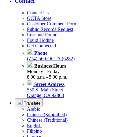
Contact
Contact Us
OCTA Store
Customer Comment Form
Public Records Request
Lost and Found
Fraud Hotline
Get Connected
Phone
(714) 560-OCTA (6282)
Business Hours
Monday - Friday
8:00 a.m. - 5:00 p.m.
Street Address
550 S. Main Street
Orange, CA 92868
Translate
Arabic
Chinese (Simplified)
Chinese (Traditional)
English
Filipino
German