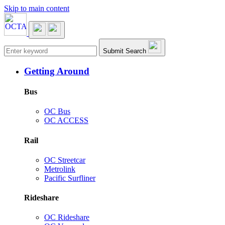
Skip to main content
Main navigation
Submit Search
Getting Around
Bus
OC Bus
OC ACCESS
Rail
OC Streetcar
Metrolink
Pacific Surfliner
Rideshare
OC Rideshare