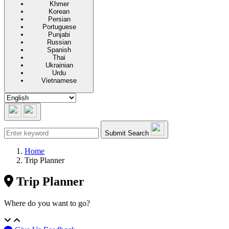
Khmer
Korean
Persian
Portuguese
Punjabi
Russian
Spanish
Thai
Ukrainian
Urdu
Vietnamese
Submit Search
Home
Trip Planner
Trip Planner
Where do you want to go?