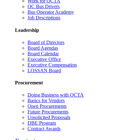
Work for OCTA
OC Bus Drivers
Bus Operator Academy
Job Descriptions
Leadership
Board of Directors
Board Agendas
Board Calendar
Executive Office
Executive Compensation
LOSSAN Board
Procurement
Doing Business with OCTA
Basics for Vendors
Open Procurements
Future Procurements
Unsolicited Proposals
DBE Program
Contract Awards