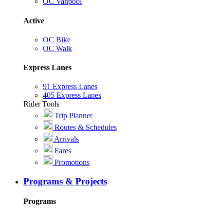
OC Vanpool
Active
OC Bike
OC Walk
Express Lanes
91 Express Lanes
405 Express Lanes
Rider Tools
Trip Planner
Routes & Schedules
Arrivals
Fares
Promotions
Programs & Projects
Programs