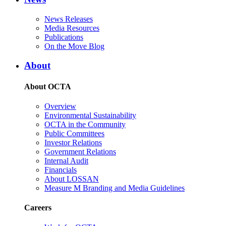
News Releases
Media Resources
Publications
On the Move Blog
About
About OCTA
Overview
Environmental Sustainability
OCTA in the Community
Public Committees
Investor Relations
Government Relations
Internal Audit
Financials
About LOSSAN
Measure M Branding and Media Guidelines
Careers