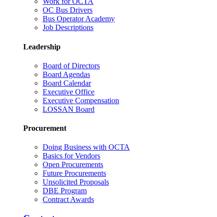
Work for OCTA
OC Bus Drivers
Bus Operator Academy
Job Descriptions
Leadership
Board of Directors
Board Agendas
Board Calendar
Executive Office
Executive Compensation
LOSSAN Board
Procurement
Doing Business with OCTA
Basics for Vendors
Open Procurements
Future Procurements
Unsolicited Proposals
DBE Program
Contract Awards