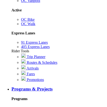
OC Vanpool
Active
OC Bike
OC Walk
Express Lanes
91 Express Lanes
405 Express Lanes
Rider Tools
Trip Planner
Routes & Schedules
Arrivals
Fares
Promotions
Programs & Projects
Programs