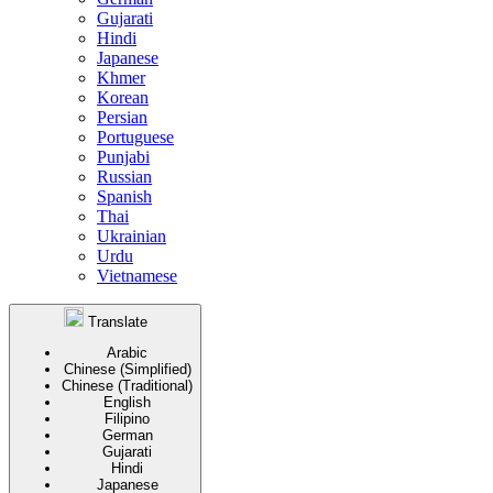
Gujarati
Hindi
Japanese
Khmer
Korean
Persian
Portuguese
Punjabi
Russian
Spanish
Thai
Ukrainian
Urdu
Vietnamese
Translate
Arabic
Chinese (Simplified)
Chinese (Traditional)
English
Filipino
German
Gujarati
Hindi
Japanese