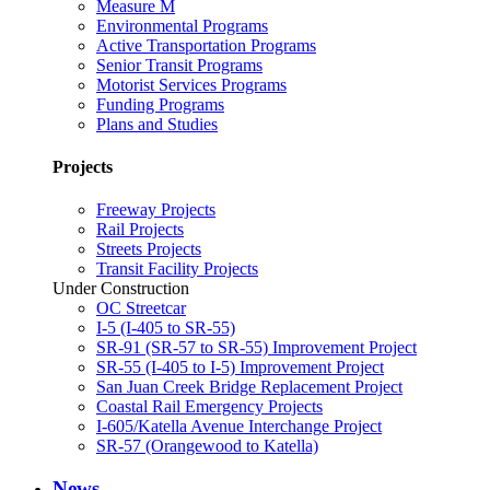
Measure M
Environmental Programs
Active Transportation Programs
Senior Transit Programs
Motorist Services Programs
Funding Programs
Plans and Studies
Projects
Freeway Projects
Rail Projects
Streets Projects
Transit Facility Projects
Under Construction
OC Streetcar
I-5 (I-405 to SR-55)
SR-91 (SR-57 to SR-55) Improvement Project
SR-55 (I-405 to I-5) Improvement Project
San Juan Creek Bridge Replacement Project
Coastal Rail Emergency Projects
I-605/Katella Avenue Interchange Project
SR-57 (Orangewood to Katella)
News