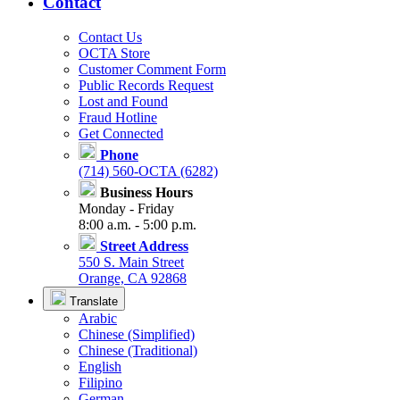
Contact
Contact Us
OCTA Store
Customer Comment Form
Public Records Request
Lost and Found
Fraud Hotline
Get Connected
Phone
(714) 560-OCTA (6282)
Business Hours
Monday - Friday
8:00 a.m. - 5:00 p.m.
Street Address
550 S. Main Street
Orange, CA 92868
Translate
Arabic
Chinese (Simplified)
Chinese (Traditional)
English
Filipino
German