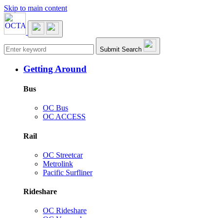
Skip to main content
Main navigation
Submit Search
Getting Around
Bus
OC Bus
OC ACCESS
Rail
OC Streetcar
Metrolink
Pacific Surfliner
Rideshare
OC Rideshare