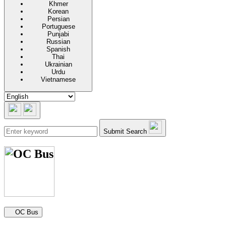
Khmer
Korean
Persian
Portuguese
Punjabi
Russian
Spanish
Thai
Ukrainian
Urdu
Vietnamese
Submit Search
Secondary navigation
OC Bus