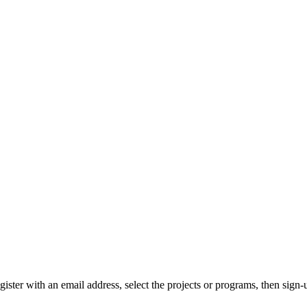
gister with an email address, select the projects or programs, then sign