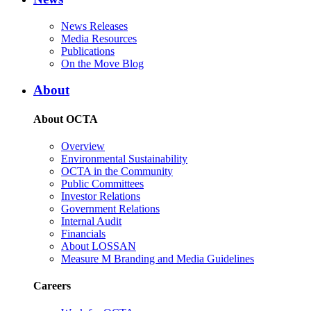
News Releases
Media Resources
Publications
On the Move Blog
About
About OCTA
Overview
Environmental Sustainability
OCTA in the Community
Public Committees
Investor Relations
Government Relations
Internal Audit
Financials
About LOSSAN
Measure M Branding and Media Guidelines
Careers