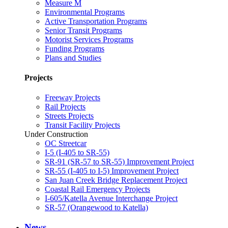
Measure M
Environmental Programs
Active Transportation Programs
Senior Transit Programs
Motorist Services Programs
Funding Programs
Plans and Studies
Projects
Freeway Projects
Rail Projects
Streets Projects
Transit Facility Projects
Under Construction
OC Streetcar
I-5 (I-405 to SR-55)
SR-91 (SR-57 to SR-55) Improvement Project
SR-55 (I-405 to I-5) Improvement Project
San Juan Creek Bridge Replacement Project
Coastal Rail Emergency Projects
I-605/Katella Avenue Interchange Project
SR-57 (Orangewood to Katella)
News