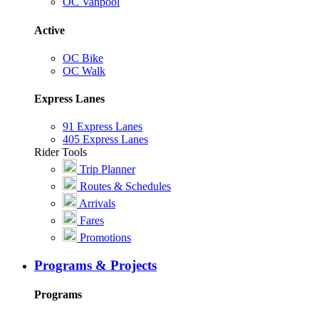
OC Vanpool
Active
OC Bike
OC Walk
Express Lanes
91 Express Lanes
405 Express Lanes
Rider Tools
Trip Planner
Routes & Schedules
Arrivals
Fares
Promotions
Programs & Projects
Programs