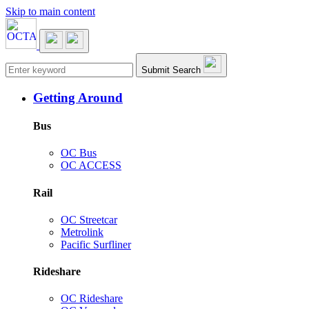
Skip to main content
Main navigation
Submit Search
Getting Around
Bus
OC Bus
OC ACCESS
Rail
OC Streetcar
Metrolink
Pacific Surfliner
Rideshare
OC Rideshare