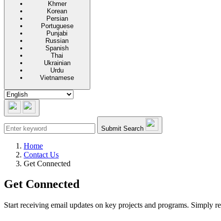
Khmer
Korean
Persian
Portuguese
Punjabi
Russian
Spanish
Thai
Ukrainian
Urdu
Vietnamese
Submit Search
Home
Contact Us
Get Connected
Get Connected
Start receiving email updates on key projects and programs. Simply re