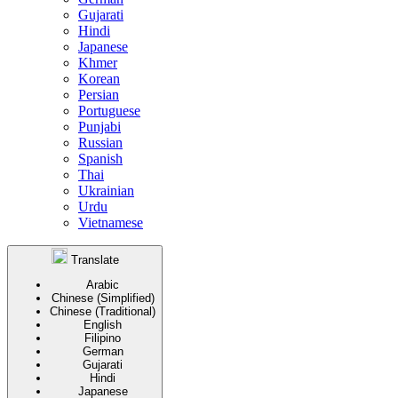
Gujarati
Hindi
Japanese
Khmer
Korean
Persian
Portuguese
Punjabi
Russian
Spanish
Thai
Ukrainian
Urdu
Vietnamese
Translate
Arabic
Chinese (Simplified)
Chinese (Traditional)
English
Filipino
German
Gujarati
Hindi
Japanese