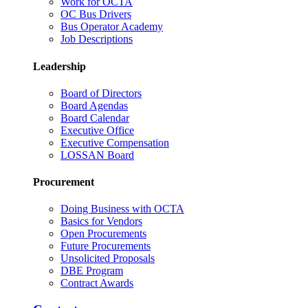
Work for OCTA
OC Bus Drivers
Bus Operator Academy
Job Descriptions
Leadership
Board of Directors
Board Agendas
Board Calendar
Executive Office
Executive Compensation
LOSSAN Board
Procurement
Doing Business with OCTA
Basics for Vendors
Open Procurements
Future Procurements
Unsolicited Proposals
DBE Program
Contract Awards