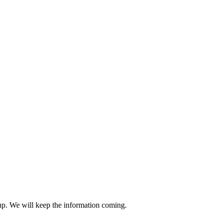
-up. We will keep the information coming.