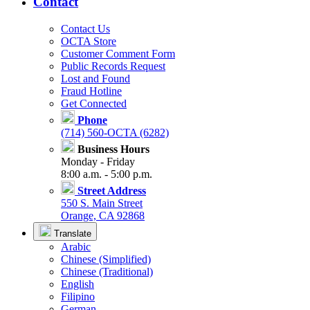
Contact
Contact Us
OCTA Store
Customer Comment Form
Public Records Request
Lost and Found
Fraud Hotline
Get Connected
Phone
(714) 560-OCTA (6282)
Business Hours
Monday - Friday
8:00 a.m. - 5:00 p.m.
Street Address
550 S. Main Street
Orange, CA 92868
Translate
Arabic
Chinese (Simplified)
Chinese (Traditional)
English
Filipino
German