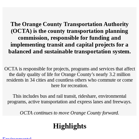
The Orange County Transportation Authority
(OCTA) is the county transportation planning
commission, responsible for funding and
implementing transit and capital projects for a
balanced and sustainable transportation system.
OCTA is responsible for projects, programs and services that affect
the daily quality of life for Orange County’s nearly 3.2 million
residents in 34 cities and countless others who commute or come
here for recreation.
This includes bus and rail transit, rideshare, environmental
programs, active transportation and express lanes and freeways.
OCTA continues to move Orange County forward.
Highlights