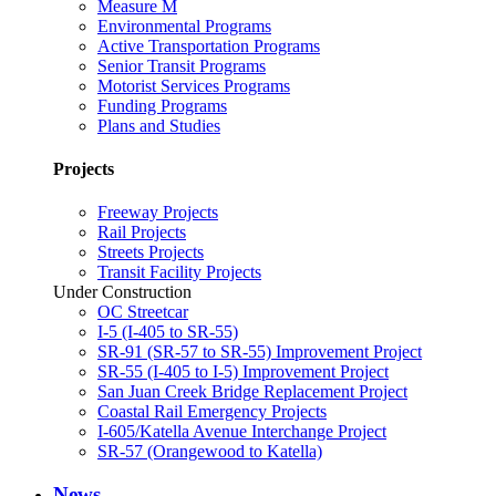
Measure M
Environmental Programs
Active Transportation Programs
Senior Transit Programs
Motorist Services Programs
Funding Programs
Plans and Studies
Projects
Freeway Projects
Rail Projects
Streets Projects
Transit Facility Projects
Under Construction
OC Streetcar
I-5 (I-405 to SR-55)
SR-91 (SR-57 to SR-55) Improvement Project
SR-55 (I-405 to I-5) Improvement Project
San Juan Creek Bridge Replacement Project
Coastal Rail Emergency Projects
I-605/Katella Avenue Interchange Project
SR-57 (Orangewood to Katella)
News