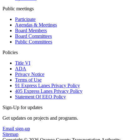
Public meetings
Participate
Agendas & Meetings
Board Members
Board Committees
Public Committees
Policies
Title VI
ADA
Privacy Notice
Terms of Use
91 Express Lanes Privacy Policy
405 Express Lanes Privacy Policy
Statement Of EEO Policy
Sign-Up for updates
Get updates on projects and programs.
Email sign-up
Sitemap
Copyright © 2026 Orange County Transportation Authority