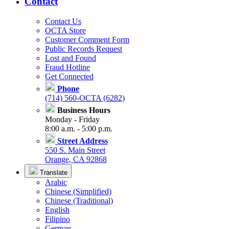
Contact
Contact Us
OCTA Store
Customer Comment Form
Public Records Request
Lost and Found
Fraud Hotline
Get Connected
Phone
(714) 560-OCTA (6282)
Business Hours
Monday - Friday
8:00 a.m. - 5:00 p.m.
Street Address
550 S. Main Street
Orange, CA 92868
Translate
Arabic
Chinese (Simplified)
Chinese (Traditional)
English
Filipino
German