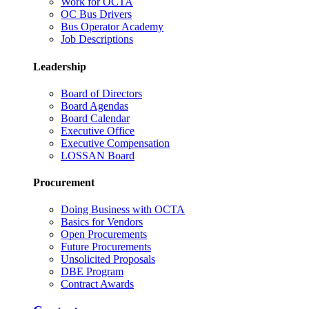
Work for OCTA
OC Bus Drivers
Bus Operator Academy
Job Descriptions
Leadership
Board of Directors
Board Agendas
Board Calendar
Executive Office
Executive Compensation
LOSSAN Board
Procurement
Doing Business with OCTA
Basics for Vendors
Open Procurements
Future Procurements
Unsolicited Proposals
DBE Program
Contract Awards