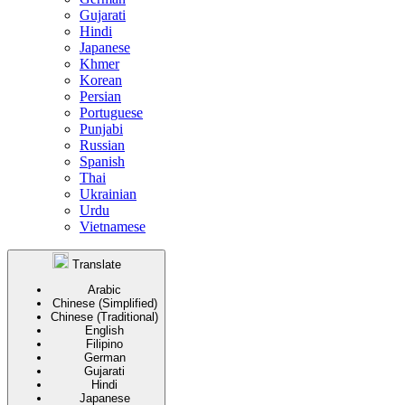
Gujarati
Hindi
Japanese
Khmer
Korean
Persian
Portuguese
Punjabi
Russian
Spanish
Thai
Ukrainian
Urdu
Vietnamese
Translate
Arabic
Chinese (Simplified)
Chinese (Traditional)
English
Filipino
German
Gujarati
Hindi
Japanese