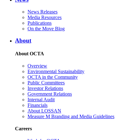
News Releases
Media Resources
Publications
On the Move Blog
About
About OCTA
Overview
Environmental Sustainability
OCTA in the Community
Public Committees
Investor Relations
Government Relations
Internal Audit
Financials
About LOSSAN
Measure M Branding and Media Guidelines
Careers