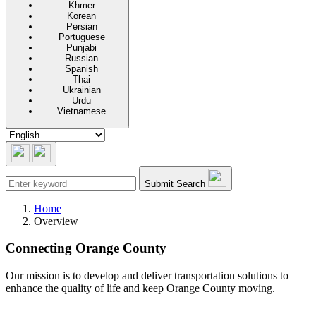
Khmer
Korean
Persian
Portuguese
Punjabi
Russian
Spanish
Thai
Ukrainian
Urdu
Vietnamese
Submit Search
Home
Overview
Connecting Orange County
Our mission is to develop and deliver transportation solutions to
enhance the quality of life and keep Orange County moving.