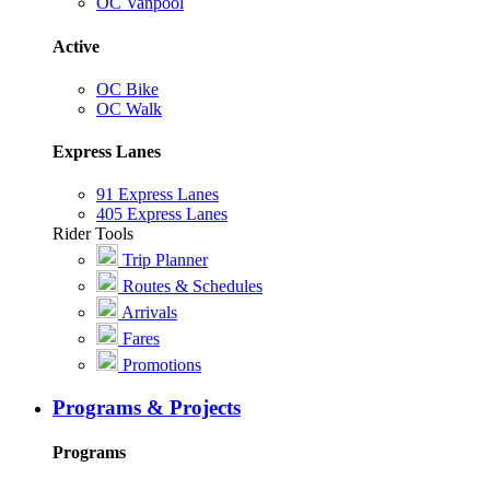
OC Vanpool
Active
OC Bike
OC Walk
Express Lanes
91 Express Lanes
405 Express Lanes
Rider Tools
Trip Planner
Routes & Schedules
Arrivals
Fares
Promotions
Programs & Projects
Programs