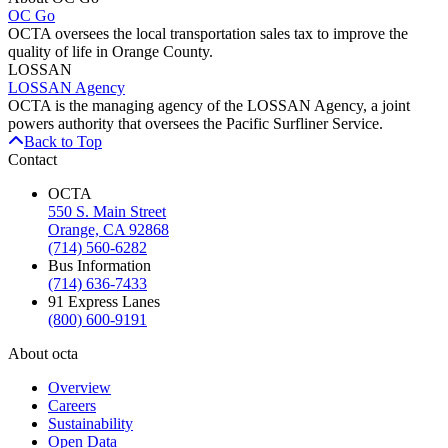
OC Go
OCTA oversees the local transportation sales tax to improve the
quality of life in Orange County.
LOSSAN
LOSSAN Agency
OCTA is the managing agency of the LOSSAN Agency, a joint
powers authority that oversees the Pacific Surfliner Service.
Back to Top
Contact
OCTA
550 S. Main Street
Orange, CA 92868
(714) 560-6282
Bus Information
(714) 636-7433
91 Express Lanes
(800) 600-9191
About octa
Overview
Careers
Sustainability
Open Data