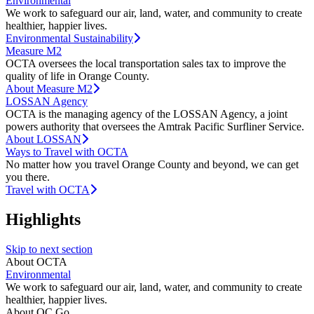
Environmental
We work to safeguard our air, land, water, and community to create
healthier, happier lives.
Environmental Sustainability
Measure M2
OCTA oversees the local transportation sales tax to improve the
quality of life in Orange County.
About Measure M2
LOSSAN Agency
OCTA is the managing agency of the LOSSAN Agency, a joint
powers authority that oversees the Amtrak Pacific Surfliner Service.
About LOSSAN
Ways to Travel with OCTA
No matter how you travel Orange County and beyond, we can get
you there.
Travel with OCTA
Highlights
Skip to next section
About OCTA
Environmental
We work to safeguard our air, land, water, and community to create
healthier, happier lives.
About OC Go