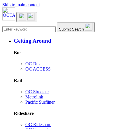
Skip to main content
Main navigation
Submit Search
Getting Around
Bus
OC Bus
OC ACCESS
Rail
OC Streetcar
Metrolink
Pacific Surfliner
Rideshare
OC Rideshare