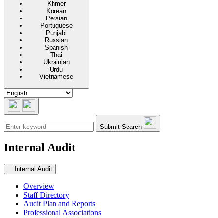
Khmer
Korean
Persian
Portuguese
Punjabi
Russian
Spanish
Thai
Ukrainian
Urdu
Vietnamese
Submit Search
Internal Audit
Secondary navigation
Internal Audit
Overview
Staff Directory
Audit Plan and Reports
Professional Associations