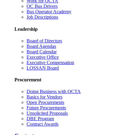
Work for OCTA
OC Bus Drivers
Bus Operator Academy
Job Descriptions
Leadership
Board of Directors
Board Agendas
Board Calendar
Executive Office
Executive Compensation
LOSSAN Board
Procurement
Doing Business with OCTA
Basics for Vendors
Open Procurements
Future Procurements
Unsolicited Proposals
DBE Program
Contract Awards