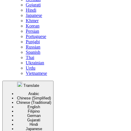
Gujarati
Hindi
Japanese
Khmer
Korean
Persian
Portuguese
Punjabi
Russian
Spanish
Thai
Ukrainian
Urdu
Vietnamese
Translate
Arabic
Chinese (Simplified)
Chinese (Traditional)
English
Filipino
German
Gujarati
Hindi
Japanese