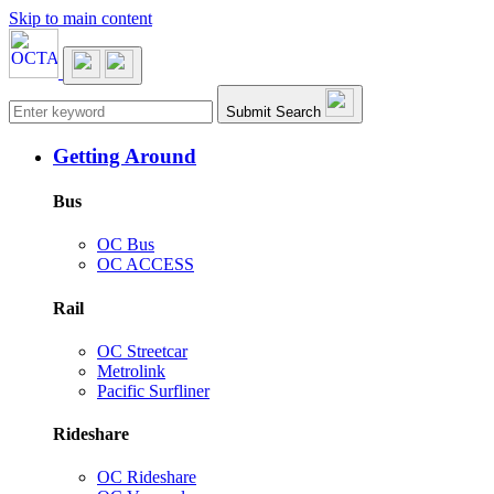
Skip to main content
Main navigation
Submit Search
Getting Around
Bus
OC Bus
OC ACCESS
Rail
OC Streetcar
Metrolink
Pacific Surfliner
Rideshare
OC Rideshare