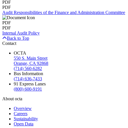
PDF
PDF
Audit Responsibilities of the Finance and Administration Committee
PDF
PDF
Internal Audit Policy
Back to Top
Contact
OCTA
550 S. Main Street
Orange, CA 92868
(714) 560-6282
Bus Information
(714) 636-7433
91 Express Lanes
(800) 600-9191
About octa
Overview
Careers
Sustainability
Open Data