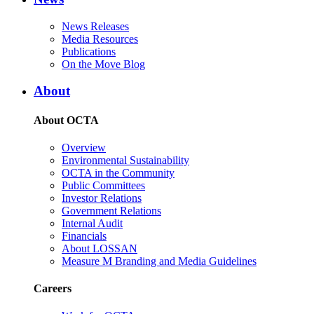
News Releases
Media Resources
Publications
On the Move Blog
About
About OCTA
Overview
Environmental Sustainability
OCTA in the Community
Public Committees
Investor Relations
Government Relations
Internal Audit
Financials
About LOSSAN
Measure M Branding and Media Guidelines
Careers