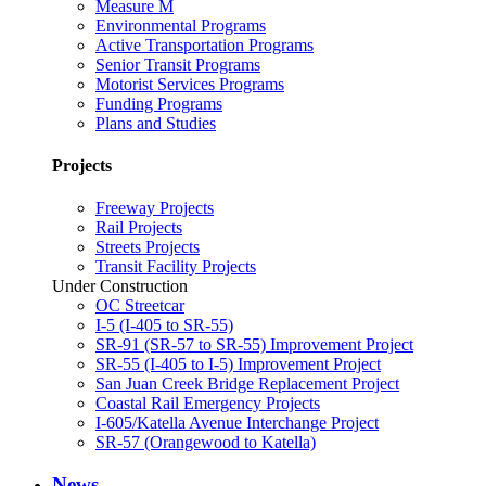
Measure M
Environmental Programs
Active Transportation Programs
Senior Transit Programs
Motorist Services Programs
Funding Programs
Plans and Studies
Projects
Freeway Projects
Rail Projects
Streets Projects
Transit Facility Projects
Under Construction
OC Streetcar
I-5 (I-405 to SR-55)
SR-91 (SR-57 to SR-55) Improvement Project
SR-55 (I-405 to I-5) Improvement Project
San Juan Creek Bridge Replacement Project
Coastal Rail Emergency Projects
I-605/Katella Avenue Interchange Project
SR-57 (Orangewood to Katella)
News