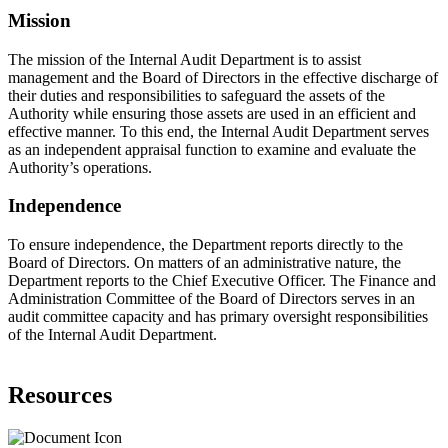
Mission
The mission of the Internal Audit Department is to assist
management and the Board of Directors in the effective discharge of
their duties and responsibilities to safeguard the assets of the
Authority while ensuring those assets are used in an efficient and
effective manner. To this end, the Internal Audit Department serves
as an independent appraisal function to examine and evaluate the
Authority’s operations.
Independence
To ensure independence, the Department reports directly to the
Board of Directors. On matters of an administrative nature, the
Department reports to the Chief Executive Officer. The Finance and
Administration Committee of the Board of Directors serves in an
audit committee capacity and has primary oversight responsibilities
of the Internal Audit Department.
Resources