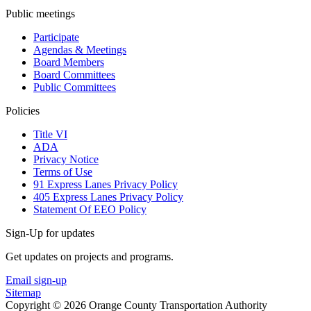
Public meetings
Participate
Agendas & Meetings
Board Members
Board Committees
Public Committees
Policies
Title VI
ADA
Privacy Notice
Terms of Use
91 Express Lanes Privacy Policy
405 Express Lanes Privacy Policy
Statement Of EEO Policy
Sign-Up for updates
Get updates on projects and programs.
Email sign-up
Sitemap
Copyright © 2026 Orange County Transportation Authority