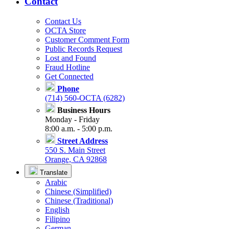
Contact
Contact Us
OCTA Store
Customer Comment Form
Public Records Request
Lost and Found
Fraud Hotline
Get Connected
Phone
(714) 560-OCTA (6282)
Business Hours
Monday - Friday
8:00 a.m. - 5:00 p.m.
Street Address
550 S. Main Street
Orange, CA 92868
Translate
Arabic
Chinese (Simplified)
Chinese (Traditional)
English
Filipino
German