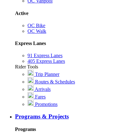
OC Vanpool
Active
OC Bike
OC Walk
Express Lanes
91 Express Lanes
405 Express Lanes
Rider Tools
Trip Planner
Routes & Schedules
Arrivals
Fares
Promotions
Programs & Projects
Programs