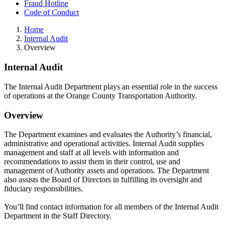
Fraud Hotline
Code of Conduct
Home
Internal Audit
Overview
Internal Audit
The Internal Audit Department plays an essential role in the success
of operations at the Orange County Transportation Authority.
Overview
The Department examines and evaluates the Authority’s financial,
administrative and operational activities. Internal Audit supplies
management and staff at all levels with information and
recommendations to assist them in their control, use and
management of Authority assets and operations. The Department
also assists the Board of Directors in fulfilling its oversight and
fiduciary responsibilities.
You’ll find contact information for all members of the Internal Audit
Department in the Staff Directory.