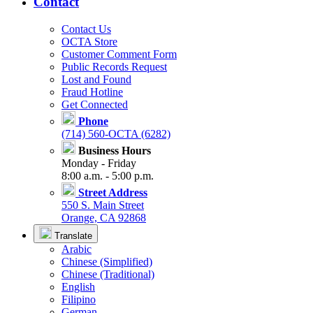
Contact
Contact Us
OCTA Store
Customer Comment Form
Public Records Request
Lost and Found
Fraud Hotline
Get Connected
Phone
(714) 560-OCTA (6282)
Business Hours
Monday - Friday
8:00 a.m. - 5:00 p.m.
Street Address
550 S. Main Street
Orange, CA 92868
Translate
Arabic
Chinese (Simplified)
Chinese (Traditional)
English
Filipino
German