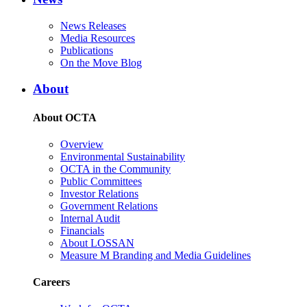
News Releases
Media Resources
Publications
On the Move Blog
About
About OCTA
Overview
Environmental Sustainability
OCTA in the Community
Public Committees
Investor Relations
Government Relations
Internal Audit
Financials
About LOSSAN
Measure M Branding and Media Guidelines
Careers