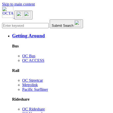
Skip to main content
Main navigation
Submit Search
Getting Around
Bus
OC Bus
OC ACCESS
Rail
OC Streetcar
Metrolink
Pacific Surfliner
Rideshare
OC Rideshare