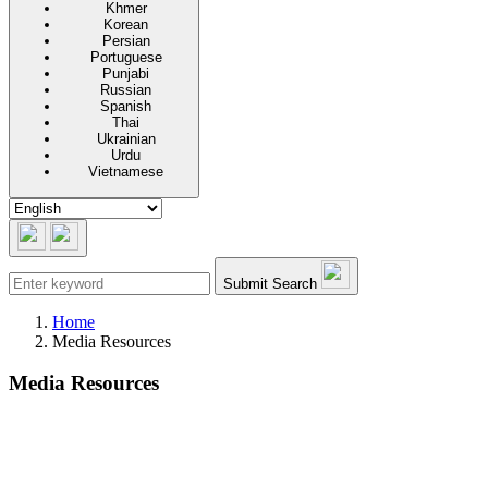
Khmer
Korean
Persian
Portuguese
Punjabi
Russian
Spanish
Thai
Ukrainian
Urdu
Vietnamese
Submit Search
Home
Media Resources
Media Resources