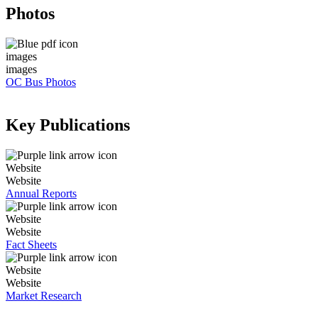
Photos
images
images
OC Bus Photos
Key Publications
Website
Website
Annual Reports
Website
Website
Fact Sheets
Website
Website
Market Research