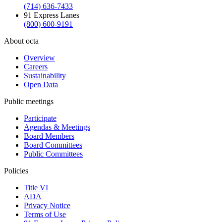
(714) 636-7433
91 Express Lanes
(800) 600-9191
About octa
Overview
Careers
Sustainability
Open Data
Public meetings
Participate
Agendas & Meetings
Board Members
Board Committees
Public Committees
Policies
Title VI
ADA
Privacy Notice
Terms of Use