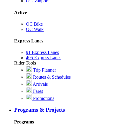
OC Vanpool
Active
OC Bike
OC Walk
Express Lanes
91 Express Lanes
405 Express Lanes
Rider Tools
Trip Planner
Routes & Schedules
Arrivals
Fares
Promotions
Programs & Projects
Programs