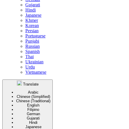
Gujarati
Hindi
Japanese
Khmer
Korean
Persian
Portuguese
Punjabi
Russian
Spanish
Thai
Ukrainian
Urdu
Vietnamese
Translate
Arabic
Chinese (Simplified)
Chinese (Traditional)
English
Filipino
German
Gujarati
Hindi
Japanese