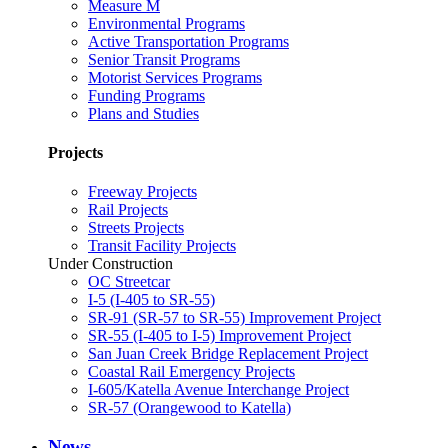
Measure M
Environmental Programs
Active Transportation Programs
Senior Transit Programs
Motorist Services Programs
Funding Programs
Plans and Studies
Projects
Freeway Projects
Rail Projects
Streets Projects
Transit Facility Projects
Under Construction
OC Streetcar
I-5 (I-405 to SR-55)
SR-91 (SR-57 to SR-55) Improvement Project
SR-55 (I-405 to I-5) Improvement Project
San Juan Creek Bridge Replacement Project
Coastal Rail Emergency Projects
I-605/Katella Avenue Interchange Project
SR-57 (Orangewood to Katella)
News