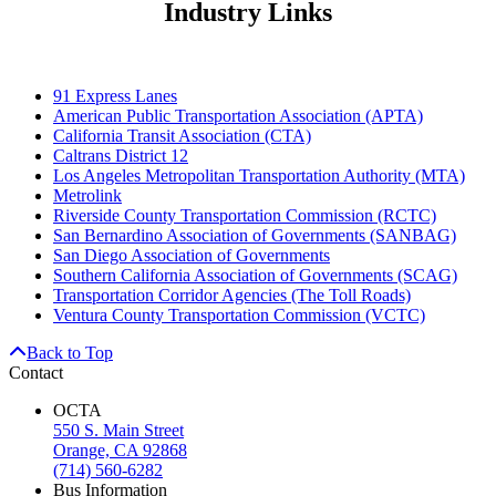
Industry Links
91 Express Lanes
American Public Transportation Association (APTA)
California Transit Association (CTA)
Caltrans District 12
Los Angeles Metropolitan Transportation Authority (MTA)
Metrolink
Riverside County Transportation Commission (RCTC)
San Bernardino Association of Governments (SANBAG)
San Diego Association of Governments
Southern California Association of Governments (SCAG)
Transportation Corridor Agencies (The Toll Roads)
Ventura County Transportation Commission (VCTC)
Back to Top
Contact
OCTA
550 S. Main Street
Orange, CA 92868
(714) 560-6282
Bus Information