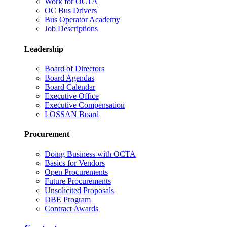
Work for OCTA
OC Bus Drivers
Bus Operator Academy
Job Descriptions
Leadership
Board of Directors
Board Agendas
Board Calendar
Executive Office
Executive Compensation
LOSSAN Board
Procurement
Doing Business with OCTA
Basics for Vendors
Open Procurements
Future Procurements
Unsolicited Proposals
DBE Program
Contract Awards