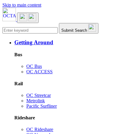
Skip to main content
Main navigation
Submit Search
Getting Around
Bus
OC Bus
OC ACCESS
Rail
OC Streetcar
Metrolink
Pacific Surfliner
Rideshare
OC Rideshare