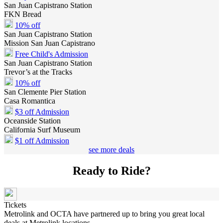
San Juan Capistrano Station
FKN Bread
10% off
San Juan Capistrano Station
Mission San Juan Capistrano
Free Child's Admission
San Juan Capistrano Station
Trevor’s at the Tracks
10% off
San Clemente Pier Station
Casa Romantica
$3 off Admission
Oceanside Station
California Surf Museum
$1 off Admission
see more deals
Ready to Ride?
Tickets
Metrolink and OCTA have partnered up to bring you great local
deals at Metrolink locations.