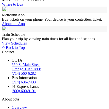
Where to Buy
Metrolink App
Buy tickets on your phone. Your device is your contactless ticket.
About the App
Train Schedule
Plan your trip by viewing train times for all lines and stations.
View Schedules
Back to Top
Contact
OCTA
550 S. Main Street
Orange, CA 92868
(714) 560-6282
Bus Information
(714) 636-7433
91 Express Lanes
(800) 600-9191
About octa
Overview