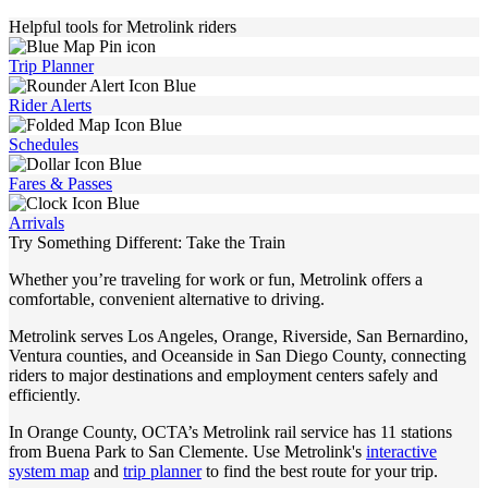
Helpful tools for Metrolink riders
Trip Planner
Rider Alerts
Schedules
Fares & Passes
Arrivals
Try Something Different: Take the Train
Whether you’re traveling for work or fun, Metrolink offers a
comfortable, convenient alternative to driving.
Metrolink serves Los Angeles, Orange, Riverside, San Bernardino,
Ventura counties, and Oceanside in San Diego County, connecting
riders to major destinations and employment centers safely and
efficiently.
In Orange County, OCTA’s Metrolink rail service has 11 stations
from Buena Park to San Clemente. Use Metrolink's
interactive
system map
and
trip planner
to find the best route for your trip.