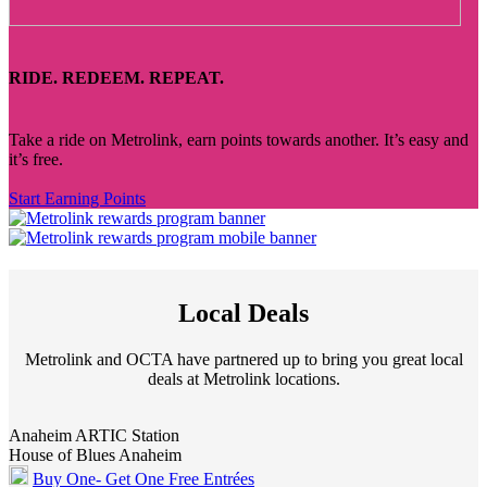
RIDE. REDEEM. REPEAT.
Take a ride on Metrolink, earn points towards another. It’s easy and
it’s free.
Start Earning Points
Local Deals
Metrolink and OCTA have partnered up to bring you great local
deals at Metrolink locations.
Anaheim ARTIC Station
House of Blues Anaheim
Buy One- Get One Free Entrées