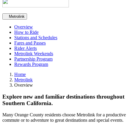
Secondary navigation
Metrolink
Overview
How to Ride
Stations and Schedules
Fares and Passes
Rider Alerts
Metrolink Weekends
Partnership Program
Rewards Program
Home
Metrolink
Overview
Explore new and familiar destinations throughout
Southern California.
Many Orange County residents choose Metrolink for a productive
commute or to adventure to great destinations and special events.