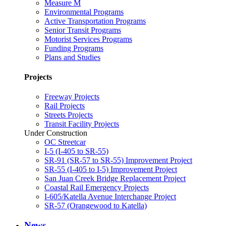
Measure M
Environmental Programs
Active Transportation Programs
Senior Transit Programs
Motorist Services Programs
Funding Programs
Plans and Studies
Projects
Freeway Projects
Rail Projects
Streets Projects
Transit Facility Projects
Under Construction
OC Streetcar
I-5 (I-405 to SR-55)
SR-91 (SR-57 to SR-55) Improvement Project
SR-55 (I-405 to I-5) Improvement Project
San Juan Creek Bridge Replacement Project
Coastal Rail Emergency Projects
I-605/Katella Avenue Interchange Project
SR-57 (Orangewood to Katella)
News