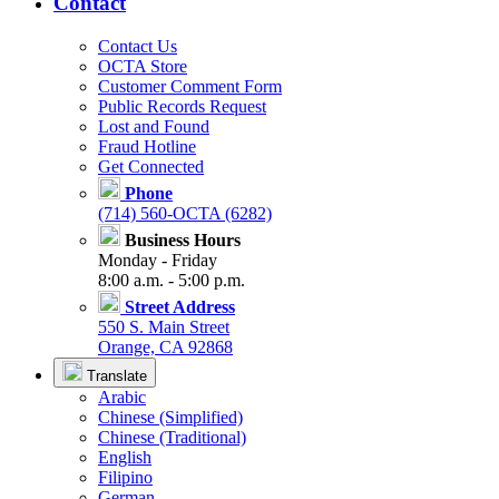
Contact
Contact Us
OCTA Store
Customer Comment Form
Public Records Request
Lost and Found
Fraud Hotline
Get Connected
Phone
(714) 560-OCTA (6282)
Business Hours
Monday - Friday
8:00 a.m. - 5:00 p.m.
Street Address
550 S. Main Street
Orange, CA 92868
Translate
Arabic
Chinese (Simplified)
Chinese (Traditional)
English
Filipino
German