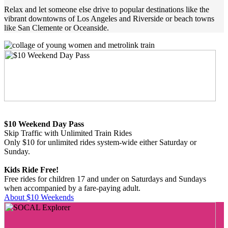
Relax and let someone else drive to popular destinations like the
vibrant downtowns of Los Angeles and Riverside or beach towns
like San Clemente or Oceanside.
$10 Weekend Day Pass
Skip Traffic with Unlimited Train Rides
Only $10 for unlimited rides system-wide either Saturday or
Sunday.
Kids Ride Free!
Free rides for children 17 and under on Saturdays and Sundays
when accompanied by a fare-paying adult.
About $10 Weekends