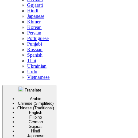
Gujarati
Hindi
Japanese
Khmer
Korean
Persian
Portuguese
Punjabi
Russian
Spanish
Thai
Ukrainian
Urdu
Vietnamese
Translate
Arabic
Chinese (Simplified)
Chinese (Traditional)
English
Filipino
German
Gujarati
Hindi
Japanese