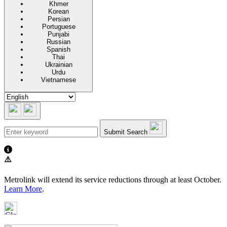
Khmer
Korean
Persian
Portuguese
Punjabi
Russian
Spanish
Thai
Ukrainian
Urdu
Vietnamese
Submit Search
⚠️
Metrolink will extend its service reductions through at least October.
Learn More
.