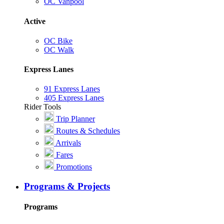
OC Vanpool
Active
OC Bike
OC Walk
Express Lanes
91 Express Lanes
405 Express Lanes
Rider Tools
Trip Planner
Routes & Schedules
Arrivals
Fares
Promotions
Programs & Projects
Programs