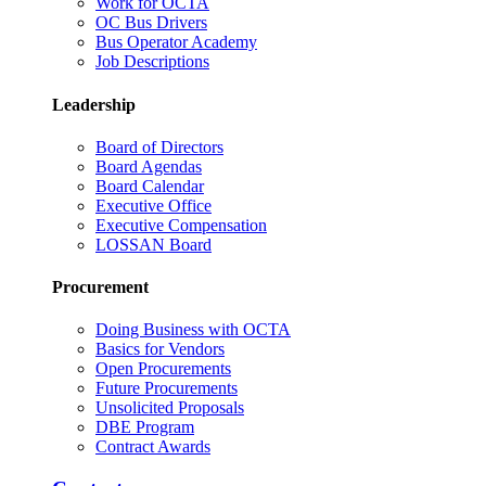
Work for OCTA
OC Bus Drivers
Bus Operator Academy
Job Descriptions
Leadership
Board of Directors
Board Agendas
Board Calendar
Executive Office
Executive Compensation
LOSSAN Board
Procurement
Doing Business with OCTA
Basics for Vendors
Open Procurements
Future Procurements
Unsolicited Proposals
DBE Program
Contract Awards