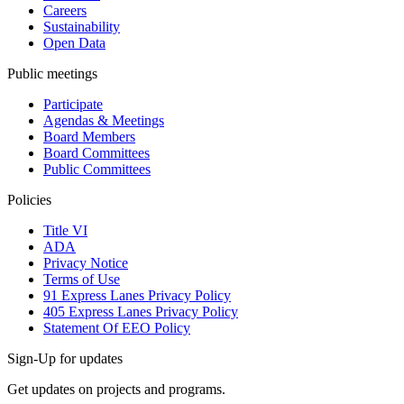
Careers
Sustainability
Open Data
Public meetings
Participate
Agendas & Meetings
Board Members
Board Committees
Public Committees
Policies
Title VI
ADA
Privacy Notice
Terms of Use
91 Express Lanes Privacy Policy
405 Express Lanes Privacy Policy
Statement Of EEO Policy
Sign-Up for updates
Get updates on projects and programs.