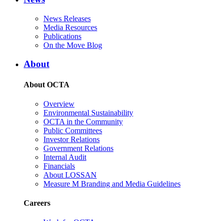
News Releases
Media Resources
Publications
On the Move Blog
About
About OCTA
Overview
Environmental Sustainability
OCTA in the Community
Public Committees
Investor Relations
Government Relations
Internal Audit
Financials
About LOSSAN
Measure M Branding and Media Guidelines
Careers