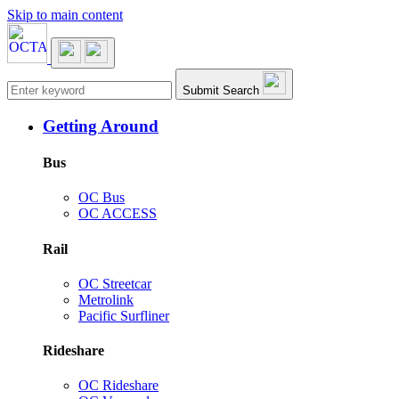
Skip to main content
Main navigation
Submit Search
Getting Around
Bus
OC Bus
OC ACCESS
Rail
OC Streetcar
Metrolink
Pacific Surfliner
Rideshare
OC Rideshare