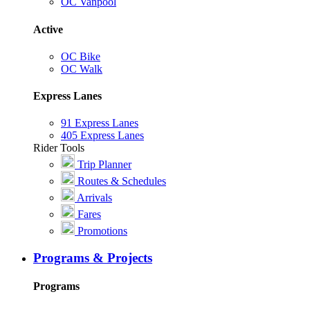
OC Vanpool
Active
OC Bike
OC Walk
Express Lanes
91 Express Lanes
405 Express Lanes
Rider Tools
Trip Planner
Routes & Schedules
Arrivals
Fares
Promotions
Programs & Projects
Programs