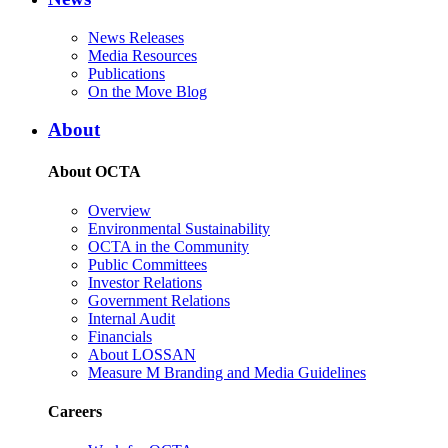
News Releases
Media Resources
Publications
On the Move Blog
About
About OCTA
Overview
Environmental Sustainability
OCTA in the Community
Public Committees
Investor Relations
Government Relations
Internal Audit
Financials
About LOSSAN
Measure M Branding and Media Guidelines
Careers