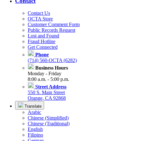
Contact
Contact Us
OCTA Store
Customer Comment Form
Public Records Request
Lost and Found
Fraud Hotline
Get Connected
Phone
(714) 560-OCTA (6282)
Business Hours
Monday - Friday
8:00 a.m. - 5:00 p.m.
Street Address
550 S. Main Street
Orange, CA 92868
Translate
Arabic
Chinese (Simplified)
Chinese (Traditional)
English
Filipino
German