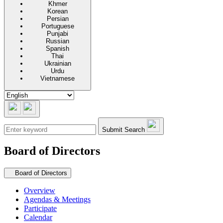
Khmer
Korean
Persian
Portuguese
Punjabi
Russian
Spanish
Thai
Ukrainian
Urdu
Vietnamese
Submit Search
Board of Directors
Secondary navigation
Board of Directors
Overview
Agendas & Meetings
Participate
Calendar