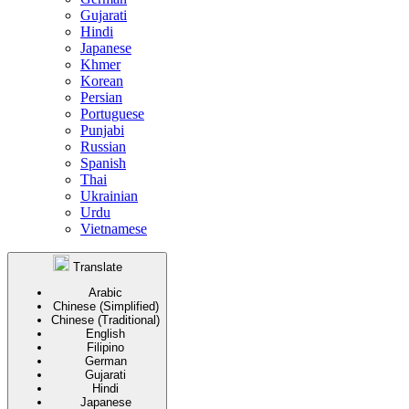
Gujarati
Hindi
Japanese
Khmer
Korean
Persian
Portuguese
Punjabi
Russian
Spanish
Thai
Ukrainian
Urdu
Vietnamese
Translate
Arabic
Chinese (Simplified)
Chinese (Traditional)
English
Filipino
German
Gujarati
Hindi
Japanese