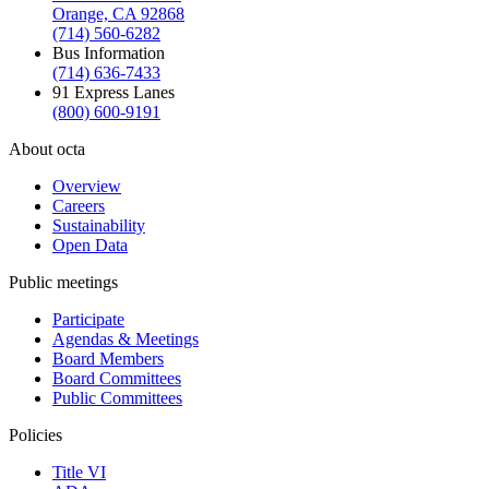
Orange, CA 92868
(714) 560-6282
Bus Information
(714) 636-7433
91 Express Lanes
(800) 600-9191
About octa
Overview
Careers
Sustainability
Open Data
Public meetings
Participate
Agendas & Meetings
Board Members
Board Committees
Public Committees
Policies
Title VI