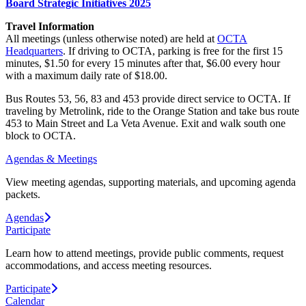
Board Strategic Initiatives 2025
Travel Information
All meetings (unless otherwise noted) are held at
OCTA
Headquarters
. If driving to OCTA, parking is free for the first 15
minutes, $1.50 for every 15 minutes after that, $6.00 every hour
with a maximum daily rate of $18.00.
Bus Routes 53, 56, 83 and 453 provide direct service to OCTA. If
traveling by Metrolink, ride to the Orange Station and take bus route
453 to Main Street and La Veta Avenue. Exit and walk south one
block to OCTA.
Agendas & Meetings
View meeting agendas, supporting materials, and upcoming agenda
packets.
Agendas
Participate
Learn how to attend meetings, provide public comments, request
accommodations, and access meeting resources.
Participate
Calendar