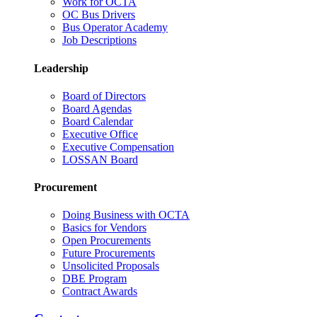
Work for OCTA
OC Bus Drivers
Bus Operator Academy
Job Descriptions
Leadership
Board of Directors
Board Agendas
Board Calendar
Executive Office
Executive Compensation
LOSSAN Board
Procurement
Doing Business with OCTA
Basics for Vendors
Open Procurements
Future Procurements
Unsolicited Proposals
DBE Program
Contract Awards