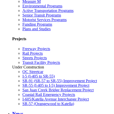
Measure M
Environmental Programs
Active Transportation Programs
Senior Transit Programs
Motorist Services Programs
Funding Programs
Plans and Studies
Projects
Freeway Projects
Rail Projects
Streets Projects
Transit Facility Projects
Under Construction
OC Streetcar
I-5 (I-405 to SR-55)
SR-91 (SR-57 to SR-55) Improvement Project
SR-55 (I-405 to I-5) Improvement Project
San Juan Creek Bridge Replacement Project
Coastal Rail Emergency Projects
I-605/Katella Avenue Interchange Project
SR-57 (Orangewood to Katella)
News