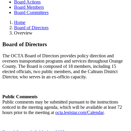
Board Actions
Board Members
Board Committees
Home
Board of Directors
Overview
Board of Directors
The OCTA Board of Directors provides policy direction and
oversees transportation programs and services throughout Orange
County. The Board is composed of 18 members, including 15
elected officials, two public members, and the Caltrans District
Director, who serves in an ex-officio capacity.
Public Comments
Public comments may be submitted pursuant to the instructions
noticed in the meeting agenda, which will be available at least 72
hours prior to the meeting at
octa.legistar.com/Calendar
.