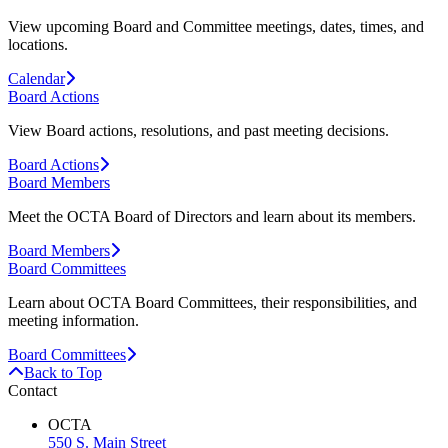
View upcoming Board and Committee meetings, dates, times, and
locations.
Calendar
Board Actions
View Board actions, resolutions, and past meeting decisions.
Board Actions
Board Members
Meet the OCTA Board of Directors and learn about its members.
Board Members
Board Committees
Learn about OCTA Board Committees, their responsibilities, and
meeting information.
Board Committees
Back to Top
Contact
OCTA
550 S. Main Street