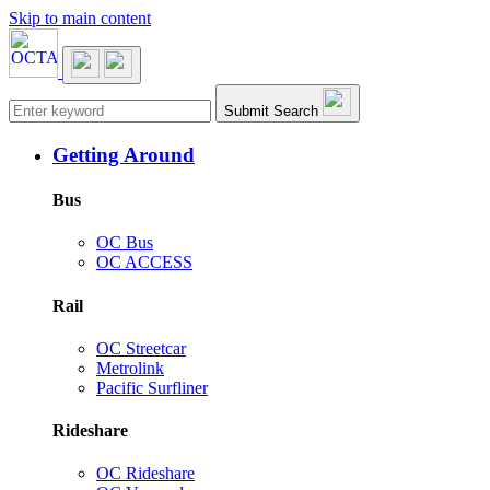
Skip to main content
Main navigation
Submit Search
Getting Around
Bus
OC Bus
OC ACCESS
Rail
OC Streetcar
Metrolink
Pacific Surfliner
Rideshare
OC Rideshare