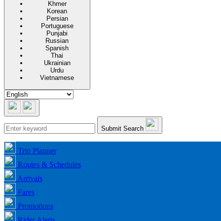
Khmer
Korean
Persian
Portuguese
Punjabi
Russian
Spanish
Thai
Ukrainian
Urdu
Vietnamese
Submit Search
Trip Planner
Routes & Schedules
Arrivals
Fares
Promotions
Rider Alerts