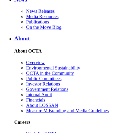
News Releases
Media Resources
Publications
On the Move Blog
About
About OCTA
Overview
Environmental Sustainability
OCTA in the Community
Public Committees
Investor Relations
Government Relations
Internal Audit
Financials
About LOSSAN
Measure M Branding and Media Guidelines
Careers