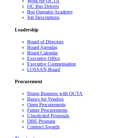
Work for OCTA
OC Bus Drivers
Bus Operator Academy
Job Descriptions
Leadership
Board of Directors
Board Agendas
Board Calendar
Executive Office
Executive Compensation
LOSSAN Board
Procurement
Doing Business with OCTA
Basics for Vendors
Open Procurements
Future Procurements
Unsolicited Proposals
DBE Program
Contract Awards