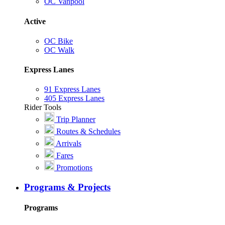
OC Vanpool
Active
OC Bike
OC Walk
Express Lanes
91 Express Lanes
405 Express Lanes
Rider Tools
Trip Planner
Routes & Schedules
Arrivals
Fares
Promotions
Programs & Projects
Programs