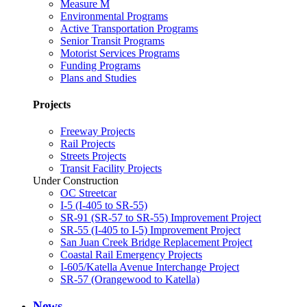
Measure M
Environmental Programs
Active Transportation Programs
Senior Transit Programs
Motorist Services Programs
Funding Programs
Plans and Studies
Projects
Freeway Projects
Rail Projects
Streets Projects
Transit Facility Projects
Under Construction
OC Streetcar
I-5 (I-405 to SR-55)
SR-91 (SR-57 to SR-55) Improvement Project
SR-55 (I-405 to I-5) Improvement Project
San Juan Creek Bridge Replacement Project
Coastal Rail Emergency Projects
I-605/Katella Avenue Interchange Project
SR-57 (Orangewood to Katella)
News