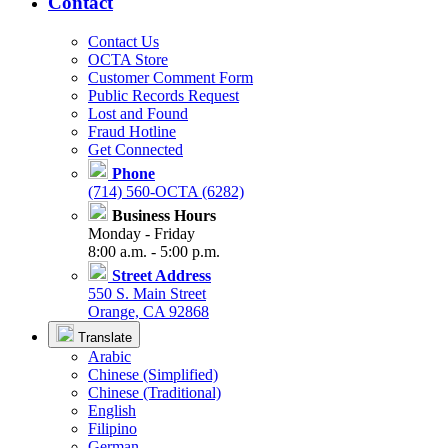
Contact
Contact Us
OCTA Store
Customer Comment Form
Public Records Request
Lost and Found
Fraud Hotline
Get Connected
Phone
(714) 560-OCTA (6282)
Business Hours
Monday - Friday
8:00 a.m. - 5:00 p.m.
Street Address
550 S. Main Street
Orange, CA 92868
Translate
Arabic
Chinese (Simplified)
Chinese (Traditional)
English
Filipino
German