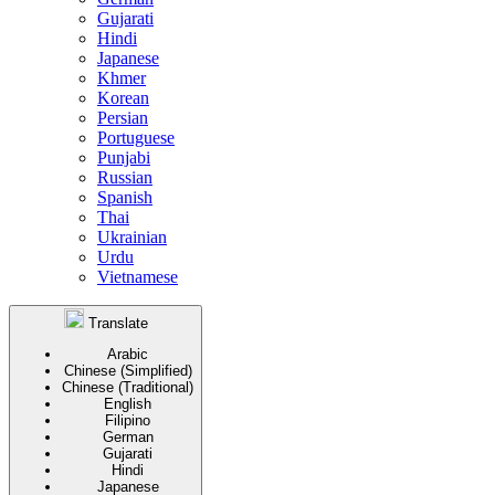
Gujarati
Hindi
Japanese
Khmer
Korean
Persian
Portuguese
Punjabi
Russian
Spanish
Thai
Ukrainian
Urdu
Vietnamese
Translate
Arabic
Chinese (Simplified)
Chinese (Traditional)
English
Filipino
German
Gujarati
Hindi
Japanese