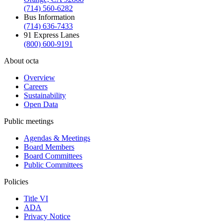
(714) 560-6282
Bus Information
(714) 636-7433
91 Express Lanes
(800) 600-9191
About octa
Overview
Careers
Sustainability
Open Data
Public meetings
Agendas & Meetings
Board Members
Board Committees
Public Committees
Policies
Title VI
ADA
Privacy Notice