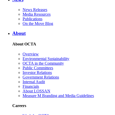
News Releases
Media Resources
Publications
On the Move Blog
About
About OCTA
Overview
Environmental Sustainability
OCTA in the Community
Public Committees
Investor Relations
Government Relations
Internal Audit
Financials
About LOSSAN
Measure M Branding and Media Guidelines
Careers