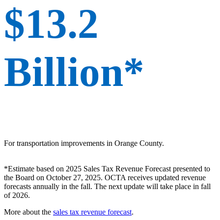
$13.2
Billion*
For transportation improvements in Orange County.
*Estimate based on 2025 Sales Tax Revenue Forecast presented to
the Board on October 27, 2025. OCTA receives updated revenue
forecasts annually in the fall. The next update will take place in fall
of 2026.
More about the
sales tax revenue forecast
.