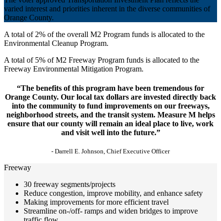
varied interest and priorities inherent in the diverse communities of
Orange County.
A total of 2% of the overall M2 Program funds is allocated to the
Environmental Cleanup Program.
A total of 5% of M2 Freeway Program funds is allocated to the
Freeway Environmental Mitigation Program.
“The benefits of this program have been tremendous for
Orange County. Our local tax dollars are invested directly back
into the community to fund improvements on our freeways,
neighborhood streets, and the transit system. Measure M helps
ensure that our county will remain an ideal place to live, work
and visit well into the future.”
- Darrell E. Johnson, Chief Executive Officer
Freeway
30 freeway segments/projects
Reduce congestion, improve mobility, and enhance safety
Making improvements for more efficient travel
Streamline on-/off- ramps and widen bridges to improve
traffic flow