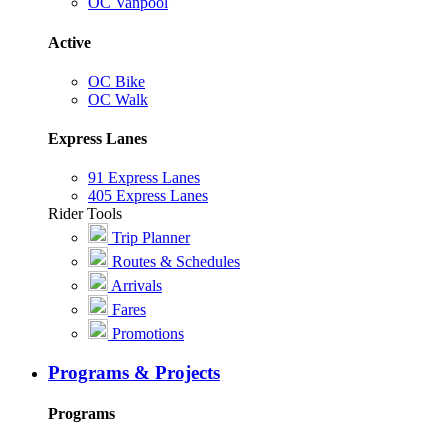
OC Vanpool
Active
OC Bike
OC Walk
Express Lanes
91 Express Lanes
405 Express Lanes
Rider Tools
Trip Planner
Routes & Schedules
Arrivals
Fares
Promotions
Programs & Projects
Programs