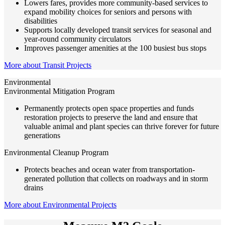
Lowers fares, provides more community-based services to
expand mobility choices for seniors and persons with
disabilities
Supports locally developed transit services for seasonal and
year-round community circulators
Improves passenger amenities at the 100 busiest bus stops
More about Transit Projects
Environmental
Environmental Mitigation Program
Permanently protects open space properties and funds
restoration projects to preserve the land and ensure that
valuable animal and plant species can thrive forever for future
generations
Environmental Cleanup Program
Protects beaches and ocean water from transportation-
generated pollution that collects on roadways and in storm
drains
More about Environmental Projects