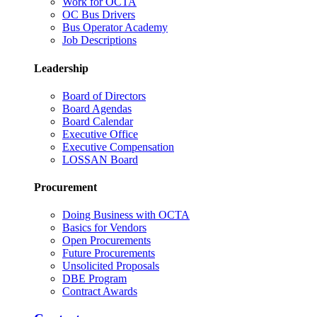
Work for OCTA
OC Bus Drivers
Bus Operator Academy
Job Descriptions
Leadership
Board of Directors
Board Agendas
Board Calendar
Executive Office
Executive Compensation
LOSSAN Board
Procurement
Doing Business with OCTA
Basics for Vendors
Open Procurements
Future Procurements
Unsolicited Proposals
DBE Program
Contract Awards