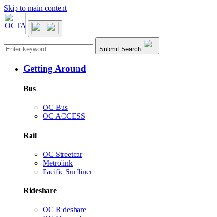
Skip to main content
Main navigation
Submit Search
Getting Around
Bus
OC Bus
OC ACCESS
Rail
OC Streetcar
Metrolink
Pacific Surfliner
Rideshare
OC Rideshare