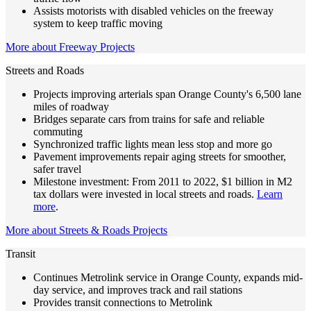
Assists motorists with disabled vehicles on the freeway
system to keep traffic moving
More about Freeway Projects
Streets and Roads
Projects improving arterials span Orange County's 6,500 lane
miles of roadway
Bridges separate cars from trains for safe and reliable
commuting
Synchronized traffic lights mean less stop and more go
Pavement improvements repair aging streets for smoother,
safer travel
Milestone investment: From 2011 to 2022, $1 billion in M2
tax dollars were invested in local streets and roads.
Learn
more
.
More about Streets & Roads Projects
Transit
Continues Metrolink service in Orange County, expands mid-
day service, and improves track and rail stations
Provides transit connections to Metrolink