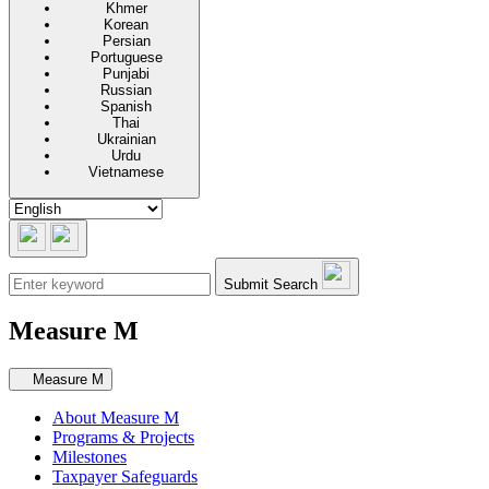
Khmer
Korean
Persian
Portuguese
Punjabi
Russian
Spanish
Thai
Ukrainian
Urdu
Vietnamese
Submit Search
Measure M
Secondary navigation
Measure M
About Measure M
Programs & Projects
Milestones
Taxpayer Safeguards