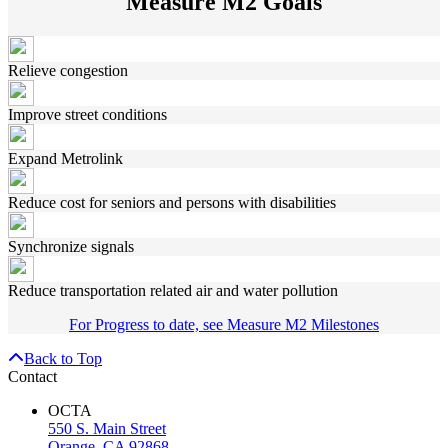
Measure M2 Goals
Relieve congestion
Improve street conditions
Expand Metrolink
Reduce cost for seniors and persons with disabilities
Synchronize signals
Reduce transportation related air and water pollution
For Progress to date, see Measure M2 Milestones
Back to Top
Contact
OCTA
550 S. Main Street
Orange, CA 92868