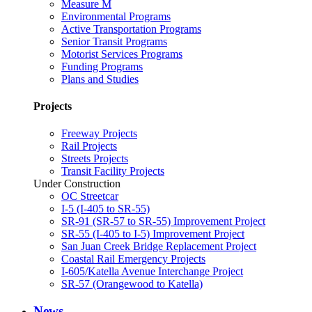
Measure M
Environmental Programs
Active Transportation Programs
Senior Transit Programs
Motorist Services Programs
Funding Programs
Plans and Studies
Projects
Freeway Projects
Rail Projects
Streets Projects
Transit Facility Projects
Under Construction
OC Streetcar
I-5 (I-405 to SR-55)
SR-91 (SR-57 to SR-55) Improvement Project
SR-55 (I-405 to I-5) Improvement Project
San Juan Creek Bridge Replacement Project
Coastal Rail Emergency Projects
I-605/Katella Avenue Interchange Project
SR-57 (Orangewood to Katella)
News