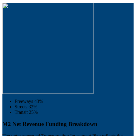
Freeways
43%
Streets
32%
Transit
25%
M2 Net Revenue Funding Breakdown
The voter approved Transportation Investment Plan reflects the