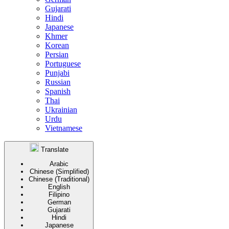
Gujarati
Hindi
Japanese
Khmer
Korean
Persian
Portuguese
Punjabi
Russian
Spanish
Thai
Ukrainian
Urdu
Vietnamese
Translate
Arabic
Chinese (Simplified)
Chinese (Traditional)
English
Filipino
German
Gujarati
Hindi
Japanese