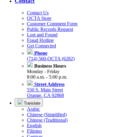
Contact
Contact Us
OCTA Store
Customer Comment Form
Public Records Request
Lost and Found
Fraud Hotline
Get Connected
Phone
(714) 560-OCTA (6282)
Business Hours
Monday - Friday
8:00 a.m. - 5:00 p.m.
Street Address
550 S. Main Street
Orange, CA 92868
Translate
Arabic
Chinese (Simplified)
Chinese (Traditional)
English
Filipino
German