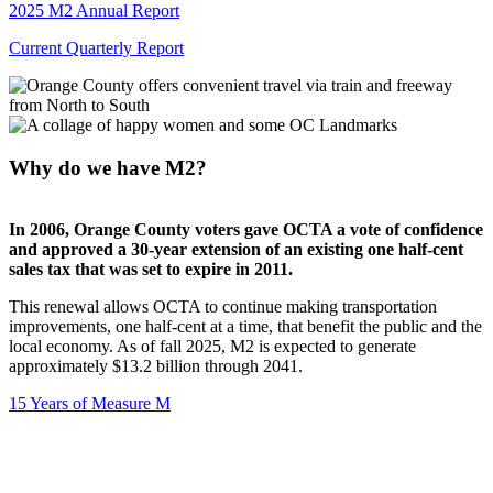
2025 M2 Annual Report
Current Quarterly Report
Why do we have M2?
In 2006, Orange County voters gave OCTA a vote of confidence
and approved a 30-year extension of an existing one half-cent
sales tax that was set to expire in 2011.
This renewal allows OCTA to continue making transportation
improvements, one half-cent at a time, that benefit the public and the
local economy. As of fall 2025, M2 is expected to generate
approximately $13.2 billion through 2041.
15 Years of Measure M