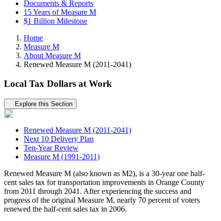
Documents & Reports
15 Years of Measure M
$1 Billion Milestone
Home
Measure M
About Measure M
Renewed Measure M (2011-2041)
Local Tax Dollars at Work
Tertiary navigation
Explore this Section
Renewed Measure M (2011-2041)
Next 10 Delivery Plan
Ten-Year Review
Measure M (1991-2011)
Renewed Measure M (also known as M2), is a 30-year one half-
cent sales tax for transportation improvements in Orange County
from 2011 through 2041. After experiencing the success and
progress of the original Measure M, nearly 70 percent of voters
renewed the half-cent sales tax in 2006.