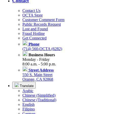
Contact
Contact Us
OCTA Store
Customer Comment Form
Public Records Request
Lost and Found
Fraud Hotline
Get Connected
Phone
(714) 560-OCTA (6282)
Business Hours
Monday - Friday
8:00 a.m. - 5:00 p.m.
Street Address
550 S. Main Street
Orange, CA 92868
Translate
Arabic
Chinese (Simplified)
Chinese (Traditional)
English
Filipino
German