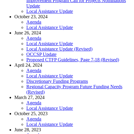
Improvement Program Call for Projects Nominations
Update
Local Assistance Update
October 23, 2024
Agenda
Local Assistance Update
June 26, 2024
Agenda
Local Assistance Update
Local Assistance Update (Revised)
OCCSP Update
Proposed CTFP Guidelines, Page 7-18 (Revised)
April 24, 2024
Agenda
Local Assistance Update
Discretionary Funding Programs
Regional Capacity Program Future Funding Needs
(Revised)
March 27, 2024
Agenda
Local Assistance Update
October 25, 2023
Agenda
Local Assistance Update
June 28, 2023