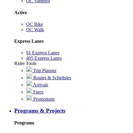
OC Vanpool
Active
OC Bike
OC Walk
Express Lanes
91 Express Lanes
405 Express Lanes
Rider Tools
Trip Planner
Routes & Schedules
Arrivals
Fares
Promotions
Programs & Projects
Programs