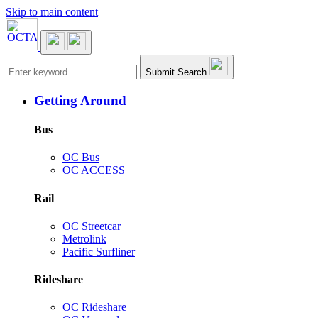
Skip to main content
Main navigation
Submit Search
Getting Around
Bus
OC Bus
OC ACCESS
Rail
OC Streetcar
Metrolink
Pacific Surfliner
Rideshare
OC Rideshare