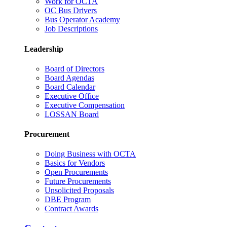
Work for OCTA
OC Bus Drivers
Bus Operator Academy
Job Descriptions
Leadership
Board of Directors
Board Agendas
Board Calendar
Executive Office
Executive Compensation
LOSSAN Board
Procurement
Doing Business with OCTA
Basics for Vendors
Open Procurements
Future Procurements
Unsolicited Proposals
DBE Program
Contract Awards