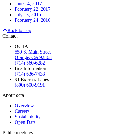
June 14, 2017
February 22, 2017
July 13, 2016
February 24, 2016
Back to Top
Contact
OCTA
550 S. Main Street
Orange, CA 92868
(714) 560-6282
Bus Information
(714) 636-7433
91 Express Lanes
(800) 600-9191
About octa
Overview
Careers
Sustainability
Open Data
Public meetings