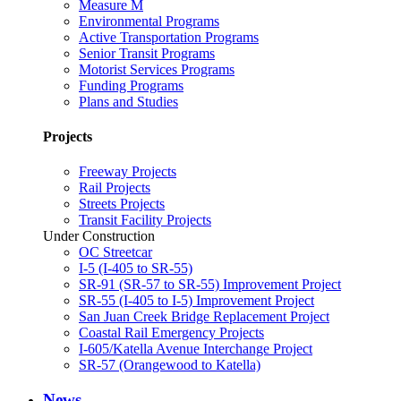
Measure M
Environmental Programs
Active Transportation Programs
Senior Transit Programs
Motorist Services Programs
Funding Programs
Plans and Studies
Projects
Freeway Projects
Rail Projects
Streets Projects
Transit Facility Projects
Under Construction
OC Streetcar
I-5 (I-405 to SR-55)
SR-91 (SR-57 to SR-55) Improvement Project
SR-55 (I-405 to I-5) Improvement Project
San Juan Creek Bridge Replacement Project
Coastal Rail Emergency Projects
I-605/Katella Avenue Interchange Project
SR-57 (Orangewood to Katella)
News