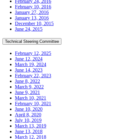
February 24, 2016
February 10, 2016
January 27, 2016
January 13, 2016
December 10, 2015
June 24, 2015
Technical Steering Committee
February 12, 2025
June 12, 2024
March 19, 2024
June 14, 2023
February 22, 2023
June 8, 2022
March 9, 2022
June 9, 2021
March 10, 2021
February 10, 2021
June 10, 2020
April 8, 2020
July 10, 2019
March 13, 2019
June 13, 2018
March 12, 2018