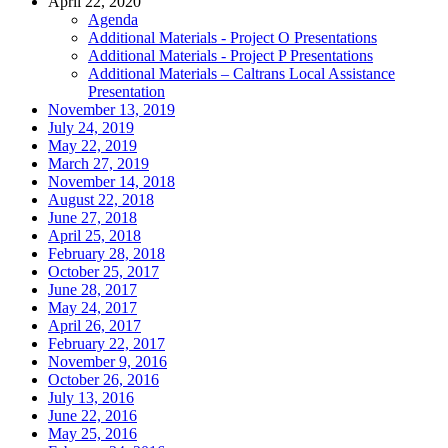
April 22, 2020
Agenda
Additional Materials - Project O Presentations
Additional Materials - Project P Presentations
Additional Materials – Caltrans Local Assistance
Presentation
November 13, 2019
July 24, 2019
May 22, 2019
March 27, 2019
November 14, 2018
August 22, 2018
June 27, 2018
April 25, 2018
February 28, 2018
October 25, 2017
June 28, 2017
May 24, 2017
April 26, 2017
February 22, 2017
November 9, 2016
October 26, 2016
July 13, 2016
June 22, 2016
May 25, 2016