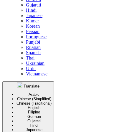
Gujarati
Hindi
Japanese
Khmer
Korean
Persian
Portuguese
Punjabi
Russian
Spanish
Thai
Ukrainian
Urdu
Vietnamese
Translate
Arabic
Chinese (Simplified)
Chinese (Traditional)
English
Filipino
German
Gujarati
Hindi
Japanese