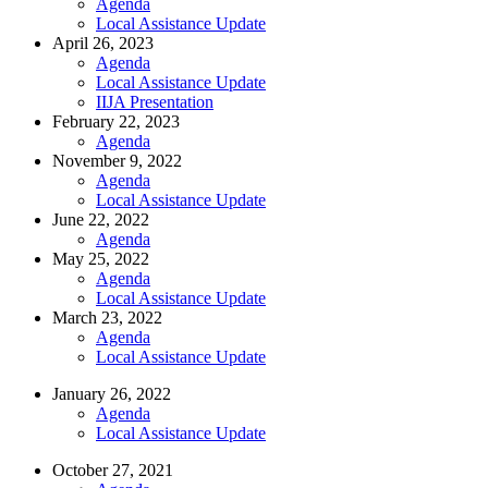
Agenda
Local Assistance Update
April 26, 2023
Agenda
Local Assistance Update
IIJA Presentation
February 22, 2023
Agenda
November 9, 2022
Agenda
Local Assistance Update
June 22, 2022
Agenda
May 25, 2022
Agenda
Local Assistance Update
March 23, 2022
Agenda
Local Assistance Update
January 26, 2022
Agenda
Local Assistance Update
October 27, 2021