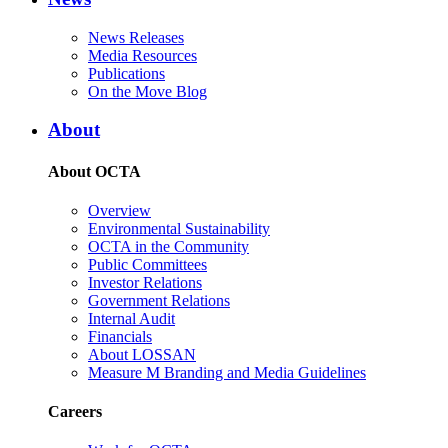
News Releases
Media Resources
Publications
On the Move Blog
About
About OCTA
Overview
Environmental Sustainability
OCTA in the Community
Public Committees
Investor Relations
Government Relations
Internal Audit
Financials
About LOSSAN
Measure M Branding and Media Guidelines
Careers