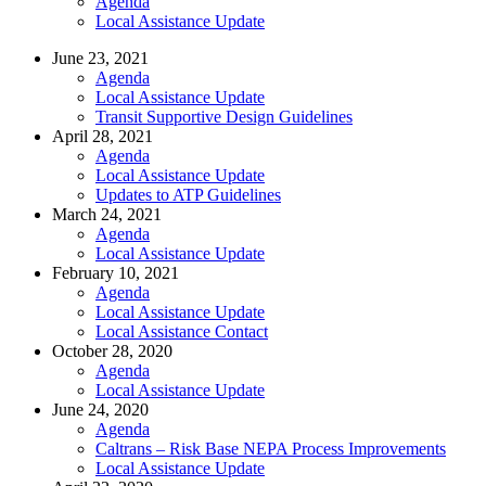
Agenda
Local Assistance Update
June 23, 2021
Agenda
Local Assistance Update
Transit Supportive Design Guidelines
April 28, 2021
Agenda
Local Assistance Update
Updates to ATP Guidelines
March 24, 2021
Agenda
Local Assistance Update
February 10, 2021
Agenda
Local Assistance Update
Local Assistance Contact
October 28, 2020
Agenda
Local Assistance Update
June 24, 2020
Agenda
Caltrans – Risk Base NEPA Process Improvements
Local Assistance Update