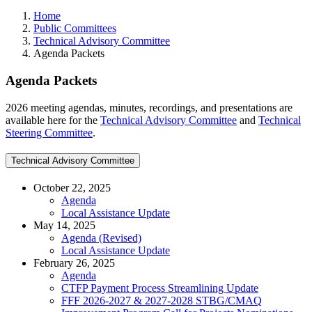
Home
Public Committees
Technical Advisory Committee
Agenda Packets
Agenda Packets
2026 meeting agendas, minutes, recordings, and presentations are
available here for the
Technical Advisory Committee
and
Technical
Steering Committee
.
Technical Advisory Committee
October 22, 2025
Agenda
Local Assistance Update
May 14, 2025
Agenda (Revised)
Local Assistance Update
February 26, 2025
Agenda
CTFP Payment Process Streamlining Update
FFF 2026-2027 & 2027-2028 STBG/CMAQ