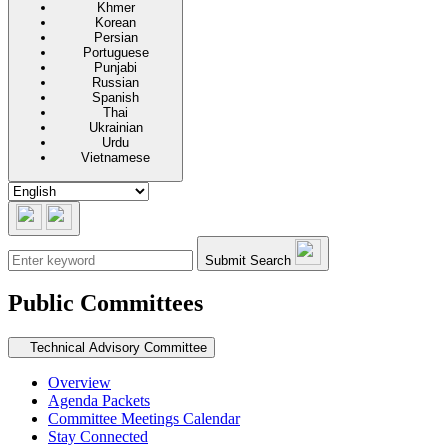
Khmer
Korean
Persian
Portuguese
Punjabi
Russian
Spanish
Thai
Ukrainian
Urdu
Vietnamese
Submit Search
Public Committees
Secondary navigation
Technical Advisory Committee
Overview
Agenda Packets
Committee Meetings Calendar
Stay Connected