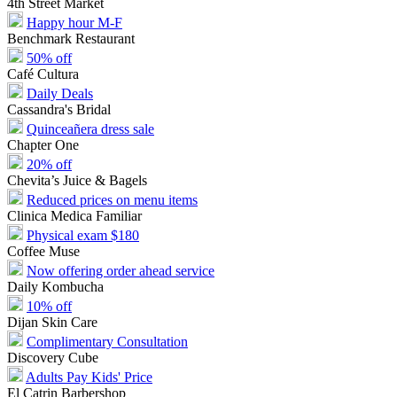
4th Street Market
Happy hour M-F
Benchmark Restaurant
50% off
Café Cultura
Daily Deals
Cassandra's Bridal
Quinceañera dress sale
Chapter One
20% off
Chevita’s Juice & Bagels
Reduced prices on menu items
Clinica Medica Familiar
Physical exam $180
Coffee Muse
Now offering order ahead service
Daily Kombucha
10% off
Dijan Skin Care
Complimentary Consultation
Discovery Cube
Adults Pay Kids' Price
El Catrin Barbershop