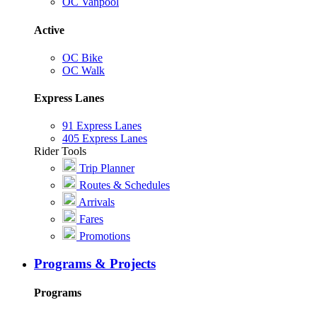
OC Vanpool
Active
OC Bike
OC Walk
Express Lanes
91 Express Lanes
405 Express Lanes
Rider Tools
Trip Planner
Routes & Schedules
Arrivals
Fares
Promotions
Programs & Projects
Programs