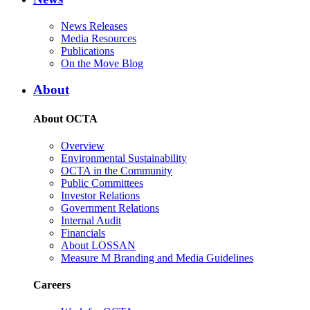
News Releases
Media Resources
Publications
On the Move Blog
About
About OCTA
Overview
Environmental Sustainability
OCTA in the Community
Public Committees
Investor Relations
Government Relations
Internal Audit
Financials
About LOSSAN
Measure M Branding and Media Guidelines
Careers