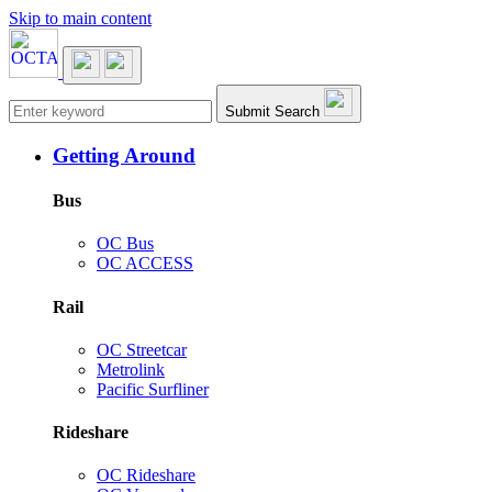
Skip to main content
Main navigation
Submit Search
Getting Around
Bus
OC Bus
OC ACCESS
Rail
OC Streetcar
Metrolink
Pacific Surfliner
Rideshare
OC Rideshare