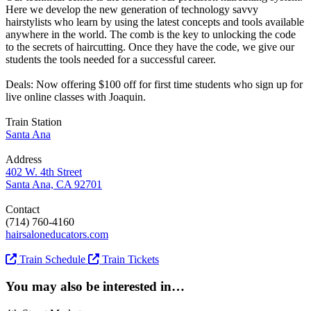
Here we develop the new generation of technology savvy
hairstylists who learn by using the latest concepts and tools available
anywhere in the world. The comb is the key to unlocking the code
to the secrets of haircutting. Once they have the code, we give our
students the tools needed for a successful career.
Deals: Now offering $100 off for first time students who sign up for
live online classes with Joaquin.
Train Station
Santa Ana
Address
402 W. 4th Street
Santa Ana, CA 92701
Contact
(714) 760-4160
hairsaloneducators.com
Train Schedule
Train Tickets
You may also be interested in…