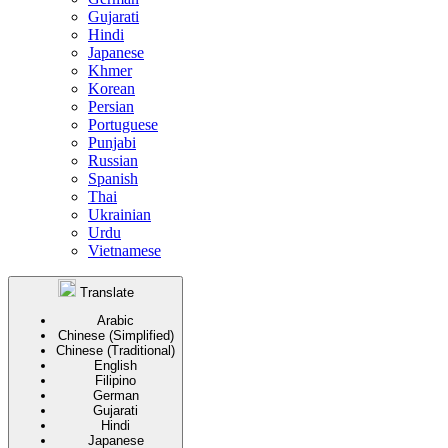
Gujarati
Hindi
Japanese
Khmer
Korean
Persian
Portuguese
Punjabi
Russian
Spanish
Thai
Ukrainian
Urdu
Vietnamese
Translate
Arabic
Chinese (Simplified)
Chinese (Traditional)
English
Filipino
German
Gujarati
Hindi
Japanese