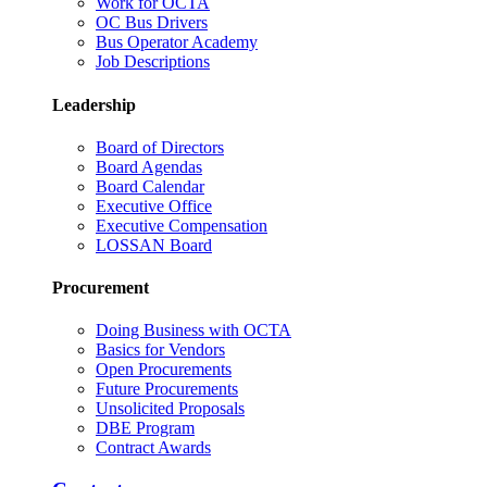
Work for OCTA
OC Bus Drivers
Bus Operator Academy
Job Descriptions
Leadership
Board of Directors
Board Agendas
Board Calendar
Executive Office
Executive Compensation
LOSSAN Board
Procurement
Doing Business with OCTA
Basics for Vendors
Open Procurements
Future Procurements
Unsolicited Proposals
DBE Program
Contract Awards