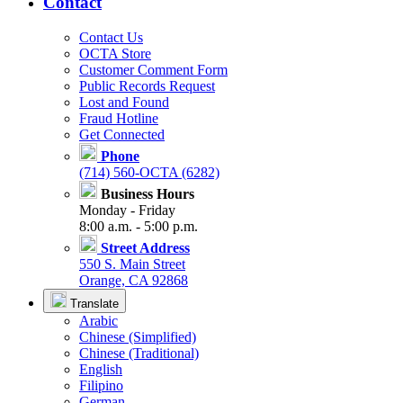
Contact
Contact Us
OCTA Store
Customer Comment Form
Public Records Request
Lost and Found
Fraud Hotline
Get Connected
Phone
(714) 560-OCTA (6282)
Business Hours
Monday - Friday
8:00 a.m. - 5:00 p.m.
Street Address
550 S. Main Street
Orange, CA 92868
Translate
Arabic
Chinese (Simplified)
Chinese (Traditional)
English
Filipino
German