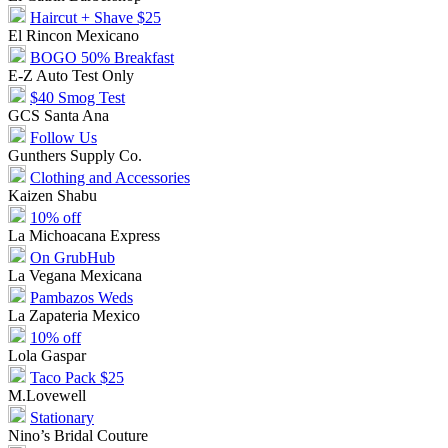
Haircut + Shave $25
El Rincon Mexicano
BOGO 50% Breakfast
E-Z Auto Test Only
$40 Smog Test
GCS Santa Ana
Follow Us
Gunthers Supply Co.
Clothing and Accessories
Kaizen Shabu
10% off
La Michoacana Express
On GrubHub
La Vegana Mexicana
Pambazos Weds
La Zapateria Mexico
10% off
Lola Gaspar
Taco Pack $25
M.Lovewell
Stationary
Nino’s Bridal Couture