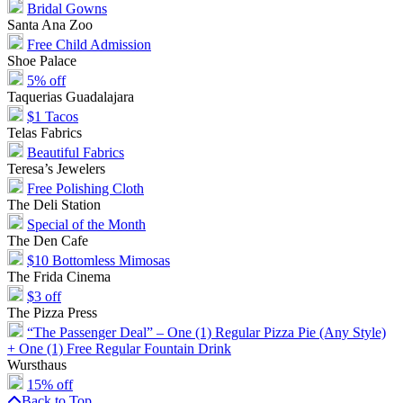
Bridal Gowns
Santa Ana Zoo
Free Child Admission
Shoe Palace
5% off
Taquerias Guadalajara
$1 Tacos
Telas Fabrics
Beautiful Fabrics
Teresa’s Jewelers
Free Polishing Cloth
The Deli Station
Special of the Month
The Den Cafe
$10 Bottomless Mimosas
The Frida Cinema
$3 off
The Pizza Press
“The Passenger Deal” – One (1) Regular Pizza Pie (Any Style)
+ One (1) Free Regular Fountain Drink
Wursthaus
15% off
Back to Top