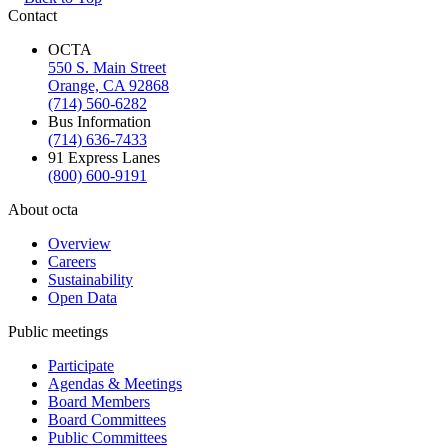
Contact
OCTA
550 S. Main Street
Orange, CA 92868
(714) 560-6282
Bus Information
(714) 636-7433
91 Express Lanes
(800) 600-9191
About octa
Overview
Careers
Sustainability
Open Data
Public meetings
Participate
Agendas & Meetings
Board Members
Board Committees
Public Committees