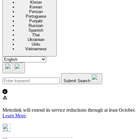
Khmer
Korean
Persian
Portuguese
Punjabi
Russian
Spanish
Thai
Ukrainian
Urdu
Vietnamese
Submit Search
⚠️
Metrolink will extend its service reductions through at least October.
Learn More
.