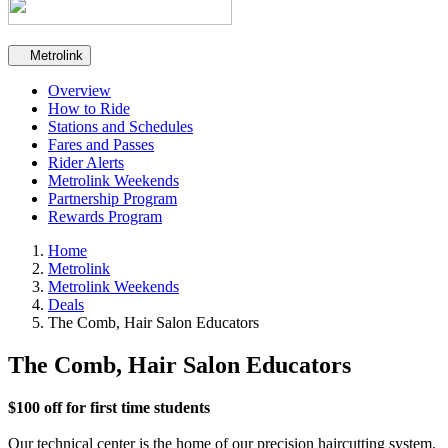
Secondary navigation
Metrolink
Overview
How to Ride
Stations and Schedules
Fares and Passes
Rider Alerts
Metrolink Weekends
Partnership Program
Rewards Program
Home
Metrolink
Metrolink Weekends
Deals
The Comb, Hair Salon Educators
The Comb, Hair Salon Educators
$100 off for first time students
Our technical center is the home of our precision haircutting system.