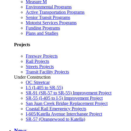
Measure M
Environmental Programs
Active Transportation Programs
Senior Transit Programs
Motorist Services Programs
Funding Programs
Plans and Studies
Projects
Freeway Projects
Rail Projects
Streets Projects
Transit Facility Projects
Under Construction
OC Streetcar
I-5 (I-405 to SR-55)
SR-91 (SR-57 to SR-55) Improvement Project
SR-55 (I-405 to I-5) Improvement Project
San Juan Creek Bridge Replacement Project
Coastal Rail Emergency Projects
I-605/Katella Avenue Interchange Project
SR-57 (Orangewood to Katella)
News