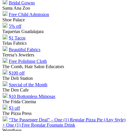
Bridal Gowns
Santa Ana Zoo
Free Child Admission
Shoe Palace
5% off
Taquerias Guadalajara
$1 Tacos
Telas Fabrics
Beautiful Fabrics
Teresa’s Jewelers
Free Polishing Cloth
The Comb, Hair Salon Educators
$100 off
The Deli Station
Special of the Month
The Den Cafe
$10 Bottomless Mimosas
The Frida Cinema
$3 off
The Pizza Press
“The Passenger Deal” – One (1) Regular Pizza Pie (Any Style)
+ One (1) Free Regular Fountain Drink
Wursthaus