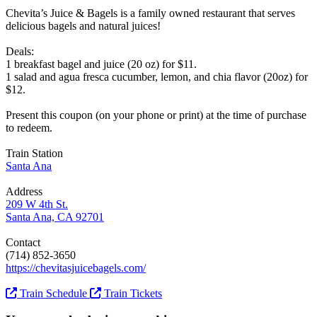
Chevita’s Juice & Bagels is a family owned restaurant that serves
delicious bagels and natural juices!
Deals:
1 breakfast bagel and juice (20 oz) for $11.
1 salad and agua fresca cucumber, lemon, and chia flavor (20oz) for
$12.
Present this coupon (on your phone or print) at the time of purchase
to redeem.
Train Station
Santa Ana
Address
209 W 4th St.
Santa Ana, CA 92701
Contact
(714) 852-3650
https://chevitasjuicebagels.com/
Train Schedule
Train Tickets