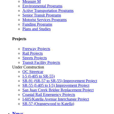
Measure M
Environmental Programs
Active Transportation Programs
Senior Transit Programs
Motorist Services Programs
Funding Programs
Plans and Studies
Projects
Freeway Projects
Rail Projects
Streets Projects
Transit Facility Projects
Under Construction
OC Streetcar
I-5 (I-405 to SR-55)
SR-91 (SR-57 to SR-55) Improvement Project
SR-55 (I-405 to I-5) Improvement Project
San Juan Creek Bridge Replacement Project
Coastal Rail Emergency Projects
I-605/Katella Avenue Interchange Project
SR-57 (Orangewood to Katella)
News