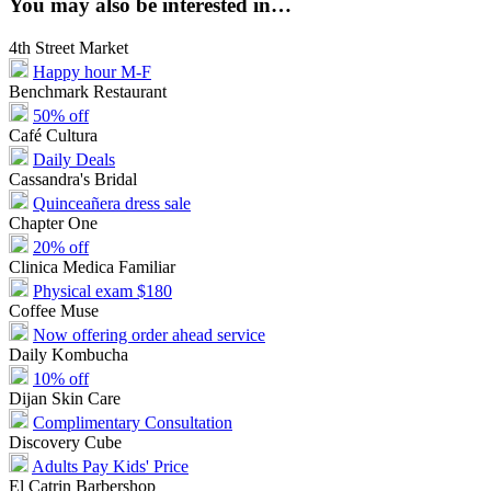
You may also be interested in…
4th Street Market
Happy hour M-F
Benchmark Restaurant
50% off
Café Cultura
Daily Deals
Cassandra's Bridal
Quinceañera dress sale
Chapter One
20% off
Clinica Medica Familiar
Physical exam $180
Coffee Muse
Now offering order ahead service
Daily Kombucha
10% off
Dijan Skin Care
Complimentary Consultation
Discovery Cube
Adults Pay Kids' Price
El Catrin Barbershop