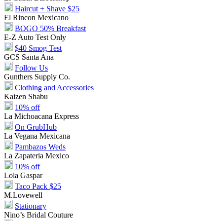
Haircut + Shave $25
El Rincon Mexicano
BOGO 50% Breakfast
E-Z Auto Test Only
$40 Smog Test
GCS Santa Ana
Follow Us
Gunthers Supply Co.
Clothing and Accessories
Kaizen Shabu
10% off
La Michoacana Express
On GrubHub
La Vegana Mexicana
Pambazos Weds
La Zapateria Mexico
10% off
Lola Gaspar
Taco Pack $25
M.Lovewell
Stationary
Nino’s Bridal Couture