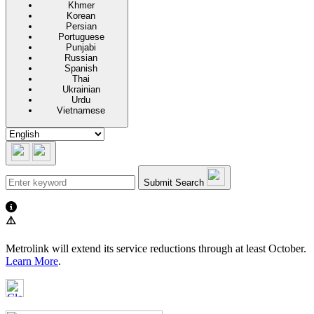
Khmer
Korean
Persian
Portuguese
Punjabi
Russian
Spanish
Thai
Ukrainian
Urdu
Vietnamese
Submit Search
⚠️
Metrolink will extend its service reductions through at least October.
Learn More
.