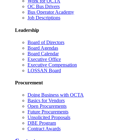
Work for OCTA
OC Bus Drivers
Bus Operator Academy
Job Descriptions
Leadership
Board of Directors
Board Agendas
Board Calendar
Executive Office
Executive Compensation
LOSSAN Board
Procurement
Doing Business with OCTA
Basics for Vendors
Open Procurements
Future Procurements
Unsolicited Proposals
DBE Program
Contract Awards