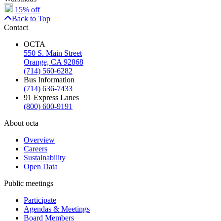
15% off
Back to Top
Contact
OCTA
550 S. Main Street
Orange, CA 92868
(714) 560-6282
Bus Information
(714) 636-7433
91 Express Lanes
(800) 600-9191
About octa
Overview
Careers
Sustainability
Open Data
Public meetings
Participate
Agendas & Meetings
Board Members