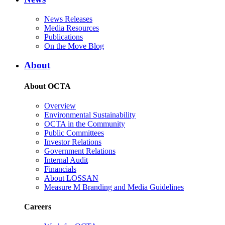
News Releases
Media Resources
Publications
On the Move Blog
About
About OCTA
Overview
Environmental Sustainability
OCTA in the Community
Public Committees
Investor Relations
Government Relations
Internal Audit
Financials
About LOSSAN
Measure M Branding and Media Guidelines
Careers