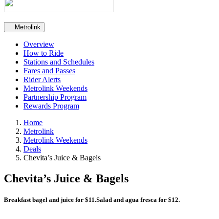
Secondary navigation
Metrolink
Overview
How to Ride
Stations and Schedules
Fares and Passes
Rider Alerts
Metrolink Weekends
Partnership Program
Rewards Program
Home
Metrolink
Metrolink Weekends
Deals
Chevita’s Juice & Bagels
Chevita’s Juice & Bagels
Breakfast bagel and juice for $11.Salad and agua fresca for $12.