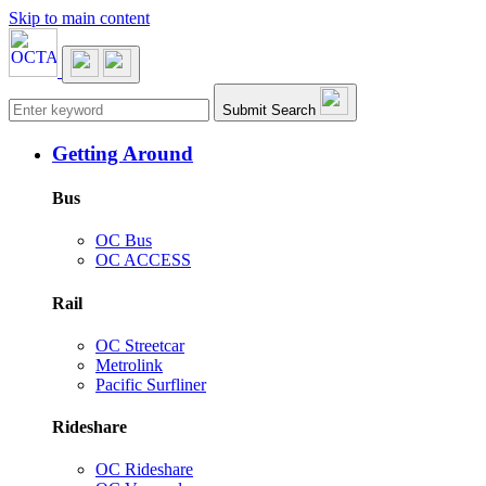
Skip to main content
Main navigation
Submit Search
Getting Around
Bus
OC Bus
OC ACCESS
Rail
OC Streetcar
Metrolink
Pacific Surfliner
Rideshare
OC Rideshare