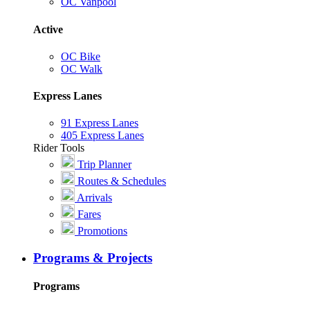
OC Vanpool
Active
OC Bike
OC Walk
Express Lanes
91 Express Lanes
405 Express Lanes
Rider Tools
Trip Planner
Routes & Schedules
Arrivals
Fares
Promotions
Programs & Projects
Programs