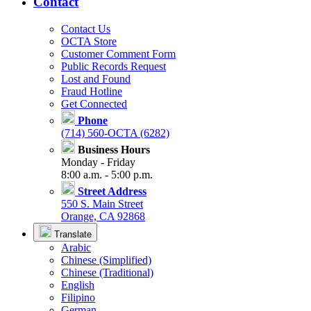
Contact
Contact Us
OCTA Store
Customer Comment Form
Public Records Request
Lost and Found
Fraud Hotline
Get Connected
Phone
(714) 560-OCTA (6282)
Business Hours
Monday - Friday
8:00 a.m. - 5:00 p.m.
Street Address
550 S. Main Street
Orange, CA 92868
Translate
Arabic
Chinese (Simplified)
Chinese (Traditional)
English
Filipino
German