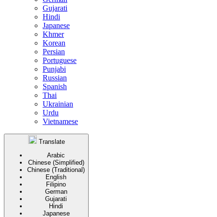
Gujarati
Hindi
Japanese
Khmer
Korean
Persian
Portuguese
Punjabi
Russian
Spanish
Thai
Ukrainian
Urdu
Vietnamese
Translate
Arabic
Chinese (Simplified)
Chinese (Traditional)
English
Filipino
German
Gujarati
Hindi
Japanese