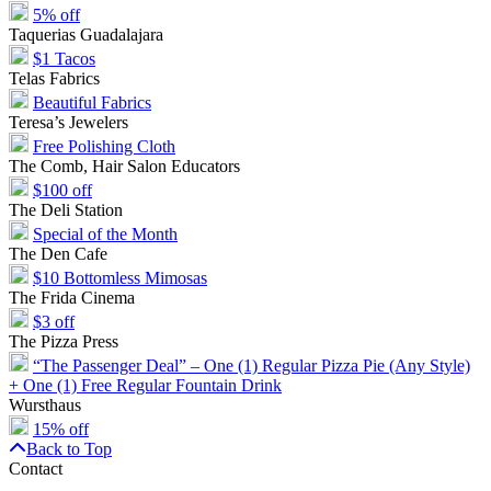
5% off
Taquerias Guadalajara
$1 Tacos
Telas Fabrics
Beautiful Fabrics
Teresa’s Jewelers
Free Polishing Cloth
The Comb, Hair Salon Educators
$100 off
The Deli Station
Special of the Month
The Den Cafe
$10 Bottomless Mimosas
The Frida Cinema
$3 off
The Pizza Press
“The Passenger Deal” – One (1) Regular Pizza Pie (Any Style)
+ One (1) Free Regular Fountain Drink
Wursthaus
15% off
Back to Top
Contact