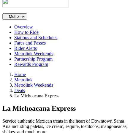
Secondary navigation
Metrolink
Overview
How to Ride
Stations and Schedules
Fares and Passes
Rider Alerts
Metrolink Weekends
Partnership Program
Rewards Program
Home
Metrolink
Metrolink Weekends
Deals
La Michoacana Express
La Michoacana Express
Service authentic Mexican treats in the heart of Downtown Santa
Ana including paletas, ice cream, esquite, tostilocos, mangoneadas,
shakes, and much more.