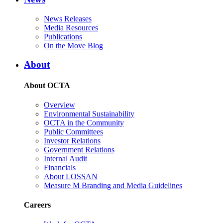
News Releases
Media Resources
Publications
On the Move Blog
About
About OCTA
Overview
Environmental Sustainability
OCTA in the Community
Public Committees
Investor Relations
Government Relations
Internal Audit
Financials
About LOSSAN
Measure M Branding and Media Guidelines
Careers