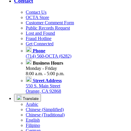
Contact
Contact Us
OCTA Store
Customer Comment Form
Public Records Request
Lost and Found
Fraud Hotline
Get Connected
Phone
(714) 560-OCTA (6282)
Business Hours
Monday - Friday
8:00 a.m. - 5:00 p.m.
Street Address
550 S. Main Street
Orange, CA 92868
Translate
Arabic
Chinese (Simplified)
Chinese (Traditional)
English
Filipino
German