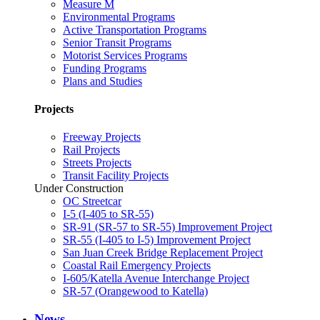
Measure M
Environmental Programs
Active Transportation Programs
Senior Transit Programs
Motorist Services Programs
Funding Programs
Plans and Studies
Projects
Freeway Projects
Rail Projects
Streets Projects
Transit Facility Projects
Under Construction
OC Streetcar
I-5 (I-405 to SR-55)
SR-91 (SR-57 to SR-55) Improvement Project
SR-55 (I-405 to I-5) Improvement Project
San Juan Creek Bridge Replacement Project
Coastal Rail Emergency Projects
I-605/Katella Avenue Interchange Project
SR-57 (Orangewood to Katella)
News