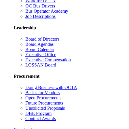
Work for OCTA
OC Bus Drivers
Bus Operator Academy
Job Descriptions
Leadership
Board of Directors
Board Agendas
Board Calendar
Executive Office
Executive Compensation
LOSSAN Board
Procurement
Doing Business with OCTA
Basics for Vendors
Open Procurements
Future Procurements
Unsolicited Proposals
DBE Program
Contract Awards