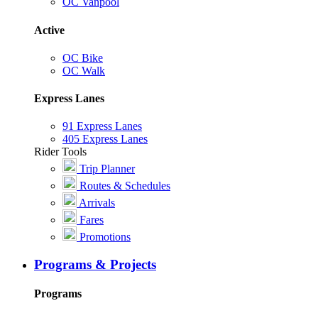
OC Vanpool
Active
OC Bike
OC Walk
Express Lanes
91 Express Lanes
405 Express Lanes
Rider Tools
Trip Planner
Routes & Schedules
Arrivals
Fares
Promotions
Programs & Projects
Programs