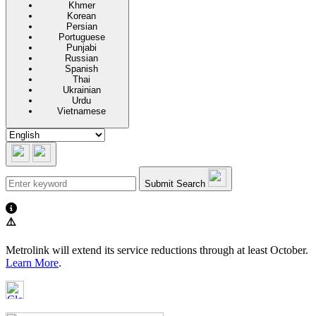
Khmer
Korean
Persian
Portuguese
Punjabi
Russian
Spanish
Thai
Ukrainian
Urdu
Vietnamese
Submit Search
⚠️
Metrolink will extend its service reductions through at least October.
Learn More
.