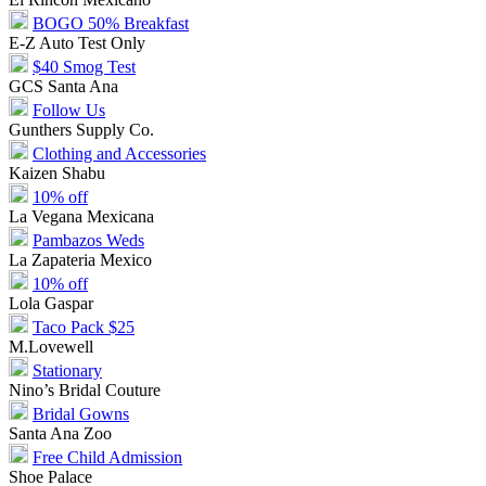
BOGO 50% Breakfast
E-Z Auto Test Only
$40 Smog Test
GCS Santa Ana
Follow Us
Gunthers Supply Co.
Clothing and Accessories
Kaizen Shabu
10% off
La Vegana Mexicana
Pambazos Weds
La Zapateria Mexico
10% off
Lola Gaspar
Taco Pack $25
M.Lovewell
Stationary
Nino’s Bridal Couture
Bridal Gowns
Santa Ana Zoo
Free Child Admission
Shoe Palace