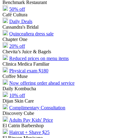
Benchmark Restaurant
50% off
Café Cultura
Daily Deals
Cassandra's Bridal
Quinceañera dress sale
Chapter One
20% off
Chevita’s Juice & Bagels
Reduced prices on menu items
Clinica Medica Familiar
Physical exam $180
Coffee Muse
Now offering order ahead service
Daily Kombucha
10% off
Dijan Skin Care
Complimentary Consultation
Discovery Cube
Adults Pay Kids' Price
El Catrin Barbershop
Haircut + Shave $25
El Rincon Mexicano