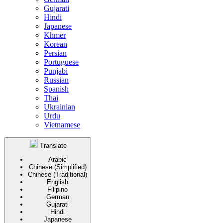
Gujarati
Hindi
Japanese
Khmer
Korean
Persian
Portuguese
Punjabi
Russian
Spanish
Thai
Ukrainian
Urdu
Vietnamese
Translate
Arabic
Chinese (Simplified)
Chinese (Traditional)
English
Filipino
German
Gujarati
Hindi
Japanese