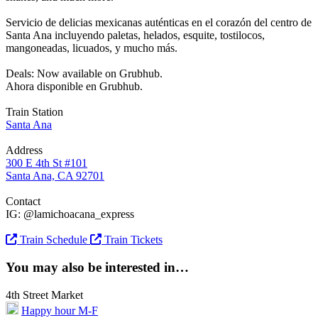
Servicio de delicias mexicanas auténticas en el corazón del centro de
Santa Ana incluyendo paletas, helados, esquite, tostilocos,
mangoneadas, licuados, y mucho más.
Deals: Now available on Grubhub.
Ahora disponible en Grubhub.
Train Station
Santa Ana
Address
300 E 4th St #101
Santa Ana, CA 92701
Contact
IG: @lamichoacana_express
Train Schedule
Train Tickets
You may also be interested in…
4th Street Market
Happy hour M-F