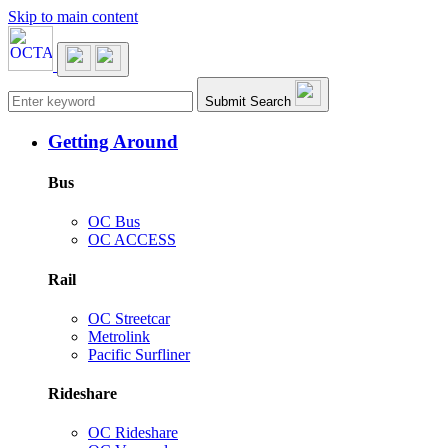
Skip to main content
Main navigation
Submit Search
Getting Around
Bus
OC Bus
OC ACCESS
Rail
OC Streetcar
Metrolink
Pacific Surfliner
Rideshare
OC Rideshare