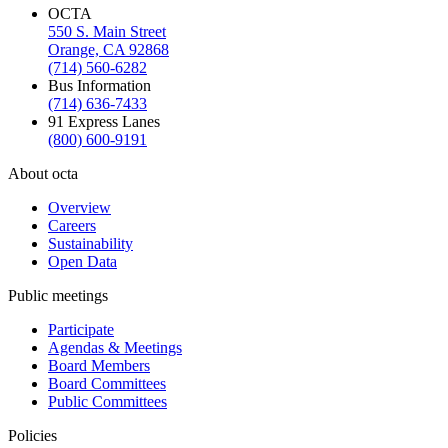
OCTA
550 S. Main Street
Orange, CA 92868
(714) 560-6282
Bus Information
(714) 636-7433
91 Express Lanes
(800) 600-9191
About octa
Overview
Careers
Sustainability
Open Data
Public meetings
Participate
Agendas & Meetings
Board Members
Board Committees
Public Committees
Policies