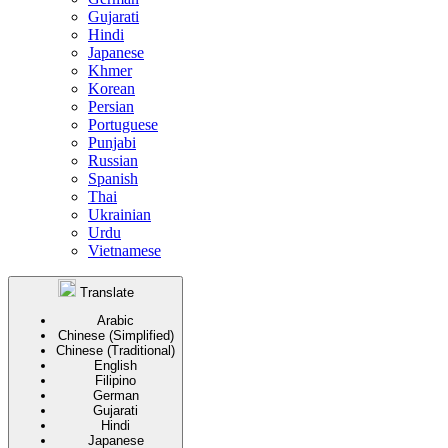
Gujarati
Hindi
Japanese
Khmer
Korean
Persian
Portuguese
Punjabi
Russian
Spanish
Thai
Ukrainian
Urdu
Vietnamese
Translate
Arabic
Chinese (Simplified)
Chinese (Traditional)
English
Filipino
German
Gujarati
Hindi
Japanese