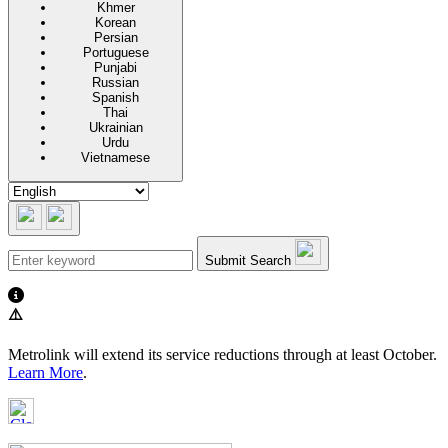
Khmer
Korean
Persian
Portuguese
Punjabi
Russian
Spanish
Thai
Ukrainian
Urdu
Vietnamese
Submit Search
⚠️
Metrolink will extend its service reductions through at least October.
Learn More
.