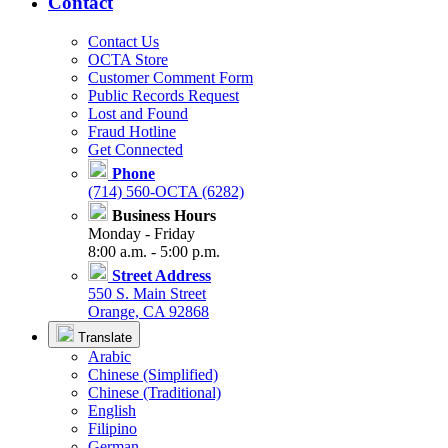
Contact
Contact Us
OCTA Store
Customer Comment Form
Public Records Request
Lost and Found
Fraud Hotline
Get Connected
Phone
(714) 560-OCTA (6282)
Business Hours
Monday - Friday
8:00 a.m. - 5:00 p.m.
Street Address
550 S. Main Street
Orange, CA 92868
Translate
Arabic
Chinese (Simplified)
Chinese (Traditional)
English
Filipino
German