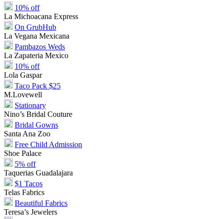
10% off
La Michoacana Express
On GrubHub
La Vegana Mexicana
Pambazos Weds
La Zapateria Mexico
10% off
Lola Gaspar
Taco Pack $25
M.Lovewell
Stationary
Nino’s Bridal Couture
Bridal Gowns
Santa Ana Zoo
Free Child Admission
Shoe Palace
5% off
Taquerias Guadalajara
$1 Tacos
Telas Fabrics
Beautiful Fabrics
Teresa’s Jewelers