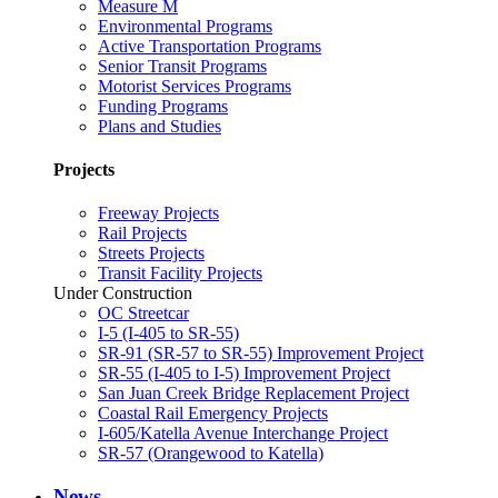
Measure M
Environmental Programs
Active Transportation Programs
Senior Transit Programs
Motorist Services Programs
Funding Programs
Plans and Studies
Projects
Freeway Projects
Rail Projects
Streets Projects
Transit Facility Projects
Under Construction
OC Streetcar
I-5 (I-405 to SR-55)
SR-91 (SR-57 to SR-55) Improvement Project
SR-55 (I-405 to I-5) Improvement Project
San Juan Creek Bridge Replacement Project
Coastal Rail Emergency Projects
I-605/Katella Avenue Interchange Project
SR-57 (Orangewood to Katella)
News