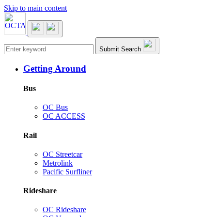
Skip to main content
Main navigation
Submit Search
Getting Around
Bus
OC Bus
OC ACCESS
Rail
OC Streetcar
Metrolink
Pacific Surfliner
Rideshare
OC Rideshare