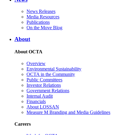
News Releases
Media Resources
Publications
On the Move Blog
About
About OCTA
Overview
Environmental Sustainability
OCTA in the Community
Public Committees
Investor Relations
Government Relations
Internal Audit
Financials
About LOSSAN
Measure M Branding and Media Guidelines
Careers