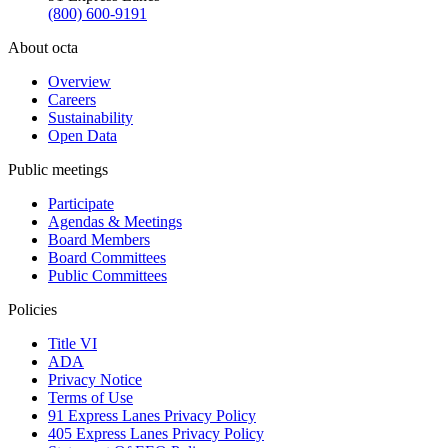
(800) 600-9191
About octa
Overview
Careers
Sustainability
Open Data
Public meetings
Participate
Agendas & Meetings
Board Members
Board Committees
Public Committees
Policies
Title VI
ADA
Privacy Notice
Terms of Use
91 Express Lanes Privacy Policy
405 Express Lanes Privacy Policy