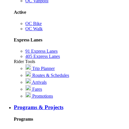
OC Vanpool
Active
OC Bike
OC Walk
Express Lanes
91 Express Lanes
405 Express Lanes
Rider Tools
Trip Planner
Routes & Schedules
Arrivals
Fares
Promotions
Programs & Projects
Programs