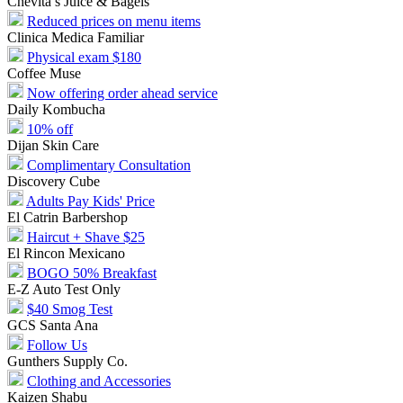
Chevita’s Juice & Bagels
Reduced prices on menu items
Clinica Medica Familiar
Physical exam $180
Coffee Muse
Now offering order ahead service
Daily Kombucha
10% off
Dijan Skin Care
Complimentary Consultation
Discovery Cube
Adults Pay Kids' Price
El Catrin Barbershop
Haircut + Shave $25
El Rincon Mexicano
BOGO 50% Breakfast
E-Z Auto Test Only
$40 Smog Test
GCS Santa Ana
Follow Us
Gunthers Supply Co.
Clothing and Accessories
Kaizen Shabu