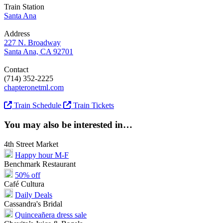
Train Station
Santa Ana
Address
227 N. Broadway
Santa Ana, CA 92701
Contact
(714) 352-2225
chapteronetml.com
Train Schedule
Train Tickets
You may also be interested in…
4th Street Market
Happy hour M-F
Benchmark Restaurant
50% off
Café Cultura
Daily Deals
Cassandra's Bridal
Quinceañera dress sale