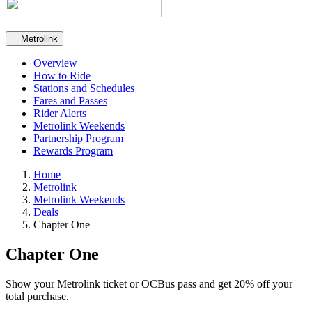
Secondary navigation
Metrolink
Overview
How to Ride
Stations and Schedules
Fares and Passes
Rider Alerts
Metrolink Weekends
Partnership Program
Rewards Program
Home
Metrolink
Metrolink Weekends
Deals
Chapter One
Chapter One
Show your Metrolink ticket or OCBus pass and get 20% off your
total purchase.