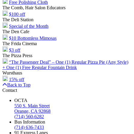
Free Polishing Cloth
The Comb, Hair Salon Educators
$100 off
The Deli Station
Special of the Month
The Den Cafe
$10 Bottomless Mimosas
The Frida Cinema
$3 off
The Pizza Press
“The Passenger Deal” – One (1) Regular Pizza Pie (Any Style)
+ One (1) Free Regular Fountain Drink
Wursthaus
15% off
Back to Top
Contact
OCTA
550 S. Main Street
Orange, CA 92868
(714) 560-6282
Bus Information
(714) 636-7433
91 Express Lanes