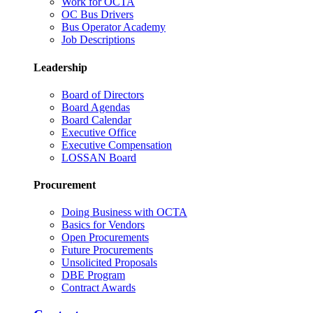
Work for OCTA
OC Bus Drivers
Bus Operator Academy
Job Descriptions
Leadership
Board of Directors
Board Agendas
Board Calendar
Executive Office
Executive Compensation
LOSSAN Board
Procurement
Doing Business with OCTA
Basics for Vendors
Open Procurements
Future Procurements
Unsolicited Proposals
DBE Program
Contract Awards