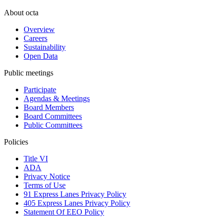
About octa
Overview
Careers
Sustainability
Open Data
Public meetings
Participate
Agendas & Meetings
Board Members
Board Committees
Public Committees
Policies
Title VI
ADA
Privacy Notice
Terms of Use
91 Express Lanes Privacy Policy
405 Express Lanes Privacy Policy
Statement Of EEO Policy