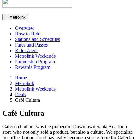
Secondary navigation
Metrolink
Overview
How to Ride
Stations and Schedules
Fares and Passes
Rider Alerts
Metrolink Weekends
Partnership Program
Rewards Program
Home
Metrolink
Metrolink Weekends
Deals
Café Cultura
Café Cultura
Cafecito Cultura was the pioneer in Downtown Santa Ana for a
store who not only sold a product, but also a culture. We specialize
in coffee, but our food has really become a strong forte for Cafecito