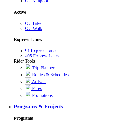
OC Vanpool
Active
OC Bike
OC Walk
Express Lanes
91 Express Lanes
405 Express Lanes
Rider Tools
Trip Planner
Routes & Schedules
Arrivals
Fares
Promotions
Programs & Projects
Programs