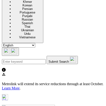
Khmer
Korean
Persian
Portuguese
Punjabi
Russian
Spanish
Thai
Ukrainian
Urdu
Vietnamese
Submit Search
⚠️
Metrolink will extend its service reductions through at least October.
Learn More
.