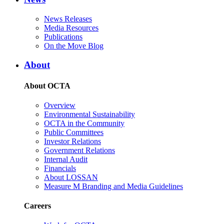
News Releases
Media Resources
Publications
On the Move Blog
About
About OCTA
Overview
Environmental Sustainability
OCTA in the Community
Public Committees
Investor Relations
Government Relations
Internal Audit
Financials
About LOSSAN
Measure M Branding and Media Guidelines
Careers