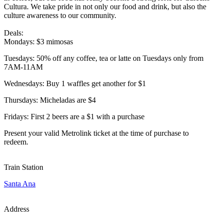
Cultura. We take pride in not only our food and drink, but also the
culture awareness to our community.
Deals:
Mondays: $3 mimosas
Tuesdays: 50% off any coffee, tea or latte on Tuesdays only from
7AM-11AM
Wednesdays: Buy 1 waffles get another for $1
Thursdays: Micheladas are $4
Fridays: First 2 beers are a $1 with a purchase
Present your valid Metrolink ticket at the time of purchase to
redeem.
Train Station
Santa Ana
Address