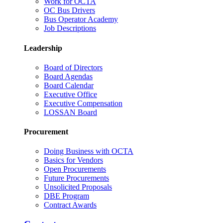
Work for OCTA
OC Bus Drivers
Bus Operator Academy
Job Descriptions
Leadership
Board of Directors
Board Agendas
Board Calendar
Executive Office
Executive Compensation
LOSSAN Board
Procurement
Doing Business with OCTA
Basics for Vendors
Open Procurements
Future Procurements
Unsolicited Proposals
DBE Program
Contract Awards