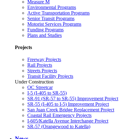
Measure M
Environmental Programs
Active Transportation Programs
Senior Transit Programs
Motorist Services Programs
Funding Programs
Plans and Studies
Projects
Freeway Projects
Rail Projects
Streets Projects
Transit Facility Projects
Under Construction
OC Streetcar
I-5 (I-405 to SR-55)
SR-91 (SR-57 to SR-55) Improvement Project
SR-55 (I-405 to I-5) Improvement Project
San Juan Creek Bridge Replacement Project
Coastal Rail Emergency Projects
I-605/Katella Avenue Interchange Project
SR-57 (Orangewood to Katella)
News