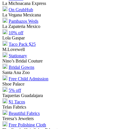
La Michoacana Express
On GrubHub
La Vegana Mexicana
Pambazos Weds
La Zapateria Mexico
10% off
Lola Gaspar
Taco Pack $25
M.Lovewell
Stationary
Nino’s Bridal Couture
Bridal Gowns
Santa Ana Zoo
Free Child Admission
Shoe Palace
5% off
Taquerias Guadalajara
$1 Tacos
Telas Fabrics
Beautiful Fabrics
Teresa’s Jewelers
Free Polishing Cloth