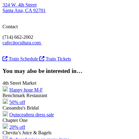
324 W. 4th Street
Santa Ana, CA 92701
Contact
(714) 662-2002
cafecitocultura.com
Train Schedule
Train Tickets
You may also be interested in…
4th Street Market
Happy hour M-F
Benchmark Restaurant
50% off
Cassandra's Bridal
Quinceañera dress sale
Chapter One
20% off
Chevita’s Juice & Bagels