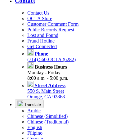
Contact
Contact Us
OCTA Store
Customer Comment Form
Public Records Request
Lost and Found
Fraud Hotline
Get Connected
Phone
(714) 560-OCTA (6282)
Business Hours
Monday - Friday
8:00 a.m. - 5:00 p.m.
Street Address
550 S. Main Street
Orange, CA 92868
Translate
Arabic
Chinese (Simplified)
Chinese (Traditional)
English
Filipino
German