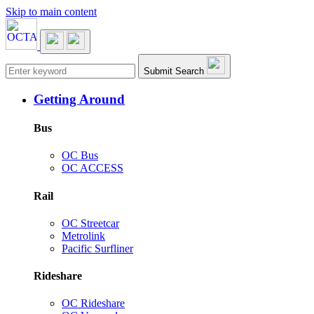
Skip to main content
Main navigation
Submit Search
Getting Around
Bus
OC Bus
OC ACCESS
Rail
OC Streetcar
Metrolink
Pacific Surfliner
Rideshare
OC Rideshare