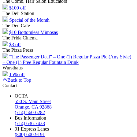
The Comb, Hair Salon Educators
$100 off
The Deli Station
Special of the Month
The Den Cafe
$10 Bottomless Mimosas
The Frida Cinema
$3 off
The Pizza Press
“The Passenger Deal” – One (1) Regular Pizza Pie (Any Style)
+ One (1) Free Regular Fountain Drink
Wursthaus
15% off
Back to Top
Contact
OCTA
550 S. Main Street
Orange, CA 92868
(714) 560-6282
Bus Information
(714) 636-7433
91 Express Lanes
(800) 600-9191