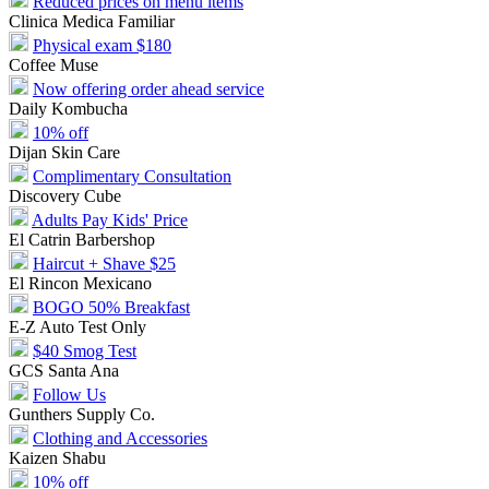
Reduced prices on menu items
Clinica Medica Familiar
Physical exam $180
Coffee Muse
Now offering order ahead service
Daily Kombucha
10% off
Dijan Skin Care
Complimentary Consultation
Discovery Cube
Adults Pay Kids' Price
El Catrin Barbershop
Haircut + Shave $25
El Rincon Mexicano
BOGO 50% Breakfast
E-Z Auto Test Only
$40 Smog Test
GCS Santa Ana
Follow Us
Gunthers Supply Co.
Clothing and Accessories
Kaizen Shabu
10% off