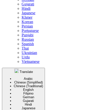
Gujarati
Hindi
Japanese
Khmer
Korean
Persian
Portuguese
Punjabi
Russian
Spanish
Thai
Ukrainian
Urdu
Vietnamese
Translate
Arabic
Chinese (Simplified)
Chinese (Traditional)
English
Filipino
German
Gujarati
Hindi
Japanese