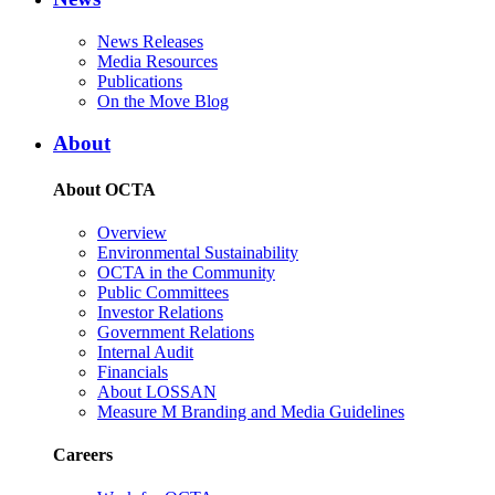
News Releases
Media Resources
Publications
On the Move Blog
About
About OCTA
Overview
Environmental Sustainability
OCTA in the Community
Public Committees
Investor Relations
Government Relations
Internal Audit
Financials
About LOSSAN
Measure M Branding and Media Guidelines
Careers