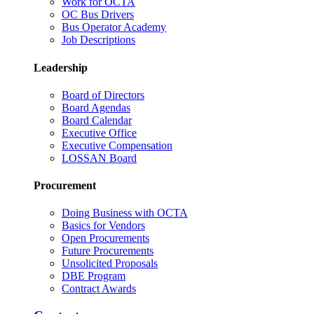
Work for OCTA
OC Bus Drivers
Bus Operator Academy
Job Descriptions
Leadership
Board of Directors
Board Agendas
Board Calendar
Executive Office
Executive Compensation
LOSSAN Board
Procurement
Doing Business with OCTA
Basics for Vendors
Open Procurements
Future Procurements
Unsolicited Proposals
DBE Program
Contract Awards