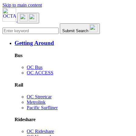
Skip to main content
Main navigation
Submit Search
Getting Around
Bus
OC Bus
OC ACCESS
Rail
OC Streetcar
Metrolink
Pacific Surfliner
Rideshare
OC Rideshare