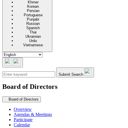
Khmer
Korean
Persian
Portuguese
Punjabi
Russian
Spanish
Thai
Ukrainian
Urdu
Vietnamese
Submit Search
Board of Directors
Secondary navigation
Board of Directors
Overview
Agendas & Meetings
Participate
Calendar