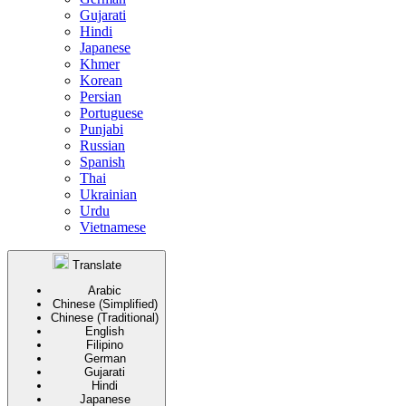
Gujarati
Hindi
Japanese
Khmer
Korean
Persian
Portuguese
Punjabi
Russian
Spanish
Thai
Ukrainian
Urdu
Vietnamese
Translate
Arabic
Chinese (Simplified)
Chinese (Traditional)
English
Filipino
German
Gujarati
Hindi
Japanese