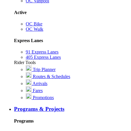
OC Vanpool
Active
OC Bike
OC Walk
Express Lanes
91 Express Lanes
405 Express Lanes
Rider Tools
Trip Planner
Routes & Schedules
Arrivals
Fares
Promotions
Programs & Projects
Programs