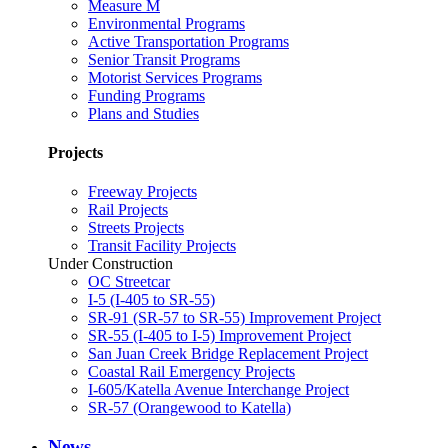
Measure M
Environmental Programs
Active Transportation Programs
Senior Transit Programs
Motorist Services Programs
Funding Programs
Plans and Studies
Projects
Freeway Projects
Rail Projects
Streets Projects
Transit Facility Projects
Under Construction
OC Streetcar
I-5 (I-405 to SR-55)
SR-91 (SR-57 to SR-55) Improvement Project
SR-55 (I-405 to I-5) Improvement Project
San Juan Creek Bridge Replacement Project
Coastal Rail Emergency Projects
I-605/Katella Avenue Interchange Project
SR-57 (Orangewood to Katella)
News