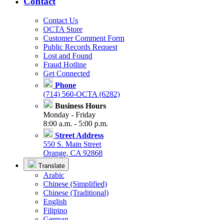
Contact
Contact Us
OCTA Store
Customer Comment Form
Public Records Request
Lost and Found
Fraud Hotline
Get Connected
Phone
(714) 560-OCTA (6282)
Business Hours
Monday - Friday
8:00 a.m. - 5:00 p.m.
Street Address
550 S. Main Street
Orange, CA 92868
Translate
Arabic
Chinese (Simplified)
Chinese (Traditional)
English
Filipino
German