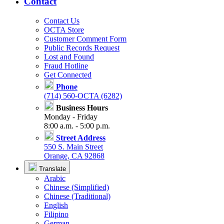
Contact
Contact Us
OCTA Store
Customer Comment Form
Public Records Request
Lost and Found
Fraud Hotline
Get Connected
Phone
(714) 560-OCTA (6282)
Business Hours
Monday - Friday
8:00 a.m. - 5:00 p.m.
Street Address
550 S. Main Street
Orange, CA 92868
Translate
Arabic
Chinese (Simplified)
Chinese (Traditional)
English
Filipino
German