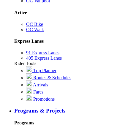
OC Vanpool
Active
OC Bike
OC Walk
Express Lanes
91 Express Lanes
405 Express Lanes
Rider Tools
Trip Planner
Routes & Schedules
Arrivals
Fares
Promotions
Programs & Projects
Programs