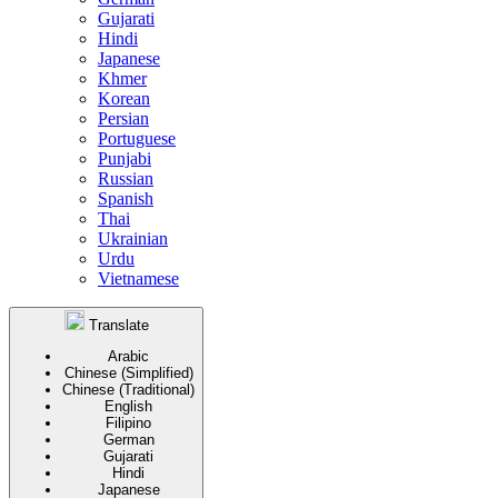
Gujarati
Hindi
Japanese
Khmer
Korean
Persian
Portuguese
Punjabi
Russian
Spanish
Thai
Ukrainian
Urdu
Vietnamese
Translate
Arabic
Chinese (Simplified)
Chinese (Traditional)
English
Filipino
German
Gujarati
Hindi
Japanese