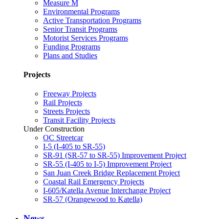
Measure M
Environmental Programs
Active Transportation Programs
Senior Transit Programs
Motorist Services Programs
Funding Programs
Plans and Studies
Projects
Freeway Projects
Rail Projects
Streets Projects
Transit Facility Projects
Under Construction
OC Streetcar
I-5 (I-405 to SR-55)
SR-91 (SR-57 to SR-55) Improvement Project
SR-55 (I-405 to I-5) Improvement Project
San Juan Creek Bridge Replacement Project
Coastal Rail Emergency Projects
I-605/Katella Avenue Interchange Project
SR-57 (Orangewood to Katella)
News