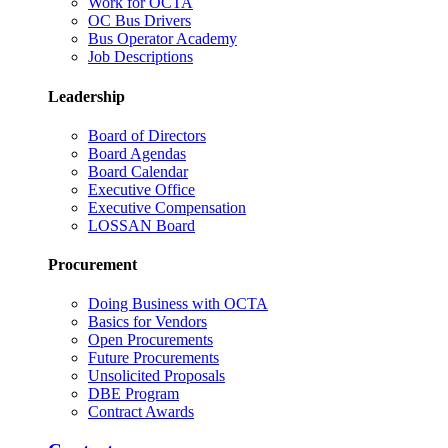
Work for OCTA
OC Bus Drivers
Bus Operator Academy
Job Descriptions
Leadership
Board of Directors
Board Agendas
Board Calendar
Executive Office
Executive Compensation
LOSSAN Board
Procurement
Doing Business with OCTA
Basics for Vendors
Open Procurements
Future Procurements
Unsolicited Proposals
DBE Program
Contract Awards