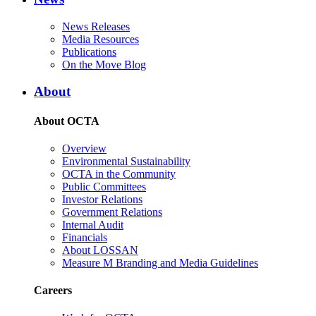
News Releases
Media Resources
Publications
On the Move Blog
About
About OCTA
Overview
Environmental Sustainability
OCTA in the Community
Public Committees
Investor Relations
Government Relations
Internal Audit
Financials
About LOSSAN
Measure M Branding and Media Guidelines
Careers