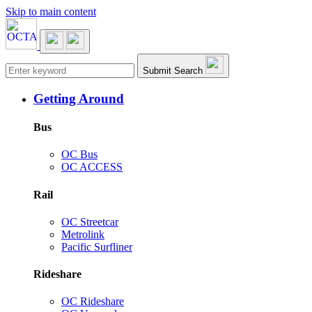
Skip to main content
Main navigation
Submit Search
Getting Around
Bus
OC Bus
OC ACCESS
Rail
OC Streetcar
Metrolink
Pacific Surfliner
Rideshare
OC Rideshare