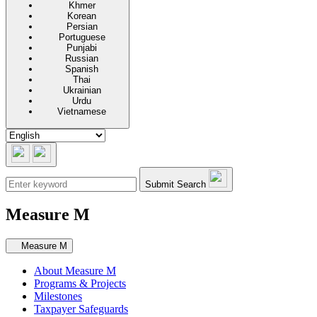
Khmer
Korean
Persian
Portuguese
Punjabi
Russian
Spanish
Thai
Ukrainian
Urdu
Vietnamese
Submit Search
Measure M
Secondary navigation
Measure M
About Measure M
Programs & Projects
Milestones
Taxpayer Safeguards