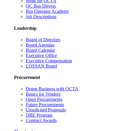
Work for OCTA
OC Bus Drivers
Bus Operator Academy
Job Descriptions
Leadership
Board of Directors
Board Agendas
Board Calendar
Executive Office
Executive Compensation
LOSSAN Board
Procurement
Doing Business with OCTA
Basics for Vendors
Open Procurements
Future Procurements
Unsolicited Proposals
DBE Program
Contract Awards