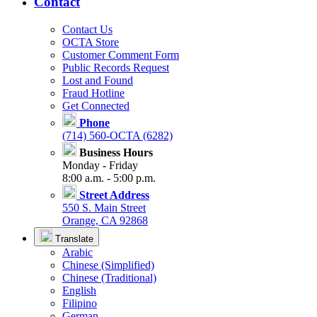
Contact
Contact Us
OCTA Store
Customer Comment Form
Public Records Request
Lost and Found
Fraud Hotline
Get Connected
Phone
(714) 560-OCTA (6282)
Business Hours
Monday - Friday
8:00 a.m. - 5:00 p.m.
Street Address
550 S. Main Street
Orange, CA 92868
Translate
Arabic
Chinese (Simplified)
Chinese (Traditional)
English
Filipino
German