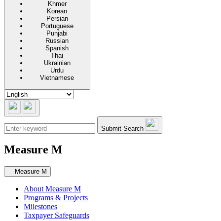
Khmer
Korean
Persian
Portuguese
Punjabi
Russian
Spanish
Thai
Ukrainian
Urdu
Vietnamese
Submit Search
Measure M
Secondary navigation
Measure M
About Measure M
Programs & Projects
Milestones
Taxpayer Safeguards