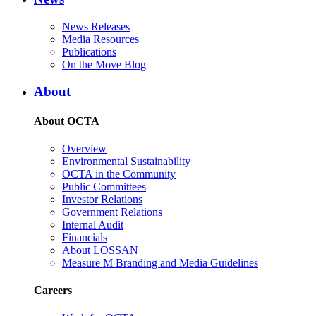
News Releases
Media Resources
Publications
On the Move Blog
About
About OCTA
Overview
Environmental Sustainability
OCTA in the Community
Public Committees
Investor Relations
Government Relations
Internal Audit
Financials
About LOSSAN
Measure M Branding and Media Guidelines
Careers