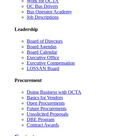
Work for OCTA
OC Bus Drivers
Bus Operator Academy
Job Descriptions
Leadership
Board of Directors
Board Agendas
Board Calendar
Executive Office
Executive Compensation
LOSSAN Board
Procurement
Doing Business with OCTA
Basics for Vendors
Open Procurements
Future Procurements
Unsolicited Proposals
DBE Program
Contract Awards