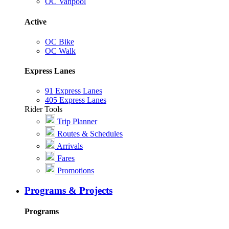
OC Vanpool
Active
OC Bike
OC Walk
Express Lanes
91 Express Lanes
405 Express Lanes
Rider Tools
Trip Planner
Routes & Schedules
Arrivals
Fares
Promotions
Programs & Projects
Programs