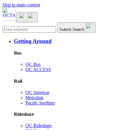
Skip to main content
Main navigation
Submit Search
Getting Around
Bus
OC Bus
OC ACCESS
Rail
OC Streetcar
Metrolink
Pacific Surfliner
Rideshare
OC Rideshare