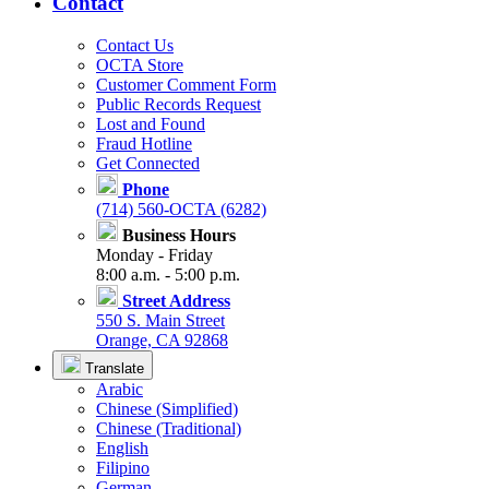
Contact
Contact Us
OCTA Store
Customer Comment Form
Public Records Request
Lost and Found
Fraud Hotline
Get Connected
Phone
(714) 560-OCTA (6282)
Business Hours
Monday - Friday
8:00 a.m. - 5:00 p.m.
Street Address
550 S. Main Street
Orange, CA 92868
Translate
Arabic
Chinese (Simplified)
Chinese (Traditional)
English
Filipino
German