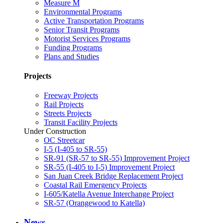
Measure M
Environmental Programs
Active Transportation Programs
Senior Transit Programs
Motorist Services Programs
Funding Programs
Plans and Studies
Projects
Freeway Projects
Rail Projects
Streets Projects
Transit Facility Projects
Under Construction
OC Streetcar
I-5 (I-405 to SR-55)
SR-91 (SR-57 to SR-55) Improvement Project
SR-55 (I-405 to I-5) Improvement Project
San Juan Creek Bridge Replacement Project
Coastal Rail Emergency Projects
I-605/Katella Avenue Interchange Project
SR-57 (Orangewood to Katella)
News