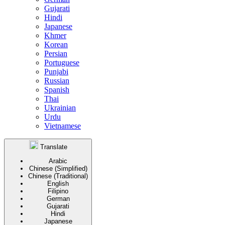
Gujarati
Hindi
Japanese
Khmer
Korean
Persian
Portuguese
Punjabi
Russian
Spanish
Thai
Ukrainian
Urdu
Vietnamese
Translate
Arabic
Chinese (Simplified)
Chinese (Traditional)
English
Filipino
German
Gujarati
Hindi
Japanese