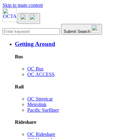
Skip to main content
Main navigation
Submit Search
Getting Around
Bus
OC Bus
OC ACCESS
Rail
OC Streetcar
Metrolink
Pacific Surfliner
Rideshare
OC Rideshare