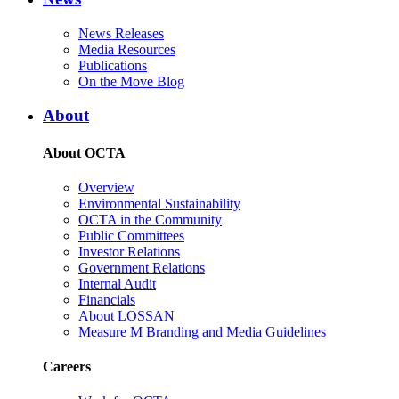
News Releases
Media Resources
Publications
On the Move Blog
About
About OCTA
Overview
Environmental Sustainability
OCTA in the Community
Public Committees
Investor Relations
Government Relations
Internal Audit
Financials
About LOSSAN
Measure M Branding and Media Guidelines
Careers