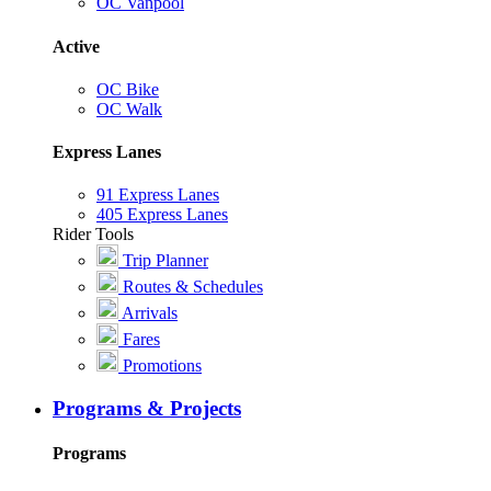
OC Vanpool
Active
OC Bike
OC Walk
Express Lanes
91 Express Lanes
405 Express Lanes
Rider Tools
Trip Planner
Routes & Schedules
Arrivals
Fares
Promotions
Programs & Projects
Programs