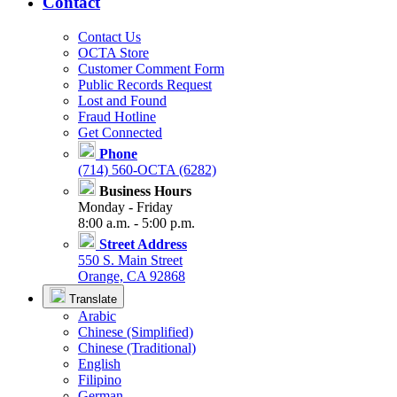
Contact
Contact Us
OCTA Store
Customer Comment Form
Public Records Request
Lost and Found
Fraud Hotline
Get Connected
Phone
(714) 560-OCTA (6282)
Business Hours
Monday - Friday
8:00 a.m. - 5:00 p.m.
Street Address
550 S. Main Street
Orange, CA 92868
Translate
Arabic
Chinese (Simplified)
Chinese (Traditional)
English
Filipino
German