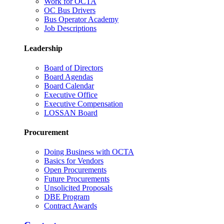
Work for OCTA
OC Bus Drivers
Bus Operator Academy
Job Descriptions
Leadership
Board of Directors
Board Agendas
Board Calendar
Executive Office
Executive Compensation
LOSSAN Board
Procurement
Doing Business with OCTA
Basics for Vendors
Open Procurements
Future Procurements
Unsolicited Proposals
DBE Program
Contract Awards