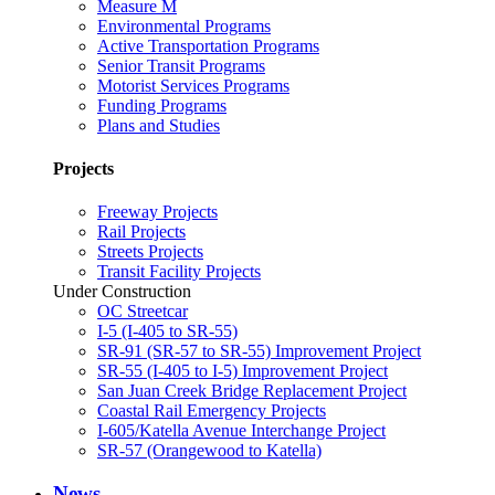
Measure M
Environmental Programs
Active Transportation Programs
Senior Transit Programs
Motorist Services Programs
Funding Programs
Plans and Studies
Projects
Freeway Projects
Rail Projects
Streets Projects
Transit Facility Projects
Under Construction
OC Streetcar
I-5 (I-405 to SR-55)
SR-91 (SR-57 to SR-55) Improvement Project
SR-55 (I-405 to I-5) Improvement Project
San Juan Creek Bridge Replacement Project
Coastal Rail Emergency Projects
I-605/Katella Avenue Interchange Project
SR-57 (Orangewood to Katella)
News