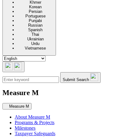
Khmer
Korean
Persian
Portuguese
Punjabi
Russian
Spanish
Thai
Ukrainian
Urdu
Vietnamese
Submit Search
Measure M
Secondary navigation
Measure M
About Measure M
Programs & Projects
Milestones
Taxpayer Safeguards