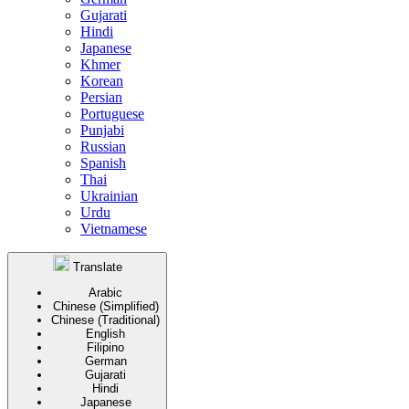
Gujarati
Hindi
Japanese
Khmer
Korean
Persian
Portuguese
Punjabi
Russian
Spanish
Thai
Ukrainian
Urdu
Vietnamese
Translate
Arabic
Chinese (Simplified)
Chinese (Traditional)
English
Filipino
German
Gujarati
Hindi
Japanese