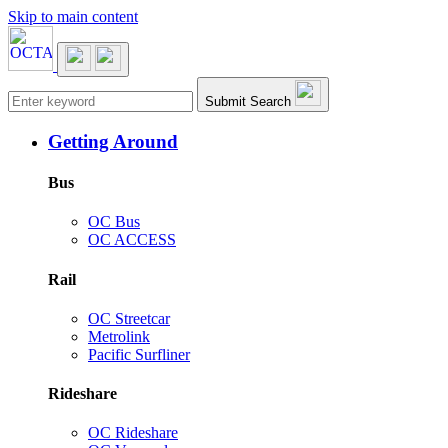
Skip to main content
Main navigation
Submit Search
Getting Around
Bus
OC Bus
OC ACCESS
Rail
OC Streetcar
Metrolink
Pacific Surfliner
Rideshare
OC Rideshare