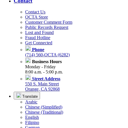
Contact
Contact Us
OCTA Store
Customer Comment Form
Public Records Request
Lost and Found
Fraud Hotline
Get Connected
Phone
(714) 560-OCTA (6282)
Business Hours
Monday - Friday
8:00 a.m. - 5:00 p.m.
Street Address
550 S. Main Street
Orange, CA 92868
Translate
Arabic
Chinese (Simplified)
Chinese (Traditional)
English
Filipino
German