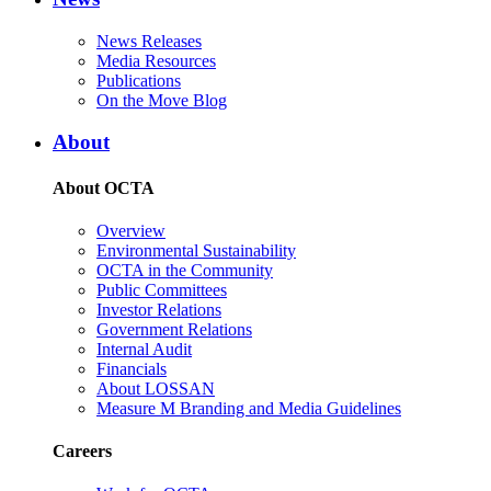
News Releases
Media Resources
Publications
On the Move Blog
About
About OCTA
Overview
Environmental Sustainability
OCTA in the Community
Public Committees
Investor Relations
Government Relations
Internal Audit
Financials
About LOSSAN
Measure M Branding and Media Guidelines
Careers