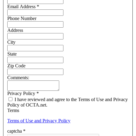
Email Address
*
Phone Number
Address
City
State
Zip Code
Comments:
Privacy Policy
*
I have reviewed and agree to the Terms of Use and Privacy
Policy of OCTA.net.
Terms
Terms of Use and Privacy Policy
captcha
*