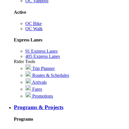
OC Vanpool
Active
OC Bike
OC Walk
Express Lanes
91 Express Lanes
405 Express Lanes
Rider Tools
Trip Planner
Routes & Schedules
Arrivals
Fares
Promotions
Programs & Projects
Programs