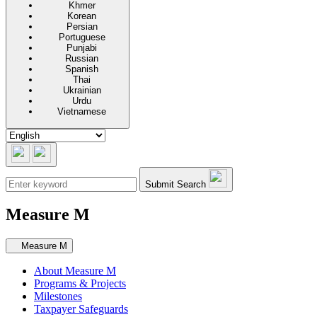
Khmer
Korean
Persian
Portuguese
Punjabi
Russian
Spanish
Thai
Ukrainian
Urdu
Vietnamese
Submit Search
Measure M
Secondary navigation
Measure M
About Measure M
Programs & Projects
Milestones
Taxpayer Safeguards