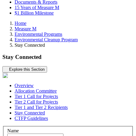
Documents & Reports
15 Years of Measure M
$1 Billion Milestone
Home
Measure M
Environmental Programs
Environmental Cleanup Program
Stay Connected
Stay Connected
Tertiary navigation
Explore this Section
Overview
Allocation Committee
Tier 1 Call for Projects
Tier 2 Call for Projects
Tier 1 and Tier 2 Recipients
Stay Connected
CTFP Guidelines
Name