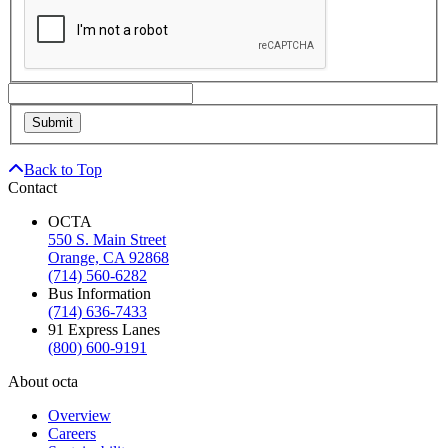
Back to Top
Contact
OCTA
550 S. Main Street
Orange, CA 92868
(714) 560-6282
Bus Information
(714) 636-7433
91 Express Lanes
(800) 600-9191
About octa
Overview
Careers