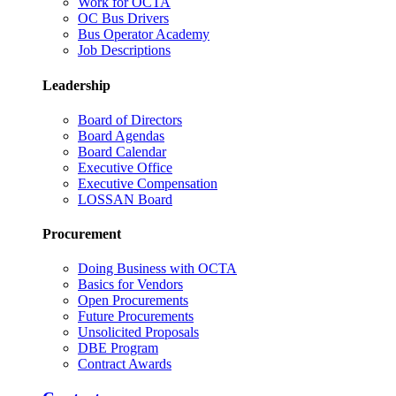
Work for OCTA
OC Bus Drivers
Bus Operator Academy
Job Descriptions
Leadership
Board of Directors
Board Agendas
Board Calendar
Executive Office
Executive Compensation
LOSSAN Board
Procurement
Doing Business with OCTA
Basics for Vendors
Open Procurements
Future Procurements
Unsolicited Proposals
DBE Program
Contract Awards