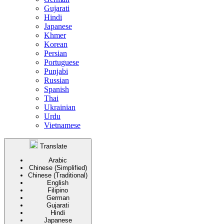
Gujarati
Hindi
Japanese
Khmer
Korean
Persian
Portuguese
Punjabi
Russian
Spanish
Thai
Ukrainian
Urdu
Vietnamese
Translate
Arabic
Chinese (Simplified)
Chinese (Traditional)
English
Filipino
German
Gujarati
Hindi
Japanese