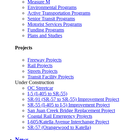
Measure M
Environmental Programs
Active Transportation Programs
Senior Transit Programs
Motorist Services Programs
Funding Programs
Plans and Studies
Projects
Freeway Projects
Rail Projects
Streets Projects
Transit Facility Projects
Under Construction
OC Streetcar
I-5 (I-405 to SR-55)
SR-91 (SR-57 to SR-55) Improvement Project
SR-55 (I-405 to I-5) Improvement Project
San Juan Creek Bridge Replacement Project
Coastal Rail Emergency Projects
I-605/Katella Avenue Interchange Project
SR-57 (Orangewood to Katella)
News