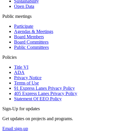
Sustainability
Open Data
Public meetings
Participate
Agendas & Meetings
Board Members
Board Committees
Public Committees
Policies
Title VI
ADA
Privacy Notice
Terms of Use
91 Express Lanes Privacy Policy
405 Express Lanes Privacy Policy
Statement Of EEO Policy
Sign-Up for updates
Get updates on projects and programs.
Email sign-up