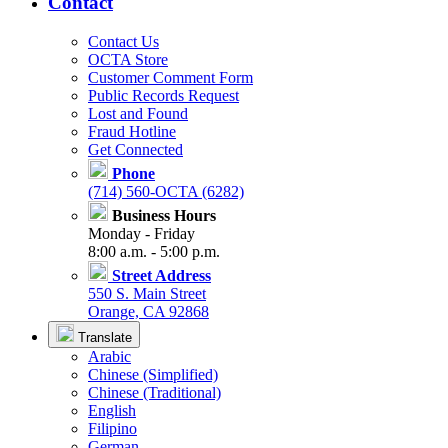
Contact
Contact Us
OCTA Store
Customer Comment Form
Public Records Request
Lost and Found
Fraud Hotline
Get Connected
Phone
(714) 560-OCTA (6282)
Business Hours
Monday - Friday
8:00 a.m. - 5:00 p.m.
Street Address
550 S. Main Street
Orange, CA 92868
Translate
Arabic
Chinese (Simplified)
Chinese (Traditional)
English
Filipino
German