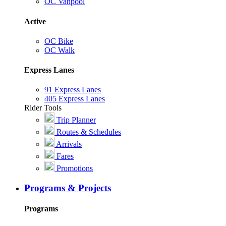
OC Vanpool
Active
OC Bike
OC Walk
Express Lanes
91 Express Lanes
405 Express Lanes
Rider Tools
Trip Planner
Routes & Schedules
Arrivals
Fares
Promotions
Programs & Projects
Programs