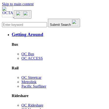
Skip to main content
Main navigation
Submit Search
Getting Around
Bus
OC Bus
OC ACCESS
Rail
OC Streetcar
Metrolink
Pacific Surfliner
Rideshare
OC Rideshare