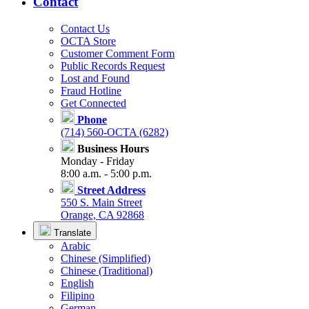
Contact
Contact Us
OCTA Store
Customer Comment Form
Public Records Request
Lost and Found
Fraud Hotline
Get Connected
Phone
(714) 560-OCTA (6282)
Business Hours
Monday - Friday
8:00 a.m. - 5:00 p.m.
Street Address
550 S. Main Street
Orange, CA 92868
Translate
Arabic
Chinese (Simplified)
Chinese (Traditional)
English
Filipino
German