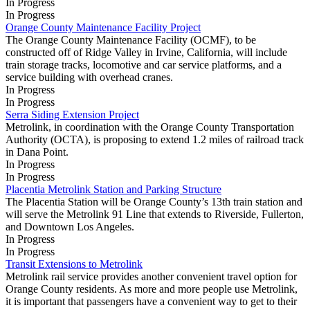
In Progress
In Progress
Orange County Maintenance Facility Project
The Orange County Maintenance Facility (OCMF), to be
constructed off of Ridge Valley in Irvine, California, will include
train storage tracks, locomotive and car service platforms, and a
service building with overhead cranes.
In Progress
In Progress
Serra Siding Extension Project
Metrolink, in coordination with the Orange County Transportation
Authority (OCTA), is proposing to extend 1.2 miles of railroad track
in Dana Point.
In Progress
In Progress
Placentia Metrolink Station and Parking Structure
The Placentia Station will be Orange County’s 13th train station and
will serve the Metrolink 91 Line that extends to Riverside, Fullerton,
and Downtown Los Angeles.
In Progress
In Progress
Transit Extensions to Metrolink
Metrolink rail service provides another convenient travel option for
Orange County residents. As more and more people use Metrolink,
it is important that passengers have a convenient way to get to their