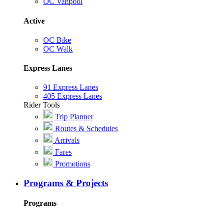
OC Vanpool
Active
OC Bike
OC Walk
Express Lanes
91 Express Lanes
405 Express Lanes
Rider Tools
Trip Planner
Routes & Schedules
Arrivals
Fares
Promotions
Programs & Projects
Programs