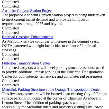
Completed
Completed
Anaheim Canyon Station Project
The proposed Anaheim Canyon Station project is being undertaken
to meet current transit demand and to provide for growth
requirements through 2035 and beyond.
Completed
Completed
Railroad Crossing Enhancements
As Metrolink service continues to increase in the coming years,
OCTA partnered with eight local cities to enhance 52 railroad
crossings.
Completed
Completed
Fullerton Transportation Center
Completed early on, a new 5-level parking structure as constructed
to provide additional transit parking at the Fullerton Transportation
Center for both intercity rail service and commuter rail passengers.
Completed
Completed
Metrolink Parking Structure at the Orange Transportation Center
This five-story structure will be located at an existing City of Orange
surface parking lot located at the corner of Chapman Avenue and
Lemon Street. The addition of parking spaces will improve
accessibility for Metrolink riders and motorists visiting Old Towne