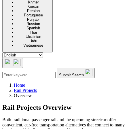
Khmer
Korean
Persian
Portuguese
Punjabi
Russian
Spanish
Thai
Ukrainian
Urdu
Vietnamese
Submit Search
Home
Rail Projects
Overview
Rail Projects Overview
Both traditional passenger rail and the upcoming streetcar offer
convenient, car-free transportation alternatives that connect to many