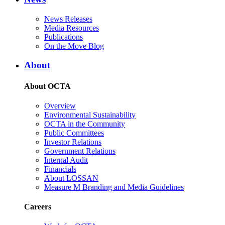
News Releases
Media Resources
Publications
On the Move Blog
About
About OCTA
Overview
Environmental Sustainability
OCTA in the Community
Public Committees
Investor Relations
Government Relations
Internal Audit
Financials
About LOSSAN
Measure M Branding and Media Guidelines
Careers