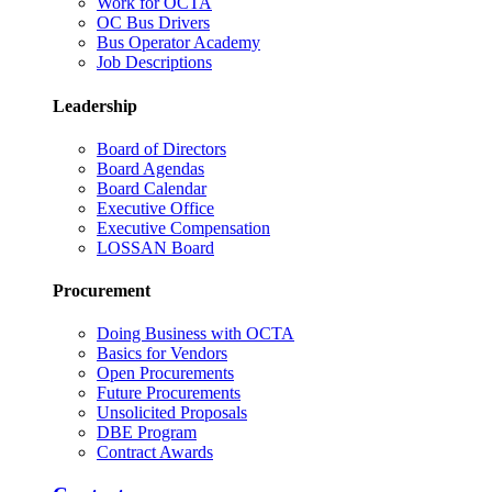
Work for OCTA
OC Bus Drivers
Bus Operator Academy
Job Descriptions
Leadership
Board of Directors
Board Agendas
Board Calendar
Executive Office
Executive Compensation
LOSSAN Board
Procurement
Doing Business with OCTA
Basics for Vendors
Open Procurements
Future Procurements
Unsolicited Proposals
DBE Program
Contract Awards