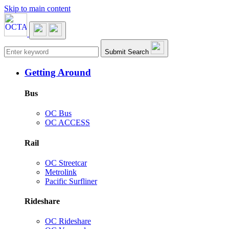
Skip to main content
Main navigation
Submit Search
Getting Around
Bus
OC Bus
OC ACCESS
Rail
OC Streetcar
Metrolink
Pacific Surfliner
Rideshare
OC Rideshare