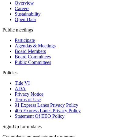
Overview
Careers
Sustainability
Open Data
Public meetings
Participate
Agendas & Meetings
Board Members
Board Committees
Public Committees
Policies
Title VI
ADA
Privacy Notice
Terms of Use
91 Express Lanes Privacy Policy
405 Express Lanes Privacy Policy
Statement Of EEO Policy
Sign-Up for updates
Get updates on projects and programs.