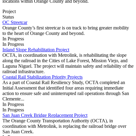
locations within Orange County and beyond.
Project
Status
OC Streetcar
Orange County’s first streetcar is on track to bring greater mobility
to the heart of Orange County and beyond.
In Progress
In Progress
Inland Slope Rehabilitation Project
OCTA, in coordination with Metrolink, is rehabilitating the slope
along the railroad in the Cities of Lake Forest, Mission Viejo, and
Laguna Niguel. The project will maintain safety and reliability of the
railroad infrastructure.
Coastal Rail Stabilization Priority Projects
As a part of Coastal Rail Resiliency Study, OCTA completed an
Initial Assessment that identified four areas requiring immediate
action to ensure safe and uninterrupted rail operations through San
Clemente...
In Progress
In Progress
San Juan Creek Bridge Replacement Project
The Orange County Transportation Authority (OCTA), in
coordination with Metrolink, is replacing the railroad bridge over
San Juan Creek.