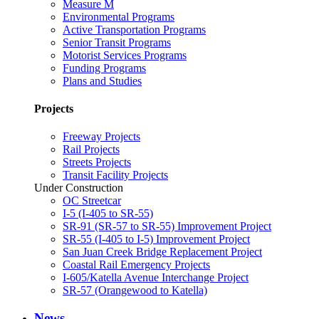
Measure M
Environmental Programs
Active Transportation Programs
Senior Transit Programs
Motorist Services Programs
Funding Programs
Plans and Studies
Projects
Freeway Projects
Rail Projects
Streets Projects
Transit Facility Projects
Under Construction
OC Streetcar
I-5 (I-405 to SR-55)
SR-91 (SR-57 to SR-55) Improvement Project
SR-55 (I-405 to I-5) Improvement Project
San Juan Creek Bridge Replacement Project
Coastal Rail Emergency Projects
I-605/Katella Avenue Interchange Project
SR-57 (Orangewood to Katella)
News