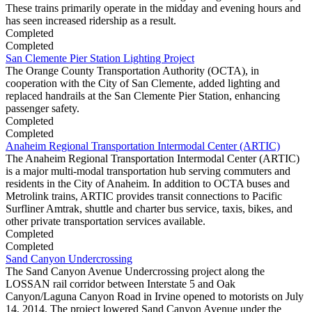
These trains primarily operate in the midday and evening hours and
has seen increased ridership as a result.
Completed
Completed
San Clemente Pier Station Lighting Project
The Orange County Transportation Authority (OCTA), in
cooperation with the City of San Clemente, added lighting and
replaced handrails at the San Clemente Pier Station, enhancing
passenger safety.
Completed
Completed
Anaheim Regional Transportation Intermodal Center (ARTIC)
The Anaheim Regional Transportation Intermodal Center (ARTIC)
is a major multi-modal transportation hub serving commuters and
residents in the City of Anaheim. In addition to OCTA buses and
Metrolink trains, ARTIC provides transit connections to Pacific
Surfliner Amtrak, shuttle and charter bus service, taxis, bikes, and
other private transportation services available.
Completed
Completed
Sand Canyon Undercrossing
The Sand Canyon Avenue Undercrossing project along the
LOSSAN rail corridor between Interstate 5 and Oak
Canyon/Laguna Canyon Road in Irvine opened to motorists on July
14, 2014. The project lowered Sand Canyon Avenue under the