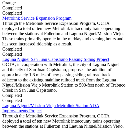
Orange.
Completed
Completed
Metrolink Service Expansion Program
Through the Metrolink Service Expansion Program, OCTA
deployed a total of ten new Metrolink intracounty trains operating
between the stations at Fullerton and Laguna Niguel/Mission Viejo.
These trains primarily operate in the midday and evening hours and
has seen increased ridership as a result.
Completed
Completed
Laguna Niguel-San Juan Capistrano Passing Siding Project
OCTA, in cooperation with Metrolink, the city of Laguna Niguel
and the city of San Juan Capistrano, proposes the addition of
approximately 1.8 miles of new passing siding railroad track
adjacent to the existing mainline railroad track from the Laguna
Niguel/Mission Viejo Metrolink Station to 500-feet north of Trabuco
Creek in San Juan Capistrano.
Completed
Completed
Laguna Niguel/Mission Viejo Metrolink Station ADA
Improvements Project
Through the Metrolink Service Expansion Program, OCTA
deployed a total of ten new Metrolink intracounty trains operating
between the stations at Fullerton and Laguna Niguel/Mission Viejo.