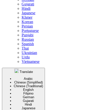
Gujarati
Hindi
Japanese
Khmer
Korean
Persian
Portuguese
Punjabi
Russian
Spanish
Thai
Ukrainian
Urdu
Vietnamese
Translate
Arabic
Chinese (Simplified)
Chinese (Traditional)
English
Filipino
German
Gujarati
Hindi
Japanese