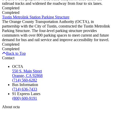
railroad tracks and widened the roadway from four to six lanes.
Completed
Completed
Tustin Metrolink Station Parking Structure
The Orange County Transportation Authority (OCTA), in
partnership with the City of Tustin, constructed the Tustin Metrolink
Parking Structure. The four-level parking structure provides
commuters with over 800 parking spaces to meet current and future
demand for bus and rail service and improve accessibility for travel.
Completed
Completed
Back to Top
Contact
OCTA
550 S. Main Street
Orange, CA 92868
(714) 560-6282
Bus Information
(714) 636-7433
91 Express Lanes
(800) 600-9191
About octa