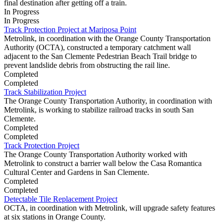
final destination after getting off a train.
In Progress
In Progress
Track Protection Project at Mariposa Point
Metrolink, in coordination with the Orange County Transportation
Authority (OCTA), constructed a temporary catchment wall
adjacent to the San Clemente Pedestrian Beach Trail bridge to
prevent landslide debris from obstructing the rail line.
Completed
Completed
Track Stabilization Project
The Orange County Transportation Authority, in coordination with
Metrolink, is working to stabilize railroad tracks in south San
Clemente.
Completed
Completed
Track Protection Project
The Orange County Transportation Authority worked with
Metrolink to construct a barrier wall below the Casa Romantica
Cultural Center and Gardens in San Clemente.
Completed
Completed
Detectable Tile Replacement Project
OCTA, in coordination with Metrolink, will upgrade safety features
at six stations in Orange County.