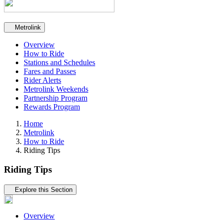
Secondary navigation
Metrolink
Overview
How to Ride
Stations and Schedules
Fares and Passes
Rider Alerts
Metrolink Weekends
Partnership Program
Rewards Program
Home
Metrolink
How to Ride
Riding Tips
Riding Tips
Tertiary navigation
Explore this Section
Overview