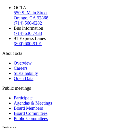
OCTA
550 S. Main Street
Orange, CA 92868
(714) 560-6282
Bus Information
(714) 636-7433
91 Express Lanes
(800) 600-9191
About octa
Overview
Careers
Sustainability
Open Data
Public meetings
Participate
Agendas & Meetings
Board Members
Board Committees
Public Committees