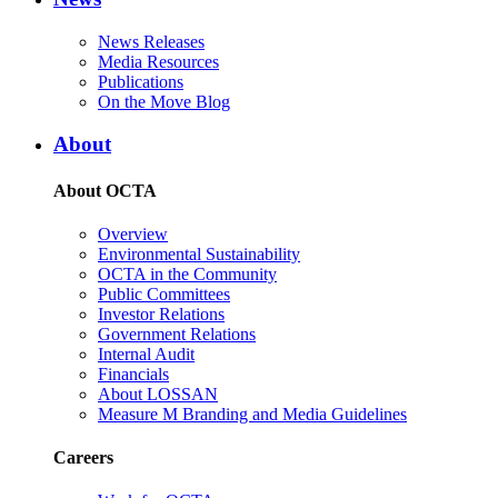
News Releases
Media Resources
Publications
On the Move Blog
About
About OCTA
Overview
Environmental Sustainability
OCTA in the Community
Public Committees
Investor Relations
Government Relations
Internal Audit
Financials
About LOSSAN
Measure M Branding and Media Guidelines
Careers