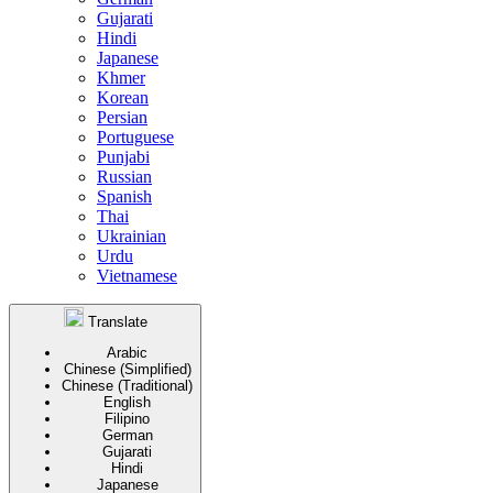
Gujarati
Hindi
Japanese
Khmer
Korean
Persian
Portuguese
Punjabi
Russian
Spanish
Thai
Ukrainian
Urdu
Vietnamese
Translate
Arabic
Chinese (Simplified)
Chinese (Traditional)
English
Filipino
German
Gujarati
Hindi
Japanese