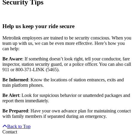
Security Tips
Help us keep your ride secure
Metrolink employees are trained to be security conscious. When you
team up with us, we can be even more effective. Here’s how you
can help:
Be Aware
: If something doesn’t look right, tell your conductor, fare
inspector, station security guard, or a police officer. You can also call
911 or 800-371-LINK (5465).
Be Informed
: Know the locations of station entrances, exits and
train platform phones.
Be Alert
: Look for suspicious behavior or unattended packages and
report them immediately.
Be Prepared
: Have your own advance plan for maintaining contact
with family members if separated during an emergency.
Back to Top
Contact