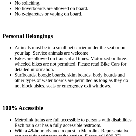
No soliciting.
No hoverboards are allowed on board.
No e-cigarettes or vaping on board.
Personal Belongings
Animals must be in a small pet carrier under the seat or on
your lap. Service animals are welcome.
Bikes are allowed on trains at all times. Motorized or three-
wheeled bikes are not permitted. Please read Bike Cars for
detailed information.
Surfboards, boogie boards, skim boards, body boards and
other types of water boards are permitted as long as they do
not block aisles, seats or emergency exit windows.
100% Accessible
Metrolink trains are full accessible to persons with disabilities.
Each train car has a fully accessible restroom.
With a 48-hour advance request, a Metrolink Representative