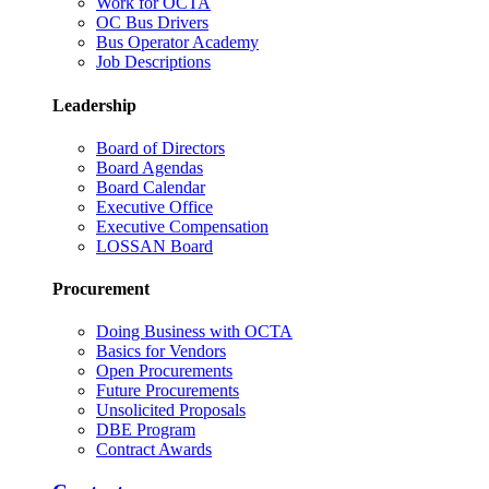
Work for OCTA
OC Bus Drivers
Bus Operator Academy
Job Descriptions
Leadership
Board of Directors
Board Agendas
Board Calendar
Executive Office
Executive Compensation
LOSSAN Board
Procurement
Doing Business with OCTA
Basics for Vendors
Open Procurements
Future Procurements
Unsolicited Proposals
DBE Program
Contract Awards