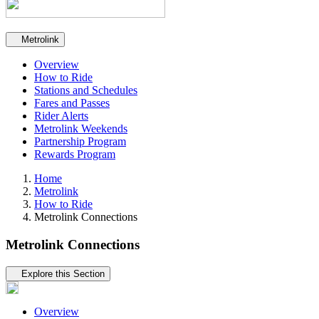
Secondary navigation
Metrolink
Overview
How to Ride
Stations and Schedules
Fares and Passes
Rider Alerts
Metrolink Weekends
Partnership Program
Rewards Program
Home
Metrolink
How to Ride
Metrolink Connections
Metrolink Connections
Tertiary navigation
Explore this Section
Overview