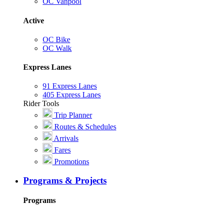
OC Vanpool
Active
OC Bike
OC Walk
Express Lanes
91 Express Lanes
405 Express Lanes
Rider Tools
Trip Planner
Routes & Schedules
Arrivals
Fares
Promotions
Programs & Projects
Programs