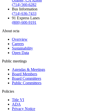
Orange, CA 92868
(714) 560-6282
Bus Information
(714) 636-7433
91 Express Lanes
(800) 600-9191
About octa
Overview
Careers
Sustainability
Open Data
Public meetings
Agendas & Meetings
Board Members
Board Committees
Public Committees
Policies
Title VI
ADA
Privacy Notice