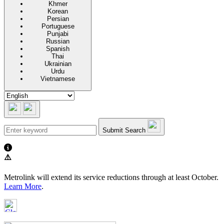
Khmer
Korean
Persian
Portuguese
Punjabi
Russian
Spanish
Thai
Ukrainian
Urdu
Vietnamese
Submit Search
⚠️
Metrolink will extend its service reductions through at least October.
Learn More
.