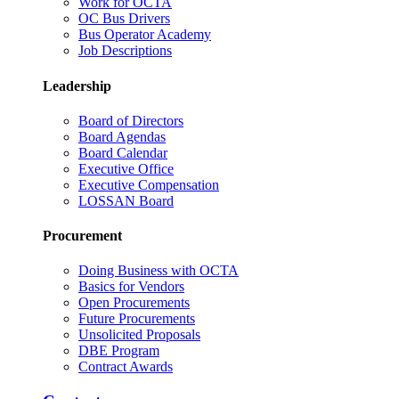
Work for OCTA
OC Bus Drivers
Bus Operator Academy
Job Descriptions
Leadership
Board of Directors
Board Agendas
Board Calendar
Executive Office
Executive Compensation
LOSSAN Board
Procurement
Doing Business with OCTA
Basics for Vendors
Open Procurements
Future Procurements
Unsolicited Proposals
DBE Program
Contract Awards