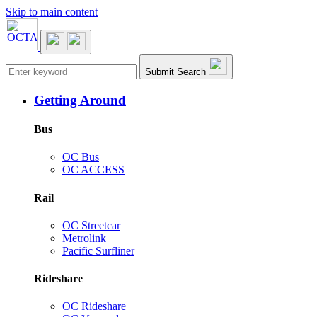
Skip to main content
Main navigation
Submit Search
Getting Around
Bus
OC Bus
OC ACCESS
Rail
OC Streetcar
Metrolink
Pacific Surfliner
Rideshare
OC Rideshare