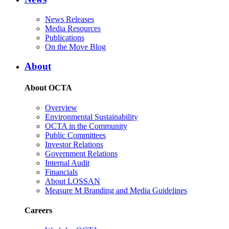
News Releases
Media Resources
Publications
On the Move Blog
About
About OCTA
Overview
Environmental Sustainability
OCTA in the Community
Public Committees
Investor Relations
Government Relations
Internal Audit
Financials
About LOSSAN
Measure M Branding and Media Guidelines
Careers