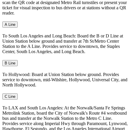
scan the QR code at designated Metro Rail turnstiles or present your
ticket for visual inspection to bus drivers or at stations without a QR
reader.
A Line
To South Los Angeles and Long Beach: Board the B or D Line at
Union Station below ground and transfer at 7th St/Metro Center
Station to the A Line. Provides service to downtown, the Staples
Center, South Los Angeles, and Long Beach.
B Line
To Hollywood: Board at Union Station below ground. Provides
service to downtown, mid-Wilshire, Hollywood, Universal City, and
North Hollywood.
C Line
To LAX and South Los Angeles: At the Norwalk/Santa Fe Springs
Metrolink Station, board the City of Norwalk's Route #4 westbound
bus and transfer at the Norwalk Station to the Metro C Line.
Provides service along Imperial Hwy through Paramount, Lynwood,
Hawthorne, El Segundo, and the Los Angeles International Airport