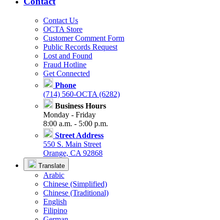
Contact
Contact Us
OCTA Store
Customer Comment Form
Public Records Request
Lost and Found
Fraud Hotline
Get Connected
Phone
(714) 560-OCTA (6282)
Business Hours
Monday - Friday
8:00 a.m. - 5:00 p.m.
Street Address
550 S. Main Street
Orange, CA 92868
Translate
Arabic
Chinese (Simplified)
Chinese (Traditional)
English
Filipino
German