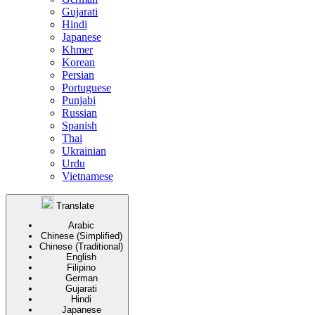
Gujarati
Hindi
Japanese
Khmer
Korean
Persian
Portuguese
Punjabi
Russian
Spanish
Thai
Ukrainian
Urdu
Vietnamese
Translate
Arabic
Chinese (Simplified)
Chinese (Traditional)
English
Filipino
German
Gujarati
Hindi
Japanese