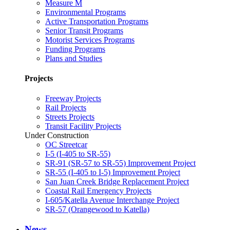
Measure M
Environmental Programs
Active Transportation Programs
Senior Transit Programs
Motorist Services Programs
Funding Programs
Plans and Studies
Projects
Freeway Projects
Rail Projects
Streets Projects
Transit Facility Projects
Under Construction
OC Streetcar
I-5 (I-405 to SR-55)
SR-91 (SR-57 to SR-55) Improvement Project
SR-55 (I-405 to I-5) Improvement Project
San Juan Creek Bridge Replacement Project
Coastal Rail Emergency Projects
I-605/Katella Avenue Interchange Project
SR-57 (Orangewood to Katella)
News