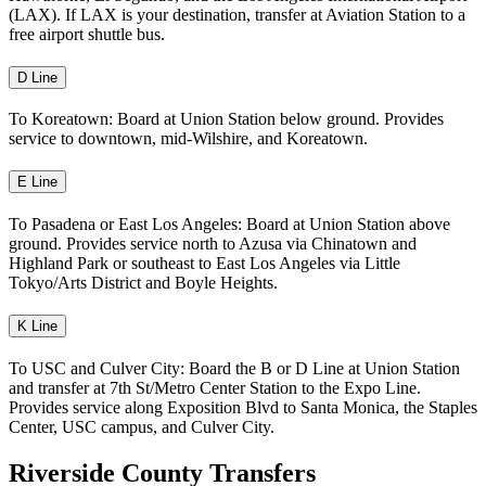
(LAX). If LAX is your destination, transfer at Aviation Station to a
free airport shuttle bus.
D Line
To Koreatown: Board at Union Station below ground. Provides
service to downtown, mid-Wilshire, and Koreatown.
E Line
To Pasadena or East Los Angeles: Board at Union Station above
ground. Provides service north to Azusa via Chinatown and
Highland Park or southeast to East Los Angeles via Little
Tokyo/Arts District and Boyle Heights.
K Line
To USC and Culver City: Board the B or D Line at Union Station
and transfer at 7th St/Metro Center Station to the Expo Line.
Provides service along Exposition Blvd to Santa Monica, the Staples
Center, USC campus, and Culver City.
Riverside County Transfers