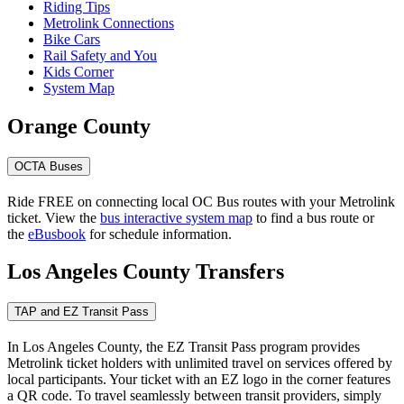
Riding Tips
Metrolink Connections
Bike Cars
Rail Safety and You
Kids Corner
System Map
Orange County
OCTA Buses
Ride FREE on connecting local OC Bus routes with your Metrolink
ticket. View the
bus interactive system map
to find a bus route or
the
eBusbook
for schedule information.
Los Angeles County Transfers
TAP and EZ Transit Pass
In Los Angeles County, the EZ Transit Pass program provides
Metrolink ticket holders with unlimited travel on services offered by
local participants. Your ticket with an EZ logo in the corner features
a QR code. To travel seamlessly between transit providers, simply