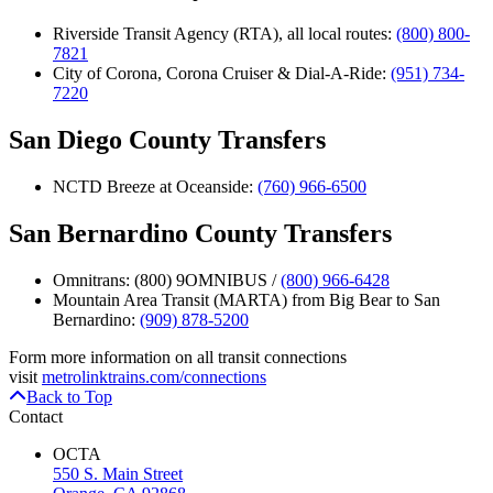
Riverside Transit Agency (RTA), all local routes:
(800) 800-
7821
City of Corona, Corona Cruiser & Dial-A-Ride:
(951) 734-
7220
San Diego County Transfers
NCTD Breeze at Oceanside:
(760) 966-6500
San Bernardino County Transfers
Omnitrans: (800) 9OMNIBUS /
(800) 966-6428
Mountain Area Transit (MARTA) from Big Bear to San
Bernardino:
(909) 878-5200
Form more information on all transit connections
visit
metrolinktrains.com/connections
Back to Top
Contact
OCTA
550 S. Main Street