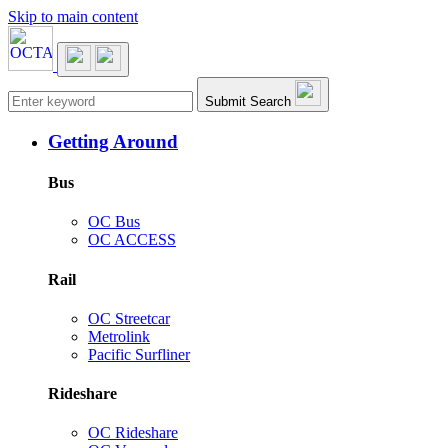
Skip to main content
Main navigation
Submit Search
Getting Around
Bus
OC Bus
OC ACCESS
Rail
OC Streetcar
Metrolink
Pacific Surfliner
Rideshare
OC Rideshare