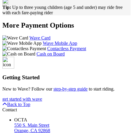
Tip:
Up to three young children (age 5 and under) may ride free
with each fare-paying rider
More Payment Options
Wave Card
Wave Mobile App
Contactless Payment
Cash on Board
Getting Started
New to Wave? Follow our
step-by-step guide
to start riding.
get started with wave
Back to Top
Contact
OCTA
550 S. Main Street
Orange, CA 92868