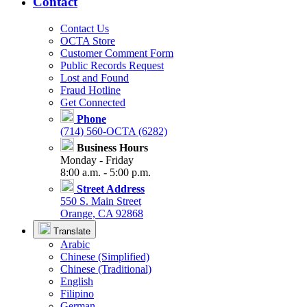
Contact
Contact Us
OCTA Store
Customer Comment Form
Public Records Request
Lost and Found
Fraud Hotline
Get Connected
Phone
(714) 560-OCTA (6282)
Business Hours
Monday - Friday
8:00 a.m. - 5:00 p.m.
Street Address
550 S. Main Street
Orange, CA 92868
Translate
Arabic
Chinese (Simplified)
Chinese (Traditional)
English
Filipino
German