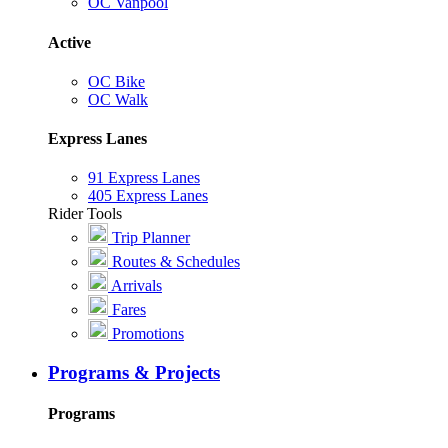
OC Vanpool
Active
OC Bike
OC Walk
Express Lanes
91 Express Lanes
405 Express Lanes
Rider Tools
Trip Planner
Routes & Schedules
Arrivals
Fares
Promotions
Programs & Projects
Programs