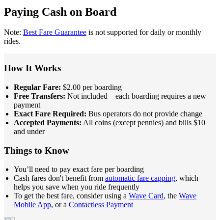
Paying Cash on Board
Note:
Best Fare Guarantee
is not supported for daily or monthly
rides.
How It Works
Regular Fare:
$2.00 per boarding
Free Transfers:
Not included – each boarding requires a new
payment
Exact Fare Required:
Bus operators do not provide change
Accepted Payments:
All coins (except pennies) and bills $10
and under
Things to Know
You’ll need to pay exact fare per boarding
Cash fares don't benefit from
automatic fare capping
, which
helps you save when you ride frequently
To get the best fare, consider using a
Wave Card
, the
Wave
Mobile App
, or a
Contactless Payment