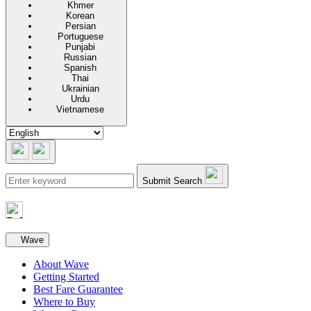
Khmer
Korean
Persian
Portuguese
Punjabi
Russian
Spanish
Thai
Ukrainian
Urdu
Vietnamese
Submit Search
Secondary navigation
Wave
About Wave
Getting Started
Best Fare Guarantee
Where to Buy