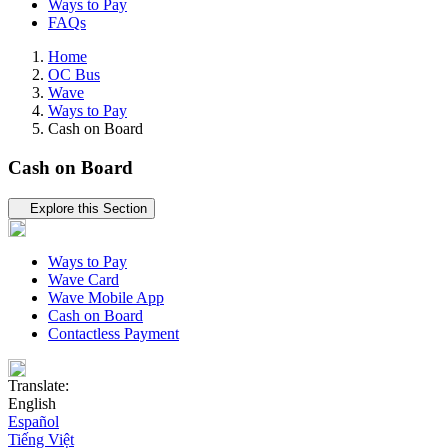
Ways to Pay
FAQs
Home
OC Bus
Wave
Ways to Pay
Cash on Board
Cash on Board
Tertiary navigation
Explore this Section
Ways to Pay
Wave Card
Wave Mobile App
Cash on Board
Contactless Payment
Translate:
English
Español
Tiếng Việt