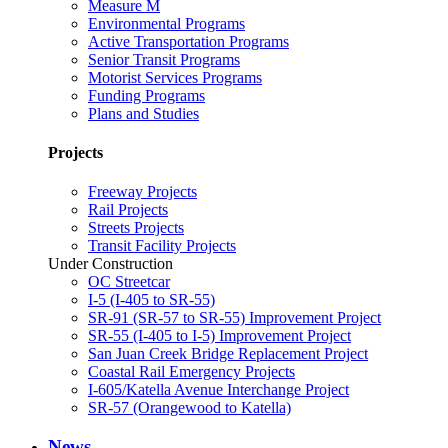
Measure M
Environmental Programs
Active Transportation Programs
Senior Transit Programs
Motorist Services Programs
Funding Programs
Plans and Studies
Projects
Freeway Projects
Rail Projects
Streets Projects
Transit Facility Projects
Under Construction
OC Streetcar
I-5 (I-405 to SR-55)
SR-91 (SR-57 to SR-55) Improvement Project
SR-55 (I-405 to I-5) Improvement Project
San Juan Creek Bridge Replacement Project
Coastal Rail Emergency Projects
I-605/Katella Avenue Interchange Project
SR-57 (Orangewood to Katella)
News