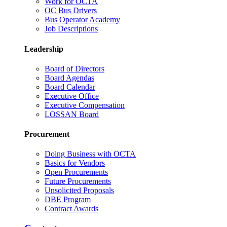
Work for OCTA
OC Bus Drivers
Bus Operator Academy
Job Descriptions
Leadership
Board of Directors
Board Agendas
Board Calendar
Executive Office
Executive Compensation
LOSSAN Board
Procurement
Doing Business with OCTA
Basics for Vendors
Open Procurements
Future Procurements
Unsolicited Proposals
DBE Program
Contract Awards