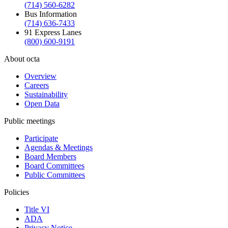
(714) 560-6282
Bus Information
(714) 636-7433
91 Express Lanes
(800) 600-9191
About octa
Overview
Careers
Sustainability
Open Data
Public meetings
Participate
Agendas & Meetings
Board Members
Board Committees
Public Committees
Policies
Title VI
ADA
Privacy Notice