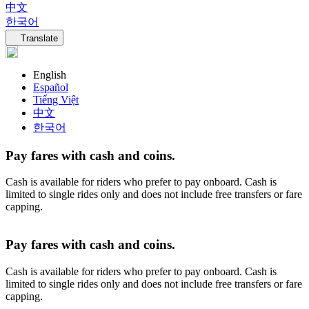
中文
한국어
Language navigation
Translate
English
Español
Tiếng Việt
中文
한국어
Pay fares with cash and coins.
Cash is available for riders who prefer to pay onboard. Cash is
limited to single rides only and does not include free transfers or fare
capping.
Pay fares with cash and coins.
Cash is available for riders who prefer to pay onboard. Cash is
limited to single rides only and does not include free transfers or fare
capping.