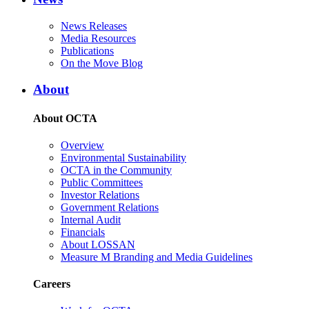
News Releases
Media Resources
Publications
On the Move Blog
About
About OCTA
Overview
Environmental Sustainability
OCTA in the Community
Public Committees
Investor Relations
Government Relations
Internal Audit
Financials
About LOSSAN
Measure M Branding and Media Guidelines
Careers