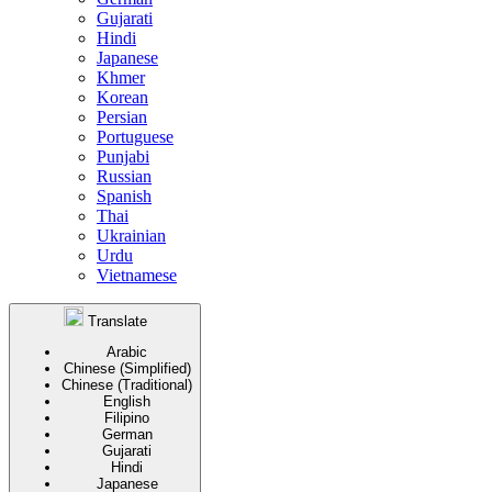
Gujarati
Hindi
Japanese
Khmer
Korean
Persian
Portuguese
Punjabi
Russian
Spanish
Thai
Ukrainian
Urdu
Vietnamese
Translate
Arabic
Chinese (Simplified)
Chinese (Traditional)
English
Filipino
German
Gujarati
Hindi
Japanese