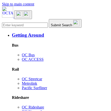
Skip to main content
Main navigation
Submit Search
Getting Around
Bus
OC Bus
OC ACCESS
Rail
OC Streetcar
Metrolink
Pacific Surfliner
Rideshare
OC Rideshare