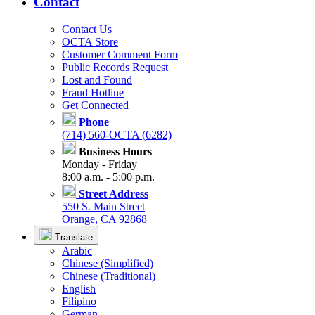
Contact
Contact Us
OCTA Store
Customer Comment Form
Public Records Request
Lost and Found
Fraud Hotline
Get Connected
Phone
(714) 560-OCTA (6282)
Business Hours
Monday - Friday
8:00 a.m. - 5:00 p.m.
Street Address
550 S. Main Street
Orange, CA 92868
Translate
Arabic
Chinese (Simplified)
Chinese (Traditional)
English
Filipino
German