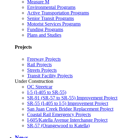
Measure M
Environmental Programs
Active Transportation Programs
Senior Transit Programs
Motorist Services Programs
Funding Programs
Plans and Studies
Projects
Freeway Projects
Rail Projects
Streets Projects
Transit Facility Projects
Under Construction
OC Streetcar
I-5 (I-405 to SR-55)
SR-91 (SR-57 to SR-55) Improvement Project
SR-55 (I-405 to I-5) Improvement Project
San Juan Creek Bridge Replacement Project
Coastal Rail Emergency Projects
I-605/Katella Avenue Interchange Project
SR-57 (Orangewood to Katella)
News