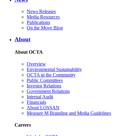
News Releases
Media Resources
Publications
On the Move Blog
About
About OCTA
Overview
Environmental Sustainability
OCTA in the Community
Public Committees
Investor Relations
Government Relations
Internal Audit
Financials
About LOSSAN
Measure M Branding and Media Guidelines
Careers