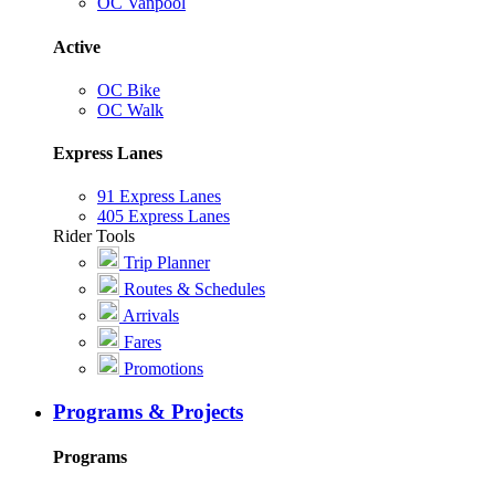
OC Vanpool
Active
OC Bike
OC Walk
Express Lanes
91 Express Lanes
405 Express Lanes
Rider Tools
Trip Planner
Routes & Schedules
Arrivals
Fares
Promotions
Programs & Projects
Programs