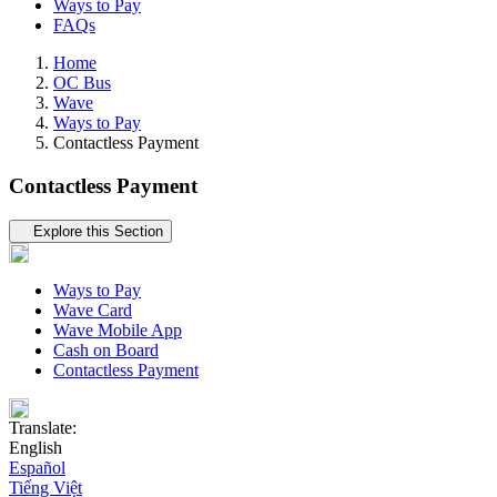
Ways to Pay
FAQs
Home
OC Bus
Wave
Ways to Pay
Contactless Payment
Contactless Payment
Tertiary navigation
Explore this Section
Ways to Pay
Wave Card
Wave Mobile App
Cash on Board
Contactless Payment
Translate:
English
Español
Tiếng Việt