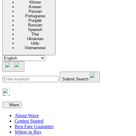
Khmer
Korean
Persian
Portuguese
Punjabi
Russian
Spanish
Thai
Ukrainian
Urdu
Vietnamese
Submit Search
Secondary navigation
Wave
About Wave
Getting Started
Best Fare Guarantee
Where to Buy