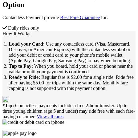
Option
Contactless Payment provide
Best Fare Guarantee
for:
Daily rides only
How It Works
Load your Card:
Use any contactless card (Visa, Mastercard,
Discover, or American Express) with the contactless symbol or
add your debit or credit card to your phone’s mobile wallet
(Apple Pay, Google Pay, Samsung Pay) to pay when boarding.
Tap to Pay:
When you board, hold your card or phone near the
validator until your payment is confirmed.
Ready to Ride:
Regular fare is $2.00 for a single ride. Ride free
after paying $5.00 for trips within the same day. Monthly fare
capping is not supported with this payment option.
*Tip:
Contactless payments include a free 2-hour transfer. Up to
three young children (age 5 and under) may ride free with each fare-
paying customer.
View all fares