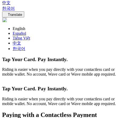
中文
한국어
Language navigation
Translate
English
Español
Tiếng Việt
中文
한국어
Tap Your Card. Pay Instantly.
Riding is easier when you pay directly with your contactless card or
mobile wallet. No account, Wave card or Wave mobile app required.
Tap Your Card. Pay Instantly.
Riding is easier when you pay directly with your contactless card or
mobile wallet. No account, Wave card or Wave mobile app required.
Paying with a Contactless Payment