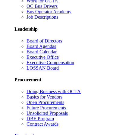
Work for OCTA
OC Bus Drivers
Bus Operator Academy
Job Descriptions
Leadership
Board of Directors
Board Agendas
Board Calendar
Executive Office
Executive Compensation
LOSSAN Board
Procurement
Doing Business with OCTA
Basics for Vendors
Open Procurements
Future Procurements
Unsolicited Proposals
DBE Program
Contract Awards