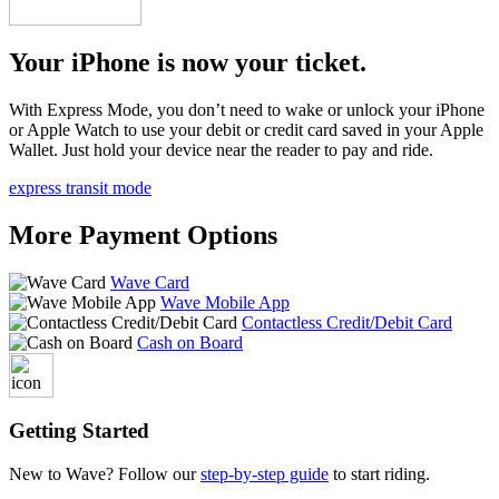
Your iPhone is now your ticket.
With Express Mode, you don’t need to wake or unlock your iPhone
or Apple Watch to use your debit or credit card saved in your Apple
Wallet. Just hold your device near the reader to pay and ride.
express transit mode
More Payment Options
Wave Card
Wave Mobile App
Contactless Credit/Debit Card
Cash on Board
Getting Started
New to Wave? Follow our
step-by-step guide
to start riding.