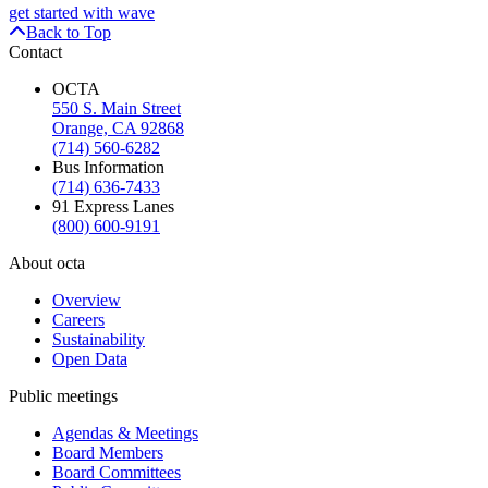
get started with wave
Back to Top
Contact
OCTA
550 S. Main Street
Orange, CA 92868
(714) 560-6282
Bus Information
(714) 636-7433
91 Express Lanes
(800) 600-9191
About octa
Overview
Careers
Sustainability
Open Data
Public meetings
Agendas & Meetings
Board Members
Board Committees