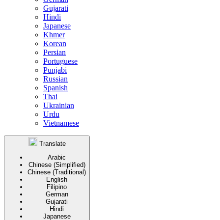
Gujarati
Hindi
Japanese
Khmer
Korean
Persian
Portuguese
Punjabi
Russian
Spanish
Thai
Ukrainian
Urdu
Vietnamese
Translate
Arabic
Chinese (Simplified)
Chinese (Traditional)
English
Filipino
German
Gujarati
Hindi
Japanese