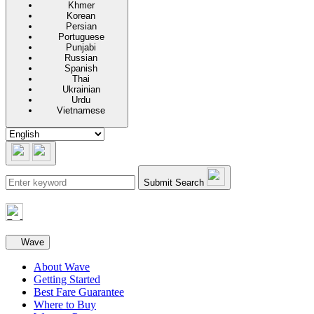
Khmer
Korean
Persian
Portuguese
Punjabi
Russian
Spanish
Thai
Ukrainian
Urdu
Vietnamese
Submit Search
Secondary navigation
Wave
About Wave
Getting Started
Best Fare Guarantee
Where to Buy