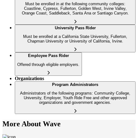
Must be enrolled in at the following community colleges:
Coastline, Cypress, Fullerton, Golden West, Irvine Valley,
Orange Coast, Saddleback, Santa Ana or Santiago Canyon.
University Pass Rider
Must be enrolled at a California State University, Fullerton,
Chapman University or University of California, Irvine.
Employee Pass Rider
Offered through eligible employers.
Organizations
Program Administrators
Administrators of the following programs: Community College,
University, Employer, Youth Ride Free and other approved
organizations and government agencies.
More About Wave