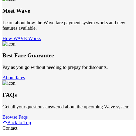
Meet Wave
Learn about how the Wave fare payment system works and new
features available.
How WAVE Works
Best Fare Guarantee
Pay as you go without needing to prepay for discounts.
About fares
FAQs
Get all your questions answered about the upcoming Wave system.
Browse Faqs
Back to Top
Contact