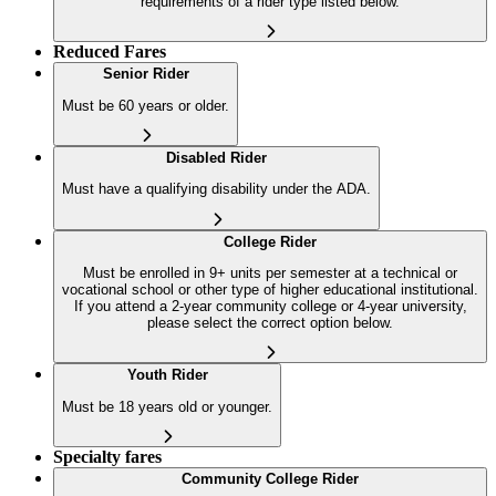
requirements of a rider type listed below.
Reduced Fares
Senior Rider
Must be 60 years or older.
Disabled Rider
Must have a qualifying disability under the ADA.
College Rider
Must be enrolled in 9+ units per semester at a technical or
vocational school or other type of higher educational institutional.
If you attend a 2-year community college or 4-year university,
please select the correct option below.
Youth Rider
Must be 18 years old or younger.
Specialty fares
Community College Rider