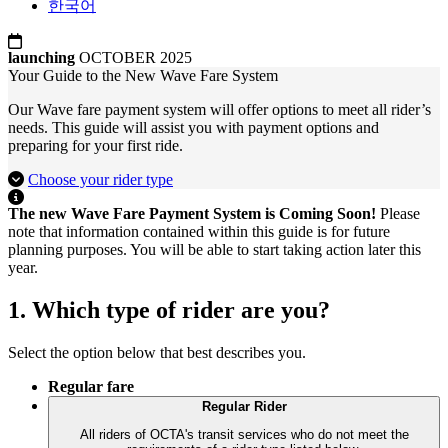
한국어
launching
OCTOBER 2025
Your Guide to the New Wave Fare System
Our Wave fare payment system will offer options to meet all rider’s
needs. This guide will assist you with payment options and
preparing for your first ride.
Choose your rider type
The new Wave Fare Payment System is Coming Soon!
Please
note that information contained within this guide is for future
planning purposes. You will be able to start taking action later this
year.
1. Which type of rider are you?
Select the option below that best describes you.
Regular fare
Regular Rider
All riders of OCTA's transit services who do not meet the