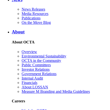
News Releases
Media Resources
Publications
On the Move Blog
About
About OCTA
Overview
Environmental Sustainability
OCTA in the Community
Public Committees
Investor Relations
Government Relations
Internal Audit
Financials
About LOSSAN
Measure M Branding and Media Guidelines
Careers