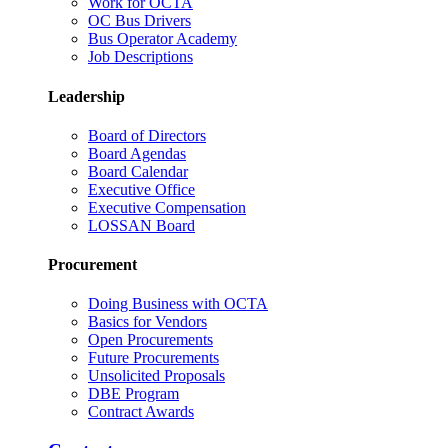
Work for OCTA
OC Bus Drivers
Bus Operator Academy
Job Descriptions
Leadership
Board of Directors
Board Agendas
Board Calendar
Executive Office
Executive Compensation
LOSSAN Board
Procurement
Doing Business with OCTA
Basics for Vendors
Open Procurements
Future Procurements
Unsolicited Proposals
DBE Program
Contract Awards