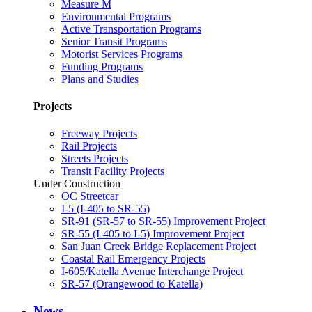
Measure M
Environmental Programs
Active Transportation Programs
Senior Transit Programs
Motorist Services Programs
Funding Programs
Plans and Studies
Projects
Freeway Projects
Rail Projects
Streets Projects
Transit Facility Projects
Under Construction
OC Streetcar
I-5 (I-405 to SR-55)
SR-91 (SR-57 to SR-55) Improvement Project
SR-55 (I-405 to I-5) Improvement Project
San Juan Creek Bridge Replacement Project
Coastal Rail Emergency Projects
I-605/Katella Avenue Interchange Project
SR-57 (Orangewood to Katella)
News