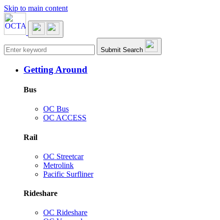
Skip to main content
Main navigation
Submit Search
Getting Around
Bus
OC Bus
OC ACCESS
Rail
OC Streetcar
Metrolink
Pacific Surfliner
Rideshare
OC Rideshare