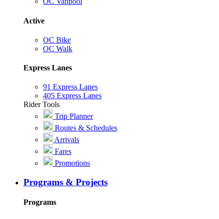
OC Vanpool
Active
OC Bike
OC Walk
Express Lanes
91 Express Lanes
405 Express Lanes
Rider Tools
Trip Planner
Routes & Schedules
Arrivals
Fares
Promotions
Programs & Projects
Programs