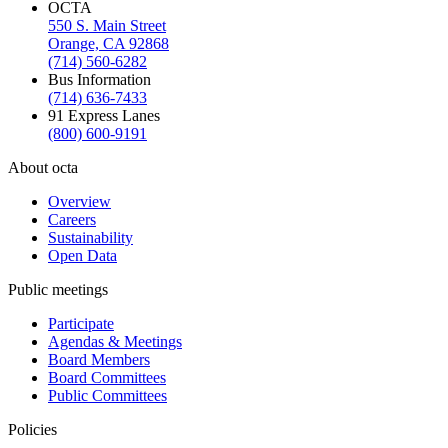
OCTA
550 S. Main Street
Orange, CA 92868
(714) 560-6282
Bus Information
(714) 636-7433
91 Express Lanes
(800) 600-9191
About octa
Overview
Careers
Sustainability
Open Data
Public meetings
Participate
Agendas & Meetings
Board Members
Board Committees
Public Committees
Policies