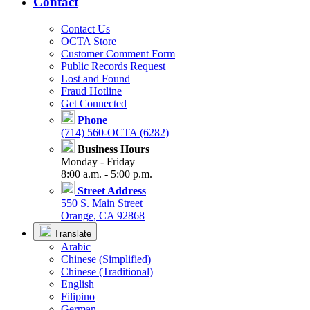
Contact
Contact Us
OCTA Store
Customer Comment Form
Public Records Request
Lost and Found
Fraud Hotline
Get Connected
Phone
(714) 560-OCTA (6282)
Business Hours
Monday - Friday
8:00 a.m. - 5:00 p.m.
Street Address
550 S. Main Street
Orange, CA 92868
Translate
Arabic
Chinese (Simplified)
Chinese (Traditional)
English
Filipino
German