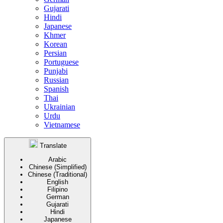
Gujarati
Hindi
Japanese
Khmer
Korean
Persian
Portuguese
Punjabi
Russian
Spanish
Thai
Ukrainian
Urdu
Vietnamese
Translate
Arabic
Chinese (Simplified)
Chinese (Traditional)
English
Filipino
German
Gujarati
Hindi
Japanese