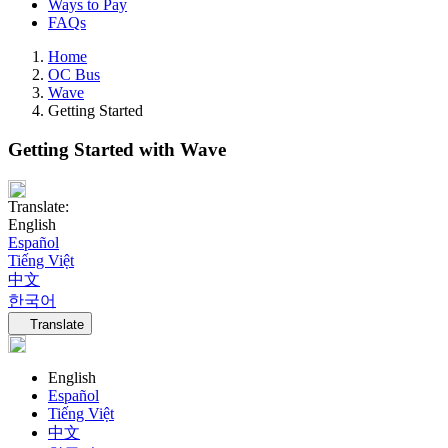
Ways to Pay
FAQs
Home
OC Bus
Wave
Getting Started
Getting Started with Wave
Translate:
English
Español
Tiếng Việt
中文
한국어
Language navigation
Translate
English
Español
Tiếng Việt
中文