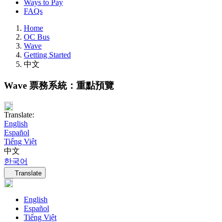
Ways to Pay
FAQs
Home
OC Bus
Wave
Getting Started
中文
Wave 票務系統：重點預覽
Translate:
English
Español
Tiếng Việt
中文
한국어
Language navigation
Translate
English
Español
Tiếng Việt