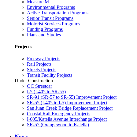
Measure M
Environmental Programs
Active Transportation Programs
Senior Transit Programs
Motorist Services Programs
Funding Programs
Plans and Studies
Projects
Freeway Projects
Rail Projects
Streets Projects
Transit Facility Projects
Under Construction
OC Streetcar
I-5 (I-405 to SR-55)
SR-91 (SR-57 to SR-55) Improvement Project
SR-55 (I-405 to I-5) Improvement Project
San Juan Creek Bridge Replacement Project
Coastal Rail Emergency Projects
I-605/Katella Avenue Interchange Project
SR-57 (Orangewood to Katella)
News