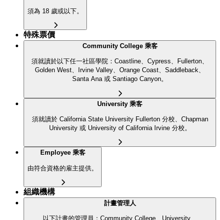
須為 18 歲或以下。
特殊票價
Community College 乘客
須就讀於以下任一社區學院：Coastline、Cypress、Fullerton、
Golden West、Irvine Valley、Orange Coast、Saddleback、
Santa Ana 或 Santiago Canyon。
University 乘客
須就讀於 California State University Fullerton 分校、Chapman
University 或 University of California Irvine 分校。
Employee 乘客
由符合資格的雇主提供。
組織機構
計畫管理人
以下計畫的管理員：Community College、University、