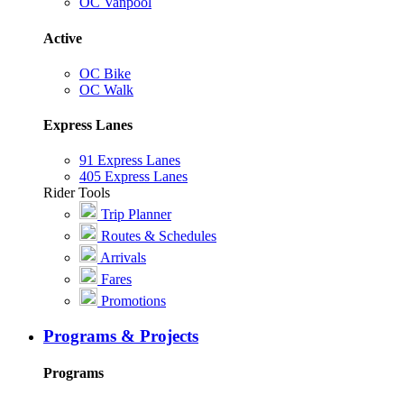
OC Vanpool
Active
OC Bike
OC Walk
Express Lanes
91 Express Lanes
405 Express Lanes
Rider Tools
Trip Planner
Routes & Schedules
Arrivals
Fares
Promotions
Programs & Projects
Programs