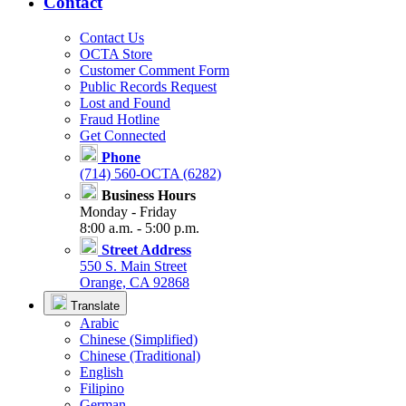
Contact
Contact Us
OCTA Store
Customer Comment Form
Public Records Request
Lost and Found
Fraud Hotline
Get Connected
Phone
(714) 560-OCTA (6282)
Business Hours
Monday - Friday
8:00 a.m. - 5:00 p.m.
Street Address
550 S. Main Street
Orange, CA 92868
Translate
Arabic
Chinese (Simplified)
Chinese (Traditional)
English
Filipino
German