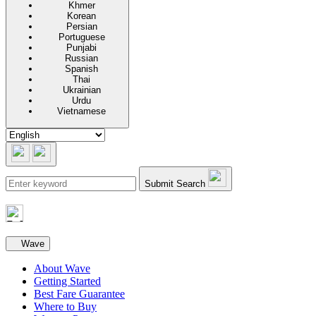
Khmer
Korean
Persian
Portuguese
Punjabi
Russian
Spanish
Thai
Ukrainian
Urdu
Vietnamese
Submit Search
Secondary navigation
Wave
About Wave
Getting Started
Best Fare Guarantee
Where to Buy