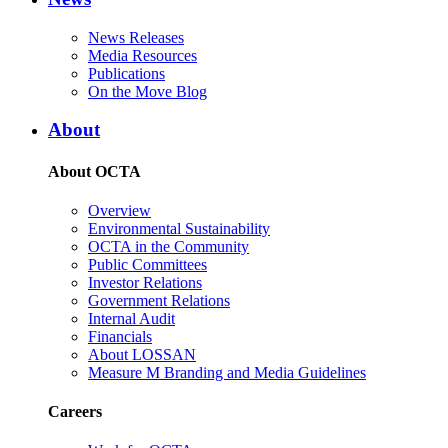
News Releases
Media Resources
Publications
On the Move Blog
About
About OCTA
Overview
Environmental Sustainability
OCTA in the Community
Public Committees
Investor Relations
Government Relations
Internal Audit
Financials
About LOSSAN
Measure M Branding and Media Guidelines
Careers