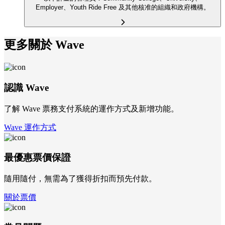
Employer、Youth Ride Free 及其他核准的組織和政府機構。
更多關於 Wave
認識 Wave
了解 Wave 票務支付系統的運作方式及新增功能。
Wave 運作方式
最優惠票價保證
隨用隨付，無需為了獲得折扣而預先付款。
關於票價