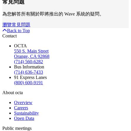
常見問題
為您解答所有關於即將推出的 Wave 系統的疑問。
瀏覽常見問題
Back to Top
Contact
OCTA
550 S. Main Street
Orange, CA 92868
(714) 560-6282
Bus Information
(714) 636-7433
91 Express Lanes
(800) 600-9191
About octa
Overview
Careers
Sustainability
Open Data
Public meetings