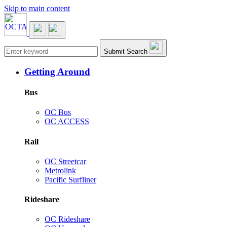
Skip to main content
Main navigation
Submit Search
Getting Around
Bus
OC Bus
OC ACCESS
Rail
OC Streetcar
Metrolink
Pacific Surfliner
Rideshare
OC Rideshare