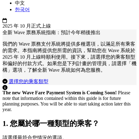
中文
한국어
2025 年 10 月正式上線
全新 Wave 票務系統指南：預計今年稍後推出
我們的 Wave 票務支付系統將提供多種選項，以滿足所有乘客
的需求。本指南將提供您所需的資訊，幫助您在 Wave 系統於
2025 年 10 月上線時順利使用。接下來，請選擇您的乘客類型
和偏好的付款方式。如果您是下列計畫的管理員，請選擇「機
構」選項，了解全新 Wave 系統如何為您服務。
選擇您的乘客類型
The new Wave Fare Payment System is Coming Soon!
Please
note that information contained within this guide is for future
planning purposes. You will be able to start taking action later this
year.
1. 您屬於哪一種類型的乘客？
請選擇最符合您情況的選項。