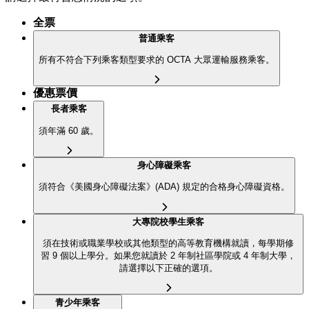
全票
普通乘客
所有不符合下列乘客類型要求的 OCTA 大眾運輸服務乘客。
優惠票價
長者乘客
須年滿 60 歲。
身心障礙乘客
須符合《美國身心障礙法案》(ADA) 規定的合格身心障礙資格。
大專院校學生乘客
須在技術或職業學校或其他類型的高等教育機構就讀，每學期修
習 9 個以上學分。如果您就讀於 2 年制社區學院或 4 年制大學，
請選擇以下正確的選項。
青少年乘客