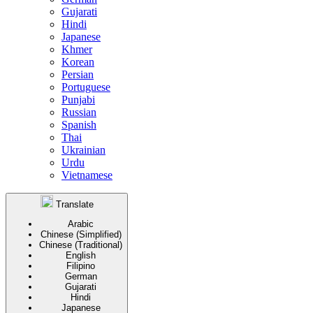
Gujarati
Hindi
Japanese
Khmer
Korean
Persian
Portuguese
Punjabi
Russian
Spanish
Thai
Ukrainian
Urdu
Vietnamese
Translate
Arabic
Chinese (Simplified)
Chinese (Traditional)
English
Filipino
German
Gujarati
Hindi
Japanese