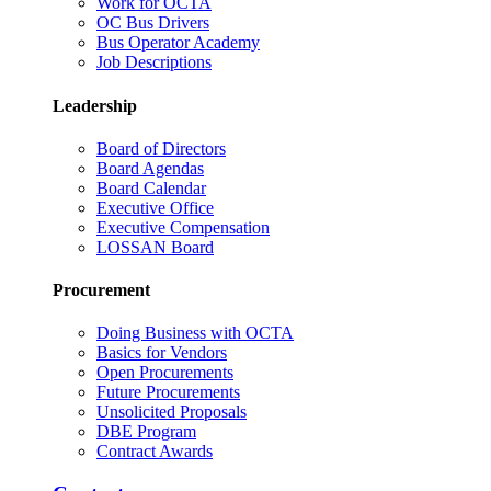
Work for OCTA
OC Bus Drivers
Bus Operator Academy
Job Descriptions
Leadership
Board of Directors
Board Agendas
Board Calendar
Executive Office
Executive Compensation
LOSSAN Board
Procurement
Doing Business with OCTA
Basics for Vendors
Open Procurements
Future Procurements
Unsolicited Proposals
DBE Program
Contract Awards