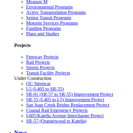
Measure M
Environmental Programs
Active Transportation Programs
Senior Transit Programs
Motorist Services Programs
Funding Programs
Plans and Studies
Projects
Freeway Projects
Rail Projects
Streets Projects
Transit Facility Projects
Under Construction
OC Streetcar
I-5 (I-405 to SR-55)
SR-91 (SR-57 to SR-55) Improvement Project
SR-55 (I-405 to I-5) Improvement Project
San Juan Creek Bridge Replacement Project
Coastal Rail Emergency Projects
I-605/Katella Avenue Interchange Project
SR-57 (Orangewood to Katella)
News