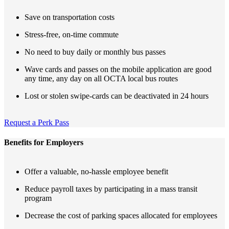
Save on transportation costs
Stress-free, on-time commute
No need to buy daily or monthly bus passes
Wave cards and passes on the mobile application are good
any time, any day on all OCTA local bus routes
Lost or stolen swipe-cards can be deactivated in 24 hours
Request a Perk Pass
Benefits for Employers
Offer a valuable, no-hassle employee benefit
Reduce payroll taxes by participating in a mass transit
program
Decrease the cost of parking spaces allocated for employees