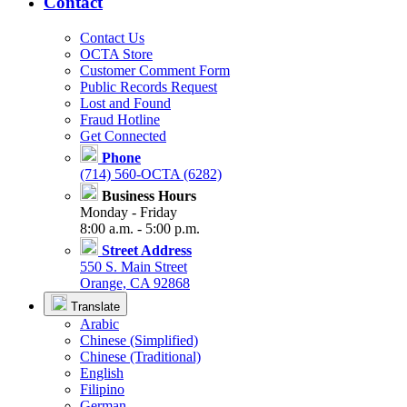
Contact
Contact Us
OCTA Store
Customer Comment Form
Public Records Request
Lost and Found
Fraud Hotline
Get Connected
Phone
(714) 560-OCTA (6282)
Business Hours
Monday - Friday
8:00 a.m. - 5:00 p.m.
Street Address
550 S. Main Street
Orange, CA 92868
Translate
Arabic
Chinese (Simplified)
Chinese (Traditional)
English
Filipino
German