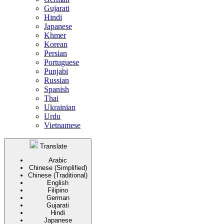
Gujarati
Hindi
Japanese
Khmer
Korean
Persian
Portuguese
Punjabi
Russian
Spanish
Thai
Ukrainian
Urdu
Vietnamese
Translate
Arabic
Chinese (Simplified)
Chinese (Traditional)
English
Filipino
German
Gujarati
Hindi
Japanese