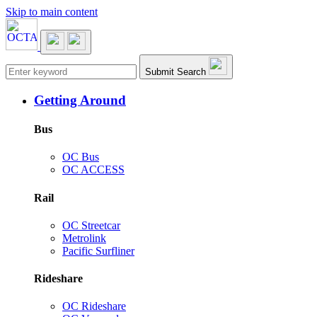
Skip to main content
Main navigation
Submit Search
Getting Around
Bus
OC Bus
OC ACCESS
Rail
OC Streetcar
Metrolink
Pacific Surfliner
Rideshare
OC Rideshare