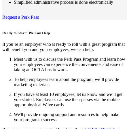
Simplified administrative process is done electronically
Request a Perk Pass
Ready to Start? We Can Help
If you’re an employer who is ready to roll with a great program that
will benefit you and your employees, we can help.
Meet with us to discuss the Perk Pass Program and learn how
your employees can experience the convenience and ease of
taking an OCTA bus to work.
To help employees learn about the program, we’ll provide
marketing materials.
If you have at least 10 employees, let us know and we’ll get
you started. Employees can use their passes via the mobile
app or physical Wave cards.
We'll provide ongoing support and resources to help make
your program a success.