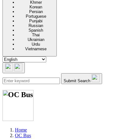
Khmer
Korean
Persian
Portuguese
Punjabi
Russian
Spanish
Thai
Ukrainian
Urdu
Vietnamese
Submit Search
Home
OC Bus