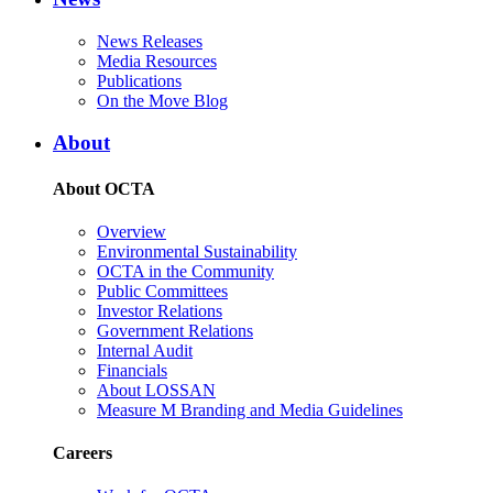
News Releases
Media Resources
Publications
On the Move Blog
About
About OCTA
Overview
Environmental Sustainability
OCTA in the Community
Public Committees
Investor Relations
Government Relations
Internal Audit
Financials
About LOSSAN
Measure M Branding and Media Guidelines
Careers