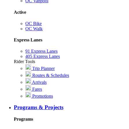
OC Vanpool
Active
OC Bike
OC Walk
Express Lanes
91 Express Lanes
405 Express Lanes
Rider Tools
Trip Planner
Routes & Schedules
Arrivals
Fares
Promotions
Programs & Projects
Programs