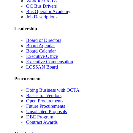
Work for OCTA
OC Bus Drivers
Bus Operator Academy
Job Descriptions
Leadership
Board of Directors
Board Agendas
Board Calendar
Executive Office
Executive Compensation
LOSSAN Board
Procurement
Doing Business with OCTA
Basics for Vendors
Open Procurements
Future Procurements
Unsolicited Proposals
DBE Program
Contract Awards