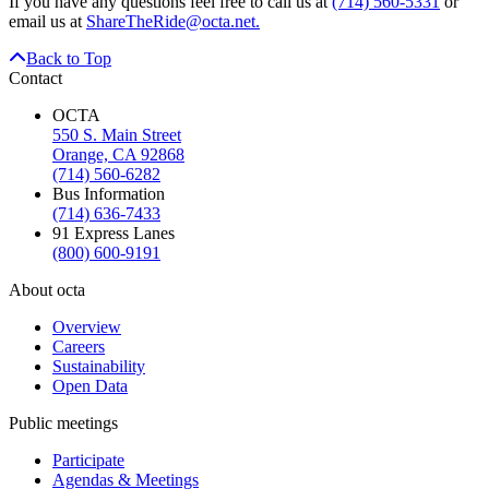
If you have any questions feel free to call us at
(714) 560-5331
or
email us at
ShareTheRide@octa.net.
Back to Top
Contact
OCTA
550 S. Main Street
Orange, CA 92868
(714) 560-6282
Bus Information
(714) 636-7433
91 Express Lanes
(800) 600-9191
About octa
Overview
Careers
Sustainability
Open Data
Public meetings
Participate
Agendas & Meetings