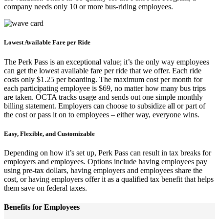
company needs only 10 or more bus-riding employees.
Lowest Available Fare per Ride
The Perk Pass is an exceptional value; it’s the only way employees
can get the lowest available fare per ride that we offer. Each ride
costs only $1.25 per boarding. The maximum cost per month for
each participating employee is $69, no matter how many bus trips
are taken. OCTA tracks usage and sends out one simple monthly
billing statement. Employers can choose to subsidize all or part of
the cost or pass it on to employees – either way, everyone wins.
Easy, Flexible, and Customizable
Depending on how it’s set up, Perk Pass can result in tax breaks for
employers and employees. Options include having employees pay
using pre-tax dollars, having employers and employees share the
cost, or having employers offer it as a qualified tax benefit that helps
them save on federal taxes.
Benefits for Employees