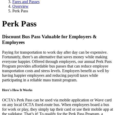
Fares and Passes
Overview
Perk Pass
Perk Pass
Discount Bus Pass Valuable for Employers &
Employees
Paying for transportation to work day after day can be expensive.
Fortunately, there’s an alternative that saves money while making
everyone happier. Offered through employers, our annual Perk Pass
Program provides affordable bus passes that can reduce employee
transportation costs and stress levels. Employers benefit as well by
having happier employees and reducing payroll taxes while
participating in a reliable mass transit program.
Here's How It Works
OCTA's Perk Pass can be used via mobile application or Wave card
on any local OCTA fixed-route bus. When employees board a bus
for work or play, they simply tap their card or use their mobile app at
the validator. That’s it! To qualify for the Perk Pass Program, a