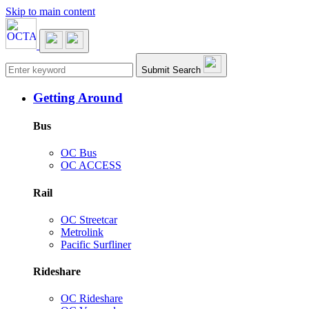
Skip to main content
Main navigation
Submit Search
Getting Around
Bus
OC Bus
OC ACCESS
Rail
OC Streetcar
Metrolink
Pacific Surfliner
Rideshare
OC Rideshare