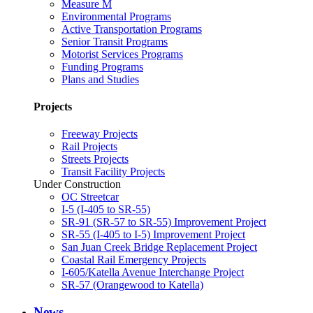
Measure M
Environmental Programs
Active Transportation Programs
Senior Transit Programs
Motorist Services Programs
Funding Programs
Plans and Studies
Projects
Freeway Projects
Rail Projects
Streets Projects
Transit Facility Projects
Under Construction
OC Streetcar
I-5 (I-405 to SR-55)
SR-91 (SR-57 to SR-55) Improvement Project
SR-55 (I-405 to I-5) Improvement Project
San Juan Creek Bridge Replacement Project
Coastal Rail Emergency Projects
I-605/Katella Avenue Interchange Project
SR-57 (Orangewood to Katella)
News