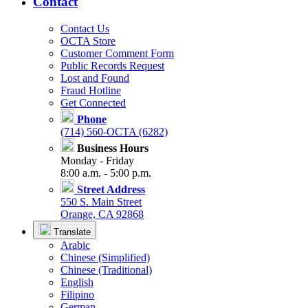
Contact
Contact Us
OCTA Store
Customer Comment Form
Public Records Request
Lost and Found
Fraud Hotline
Get Connected
Phone
(714) 560-OCTA (6282)
Business Hours
Monday - Friday
8:00 a.m. - 5:00 p.m.
Street Address
550 S. Main Street
Orange, CA 92868
Translate
Arabic
Chinese (Simplified)
Chinese (Traditional)
English
Filipino
German