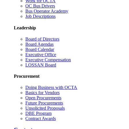
Work for OCTA
OC Bus Drivers
Bus Operator Academy
Job Descriptions
Leadership
Board of Directors
Board Agendas
Board Calendar
Executive Office
Executive Compensation
LOSSAN Board
Procurement
Doing Business with OCTA
Basics for Vendors
Open Procurements
Future Procurements
Unsolicited Proposals
DBE Program
Contract Awards