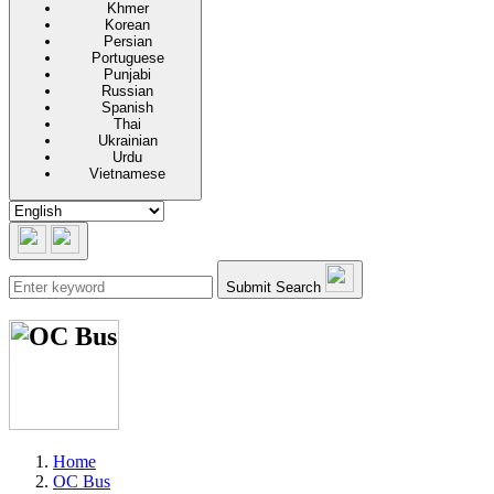
Khmer
Korean
Persian
Portuguese
Punjabi
Russian
Spanish
Thai
Ukrainian
Urdu
Vietnamese
Submit Search
Home
OC Bus