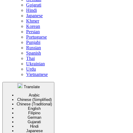
Gujarati
Hindi
Japanese
Khmer
Korean
Persian
Portuguese
Punjabi
Russian
Spanish
Thai
Ukrainian
Urdu
Vietnamese
Translate
Arabic
Chinese (Simplified)
Chinese (Traditional)
English
Filipino
German
Gujarati
Hindi
Japanese