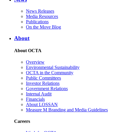
News Releases
Media Resources
Publications
On the Move Blog
About
About OCTA
Overview
Environmental Sustainability
OCTA in the Community
Public Committees
Investor Relations
Government Relations
Internal Audit
Financials
About LOSSAN
Measure M Branding and Media Guidelines
Careers