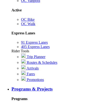
OC Vanpool
Active
OC Bike
OC Walk
Express Lanes
91 Express Lanes
405 Express Lanes
Rider Tools
Trip Planner
Routes & Schedules
Arrivals
Fares
Promotions
Programs & Projects
Programs