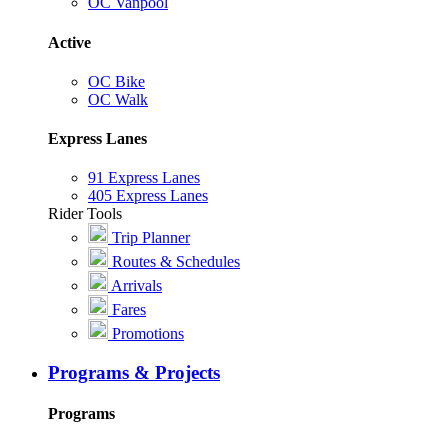
OC Vanpool
Active
OC Bike
OC Walk
Express Lanes
91 Express Lanes
405 Express Lanes
Rider Tools
Trip Planner
Routes & Schedules
Arrivals
Fares
Promotions
Programs & Projects
Programs