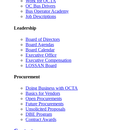
Work for OCTA
OC Bus Drivers
Bus Operator Academy
Job Descriptions
Leadership
Board of Directors
Board Agendas
Board Calendar
Executive Office
Executive Compensation
LOSSAN Board
Procurement
Doing Business with OCTA
Basics for Vendors
Open Procurements
Future Procurements
Unsolicited Proposals
DBE Program
Contract Awards