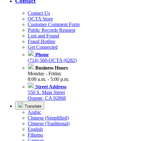
Contact
Contact Us
OCTA Store
Customer Comment Form
Public Records Request
Lost and Found
Fraud Hotline
Get Connected
Phone
(714) 560-OCTA (6282)
Business Hours
Monday - Friday
8:00 a.m. - 5:00 p.m.
Street Address
550 S. Main Street
Orange, CA 92868
Translate
Arabic
Chinese (Simplified)
Chinese (Traditional)
English
Filipino
German