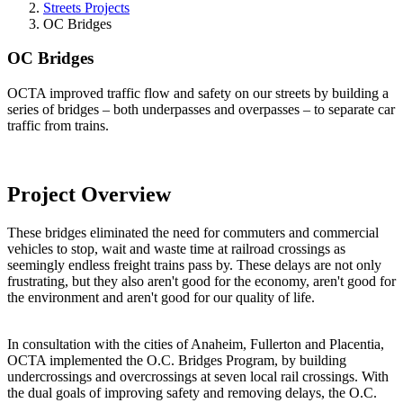
Streets Projects
OC Bridges
OC Bridges
OCTA improved traffic flow and safety on our streets by building a
series of bridges – both underpasses and overpasses – to separate car
traffic from trains.
Project Overview
These bridges eliminated the need for commuters and commercial
vehicles to stop, wait and waste time at railroad crossings as
seemingly endless freight trains pass by. These delays are not only
frustrating, but they also aren't good for the economy, aren't good for
the environment and aren't good for our quality of life.
In consultation with the cities of Anaheim, Fullerton and Placentia,
OCTA implemented the O.C. Bridges Program, by building
undercrossings and overcrossings at seven local rail crossings. With
the dual goals of improving safety and removing delays, the O.C.