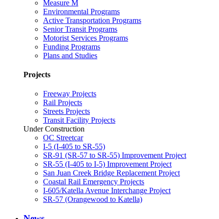
Measure M
Environmental Programs
Active Transportation Programs
Senior Transit Programs
Motorist Services Programs
Funding Programs
Plans and Studies
Projects
Freeway Projects
Rail Projects
Streets Projects
Transit Facility Projects
Under Construction
OC Streetcar
I-5 (I-405 to SR-55)
SR-91 (SR-57 to SR-55) Improvement Project
SR-55 (I-405 to I-5) Improvement Project
San Juan Creek Bridge Replacement Project
Coastal Rail Emergency Projects
I-605/Katella Avenue Interchange Project
SR-57 (Orangewood to Katella)
News