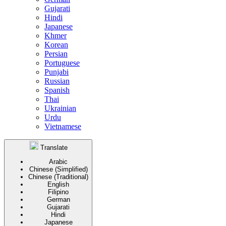
Gujarati
Hindi
Japanese
Khmer
Korean
Persian
Portuguese
Punjabi
Russian
Spanish
Thai
Ukrainian
Urdu
Vietnamese
Translate
Arabic
Chinese (Simplified)
Chinese (Traditional)
English
Filipino
German
Gujarati
Hindi
Japanese