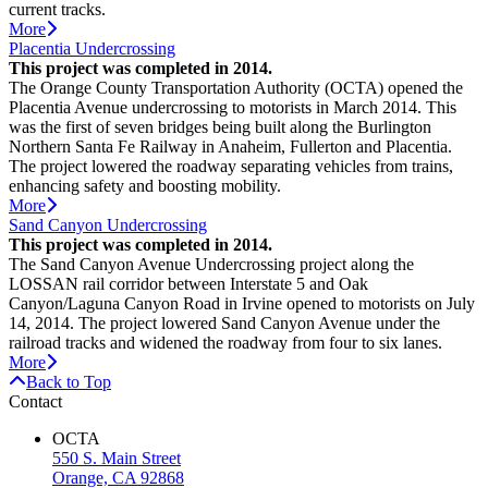
current tracks.
More
Placentia Undercrossing
This project was completed in 2014.
The Orange County Transportation Authority (OCTA) opened the
Placentia Avenue undercrossing to motorists in March 2014. This
was the first of seven bridges being built along the Burlington
Northern Santa Fe Railway in Anaheim, Fullerton and Placentia.
The project lowered the roadway separating vehicles from trains,
enhancing safety and boosting mobility.
More
Sand Canyon Undercrossing
This project was completed in 2014.
The Sand Canyon Avenue Undercrossing project along the
LOSSAN rail corridor between Interstate 5 and Oak
Canyon/Laguna Canyon Road in Irvine opened to motorists on July
14, 2014. The project lowered Sand Canyon Avenue under the
railroad tracks and widened the roadway from four to six lanes.
More
Back to Top
Contact
OCTA
550 S. Main Street
Orange, CA 92868