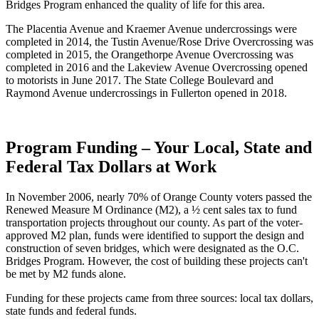
Bridges Program enhanced the quality of life for this area.
The Placentia Avenue and Kraemer Avenue undercrossings were
completed in 2014, the Tustin Avenue/Rose Drive Overcrossing was
completed in 2015, the Orangethorpe Avenue Overcrossing was
completed in 2016 and the Lakeview Avenue Overcrossing opened
to motorists in June 2017. The State College Boulevard and
Raymond Avenue undercrossings in Fullerton opened in 2018.
Program Funding – Your Local, State and
Federal Tax Dollars at Work
In November 2006, nearly 70% of Orange County voters passed the
Renewed Measure M Ordinance (M2), a ½ cent sales tax to fund
transportation projects throughout our county. As part of the voter-
approved M2 plan, funds were identified to support the design and
construction of seven bridges, which were designated as the O.C.
Bridges Program. However, the cost of building these projects can't
be met by M2 funds alone.
Funding for these projects came from three sources: local tax dollars,
state funds and federal funds.