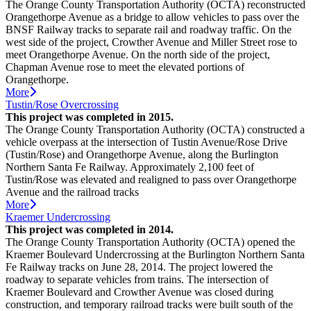
The Orange County Transportation Authority (OCTA) reconstructed
Orangethorpe Avenue as a bridge to allow vehicles to pass over the
BNSF Railway tracks to separate rail and roadway traffic. On the
west side of the project, Crowther Avenue and Miller Street rose to
meet Orangethorpe Avenue. On the north side of the project,
Chapman Avenue rose to meet the elevated portions of
Orangethorpe.
More
Tustin/Rose Overcrossing
This project was completed in 2015.
The Orange County Transportation Authority (OCTA) constructed a
vehicle overpass at the intersection of Tustin Avenue/Rose Drive
(Tustin/Rose) and Orangethorpe Avenue, along the Burlington
Northern Santa Fe Railway. Approximately 2,100 feet of
Tustin/Rose was elevated and realigned to pass over Orangethorpe
Avenue and the railroad tracks
More
Kraemer Undercrossing
This project was completed in 2014.
The Orange County Transportation Authority (OCTA) opened the
Kraemer Boulevard Undercrossing at the Burlington Northern Santa
Fe Railway tracks on June 28, 2014. The project lowered the
roadway to separate vehicles from trains. The intersection of
Kraemer Boulevard and Crowther Avenue was closed during
construction, and temporary railroad tracks were built south of the