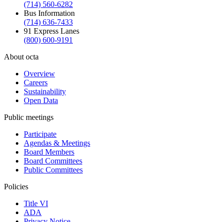
(714) 560-6282
Bus Information
(714) 636-7433
91 Express Lanes
(800) 600-9191
About octa
Overview
Careers
Sustainability
Open Data
Public meetings
Participate
Agendas & Meetings
Board Members
Board Committees
Public Committees
Policies
Title VI
ADA
Privacy Notice