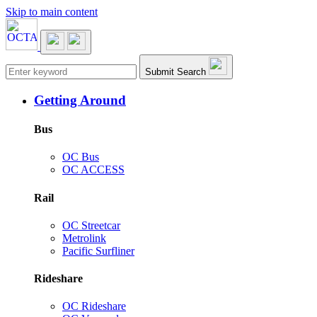
Skip to main content
Main navigation
Submit Search
Getting Around
Bus
OC Bus
OC ACCESS
Rail
OC Streetcar
Metrolink
Pacific Surfliner
Rideshare
OC Rideshare