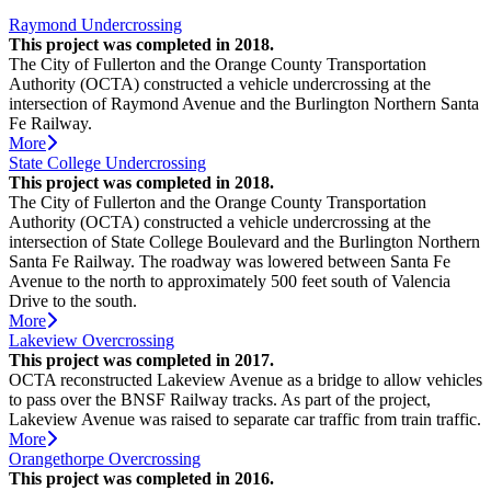
Raymond Undercrossing
This project was completed in 2018.
The City of Fullerton and the Orange County Transportation
Authority (OCTA) constructed a vehicle undercrossing at the
intersection of Raymond Avenue and the Burlington Northern Santa
Fe Railway.
More
State College Undercrossing
This project was completed in 2018.
The City of Fullerton and the Orange County Transportation
Authority (OCTA) constructed a vehicle undercrossing at the
intersection of State College Boulevard and the Burlington Northern
Santa Fe Railway. The roadway was lowered between Santa Fe
Avenue to the north to approximately 500 feet south of Valencia
Drive to the south.
More
Lakeview Overcrossing
This project was completed in 2017.
OCTA reconstructed Lakeview Avenue as a bridge to allow vehicles
to pass over the BNSF Railway tracks. As part of the project,
Lakeview Avenue was raised to separate car traffic from train traffic.
More
Orangethorpe Overcrossing
This project was completed in 2016.