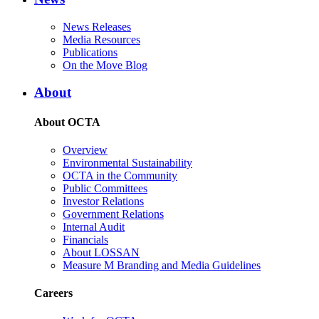
News Releases
Media Resources
Publications
On the Move Blog
About
About OCTA
Overview
Environmental Sustainability
OCTA in the Community
Public Committees
Investor Relations
Government Relations
Internal Audit
Financials
About LOSSAN
Measure M Branding and Media Guidelines
Careers