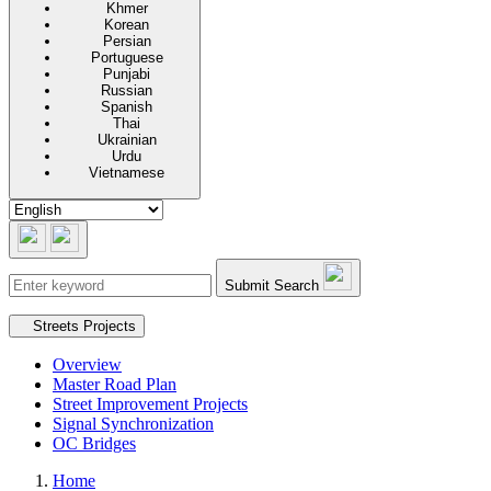
Khmer
Korean
Persian
Portuguese
Punjabi
Russian
Spanish
Thai
Ukrainian
Urdu
Vietnamese
Submit Search
Secondary navigation
Streets Projects
Overview
Master Road Plan
Street Improvement Projects
Signal Synchronization
OC Bridges
Home