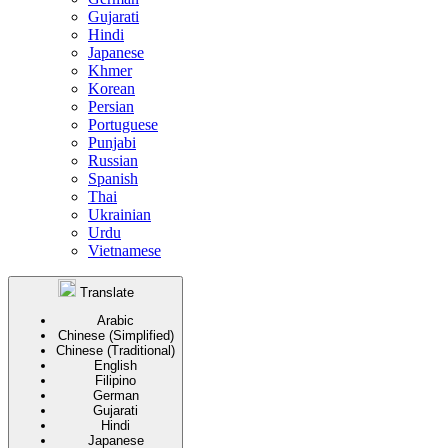
Gujarati
Hindi
Japanese
Khmer
Korean
Persian
Portuguese
Punjabi
Russian
Spanish
Thai
Ukrainian
Urdu
Vietnamese
Translate
Arabic
Chinese (Simplified)
Chinese (Traditional)
English
Filipino
German
Gujarati
Hindi
Japanese