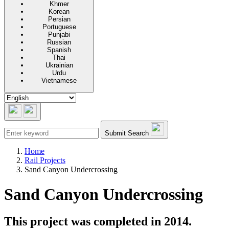
Khmer
Korean
Persian
Portuguese
Punjabi
Russian
Spanish
Thai
Ukrainian
Urdu
Vietnamese
Submit Search
Home
Rail Projects
Sand Canyon Undercrossing
Sand Canyon Undercrossing
This project was completed in 2014.