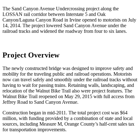
The Sand Canyon Avenue Undercrossing project along the
LOSSAN rail corridor between Interstate 5 and Oak
Canyon/Laguna Canyon Road in Irvine opened to motorists on July
14, 2014. The project lowered Sand Canyon Avenue under the
railroad tracks and widened the roadway from four to six lanes.
Project Overview
The newly constructed bridge was designed to improve safety and
mobility for the traveling public and railroad operations. Motorists
now can travel safely and smoothly under the railroad tracks without
having to wait for passing trains. Retaining walls, landscaping, and
relocation of the Walnut Bike Trail also were project features. The
Walnut Bike Trail reopened on May 29, 2015 with full access from
Jeffrey Road to Sand Canyon Avenue.
Construction began in mid-2011. The total project cost was $64
million, with funding provided by a combination of state and local
sources, including Measure M, Orange County’s half-cent sales tax
for transportation improvements.