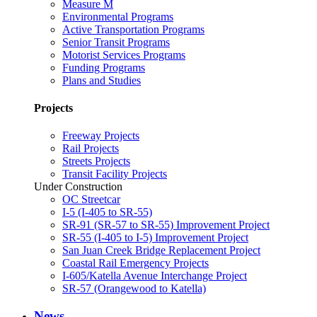
Measure M
Environmental Programs
Active Transportation Programs
Senior Transit Programs
Motorist Services Programs
Funding Programs
Plans and Studies
Projects
Freeway Projects
Rail Projects
Streets Projects
Transit Facility Projects
Under Construction
OC Streetcar
I-5 (I-405 to SR-55)
SR-91 (SR-57 to SR-55) Improvement Project
SR-55 (I-405 to I-5) Improvement Project
San Juan Creek Bridge Replacement Project
Coastal Rail Emergency Projects
I-605/Katella Avenue Interchange Project
SR-57 (Orangewood to Katella)
News