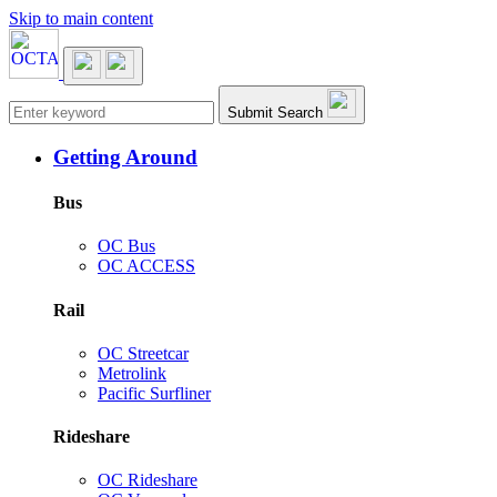
Skip to main content
Main navigation
Submit Search
Getting Around
Bus
OC Bus
OC ACCESS
Rail
OC Streetcar
Metrolink
Pacific Surfliner
Rideshare
OC Rideshare