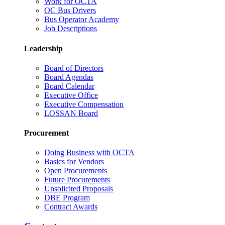
Work for OCTA
OC Bus Drivers
Bus Operator Academy
Job Descriptions
Leadership
Board of Directors
Board Agendas
Board Calendar
Executive Office
Executive Compensation
LOSSAN Board
Procurement
Doing Business with OCTA
Basics for Vendors
Open Procurements
Future Procurements
Unsolicited Proposals
DBE Program
Contract Awards