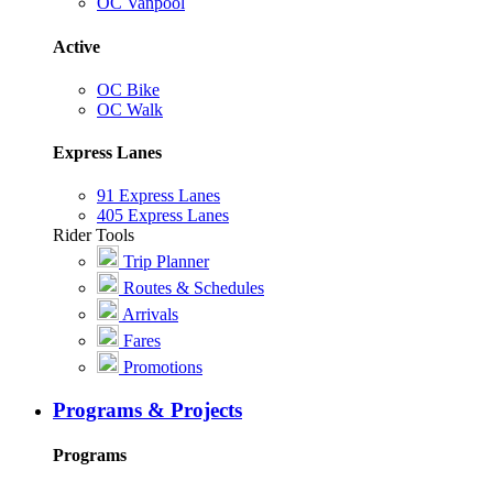
OC Vanpool
Active
OC Bike
OC Walk
Express Lanes
91 Express Lanes
405 Express Lanes
Rider Tools
Trip Planner
Routes & Schedules
Arrivals
Fares
Promotions
Programs & Projects
Programs