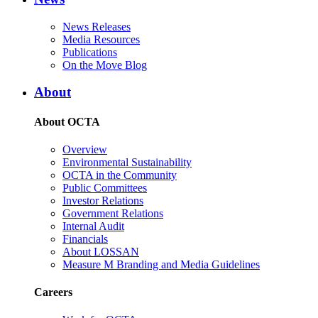
News Releases
Media Resources
Publications
On the Move Blog
About
About OCTA
Overview
Environmental Sustainability
OCTA in the Community
Public Committees
Investor Relations
Government Relations
Internal Audit
Financials
About LOSSAN
Measure M Branding and Media Guidelines
Careers