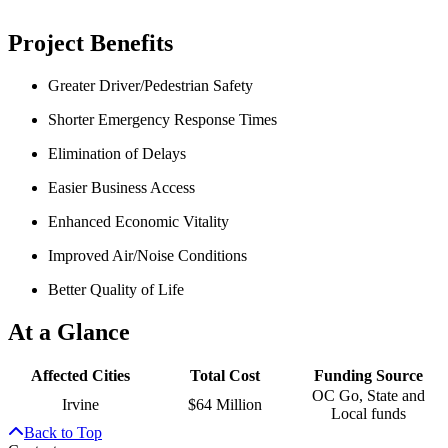
Project Benefits
Greater Driver/Pedestrian Safety
Shorter Emergency Response Times
Elimination of Delays
Easier Business Access
Enhanced Economic Vitality
Improved Air/Noise Conditions
Better Quality of Life
At a Glance
Affected Cities
Total Cost
Funding Source
OC Go, State and
Irvine
$64 Million
Local funds
Back to Top