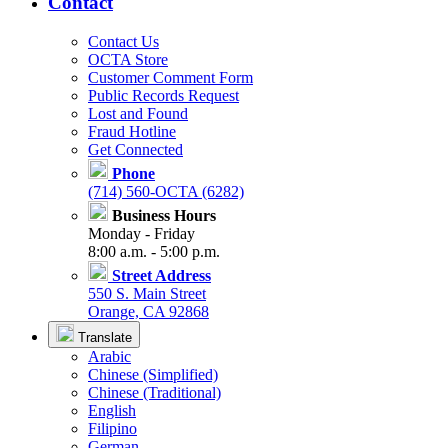
Contact
Contact Us
OCTA Store
Customer Comment Form
Public Records Request
Lost and Found
Fraud Hotline
Get Connected
Phone
(714) 560-OCTA (6282)
Business Hours
Monday - Friday
8:00 a.m. - 5:00 p.m.
Street Address
550 S. Main Street
Orange, CA 92868
Translate
Arabic
Chinese (Simplified)
Chinese (Traditional)
English
Filipino
German