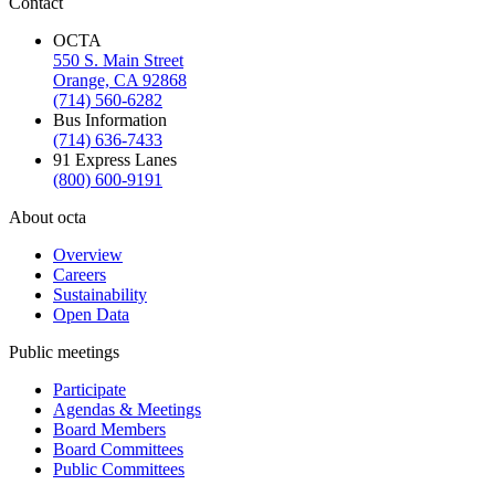
Contact
OCTA
550 S. Main Street
Orange, CA 92868
(714) 560-6282
Bus Information
(714) 636-7433
91 Express Lanes
(800) 600-9191
About octa
Overview
Careers
Sustainability
Open Data
Public meetings
Participate
Agendas & Meetings
Board Members
Board Committees
Public Committees