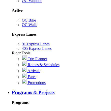
OC Vanpool
Active
OC Bike
OC Walk
Express Lanes
91 Express Lanes
405 Express Lanes
Rider Tools
Trip Planner
Routes & Schedules
Arrivals
Fares
Promotions
Programs & Projects
Programs