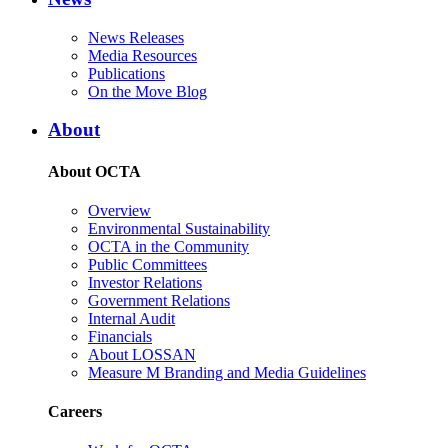
News Releases
Media Resources
Publications
On the Move Blog
About
About OCTA
Overview
Environmental Sustainability
OCTA in the Community
Public Committees
Investor Relations
Government Relations
Internal Audit
Financials
About LOSSAN
Measure M Branding and Media Guidelines
Careers