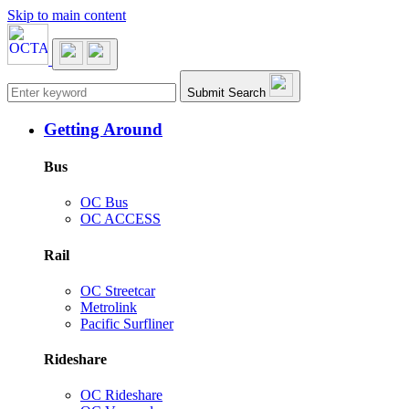
Skip to main content
Main navigation
Submit Search
Getting Around
Bus
OC Bus
OC ACCESS
Rail
OC Streetcar
Metrolink
Pacific Surfliner
Rideshare
OC Rideshare