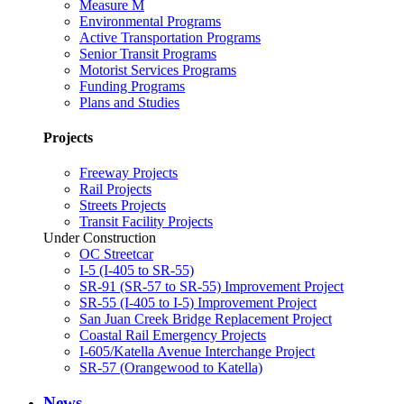
Measure M
Environmental Programs
Active Transportation Programs
Senior Transit Programs
Motorist Services Programs
Funding Programs
Plans and Studies
Projects
Freeway Projects
Rail Projects
Streets Projects
Transit Facility Projects
Under Construction
OC Streetcar
I-5 (I-405 to SR-55)
SR-91 (SR-57 to SR-55) Improvement Project
SR-55 (I-405 to I-5) Improvement Project
San Juan Creek Bridge Replacement Project
Coastal Rail Emergency Projects
I-605/Katella Avenue Interchange Project
SR-57 (Orangewood to Katella)
News