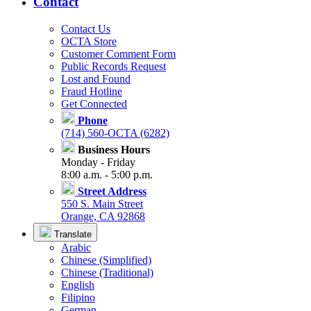
Contact
Contact Us
OCTA Store
Customer Comment Form
Public Records Request
Lost and Found
Fraud Hotline
Get Connected
Phone
(714) 560-OCTA (6282)
Business Hours
Monday - Friday
8:00 a.m. - 5:00 p.m.
Street Address
550 S. Main Street
Orange, CA 92868
Translate
Arabic
Chinese (Simplified)
Chinese (Traditional)
English
Filipino
German