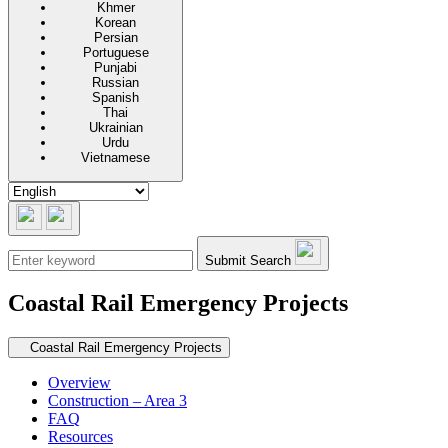
Khmer
Korean
Persian
Portuguese
Punjabi
Russian
Spanish
Thai
Ukrainian
Urdu
Vietnamese
Submit Search
Coastal Rail Emergency Projects
Secondary navigation
Coastal Rail Emergency Projects
Overview
Construction – Area 3
FAQ
Resources