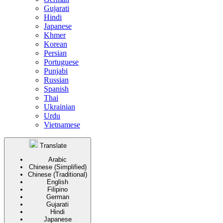
Gujarati
Hindi
Japanese
Khmer
Korean
Persian
Portuguese
Punjabi
Russian
Spanish
Thai
Ukrainian
Urdu
Vietnamese
Translate
Arabic
Chinese (Simplified)
Chinese (Traditional)
English
Filipino
German
Gujarati
Hindi
Japanese