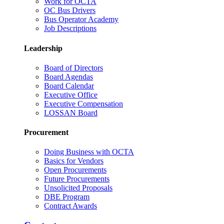
Work for OCTA
OC Bus Drivers
Bus Operator Academy
Job Descriptions
Leadership
Board of Directors
Board Agendas
Board Calendar
Executive Office
Executive Compensation
LOSSAN Board
Procurement
Doing Business with OCTA
Basics for Vendors
Open Procurements
Future Procurements
Unsolicited Proposals
DBE Program
Contract Awards