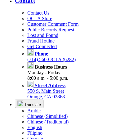
Contact
Contact Us
OCTA Store
Customer Comment Form
Public Records Request
Lost and Found
Fraud Hotline
Get Connected
Phone
(714) 560-OCTA (6282)
Business Hours
Monday - Friday
8:00 a.m. - 5:00 p.m.
Street Address
550 S. Main Street
Orange, CA 92868
Translate
Arabic
Chinese (Simplified)
Chinese (Traditional)
English
Filipino
German