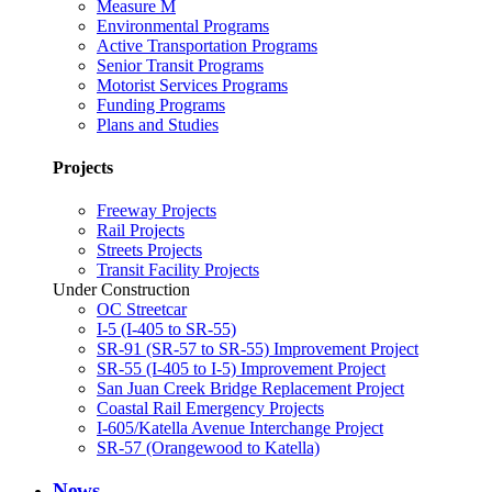
Measure M
Environmental Programs
Active Transportation Programs
Senior Transit Programs
Motorist Services Programs
Funding Programs
Plans and Studies
Projects
Freeway Projects
Rail Projects
Streets Projects
Transit Facility Projects
Under Construction
OC Streetcar
I-5 (I-405 to SR-55)
SR-91 (SR-57 to SR-55) Improvement Project
SR-55 (I-405 to I-5) Improvement Project
San Juan Creek Bridge Replacement Project
Coastal Rail Emergency Projects
I-605/Katella Avenue Interchange Project
SR-57 (Orangewood to Katella)
News