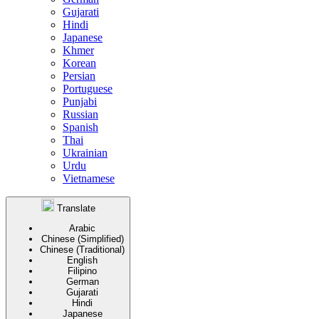
Gujarati
Hindi
Japanese
Khmer
Korean
Persian
Portuguese
Punjabi
Russian
Spanish
Thai
Ukrainian
Urdu
Vietnamese
Translate
Arabic
Chinese (Simplified)
Chinese (Traditional)
English
Filipino
German
Gujarati
Hindi
Japanese