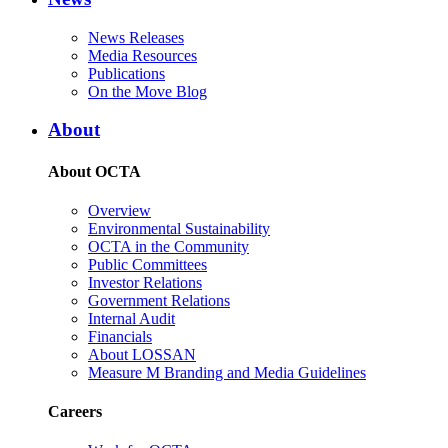
News Releases
Media Resources
Publications
On the Move Blog
About
About OCTA
Overview
Environmental Sustainability
OCTA in the Community
Public Committees
Investor Relations
Government Relations
Internal Audit
Financials
About LOSSAN
Measure M Branding and Media Guidelines
Careers