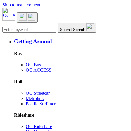
Skip to main content
Main navigation
Submit Search
Getting Around
Bus
OC Bus
OC ACCESS
Rail
OC Streetcar
Metrolink
Pacific Surfliner
Rideshare
OC Rideshare