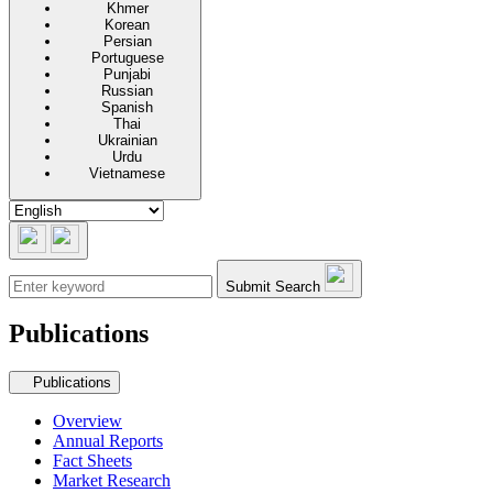
Khmer
Korean
Persian
Portuguese
Punjabi
Russian
Spanish
Thai
Ukrainian
Urdu
Vietnamese
Submit Search
Publications
Secondary navigation
Publications
Overview
Annual Reports
Fact Sheets
Market Research