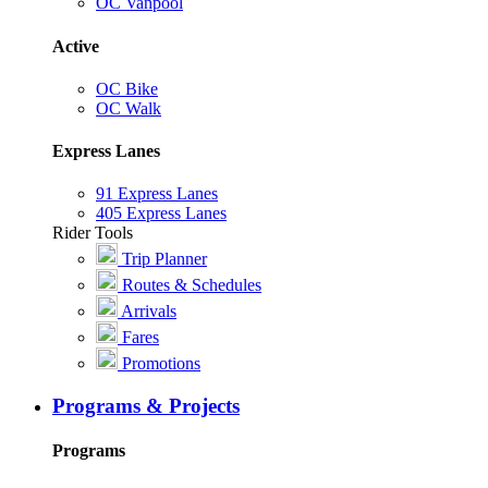
OC Vanpool
Active
OC Bike
OC Walk
Express Lanes
91 Express Lanes
405 Express Lanes
Rider Tools
Trip Planner
Routes & Schedules
Arrivals
Fares
Promotions
Programs & Projects
Programs