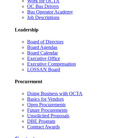
Work for OCTA
OC Bus Drivers
Bus Operator Academy
Job Descriptions
Leadership
Board of Directors
Board Agendas
Board Calendar
Executive Office
Executive Compensation
LOSSAN Board
Procurement
Doing Business with OCTA
Basics for Vendors
Open Procurements
Future Procurements
Unsolicited Proposals
DBE Program
Contract Awards