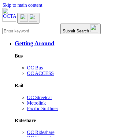
Skip to main content
Main navigation
Submit Search
Getting Around
Bus
OC Bus
OC ACCESS
Rail
OC Streetcar
Metrolink
Pacific Surfliner
Rideshare
OC Rideshare