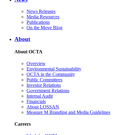
News Releases
Media Resources
Publications
On the Move Blog
About
About OCTA
Overview
Environmental Sustainability
OCTA in the Community
Public Committees
Investor Relations
Government Relations
Internal Audit
Financials
About LOSSAN
Measure M Branding and Media Guidelines
Careers