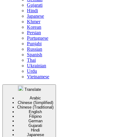
Gujarati
Hindi
Japanese
Khmer
Korean
Persian
Portuguese
Punjabi
Russian
Spanish
Thai
Ukrainian
Urdu
Vietnamese
Translate
Arabic
Chinese (Simplified)
Chinese (Traditional)
English
Filipino
German
Gujarati
Hindi
Japanese