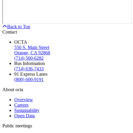
Back to Top
Contact
OCTA
550 S. Main Street
Orange, CA 92868
(714) 560-6282
Bus Information
(714) 636-7433
91 Express Lanes
(800) 600-9191
About octa
Overview
Careers
Sustainability
Open Data
Public meetings