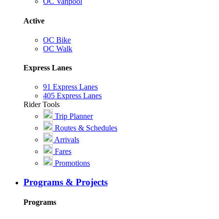
OC Vanpool
Active
OC Bike
OC Walk
Express Lanes
91 Express Lanes
405 Express Lanes
Rider Tools
Trip Planner
Routes & Schedules
Arrivals
Fares
Promotions
Programs & Projects
Programs