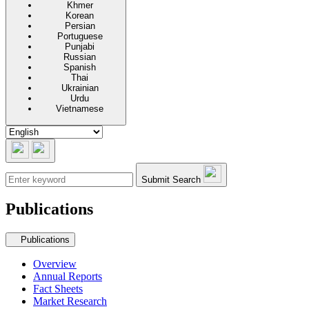
Khmer
Korean
Persian
Portuguese
Punjabi
Russian
Spanish
Thai
Ukrainian
Urdu
Vietnamese
Submit Search
Publications
Secondary navigation
Publications
Overview
Annual Reports
Fact Sheets
Market Research