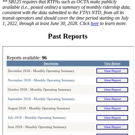
** SB125 requires that RTPAs such as OCTA make publicly
available (i.e., posted online) a summary of monthly ridership data,
consistent with the data submitted to the FTA’s NTD, from all its
transit operators and should cover the time period starting on July
1, 2022, through at least June 30, 2028. Click
here
to learn more.
Past Reports