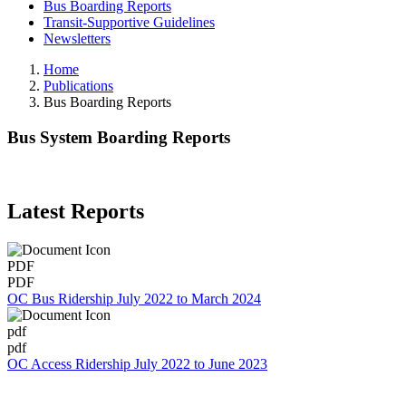
Bus Boarding Reports
Transit-Supportive Guidelines
Newsletters
Home
Publications
Bus Boarding Reports
Bus System Boarding Reports
Latest Reports
PDF
PDF
OC Bus Ridership July 2022 to March 2024
pdf
pdf
OC Access Ridership July 2022 to June 2023