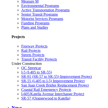
Measure M
Environmental Programs
Active Transportation Programs
Senior Transit Programs
Motorist Services Programs
Funding Programs
Plans and Studies
Projects
Freeway Projects
Rail Projects
Streets Projects
Transit Facility Projects
Under Construction
OC Streetcar
I-5 (I-405 to SR-55)
SR-91 (SR-57 to SR-55) Improvement Project
SR-55 (I-405 to I-5) Improvement Project
San Juan Creek Bridge Replacement Project
Coastal Rail Emergency Projects
I-605/Katella Avenue Interchange Project
SR-57 (Orangewood to Katella)
News