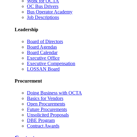
Work for OCTA
OC Bus Drivers
Bus Operator Academy
Job Descriptions
Leadership
Board of Directors
Board Agendas
Board Calendar
Executive Office
Executive Compensation
LOSSAN Board
Procurement
Doing Business with OCTA
Basics for Vendors
Open Procurements
Future Procurements
Unsolicited Proposals
DBE Program
Contract Awards