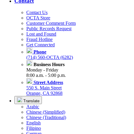
Contact
Contact Us
OCTA Store
Customer Comment Form
Public Records Request
Lost and Found
Fraud Hotline
Get Connected
Phone
(714) 560-OCTA (6282)
Business Hours
Monday - Friday
8:00 a.m. - 5:00 p.m.
Street Address
550 S. Main Street
Orange, CA 92868
Translate
Arabic
Chinese (Simplified)
Chinese (Traditional)
English
Filipino
German