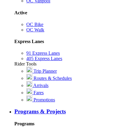
OC Vanpool
Active
OC Bike
OC Walk
Express Lanes
91 Express Lanes
405 Express Lanes
Rider Tools
Trip Planner
Routes & Schedules
Arrivals
Fares
Promotions
Programs & Projects
Programs