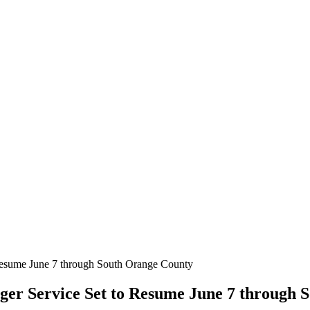
 Resume June 7 through South Orange County
ger Service Set to Resume June 7 through