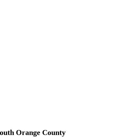
 South Orange County