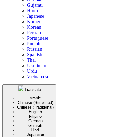
Gujarati
Hindi
Japanese
Khmer
Korean
Persian
Portuguese
Punjabi
Russian
Spanish
Thai
Ukrainian
Urdu
Vietnamese
Translate
Arabic
Chinese (Simplified)
Chinese (Traditional)
English
Filipino
German
Gujarati
Hindi
Japanese