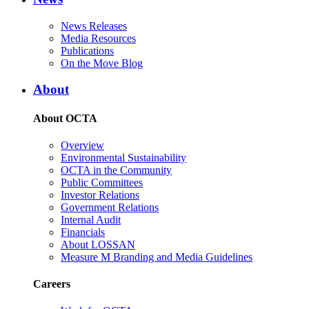
News Releases
Media Resources
Publications
On the Move Blog
About
About OCTA
Overview
Environmental Sustainability
OCTA in the Community
Public Committees
Investor Relations
Government Relations
Internal Audit
Financials
About LOSSAN
Measure M Branding and Media Guidelines
Careers