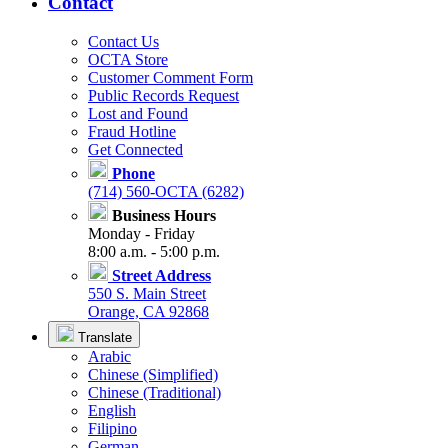
Contact
Contact Us
OCTA Store
Customer Comment Form
Public Records Request
Lost and Found
Fraud Hotline
Get Connected
Phone
(714) 560-OCTA (6282)
Business Hours
Monday - Friday
8:00 a.m. - 5:00 p.m.
Street Address
550 S. Main Street
Orange, CA 92868
Translate
Arabic
Chinese (Simplified)
Chinese (Traditional)
English
Filipino
German