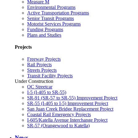
Measure M
Environmental Programs
Active Transportation Programs
Senior Transit Programs
Motorist Services Programs
Funding Programs
Plans and Studies
Projects
Freeway Projects
Rail Projects
Streets Projects
Transit Facility Projects
Under Construction
OC Streetcar
I-5 (I-405 to SR-55)
SR-91 (SR-57 to SR-55) Improvement Project
SR-55 (I-405 to I-5) Improvement Project
San Juan Creek Bridge Replacement Project
Coastal Rail Emergency Projects
I-605/Katella Avenue Interchange Project
SR-57 (Orangewood to Katella)
News