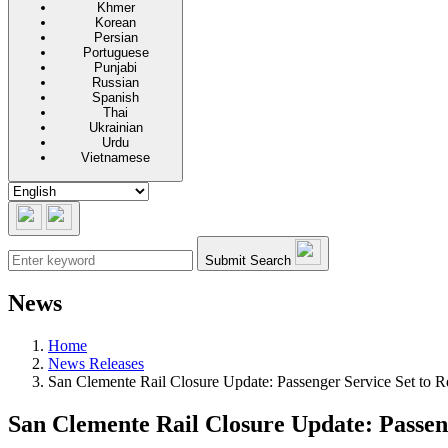
Khmer
Korean
Persian
Portuguese
Punjabi
Russian
Spanish
Thai
Ukrainian
Urdu
Vietnamese
Submit Search
News
Home
News Releases
San Clemente Rail Closure Update: Passenger Service Set to
San Clemente Rail Closure Update: Passen