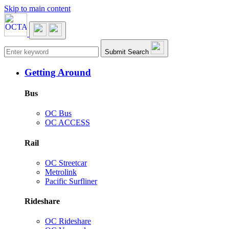
Skip to main content
Main navigation
Submit Search
Getting Around
Bus
OC Bus
OC ACCESS
Rail
OC Streetcar
Metrolink
Pacific Surfliner
Rideshare
OC Rideshare