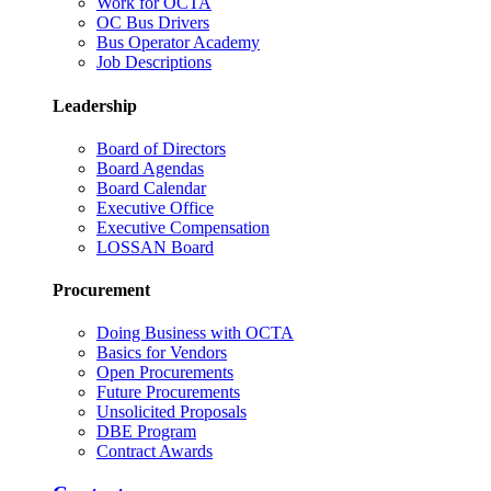
Work for OCTA
OC Bus Drivers
Bus Operator Academy
Job Descriptions
Leadership
Board of Directors
Board Agendas
Board Calendar
Executive Office
Executive Compensation
LOSSAN Board
Procurement
Doing Business with OCTA
Basics for Vendors
Open Procurements
Future Procurements
Unsolicited Proposals
DBE Program
Contract Awards