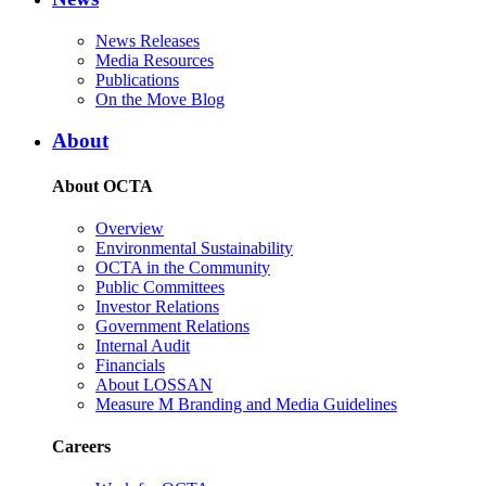
News Releases
Media Resources
Publications
On the Move Blog
About
About OCTA
Overview
Environmental Sustainability
OCTA in the Community
Public Committees
Investor Relations
Government Relations
Internal Audit
Financials
About LOSSAN
Measure M Branding and Media Guidelines
Careers