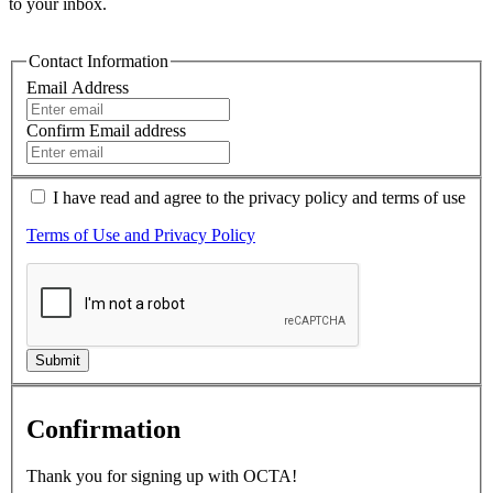
to your inbox.
Contact Information
Email Address
Confirm Email address
I have read and agree to the
privacy policy
and terms of use
Terms of Use and Privacy Policy
Submit
Confirmation
Thank you for signing up with OCTA!