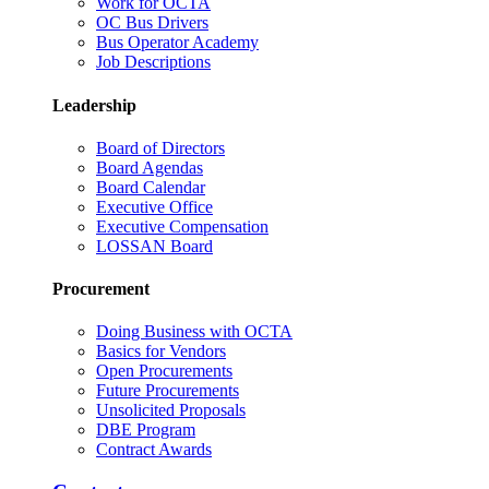
Work for OCTA
OC Bus Drivers
Bus Operator Academy
Job Descriptions
Leadership
Board of Directors
Board Agendas
Board Calendar
Executive Office
Executive Compensation
LOSSAN Board
Procurement
Doing Business with OCTA
Basics for Vendors
Open Procurements
Future Procurements
Unsolicited Proposals
DBE Program
Contract Awards