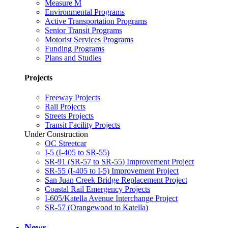
Measure M
Environmental Programs
Active Transportation Programs
Senior Transit Programs
Motorist Services Programs
Funding Programs
Plans and Studies
Projects
Freeway Projects
Rail Projects
Streets Projects
Transit Facility Projects
Under Construction
OC Streetcar
I-5 (I-405 to SR-55)
SR-91 (SR-57 to SR-55) Improvement Project
SR-55 (I-405 to I-5) Improvement Project
San Juan Creek Bridge Replacement Project
Coastal Rail Emergency Projects
I-605/Katella Avenue Interchange Project
SR-57 (Orangewood to Katella)
News