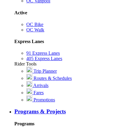
OC Vanpool
Active
OC Bike
OC Walk
Express Lanes
91 Express Lanes
405 Express Lanes
Rider Tools
Trip Planner
Routes & Schedules
Arrivals
Fares
Promotions
Programs & Projects
Programs