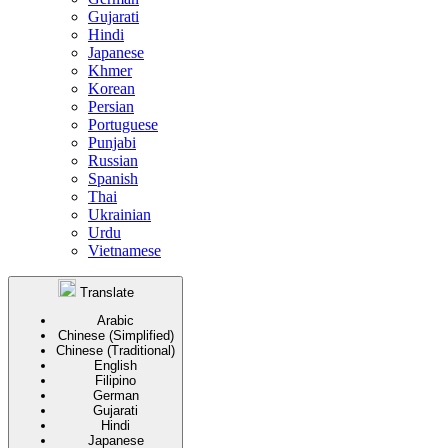
Gujarati
Hindi
Japanese
Khmer
Korean
Persian
Portuguese
Punjabi
Russian
Spanish
Thai
Ukrainian
Urdu
Vietnamese
Translate
Arabic
Chinese (Simplified)
Chinese (Traditional)
English
Filipino
German
Gujarati
Hindi
Japanese