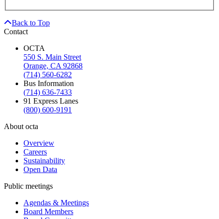
Back to Top
Contact
OCTA
550 S. Main Street
Orange, CA 92868
(714) 560-6282
Bus Information
(714) 636-7433
91 Express Lanes
(800) 600-9191
About octa
Overview
Careers
Sustainability
Open Data
Public meetings
Agendas & Meetings
Board Members