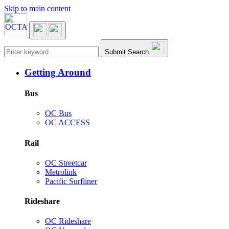
Skip to main content
Main navigation
Submit Search
Getting Around
Bus
OC Bus
OC ACCESS
Rail
OC Streetcar
Metrolink
Pacific Surfliner
Rideshare
OC Rideshare