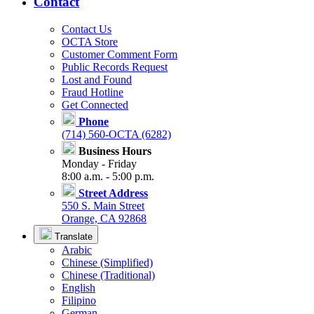
Contact
Contact Us
OCTA Store
Customer Comment Form
Public Records Request
Lost and Found
Fraud Hotline
Get Connected
Phone
(714) 560-OCTA (6282)
Business Hours
Monday - Friday
8:00 a.m. - 5:00 p.m.
Street Address
550 S. Main Street
Orange, CA 92868
Translate
Arabic
Chinese (Simplified)
Chinese (Traditional)
English
Filipino
German