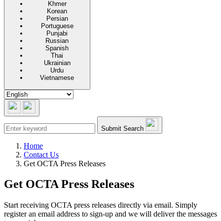
Khmer
Korean
Persian
Portuguese
Punjabi
Russian
Spanish
Thai
Ukrainian
Urdu
Vietnamese
Submit Search
Home
Contact Us
Get OCTA Press Releases
Get OCTA Press Releases
Start receiving OCTA press releases directly via email. Simply
register an email address to sign-up and we will deliver the messages