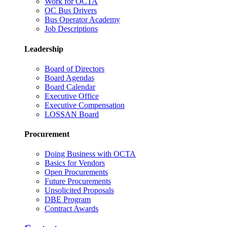
Work for OCTA
OC Bus Drivers
Bus Operator Academy
Job Descriptions
Leadership
Board of Directors
Board Agendas
Board Calendar
Executive Office
Executive Compensation
LOSSAN Board
Procurement
Doing Business with OCTA
Basics for Vendors
Open Procurements
Future Procurements
Unsolicited Proposals
DBE Program
Contract Awards