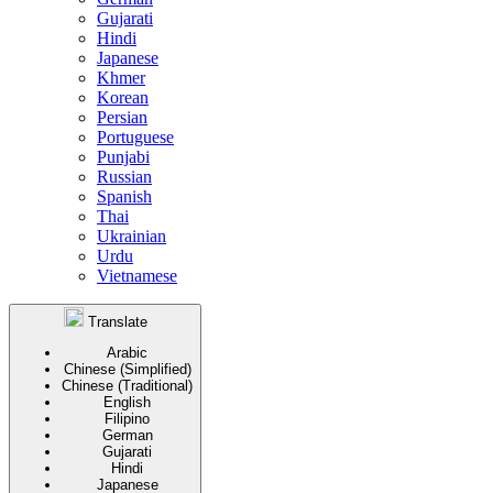
Gujarati
Hindi
Japanese
Khmer
Korean
Persian
Portuguese
Punjabi
Russian
Spanish
Thai
Ukrainian
Urdu
Vietnamese
Translate
Arabic
Chinese (Simplified)
Chinese (Traditional)
English
Filipino
German
Gujarati
Hindi
Japanese