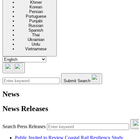
Khmer
Korean
Persian
Portuguese
Punjabi
Russian
Spanish
Thai
Ukrainian
Urdu
Vietnamese
Submit Search
News
News Releases
Sub
Search Press Releases
Public Invited to Review Coastal Rail Resiliency Study