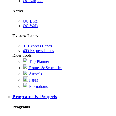
OC Vanpool
Active
OC Bike
OC Walk
Express Lanes
91 Express Lanes
405 Express Lanes
Rider Tools
Trip Planner
Routes & Schedules
Arrivals
Fares
Promotions
Programs & Projects
Programs