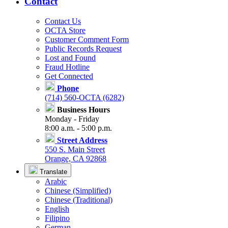
Contact
Contact Us
OCTA Store
Customer Comment Form
Public Records Request
Lost and Found
Fraud Hotline
Get Connected
Phone
(714) 560-OCTA (6282)
Business Hours
Monday - Friday
8:00 a.m. - 5:00 p.m.
Street Address
550 S. Main Street
Orange, CA 92868
Translate
Arabic
Chinese (Simplified)
Chinese (Traditional)
English
Filipino
German