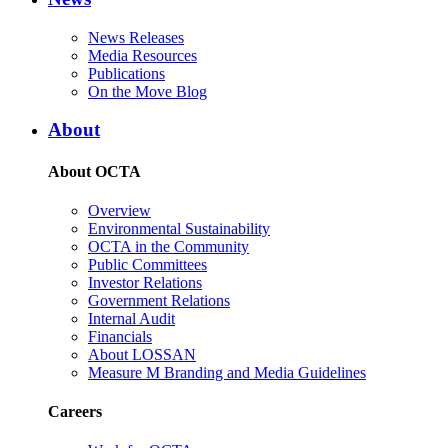
News Releases
Media Resources
Publications
On the Move Blog
About
About OCTA
Overview
Environmental Sustainability
OCTA in the Community
Public Committees
Investor Relations
Government Relations
Internal Audit
Financials
About LOSSAN
Measure M Branding and Media Guidelines
Careers