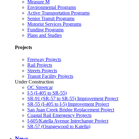
Measure M
Environmental Programs
Active Transportation Programs
Senior Transit Programs
Motorist Services Programs
Funding Programs
Plans and Studies
Projects
Freeway Projects
Rail Projects
Streets Projects
Transit Facility Projects
Under Construction
OC Streetcar
I-5 (I-405 to SR-55)
SR-91 (SR-57 to SR-55) Improvement Project
SR-55 (I-405 to I-5) Improvement Project
San Juan Creek Bridge Replacement Project
Coastal Rail Emergency Projects
I-605/Katella Avenue Interchange Project
SR-57 (Orangewood to Katella)
News