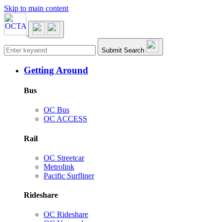
Skip to main content
Main navigation
Submit Search
Getting Around
Bus
OC Bus
OC ACCESS
Rail
OC Streetcar
Metrolink
Pacific Surfliner
Rideshare
OC Rideshare