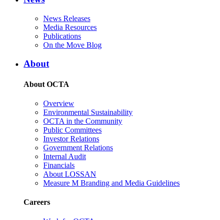
News Releases
Media Resources
Publications
On the Move Blog
About
About OCTA
Overview
Environmental Sustainability
OCTA in the Community
Public Committees
Investor Relations
Government Relations
Internal Audit
Financials
About LOSSAN
Measure M Branding and Media Guidelines
Careers