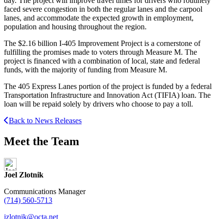
day. The project will improve travel times for drivers who routinely
faced severe congestion in both the regular lanes and the carpool
lanes, and accommodate the expected growth in employment,
population and housing throughout the region.
The $2.16 billion I-405 Improvement Project is a cornerstone of
fulfilling the promises made to voters through Measure M. The
project is financed with a combination of local, state and federal
funds, with the majority of funding from Measure M.
The 405 Express Lanes portion of the project is funded by a federal
Transportation Infrastructure and Innovation Act (TIFIA) loan. The
loan will be repaid solely by drivers who choose to pay a toll.
Back to News Releases
Meet the Team
Joel Zlotnik
Communications Manager
(714) 560-5713
jzlotnik@octa.net