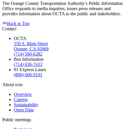
The Orange County Transportation Authority’s Public Information
Office responds to media inquiries, issues press releases and
provides information about OCTA to the public and stakeholders.
Back to Top
Contact
OCTA
550 S. Main Street
Orange, CA 92868
(714) 560-6282
Bus Information
(714) 636-7433
91 Express Lanes
(800) 600-9191
About octa
Overview
Careers
Sustainability
Open Data
Public meetings