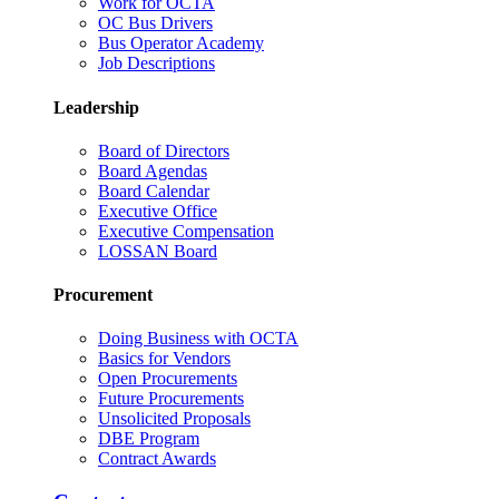
Work for OCTA
OC Bus Drivers
Bus Operator Academy
Job Descriptions
Leadership
Board of Directors
Board Agendas
Board Calendar
Executive Office
Executive Compensation
LOSSAN Board
Procurement
Doing Business with OCTA
Basics for Vendors
Open Procurements
Future Procurements
Unsolicited Proposals
DBE Program
Contract Awards