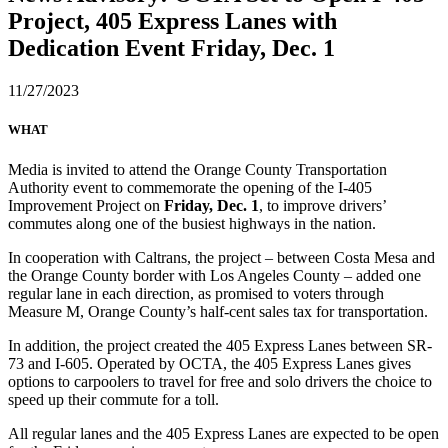
Project, 405 Express Lanes with
Dedication Event Friday, Dec. 1
11/27/2023
WHAT
Media is invited to attend the Orange County Transportation
Authority event to commemorate the opening of the I-405
Improvement Project on
Friday, Dec. 1
, to improve drivers’
commutes along one of the busiest highways in the nation.
In cooperation with Caltrans, the project – between Costa Mesa and
the Orange County border with Los Angeles County – added one
regular lane in each direction, as promised to voters through
Measure M, Orange County’s half-cent sales tax for transportation.
In addition, the project created the 405 Express Lanes between SR-
73 and I-605. Operated by OCTA, the 405 Express Lanes gives
options to carpoolers to travel for free and solo drivers the choice to
speed up their commute for a toll.
All regular lanes and the 405 Express Lanes are expected to be open