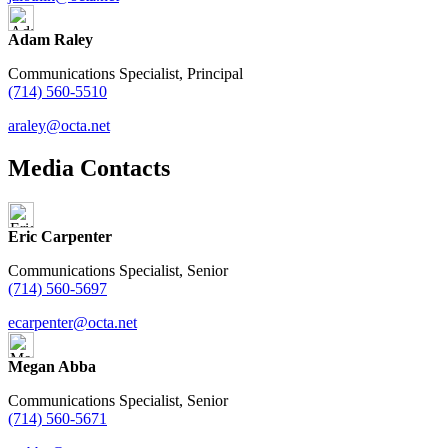
Adam Raley
Communications Specialist, Principal
(714) 560-5510
araley@octa.net
Media Contacts
Eric Carpenter
Communications Specialist, Senior
(714) 560-5697
ecarpenter@octa.net
Megan Abba
Communications Specialist, Senior
(714) 560-5671