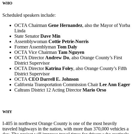
WHO
Scheduled speakers include:
OCTA Chairman
Gene Hernandez
, also the Mayor of Yorba
Linda
State Senator
Dave Min
Assemblywoman
Cottie Petrie-Norris
Former Assemblyman
Tom Daly
OCTA Vice Chairman
Tam Nguyen
OCTA Director
Andrew Do
, also Orange County’s First
District Supervisor
OCTA Director
Katrina Foley
, also Orange County’s Fifth
District Supervisor
OCTA
CEO Darrell E. Johnson
California Transportation Commission Chair
Lee Ann Eager
Caltrans District 12 Acting Director
Mario Orso
WHY
I-405 in northwest Orange County is one of the most heavily
traveled highways in the nation, with more than 370,000 vehicles a