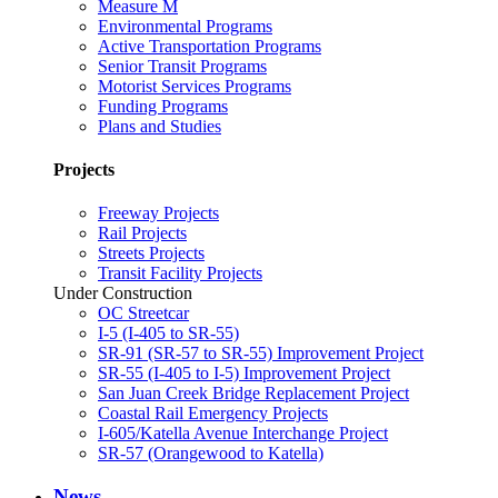
Measure M
Environmental Programs
Active Transportation Programs
Senior Transit Programs
Motorist Services Programs
Funding Programs
Plans and Studies
Projects
Freeway Projects
Rail Projects
Streets Projects
Transit Facility Projects
Under Construction
OC Streetcar
I-5 (I-405 to SR-55)
SR-91 (SR-57 to SR-55) Improvement Project
SR-55 (I-405 to I-5) Improvement Project
San Juan Creek Bridge Replacement Project
Coastal Rail Emergency Projects
I-605/Katella Avenue Interchange Project
SR-57 (Orangewood to Katella)
News