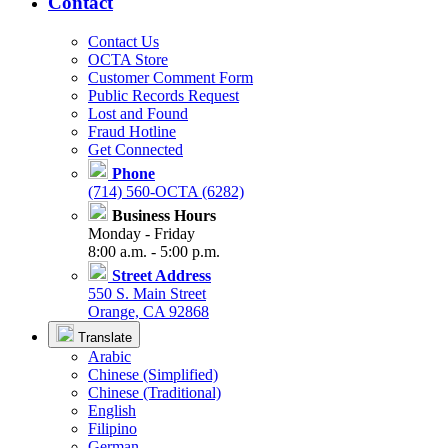
Contact
Contact Us
OCTA Store
Customer Comment Form
Public Records Request
Lost and Found
Fraud Hotline
Get Connected
Phone
(714) 560-OCTA (6282)
Business Hours
Monday - Friday
8:00 a.m. - 5:00 p.m.
Street Address
550 S. Main Street
Orange, CA 92868
Translate
Arabic
Chinese (Simplified)
Chinese (Traditional)
English
Filipino
German