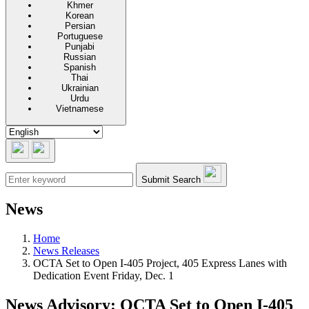
Khmer
Korean
Persian
Portuguese
Punjabi
Russian
Spanish
Thai
Ukrainian
Urdu
Vietnamese
Submit Search
News
Home
News Releases
OCTA Set to Open I-405 Project, 405 Express Lanes with
Dedication Event Friday, Dec. 1
News Advisory: OCTA Set to Open I-405