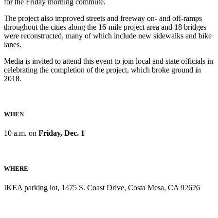
for the Friday morning commute.
The project also improved streets and freeway on- and off-ramps
throughout the cities along the 16-mile project area and 18 bridges
were reconstructed, many of which include new sidewalks and bike
lanes.
Media is invited to attend this event to join local and state officials in
celebrating the completion of the project, which broke ground in
2018.
WHEN
10 a.m. on
Friday, Dec. 1
WHERE
IKEA parking lot, 1475 S. Coast Drive, Costa Mesa, CA 92626