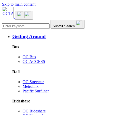
Skip to main content
Main navigation
Submit Search
Getting Around
Bus
OC Bus
OC ACCESS
Rail
OC Streetcar
Metrolink
Pacific Surfliner
Rideshare
OC Rideshare