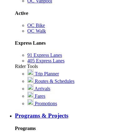
OC Vanpool
Active
OC Bike
OC Walk
Express Lanes
91 Express Lanes
405 Express Lanes
Rider Tools
Trip Planner
Routes & Schedules
Arrivals
Fares
Promotions
Programs & Projects
Programs