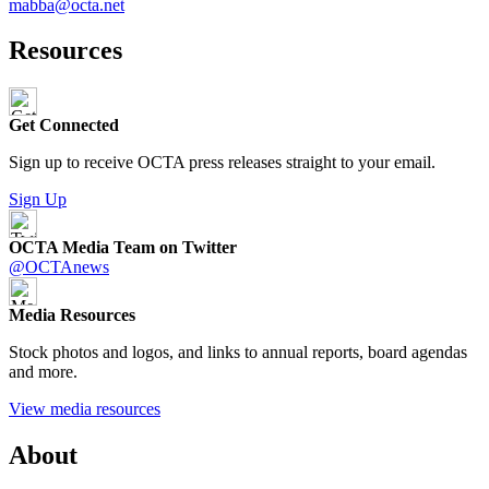
mabba@octa.net
Resources
Get Connected
Sign up to receive OCTA press releases straight to your email.
Sign Up
OCTA Media Team on Twitter
@OCTAnews
Media Resources
Stock photos and logos, and links to annual reports, board agendas
and more.
View media resources
About