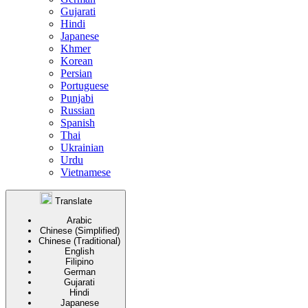
Gujarati
Hindi
Japanese
Khmer
Korean
Persian
Portuguese
Punjabi
Russian
Spanish
Thai
Ukrainian
Urdu
Vietnamese
Translate
Arabic
Chinese (Simplified)
Chinese (Traditional)
English
Filipino
German
Gujarati
Hindi
Japanese