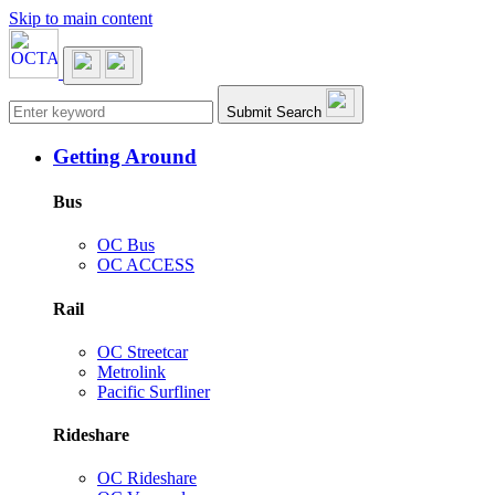
Skip to main content
Main navigation
Submit Search
Getting Around
Bus
OC Bus
OC ACCESS
Rail
OC Streetcar
Metrolink
Pacific Surfliner
Rideshare
OC Rideshare