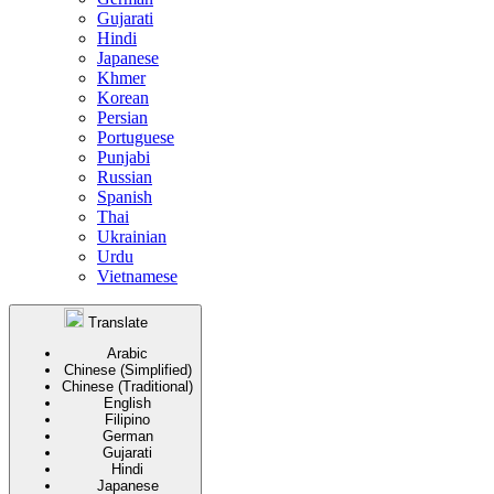
Gujarati
Hindi
Japanese
Khmer
Korean
Persian
Portuguese
Punjabi
Russian
Spanish
Thai
Ukrainian
Urdu
Vietnamese
Translate
Arabic
Chinese (Simplified)
Chinese (Traditional)
English
Filipino
German
Gujarati
Hindi
Japanese