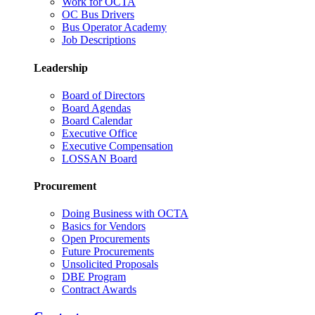
Work for OCTA
OC Bus Drivers
Bus Operator Academy
Job Descriptions
Leadership
Board of Directors
Board Agendas
Board Calendar
Executive Office
Executive Compensation
LOSSAN Board
Procurement
Doing Business with OCTA
Basics for Vendors
Open Procurements
Future Procurements
Unsolicited Proposals
DBE Program
Contract Awards