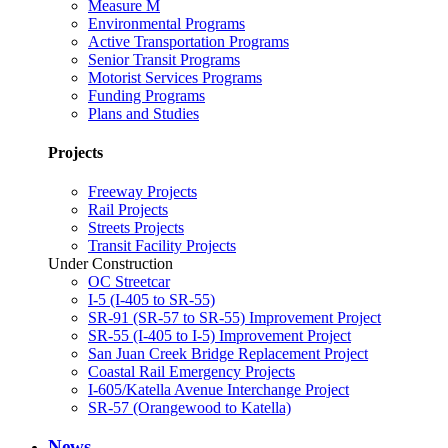
Measure M
Environmental Programs
Active Transportation Programs
Senior Transit Programs
Motorist Services Programs
Funding Programs
Plans and Studies
Projects
Freeway Projects
Rail Projects
Streets Projects
Transit Facility Projects
Under Construction
OC Streetcar
I-5 (I-405 to SR-55)
SR-91 (SR-57 to SR-55) Improvement Project
SR-55 (I-405 to I-5) Improvement Project
San Juan Creek Bridge Replacement Project
Coastal Rail Emergency Projects
I-605/Katella Avenue Interchange Project
SR-57 (Orangewood to Katella)
News