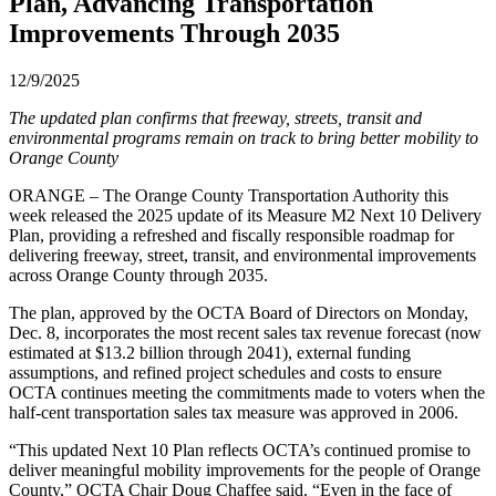
Plan, Advancing Transportation
Improvements Through 2035
12/9/2025
The updated plan confirms that freeway, streets, transit and
environmental programs remain on track to bring better mobility to
Orange County
ORANGE – The Orange County Transportation Authority this
week released the 2025 update of its Measure M2 Next 10 Delivery
Plan, providing a refreshed and fiscally responsible roadmap for
delivering freeway, street, transit, and environmental improvements
across Orange County through 2035.
The plan, approved by the OCTA Board of Directors on Monday,
Dec. 8, incorporates the most recent sales tax revenue forecast (now
estimated at $13.2 billion through 2041), external funding
assumptions, and refined project schedules and costs to ensure
OCTA continues meeting the commitments made to voters when the
half-cent transportation sales tax measure was approved in 2006.
“This updated Next 10 Plan reflects OCTA’s continued promise to
deliver meaningful mobility improvements for the people of Orange
County,” OCTA Chair Doug Chaffee said. “Even in the face of