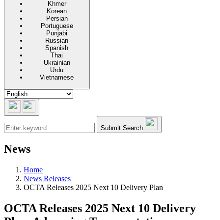
Khmer
Korean
Persian
Portuguese
Punjabi
Russian
Spanish
Thai
Ukrainian
Urdu
Vietnamese
Submit Search
News
Home
News Releases
OCTA Releases 2025 Next 10 Delivery Plan
OCTA Releases 2025 Next 10 Delivery