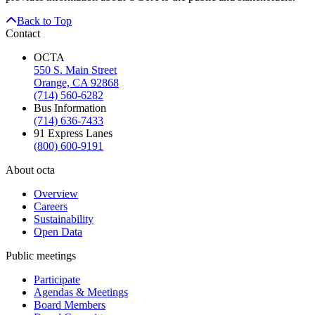
Back to Top
Contact
OCTA
550 S. Main Street
Orange, CA 92868
(714) 560-6282
Bus Information
(714) 636-7433
91 Express Lanes
(800) 600-9191
About octa
Overview
Careers
Sustainability
Open Data
Public meetings
Participate
Agendas & Meetings
Board Members