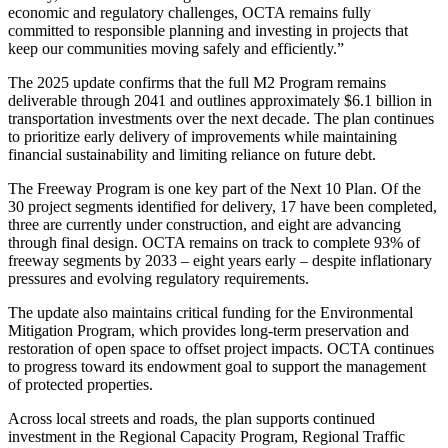
economic and regulatory challenges, OCTA remains fully
committed to responsible planning and investing in projects that
keep our communities moving safely and efficiently.”
The 2025 update confirms that the full M2 Program remains
deliverable through 2041 and outlines approximately $6.1 billion in
transportation investments over the next decade. The plan continues
to prioritize early delivery of improvements while maintaining
financial sustainability and limiting reliance on future debt.
The Freeway Program is one key part of the Next 10 Plan. Of the
30 project segments identified for delivery, 17 have been completed,
three are currently under construction, and eight are advancing
through final design. OCTA remains on track to complete 93% of
freeway segments by 2033 – eight years early – despite inflationary
pressures and evolving regulatory requirements.
The update also maintains critical funding for the Environmental
Mitigation Program, which provides long-term preservation and
restoration of open space to offset project impacts. OCTA continues
to progress toward its endowment goal to support the management
of protected properties.
Across local streets and roads, the plan supports continued
investment in the Regional Capacity Program, Regional Traffic