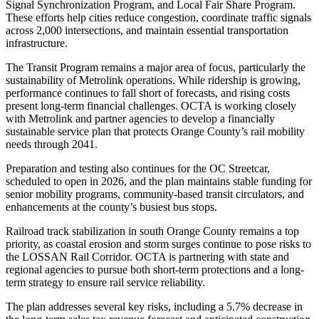
Signal Synchronization Program, and Local Fair Share Program.
These efforts help cities reduce congestion, coordinate traffic signals
across 2,000 intersections, and maintain essential transportation
infrastructure.
The Transit Program remains a major area of focus, particularly the
sustainability of Metrolink operations. While ridership is growing,
performance continues to fall short of forecasts, and rising costs
present long-term financial challenges. OCTA is working closely
with Metrolink and partner agencies to develop a financially
sustainable service plan that protects Orange County’s rail mobility
needs through 2041.
Preparation and testing also continues for the OC Streetcar,
scheduled to open in 2026, and the plan maintains stable funding for
senior mobility programs, community-based transit circulators, and
enhancements at the county’s busiest bus stops.
Railroad track stabilization in south Orange County remains a top
priority, as coastal erosion and storm surges continue to pose risks to
the LOSSAN Rail Corridor. OCTA is partnering with state and
regional agencies to pursue both short-term protections and a long-
term strategy to ensure rail service reliability.
The plan addresses several key risks, including a 5.7% decrease in