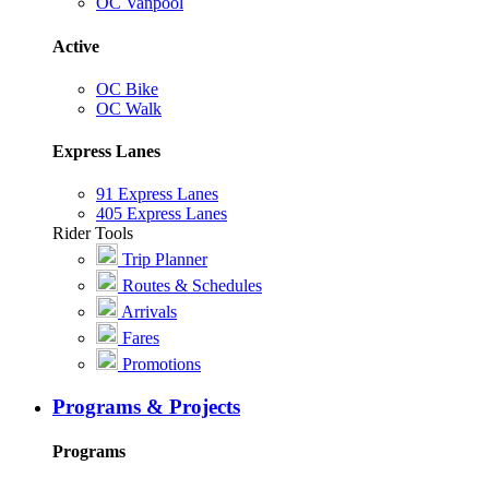
OC Vanpool
Active
OC Bike
OC Walk
Express Lanes
91 Express Lanes
405 Express Lanes
Rider Tools
Trip Planner
Routes & Schedules
Arrivals
Fares
Promotions
Programs & Projects
Programs