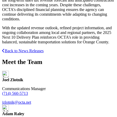
the long-term sales tax revenue forecast and anticipated construction
cost increases in the coming years. Despite these challenges,
OCTA’s disciplined financial planning ensures the agency can
continue delivering its commitments while adapting to changing
conditions.
With the updated revenue outlook, refined project information, and
ongoing collaboration among local and regional partners, the 2025
Next 10 Delivery Plan reinforces OCTA’s role in providing
balanced, sustainable transportation solutions for Orange County.
Back to News Releases
Meet the Team
Joel Zlotnik
Communications Manager
(714) 560-5713
jzlotnik@octa.net
Adam Raley