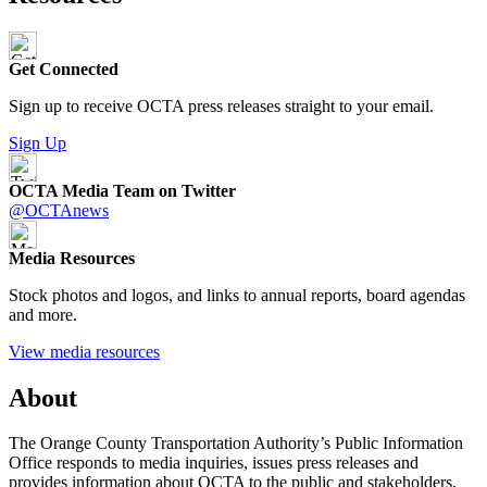
Get Connected
Sign up to receive OCTA press releases straight to your email.
Sign Up
OCTA Media Team on Twitter
@OCTAnews
Media Resources
Stock photos and logos, and links to annual reports, board agendas
and more.
View media resources
About
The Orange County Transportation Authority’s Public Information
Office responds to media inquiries, issues press releases and
provides information about OCTA to the public and stakeholders.