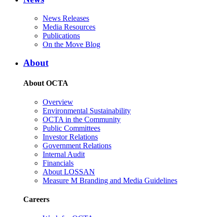
News Releases
Media Resources
Publications
On the Move Blog
About
About OCTA
Overview
Environmental Sustainability
OCTA in the Community
Public Committees
Investor Relations
Government Relations
Internal Audit
Financials
About LOSSAN
Measure M Branding and Media Guidelines
Careers