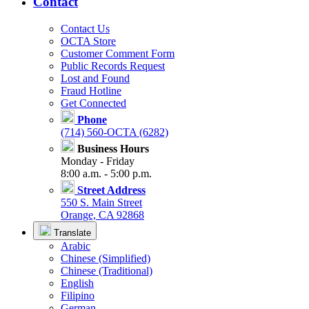
Contact
Contact Us
OCTA Store
Customer Comment Form
Public Records Request
Lost and Found
Fraud Hotline
Get Connected
Phone
(714) 560-OCTA (6282)
Business Hours
Monday - Friday
8:00 a.m. - 5:00 p.m.
Street Address
550 S. Main Street
Orange, CA 92868
Translate
Arabic
Chinese (Simplified)
Chinese (Traditional)
English
Filipino
German