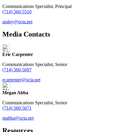
Communications Specialist, Principal
(714) 560-5510
araley@octa.net
Media Contacts
Eric Carpenter
Communications Specialist, Senior
(714) 560-5697
ecarpenter@octa.net
Megan Abba
Communications Specialist, Senior
(714) 560-5671
mabba@octa.net
Resources