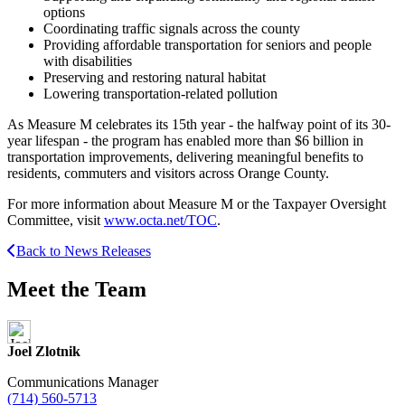
options
Coordinating traffic signals across the county
Providing affordable transportation for seniors and people
with disabilities
Preserving and restoring natural habitat
Lowering transportation-related pollution
As Measure M celebrates its 15th year - the halfway point of its 30-
year lifespan - the program has enabled more than $6 billion in
transportation improvements, delivering meaningful benefits to
residents, commuters and visitors across Orange County.
For more information about Measure M or the Taxpayer Oversight
Committee, visit
www.octa.net/TOC
.
Back to News Releases
Meet the Team
Joel Zlotnik
Communications Manager
(714) 560-5713