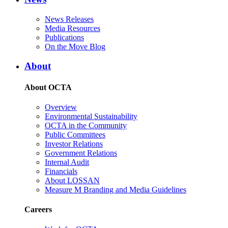
News Releases
Media Resources
Publications
On the Move Blog
About
About OCTA
Overview
Environmental Sustainability
OCTA in the Community
Public Committees
Investor Relations
Government Relations
Internal Audit
Financials
About LOSSAN
Measure M Branding and Media Guidelines
Careers