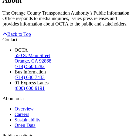
About
The Orange County Transportation Authority’s Public Information
Office responds to media inquiries, issues press releases and
provides information about OCTA to the public and stakeholders.
Back to Top
Contact
OCTA
550 S. Main Street
Orange, CA 92868
(714) 560-6282
Bus Information
(714) 636-7433
91 Express Lanes
(800) 600-9191
About octa
Overview
Careers
Sustainability
Open Data
Public meetings