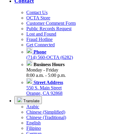
Contact
Contact Us
OCTA Store
Customer Comment Form
Public Records Request
Lost and Found
Fraud Hotline
Get Connected
Phone
(714) 560-OCTA (6282)
Business Hours
Monday - Friday
8:00 a.m. - 5:00 p.m.
Street Address
550 S. Main Street
Orange, CA 92868
Translate
Arabic
Chinese (Simplified)
Chinese (Traditional)
English
Filipino
German