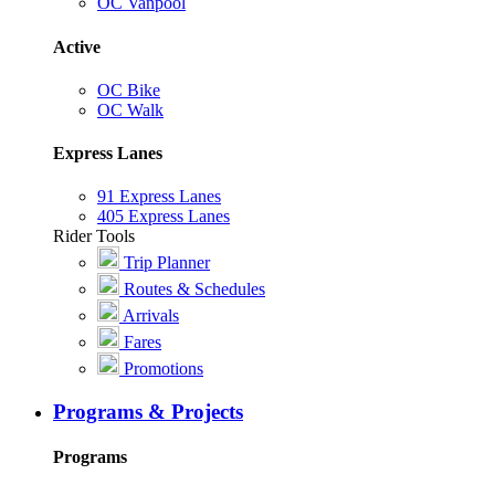
OC Vanpool
Active
OC Bike
OC Walk
Express Lanes
91 Express Lanes
405 Express Lanes
Rider Tools
Trip Planner
Routes & Schedules
Arrivals
Fares
Promotions
Programs & Projects
Programs