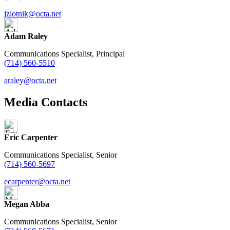
jzlotnik@octa.net
Adam Raley
Communications Specialist, Principal
(714) 560-5510
araley@octa.net
Media Contacts
Eric Carpenter
Communications Specialist, Senior
(714) 560-5697
ecarpenter@octa.net
Megan Abba
Communications Specialist, Senior