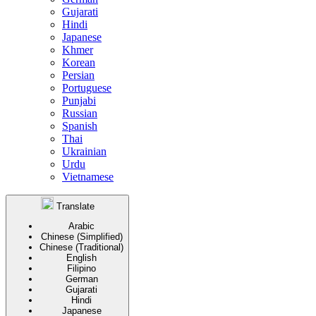
Gujarati
Hindi
Japanese
Khmer
Korean
Persian
Portuguese
Punjabi
Russian
Spanish
Thai
Ukrainian
Urdu
Vietnamese
Translate
Arabic
Chinese (Simplified)
Chinese (Traditional)
English
Filipino
German
Gujarati
Hindi
Japanese