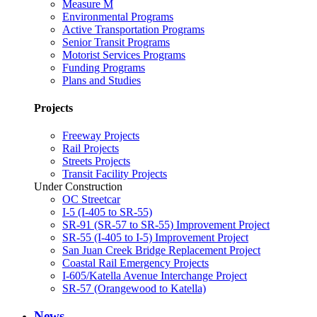
Measure M
Environmental Programs
Active Transportation Programs
Senior Transit Programs
Motorist Services Programs
Funding Programs
Plans and Studies
Projects
Freeway Projects
Rail Projects
Streets Projects
Transit Facility Projects
Under Construction
OC Streetcar
I-5 (I-405 to SR-55)
SR-91 (SR-57 to SR-55) Improvement Project
SR-55 (I-405 to I-5) Improvement Project
San Juan Creek Bridge Replacement Project
Coastal Rail Emergency Projects
I-605/Katella Avenue Interchange Project
SR-57 (Orangewood to Katella)
News