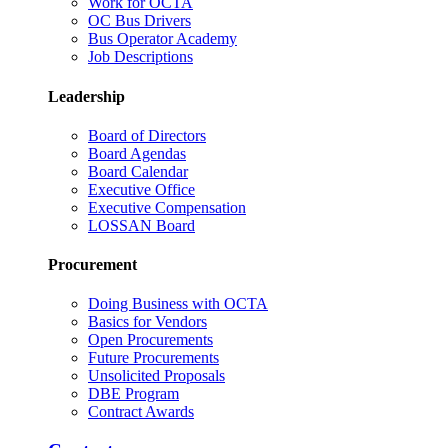
Work for OCTA
OC Bus Drivers
Bus Operator Academy
Job Descriptions
Leadership
Board of Directors
Board Agendas
Board Calendar
Executive Office
Executive Compensation
LOSSAN Board
Procurement
Doing Business with OCTA
Basics for Vendors
Open Procurements
Future Procurements
Unsolicited Proposals
DBE Program
Contract Awards