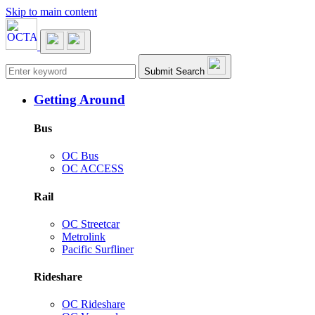
Skip to main content
Main navigation
Submit Search
Getting Around
Bus
OC Bus
OC ACCESS
Rail
OC Streetcar
Metrolink
Pacific Surfliner
Rideshare
OC Rideshare