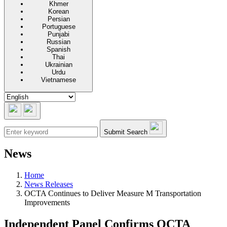
Khmer
Korean
Persian
Portuguese
Punjabi
Russian
Spanish
Thai
Ukrainian
Urdu
Vietnamese
Submit Search
News
Home
News Releases
OCTA Continues to Deliver Measure M Transportation
Improvements
Independent Panel Confirms OCTA