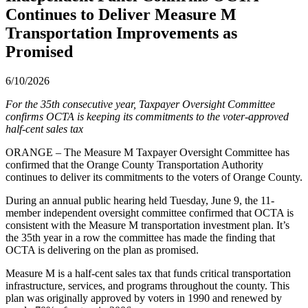
Continues to Deliver Measure M
Transportation Improvements as
Promised
6/10/2026
For the 35th consecutive year, Taxpayer Oversight Committee
confirms OCTA is keeping its commitments to the voter-approved
half-cent sales tax
ORANGE – The Measure M Taxpayer Oversight Committee has
confirmed that the Orange County Transportation Authority
continues to deliver its commitments to the voters of Orange County.
During an annual public hearing held Tuesday, June 9, the 11-
member independent oversight committee confirmed that OCTA is
consistent with the Measure M transportation investment plan. It’s
the 35th year in a row the committee has made the finding that
OCTA is delivering on the plan as promised.
Measure M is a half-cent sales tax that funds critical transportation
infrastructure, services, and programs throughout the county. This
plan was originally approved by voters in 1990 and renewed by