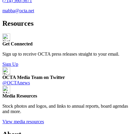
(714) 560-5671
mabba@octa.net
Resources
Get Connected
Sign up to receive OCTA press releases straight to your email.
Sign Up
OCTA Media Team on Twitter
@OCTAnews
Media Resources
Stock photos and logos, and links to annual reports, board agendas
and more.
View media resources