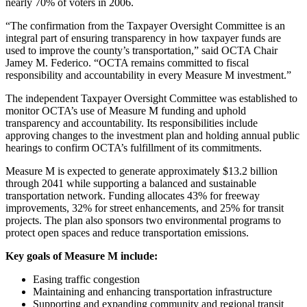
nearly 70% of voters in 2006.
“The confirmation from the Taxpayer Oversight Committee is an
integral part of ensuring transparency in how taxpayer funds are
used to improve the county’s transportation,” said OCTA Chair
Jamey M. Federico. “OCTA remains committed to fiscal
responsibility and accountability in every Measure M investment.”
The independent Taxpayer Oversight Committee was established to
monitor OCTA’s use of Measure M funding and uphold
transparency and accountability. Its responsibilities include
approving changes to the investment plan and holding annual public
hearings to confirm OCTA’s fulfillment of its commitments.
Measure M is expected to generate approximately $13.2 billion
through 2041 while supporting a balanced and sustainable
transportation network. Funding allocates 43% for freeway
improvements, 32% for street enhancements, and 25% for transit
projects. The plan also sponsors two environmental programs to
protect open spaces and reduce transportation emissions.
Key goals of Measure M include:
Easing traffic congestion
Maintaining and enhancing transportation infrastructure
Supporting and expanding community and regional transit