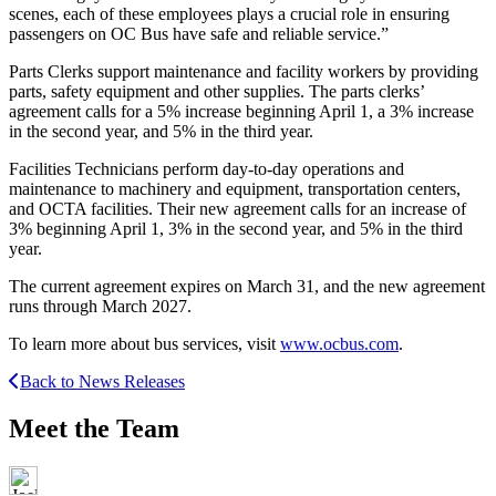
scenes, each of these employees plays a crucial role in ensuring
passengers on OC Bus have safe and reliable service.”
Parts Clerks support maintenance and facility workers by providing
parts, safety equipment and other supplies. The parts clerks’
agreement calls for a 5% increase beginning April 1, a 3% increase
in the second year, and 5% in the third year.
Facilities Technicians perform day-to-day operations and
maintenance to machinery and equipment, transportation centers,
and OCTA facilities. Their new agreement calls for an increase of
3% beginning April 1, 3% in the second year, and 5% in the third
year.
The current agreement expires on March 31, and the new agreement
runs through March 2027.
To learn more about bus services, visit
www.ocbus.com
.
Back to News Releases
Meet the Team