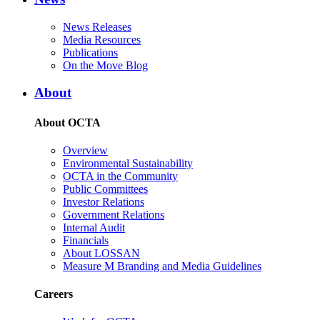
News Releases
Media Resources
Publications
On the Move Blog
About
About OCTA
Overview
Environmental Sustainability
OCTA in the Community
Public Committees
Investor Relations
Government Relations
Internal Audit
Financials
About LOSSAN
Measure M Branding and Media Guidelines
Careers