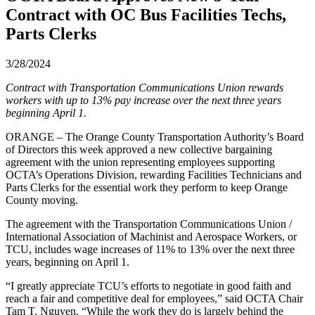
Contract with OC Bus Facilities Techs,
Parts Clerks
3/28/2024
Contract with Transportation Communications Union rewards
workers with up to 13% pay increase over the next three years
beginning April 1.
ORANGE – The Orange County Transportation Authority’s Board
of Directors this week approved a new collective bargaining
agreement with the union representing employees supporting
OCTA’s Operations Division, rewarding Facilities Technicians and
Parts Clerks for the essential work they perform to keep Orange
County moving.
The agreement with the Transportation Communications Union /
International Association of Machinist and Aerospace Workers, or
TCU, includes wage increases of 11% to 13% over the next three
years, beginning on April 1.
“I greatly appreciate TCU’s efforts to negotiate in good faith and
reach a fair and competitive deal for employees,” said OCTA Chair
Tam T. Nguyen. “While the work they do is largely behind the