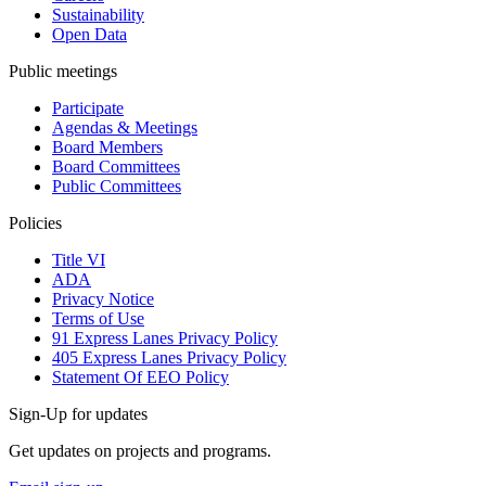
Sustainability
Open Data
Public meetings
Participate
Agendas & Meetings
Board Members
Board Committees
Public Committees
Policies
Title VI
ADA
Privacy Notice
Terms of Use
91 Express Lanes Privacy Policy
405 Express Lanes Privacy Policy
Statement Of EEO Policy
Sign-Up for updates
Get updates on projects and programs.