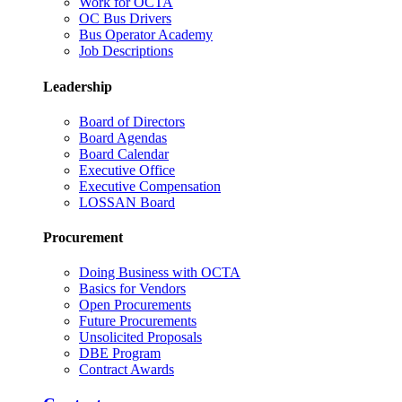
Work for OCTA
OC Bus Drivers
Bus Operator Academy
Job Descriptions
Leadership
Board of Directors
Board Agendas
Board Calendar
Executive Office
Executive Compensation
LOSSAN Board
Procurement
Doing Business with OCTA
Basics for Vendors
Open Procurements
Future Procurements
Unsolicited Proposals
DBE Program
Contract Awards