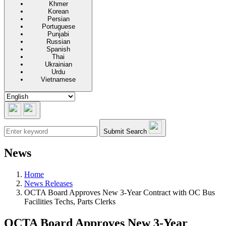
Khmer
Korean
Persian
Portuguese
Punjabi
Russian
Spanish
Thai
Ukrainian
Urdu
Vietnamese
Submit Search
News
Home
News Releases
OCTA Board Approves New 3-Year Contract with OC Bus
Facilities Techs, Parts Clerks
OCTA Board Approves New 3-Year