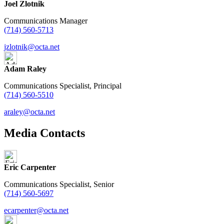
Joel Zlotnik
Communications Manager
(714) 560-5713
jzlotnik@octa.net
Adam Raley
Communications Specialist, Principal
(714) 560-5510
araley@octa.net
Media Contacts
Eric Carpenter
Communications Specialist, Senior
(714) 560-5697
ecarpenter@octa.net