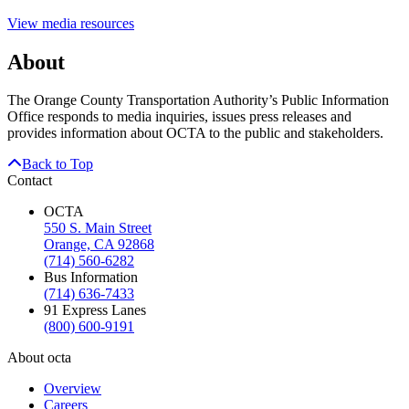
View media resources
About
The Orange County Transportation Authority’s Public Information
Office responds to media inquiries, issues press releases and
provides information about OCTA to the public and stakeholders.
Back to Top
Contact
OCTA
550 S. Main Street
Orange, CA 92868
(714) 560-6282
Bus Information
(714) 636-7433
91 Express Lanes
(800) 600-9191
About octa
Overview
Careers