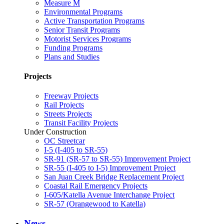
Measure M
Environmental Programs
Active Transportation Programs
Senior Transit Programs
Motorist Services Programs
Funding Programs
Plans and Studies
Projects
Freeway Projects
Rail Projects
Streets Projects
Transit Facility Projects
Under Construction
OC Streetcar
I-5 (I-405 to SR-55)
SR-91 (SR-57 to SR-55) Improvement Project
SR-55 (I-405 to I-5) Improvement Project
San Juan Creek Bridge Replacement Project
Coastal Rail Emergency Projects
I-605/Katella Avenue Interchange Project
SR-57 (Orangewood to Katella)
News