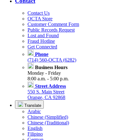
Contact
Contact Us
OCTA Store
Customer Comment Form
Public Records Request
Lost and Found
Fraud Hotline
Get Connected
Phone
(714) 560-OCTA (6282)
Business Hours
Monday - Friday
8:00 a.m. - 5:00 p.m.
Street Address
550 S. Main Street
Orange, CA 92868
Translate
Arabic
Chinese (Simplified)
Chinese (Traditional)
English
Filipino
German