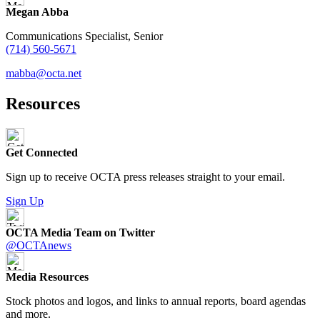
Megan Abba
Communications Specialist, Senior
(714) 560-5671
mabba@octa.net
Resources
Get Connected
Sign up to receive OCTA press releases straight to your email.
Sign Up
OCTA Media Team on Twitter
@OCTAnews
Media Resources
Stock photos and logos, and links to annual reports, board agendas
and more.