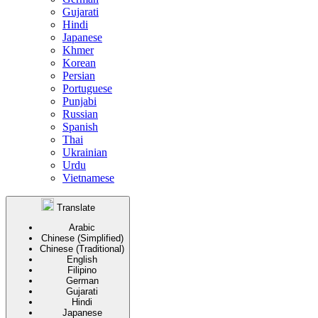
Gujarati
Hindi
Japanese
Khmer
Korean
Persian
Portuguese
Punjabi
Russian
Spanish
Thai
Ukrainian
Urdu
Vietnamese
Translate
Arabic
Chinese (Simplified)
Chinese (Traditional)
English
Filipino
German
Gujarati
Hindi
Japanese