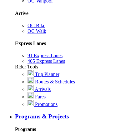
OC Vanpool
Active
OC Bike
OC Walk
Express Lanes
91 Express Lanes
405 Express Lanes
Rider Tools
Trip Planner
Routes & Schedules
Arrivals
Fares
Promotions
Programs & Projects
Programs