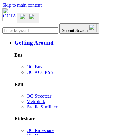
Skip to main content
Main navigation
Submit Search
Getting Around
Bus
OC Bus
OC ACCESS
Rail
OC Streetcar
Metrolink
Pacific Surfliner
Rideshare
OC Rideshare