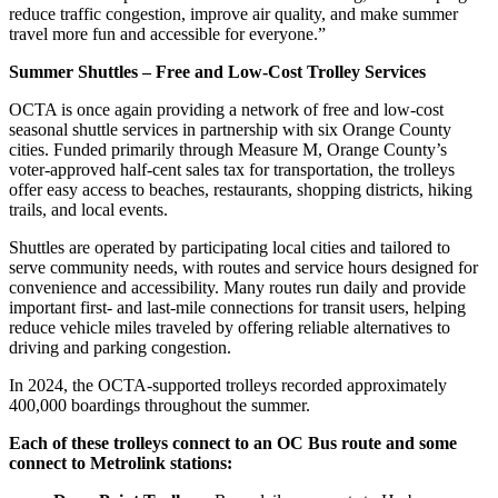
reduce traffic congestion, improve air quality, and make summer
travel more fun and accessible for everyone.”
Summer Shuttles – Free and Low-Cost Trolley Services
OCTA is once again providing a network of free and low-cost
seasonal shuttle services in partnership with six Orange County
cities. Funded primarily through Measure M, Orange County’s
voter-approved half-cent sales tax for transportation, the trolleys
offer easy access to beaches, restaurants, shopping districts, hiking
trails, and local events.
Shuttles are operated by participating local cities and tailored to
serve community needs, with routes and service hours designed for
convenience and accessibility. Many routes run daily and provide
important first- and last-mile connections for transit users, helping
reduce vehicle miles traveled by offering reliable alternatives to
driving and parking congestion.
In 2024, the OCTA-supported trolleys recorded approximately
400,000 boardings throughout the summer.
Each of these trolleys connect to an OC Bus route and some
connect to Metrolink stations: