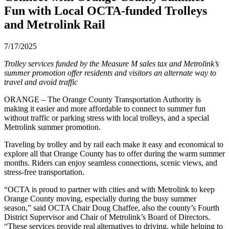
Fun with Local OCTA-funded Trolleys
and Metrolink Rail
7/17/2025
Trolley services funded by the Measure M sales tax and Metrolink’s
summer promotion offer residents and visitors an alternate way to
travel and avoid traffic
ORANGE – The Orange County Transportation Authority is
making it easier and more affordable to connect to summer fun
without traffic or parking stress with local trolleys, and a special
Metrolink summer promotion.
Traveling by trolley and by rail each make it easy and economical to
explore all that Orange County has to offer during the warm summer
months. Riders can enjoy seamless connections, scenic views, and
stress-free transportation.
“OCTA is proud to partner with cities and with Metrolink to keep
Orange County moving, especially during the busy summer
season,” said OCTA Chair Doug Chaffee, also the county’s Fourth
District Supervisor and Chair of Metrolink’s Board of Directors.
“These services provide real alternatives to driving, while helping to