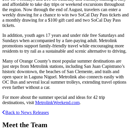
and affordable to take day trips or weekend excursions throughout
the region. Now through the end of August, travelers can enter a
weekly drawing for a chance to win two SoCal Day Pass tickets and
a monthly drawing for a $100 gift card and two SoCal Day Pass
tickets.
In addition, youth ages 17 years and under ride free Saturdays and
Sundays when accompanied by a fare-paying adult. Metrolink
promotions support family-friendly travel while encouraging more
residents to try rail as a sustainable and scenic alternative to driving.
Many of Orange County’s most popular summer destinations are
just steps from Metrolink stations, including San Juan Capistrano’s
historic downtown, the beaches of San Clemente, and trails and
open space in Laguna Niguel. Metrolink also connects easily with
OC Bus and several local summer trolleys, extending travel options
even farther without a car.
For more about the summer special and ideas for 42 trip
destinations, visit
MetrolinkWeekend.com
.
Back to News Releases
Meet the Team