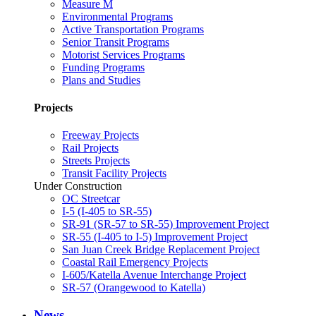
Measure M
Environmental Programs
Active Transportation Programs
Senior Transit Programs
Motorist Services Programs
Funding Programs
Plans and Studies
Projects
Freeway Projects
Rail Projects
Streets Projects
Transit Facility Projects
Under Construction
OC Streetcar
I-5 (I-405 to SR-55)
SR-91 (SR-57 to SR-55) Improvement Project
SR-55 (I-405 to I-5) Improvement Project
San Juan Creek Bridge Replacement Project
Coastal Rail Emergency Projects
I-605/Katella Avenue Interchange Project
SR-57 (Orangewood to Katella)
News