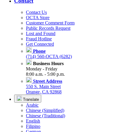
Contact
Contact Us
OCTA Store
Customer Comment Form
Public Records Request
Lost and Found
Fraud Hotline
Get Connected
Phone
(714) 560-OCTA (6282)
Business Hours
Monday - Friday
8:00 a.m. - 5:00 p.m.
Street Address
550 S. Main Street
Orange, CA 92868
Translate
Arabic
Chinese (Simplified)
Chinese (Traditional)
English
Filipino
German