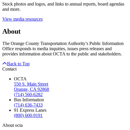
Stock photos and logos, and links to annual reports, board agendas
and more.
View media resources
About
The Orange County Transportation Authority’s Public Information
Office responds to media inquiries, issues press releases and
provides information about OCTA to the public and stakeholders.
Back to Top
Contact
OCTA
550 S. Main Street
Orange, CA 92868
(714) 560-6282
Bus Information
(714) 636-7433
91 Express Lanes
(800) 600-9191
About octa