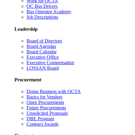
Work for OCTA
OC Bus Drivers
Bus Operator Academy
Job Descriptions
Leadership
Board of Directors
Board Agendas
Board Calendar
Executive Office
Executive Compensation
LOSSAN Board
Procurement
Doing Business with OCTA
Basics for Vendors
Open Procurements
Future Procurements
Unsolicited Proposals
DBE Program
Contract Awards