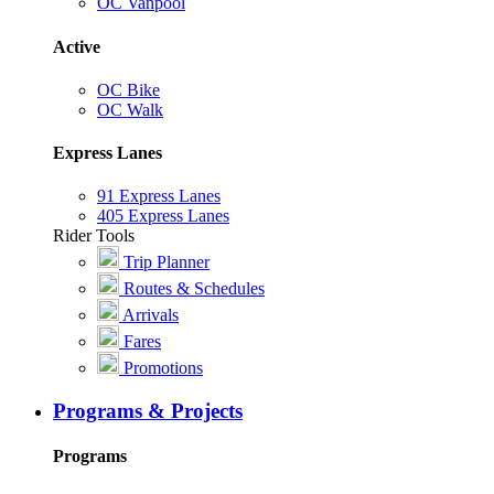
OC Vanpool
Active
OC Bike
OC Walk
Express Lanes
91 Express Lanes
405 Express Lanes
Rider Tools
Trip Planner
Routes & Schedules
Arrivals
Fares
Promotions
Programs & Projects
Programs