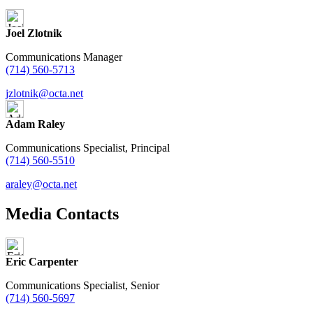
Joel Zlotnik
Communications Manager
(714) 560-5713
jzlotnik@octa.net
Adam Raley
Communications Specialist, Principal
(714) 560-5510
araley@octa.net
Media Contacts
Eric Carpenter
Communications Specialist, Senior
(714) 560-5697