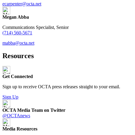
ecarpenter@octa.net
Megan Abba
Communications Specialist, Senior
(714) 560-5671
mabba@octa.net
Resources
Get Connected
Sign up to receive OCTA press releases straight to your email.
Sign Up
OCTA Media Team on Twitter
@OCTAnews
Media Resources