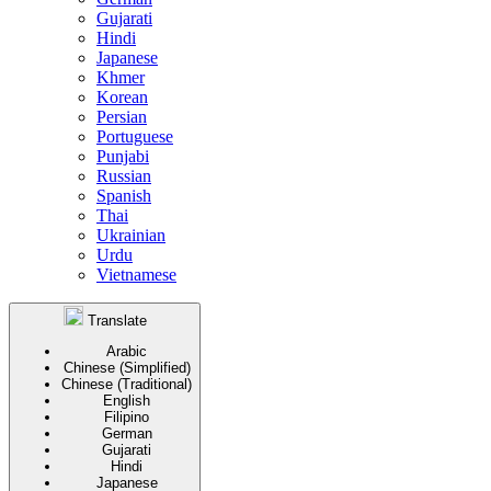
Gujarati
Hindi
Japanese
Khmer
Korean
Persian
Portuguese
Punjabi
Russian
Spanish
Thai
Ukrainian
Urdu
Vietnamese
Translate
Arabic
Chinese (Simplified)
Chinese (Traditional)
English
Filipino
German
Gujarati
Hindi
Japanese