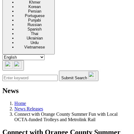
Khmer
Korean
Persian
Portuguese
Punjabi
Russian
Spanish
Thai
Ukrainian
Urdu
Vietnamese
Submit Search
News
Home
News Releases
Connect with Orange County Summer Fun with Local
OCTA-funded Trolleys and Metrolink Rail
Connect with Orange County Summer