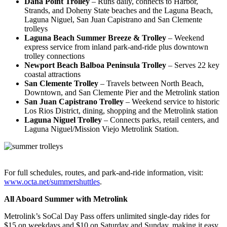
Dana Point Trolley
– Runs daily, connects to Harbor,
Strands, and Doheny State beaches and the Laguna Beach,
Laguna Niguel, San Juan Capistrano and San Clemente
trolleys
Laguna Beach Summer Breeze & Trolley
– Weekend
express service from inland park-and-ride plus downtown
trolley connections
Newport Beach Balboa Peninsula Trolley
– Serves 22 key
coastal attractions
San Clemente Trolley
– Travels between North Beach,
Downtown, and San Clemente Pier and the Metrolink station
San Juan Capistrano Trolley
– Weekend service to historic
Los Rios District, dining, shopping and the Metrolink station
Laguna Niguel Trolley
– Connects parks, retail centers, and
Laguna Niguel/Mission Viejo Metrolink Station.
For full schedules, routes, and park-and-ride information, visit:
www.octa.net/summershuttles
.
All Aboard Summer with Metrolink
Metrolink’s SoCal Day Pass offers unlimited single-day rides for
$15 on weekdays and $10 on Saturday and Sunday, making it easy