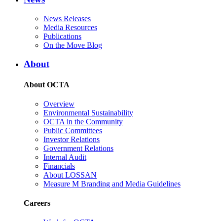
News Releases
Media Resources
Publications
On the Move Blog
About
About OCTA
Overview
Environmental Sustainability
OCTA in the Community
Public Committees
Investor Relations
Government Relations
Internal Audit
Financials
About LOSSAN
Measure M Branding and Media Guidelines
Careers