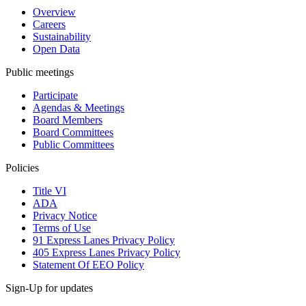
Overview
Careers
Sustainability
Open Data
Public meetings
Participate
Agendas & Meetings
Board Members
Board Committees
Public Committees
Policies
Title VI
ADA
Privacy Notice
Terms of Use
91 Express Lanes Privacy Policy
405 Express Lanes Privacy Policy
Statement Of EEO Policy
Sign-Up for updates