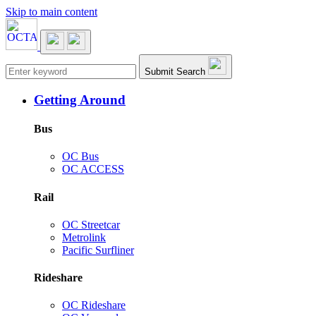
Skip to main content
Main navigation
Submit Search
Getting Around
Bus
OC Bus
OC ACCESS
Rail
OC Streetcar
Metrolink
Pacific Surfliner
Rideshare
OC Rideshare