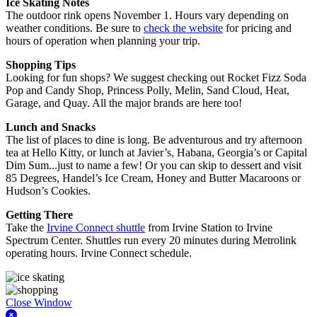
Ice Skating Notes
The outdoor rink opens November 1. Hours vary depending on
weather conditions. Be sure to
check the website
for pricing and
hours of operation when planning your trip.
Shopping Tips
Looking for fun shops? We suggest checking out Rocket Fizz Soda
Pop and Candy Shop, Princess Polly, Melin, Sand Cloud, Heat,
Garage, and Quay. All the major brands are here too!
Lunch and Snacks
The list of places to dine is long. Be adventurous and try afternoon
tea at Hello Kitty, or lunch at Javier’s, Habana, Georgia’s or Capital
Dim Sum...just to name a few! Or you can skip to dessert and visit
85 Degrees, Handel’s Ice Cream, Honey and Butter Macaroons or
Hudson’s Cookies.
Getting There
Take the
Irvine Connect shuttle
from Irvine Station to Irvine
Spectrum Center. Shuttles run every 20 minutes during Metrolink
operating hours. Irvine Connect schedule.
Close Window