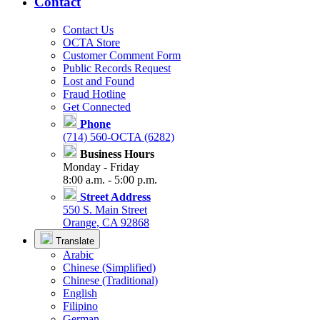
Contact
Contact Us
OCTA Store
Customer Comment Form
Public Records Request
Lost and Found
Fraud Hotline
Get Connected
Phone
(714) 560-OCTA (6282)
Business Hours
Monday - Friday
8:00 a.m. - 5:00 p.m.
Street Address
550 S. Main Street
Orange, CA 92868
Translate
Arabic
Chinese (Simplified)
Chinese (Traditional)
English
Filipino
German