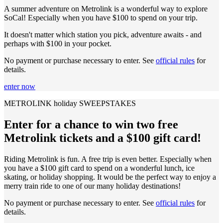
A summer adventure on Metrolink is a wonderful way to explore
SoCal! Especially when you have $100 to spend on your trip.
It doesn't matter which station you pick, adventure awaits - and
perhaps with $100 in your pocket.
No payment or purchase necessary to enter. See
official rules
for
details.
enter now
METROLINK holiday SWEEPSTAKES
Enter for a chance to win two free
Metrolink tickets and a $100 gift card!
Riding Metrolink is fun. A free trip is even better. Especially when
you have a $100 gift card to spend on a wonderful lunch, ice
skating, or holiday shopping. It would be the perfect way to enjoy a
merry train ride to one of our many holiday destinations!
No payment or purchase necessary to enter. See
official rules
for
details.