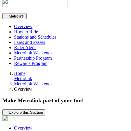
Secondary navigation
Metrolink
Overview
How to Ride
Stations and Schedules
Fares and Passes
Rider Alerts
Metrolink Weekends
Partnership Program
Rewards Program
Home
Metrolink
Metrolink Weekends
Overview
Make Metrolink part of your fun!
Tertiary navigation
Explore this Section
Overview