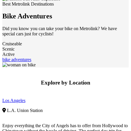
Best Metrolink Destinations
Bike Adventures
Did you know you can take your bike on Metrolink? We have
special cars just for cyclists!
Cruiseable
Scenic
Active
bike adventures
Explore by Location
Los Angeles
L.A. Union Station
Enjoy everything the City of Angels has to offer from Hollywood to
Chinatown without the hassle of driving. The perfect day trip for