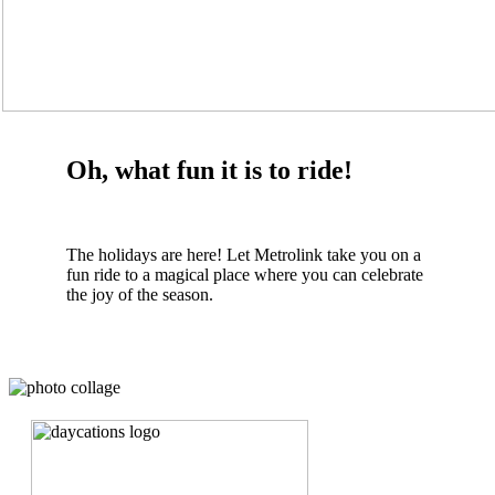
Oh, what fun it is to ride!
The holidays are here! Let Metrolink take you on a
fun ride to a magical place where you can celebrate
the joy of the season.