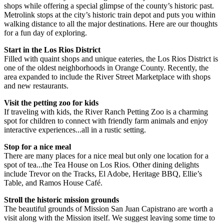
shops while offering a special glimpse of the county’s historic past.
Metrolink stops at the city’s historic train depot and puts you within
walking distance to all the major destinations. Here are our thoughts
for a fun day of exploring.
Start in the Los Rios District
Filled with quaint shops and unique eateries, the Los Rios District is
one of the oldest neighborhoods in Orange County. Recently, the
area expanded to include the River Street Marketplace with shops
and new restaurants.
Visit the petting zoo for kids
If traveling with kids, the River Ranch Petting Zoo is a charming
spot for children to connect with friendly farm animals and enjoy
interactive experiences...all in a rustic setting.
Stop for a nice meal
There are many places for a nice meal but only one location for a
spot of tea...the Tea House on Los Rios. Other dining delights
include Trevor on the Tracks, El Adobe, Heritage BBQ, Ellie’s
Table, and Ramos House Café.
Stroll the historic mission grounds
The beautiful grounds of Mission San Juan Capistrano are worth a
visit along with the Mission itself. We suggest leaving some time to