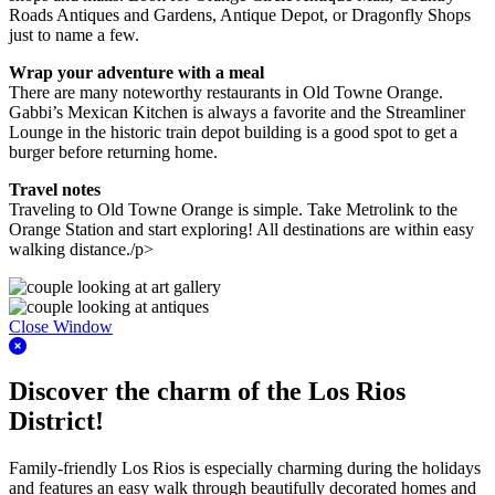
Roads Antiques and Gardens, Antique Depot, or Dragonfly Shops
just to name a few.
Wrap your adventure with a meal
There are many noteworthy restaurants in Old Towne Orange.
Gabbi’s Mexican Kitchen is always a favorite and the Streamliner
Lounge in the historic train depot building is a good spot to get a
burger before returning home.
Travel notes
Traveling to Old Towne Orange is simple. Take Metrolink to the
Orange Station and start exploring! All destinations are within easy
walking distance./p>
Close Window
Discover the charm of the Los Rios
District!
Family-friendly Los Rios is especially charming during the holidays
and features an easy walk through beautifully decorated homes and