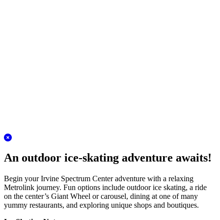
Plan your adventure
San Juan Capistrano Station
Discover the charm of the Los Rios District!
A Metrolink journey to San Juan Capistrano is the perfect antidote to
winter stress. Conveniently located in the heart of this historic city,
the station is moments from the mission and an even closer walk to
the quaint Los Rios District.
Plan your adventure
San Clemente Station
Escape for a day of outlet shopping!
The Outlets at San Clemente are very reachable on Metrolink. Skip
traffic and take the train to this beautiful outdoor outlet center filled
with name brand shops and delicious restaurants. Check out the
super tall Christmas tree!
Plan your adventure
An outdoor ice-skating adventure awaits!
Begin your Irvine Spectrum Center adventure with a relaxing
Metrolink journey. Fun options include outdoor ice skating, a ride
on the center’s Giant Wheel or carousel, dining at one of many
yummy restaurants, and exploring unique shops and boutiques.