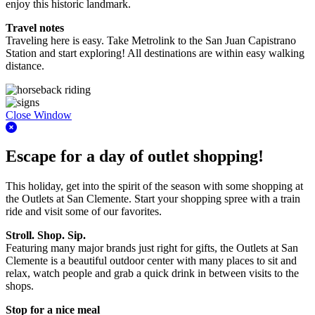
enjoy this historic landmark.
Travel notes
Traveling here is easy. Take Metrolink to the San Juan Capistrano
Station and start exploring! All destinations are within easy walking
distance.
Close Window
Escape for a day of outlet shopping!
This holiday, get into the spirit of the season with some shopping at
the Outlets at San Clemente. Start your shopping spree with a train
ride and visit some of our favorites.
Stroll. Shop. Sip.
Featuring many major brands just right for gifts, the Outlets at San
Clemente is a beautiful outdoor center with many places to sit and
relax, watch people and grab a quick drink in between visits to the
shops.
Stop for a nice meal