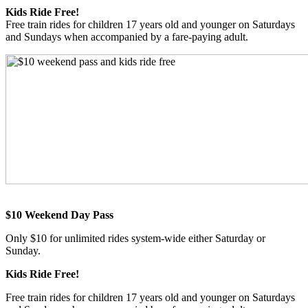
Kids Ride Free!
Free train rides for children 17 years old and younger on Saturdays
and Sundays when accompanied by a fare-paying adult.
$10 Weekend Day Pass
Only $10 for unlimited rides system-wide either Saturday or
Sunday.
Kids Ride Free!
Free train rides for children 17 years old and younger on Saturdays