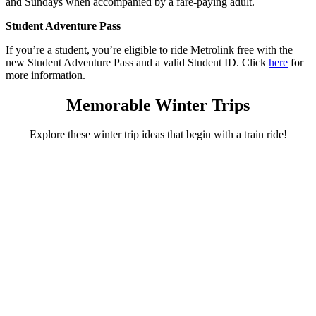
and Sundays when accompanied by a fare-paying adult.
Student Adventure Pass
If you’re a student, you’re eligible to ride Metrolink free with the
new Student Adventure Pass and a valid Student ID. Click
here
for
more information.
Memorable Winter Trips
Explore these winter trip ideas that begin with a train ride!
Irvine Station
An outdoor ice-skating adventure awaits!
Celebrate the season by ice skating outdoors at Irvine Spectrum
Center. Let your adventure begin on Metrolink with an easy
connection at Irvine Station followed by skating, shopping, and a
great meal!
Plan your adventure
Orange Station
Explore the treasures of Old Towne Orange!
Winter is perfect for strolling with a cup of coffee in hand! Make the
Orange Metrolink Station your starting point for a relaxing day of
exploring in Old Towne Orange. Museums, restaurants and many
antique shops await!