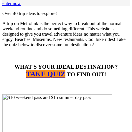
enter now
Over 40 trip ideas to explore!
A trip on Metrolink is the perfect way to break out of the normal
weekend routine and do something different. This website is
designed to give you travel adventure ideas no matter what you
enjoy. Beaches. Museums. New restaurants. Cool bike rides! Take
the quiz below to discover some fun destinations!
WHAT'S YOUR IDEAL DESTINATION?
TAKE QUIZ
TO FIND OUT!