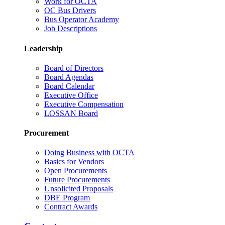
Work for OCTA
OC Bus Drivers
Bus Operator Academy
Job Descriptions
Leadership
Board of Directors
Board Agendas
Board Calendar
Executive Office
Executive Compensation
LOSSAN Board
Procurement
Doing Business with OCTA
Basics for Vendors
Open Procurements
Future Procurements
Unsolicited Proposals
DBE Program
Contract Awards