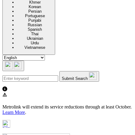
Khmer
Korean
Persian
Portuguese
Punjabi
Russian
Spanish
Thai
Ukrainian
Urdu
Vietnamese
Submit Search
⚠️
Metrolink will extend its service reductions through at least October.
Learn More
.