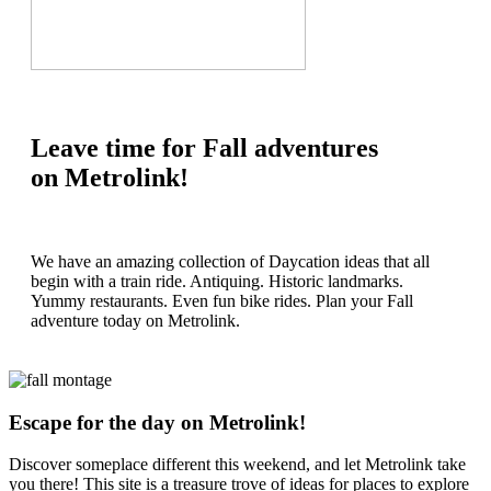
Leave time for Fall adventures
on Metrolink!
We have an amazing collection of Daycation ideas that all
begin with a train ride. Antiquing. Historic landmarks.
Yummy restaurants. Even fun bike rides. Plan your Fall
adventure today on Metrolink.
Escape for the day on Metrolink!
Discover someplace different this weekend, and let Metrolink take
you there! This site is a treasure trove of ideas for places to explore