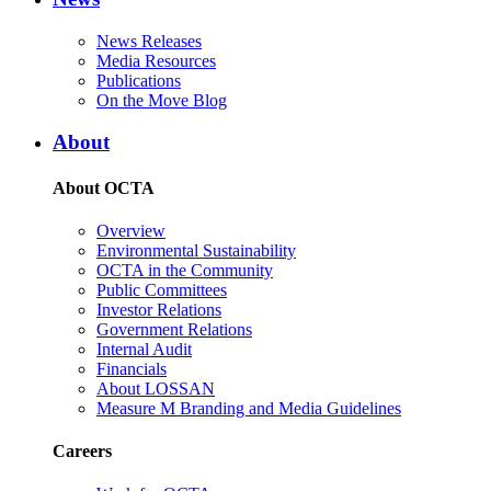
News Releases
Media Resources
Publications
On the Move Blog
About
About OCTA
Overview
Environmental Sustainability
OCTA in the Community
Public Committees
Investor Relations
Government Relations
Internal Audit
Financials
About LOSSAN
Measure M Branding and Media Guidelines
Careers