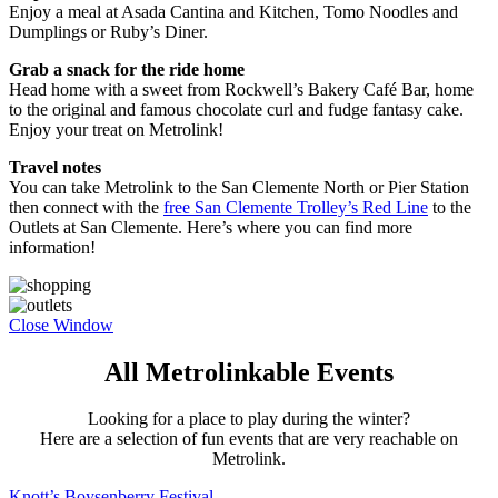
Enjoy a meal at Asada Cantina and Kitchen, Tomo Noodles and
Dumplings or Ruby’s Diner.
Grab a snack for the ride home
Head home with a sweet from Rockwell’s Bakery Café Bar, home
to the original and famous chocolate curl and fudge fantasy cake.
Enjoy your treat on Metrolink!
Travel notes
You can take Metrolink to the San Clemente North or Pier Station
then connect with the
free San Clemente Trolley’s Red Line
to the
Outlets at San Clemente. Here’s where you can find more
information!
Close Window
All Metrolinkable Events
Looking for a place to play during the winter?
Here are a selection of fun events that are very reachable on
Metrolink.
Knott’s Boysenberry Festival