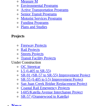
Measure M
Environmental Programs
Active Transportation Programs
Senior Transit Programs
Motorist Services Programs
Funding Programs
Plans and Studies
Projects
Freeway Projects
Rail Projects
Streets Projects
Transit Facility Projects
Under Construction
OC Streetcar
I-5 (I-405 to SR-55)
SR-91 (SR-57 to SR-55) Improvement Project
SR-55 (I-405 to I-5) Improvement Project
San Juan Creek Bridge Replacement Project
Coastal Rail Emergency Projects
I-605/Katella Avenue Interchange Project
SR-57 (Orangewood to Katella)
News