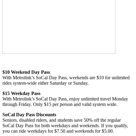
$10 Weekend Day Pass
With Metrolink’s SoCal Day Pass, weekends are $10 for unlimited
rides system-wide either Saturday or Sunday.
$15 Weekday Pass
With Metrolink’s SoCal Day Pass, enjoy unlimited travel Monday
through Friday. Only $15 per person and valid system wide.
SoCal Day Pass Discounts
Seniors, disabled riders, and students save 50% off the regular
SoCal Day Pass for both weekdays and weekends. If you qualify,
you can ride weekdays for $7.50 and weekends for $5.00.