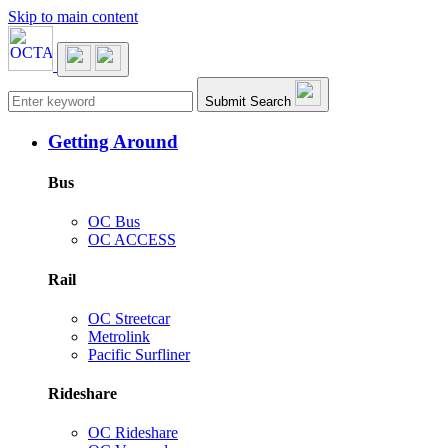
Skip to main content
Main navigation
Submit Search
Getting Around
Bus
OC Bus
OC ACCESS
Rail
OC Streetcar
Metrolink
Pacific Surfliner
Rideshare
OC Rideshare