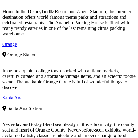
Home to the Disneyland® Resort and Angel Stadium, this premier
destination offers world-famous theme parks and attractions and
celebrated restaurants. The Anaheim Packing House is filled with
many trendy eateries in one of the last remaining citrus-packing
warehouses.
Orange
Orange Station
Imagine a quaint college town packed with antique markets,
carefully curated and affordable vintage items, and an eclectic foodie
scene. The walkable Orange Circle is full of wonderful things to
discover.
Santa Ana
Santa Ana Station
Yesterday and today blend seamlessly in this vibrant city, the county
seat and heart of Orange County. Never-before-seen exhibits, world-
acclaimed artists, classic architecture and an ever-changing food