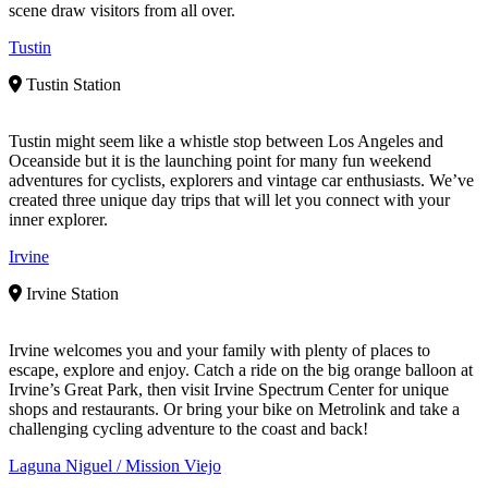
scene draw visitors from all over.
Tustin
Tustin Station
Tustin might seem like a whistle stop between Los Angeles and
Oceanside but it is the launching point for many fun weekend
adventures for cyclists, explorers and vintage car enthusiasts. We’ve
created three unique day trips that will let you connect with your
inner explorer.
Irvine
Irvine Station
Irvine welcomes you and your family with plenty of places to
escape, explore and enjoy. Catch a ride on the big orange balloon at
Irvine’s Great Park, then visit Irvine Spectrum Center for unique
shops and restaurants. Or bring your bike on Metrolink and take a
challenging cycling adventure to the coast and back!
Laguna Niguel / Mission Viejo