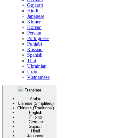
Gujarati
Hindi
Japanese
Khmer
Korean
Persian
Portuguese
Punjabi
Russian
Spanish
Thai
Ukrainian
Urdu
Vietnamese
Translate
Arabic
Chinese (Simplified)
Chinese (Traditional)
English
Filipino
German
Gujarati
Hindi
Japanese