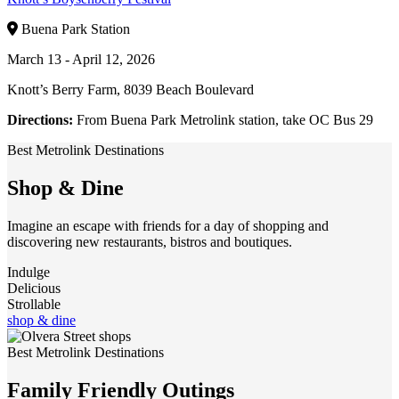
Buena Park Station
March 13 - April 12, 2026
Knott’s Berry Farm, 8039 Beach Boulevard
Directions:
From Buena Park Metrolink station, take OC Bus 29
Best Metrolink Destinations
Shop & Dine
Imagine an escape with friends for a day of shopping and
discovering new restaurants, bistros and boutiques.
Indulge
Delicious
Strollable
shop & dine
Best Metrolink Destinations
Family Friendly Outings