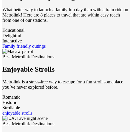
What better way to launch a family fun day than with a train ride on
Metrolink! Here are 8 places to travel that are within easy reach
from one of our stations.
Educational
Delightful
Interactive
Family friendly outings
Best Metrolink Destinations
Enjoyable Strolls
Metrolink is a stress-free way to escape for a fun stroll someplace
you’ve never explored before.
Romantic
Historic
Strollable
enjoyable strolls
Best Metrolink Destinations