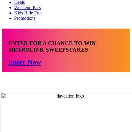
Deals
Weekend Pass
Kids Ride Free
Promotions
ENTER FOR A CHANCE TO WIN
METROLINK SWEEPSTAKES!
Enter Now