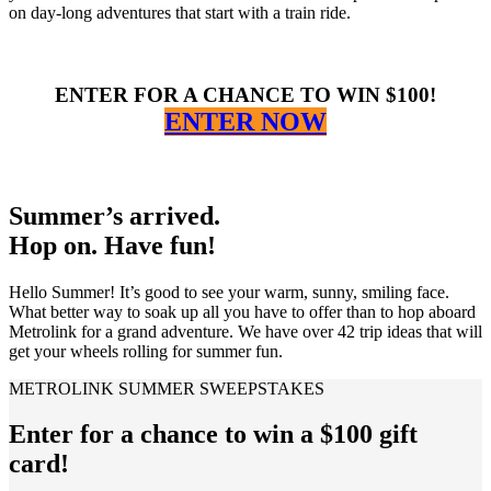
on day-long adventures that start with a train ride.
ENTER FOR A CHANCE TO WIN $100!
ENTER NOW
Summer’s arrived.
Hop on. Have fun!
Hello Summer! It’s good to see your warm, sunny, smiling face.
What better way to soak up all you have to offer than to hop aboard
Metrolink for a grand adventure. We have over 42 trip ideas that will
get your wheels rolling for summer fun.
METROLINK SUMMER SWEEPSTAKES
Enter for a chance to win a $100 gift
card!