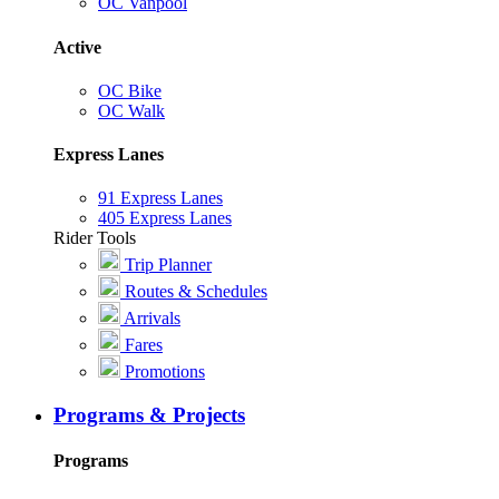
OC Vanpool
Active
OC Bike
OC Walk
Express Lanes
91 Express Lanes
405 Express Lanes
Rider Tools
Trip Planner
Routes & Schedules
Arrivals
Fares
Promotions
Programs & Projects
Programs