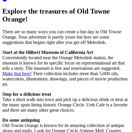
Explore the treasures of Old Towne
Orange!
There are so many ways you can create a fun day in Old Towne
Orange. Your adventure is purely yours but here are some
suggestions that begins right after you get off Metrolink.
Start at the Hilbert Museum of California Art
Conveniently located near the Orange Metrolink station, the
museum is known for its specific focus on representational art that
tells a story. The museum is free and reservations are suggested.
Make that here!
Their collection includes more than 5,000 oils,
watercolors, illustrations, drawings, and pieces of movie production
art.
Stop for a delicious treat
Take a short walk into town and pick up a delicious drink or treat at
the many spots lining historic Orange Circle. Urth Cafe is a favorite
and there are many other great choices.
Do some antiquing
Old Towne Orange is known for its amazing collection of antique
shops and malls. Look for Orange Circle Antique Mall, Country