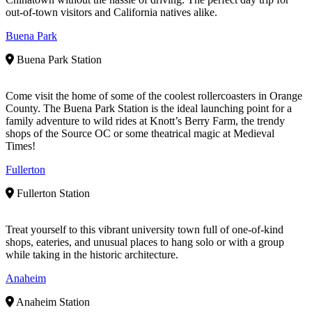
out-of-town visitors and California natives alike.
Buena Park
Buena Park Station
Come visit the home of some of the coolest rollercoasters in Orange
County. The Buena Park Station is the ideal launching point for a
family adventure to wild rides at Knott’s Berry Farm, the trendy
shops of the Source OC or some theatrical magic at Medieval
Times!
Fullerton
Fullerton Station
Treat yourself to this vibrant university town full of one-of-kind
shops, eateries, and unusual places to hang solo or with a group
while taking in the historic architecture.
Anaheim
Anaheim Station