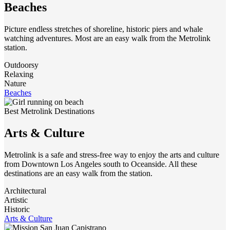
Beaches
Picture endless stretches of shoreline, historic piers and whale
watching adventures. Most are an easy walk from the Metrolink
station.
Outdoorsy
Relaxing
Nature
Beaches
Best Metrolink Destinations
Arts & Culture
Metrolink is a safe and stress-free way to enjoy the arts and culture
from Downtown Los Angeles south to Oceanside. All these
destinations are an easy walk from the station.
Architectural
Artistic
Historic
Arts & Culture